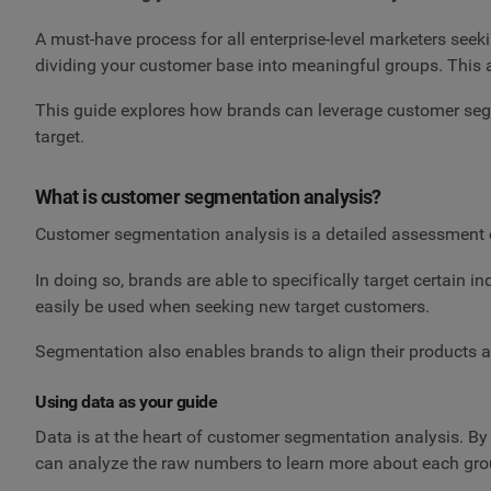
A must-have process for all enterprise-level marketers seek
dividing your customer base into meaningful groups. This al
This guide explores how brands can leverage customer segm
target.
What is customer segmentation analysis?
Customer segmentation analysis is a detailed assessment o
In doing so, brands are able to specifically target certain 
easily be used when seeking new target customers.
Segmentation also enables brands to align their products an
Using data as your guide
Data is at the heart of customer segmentation analysis. B
can analyze the raw numbers to learn more about each group