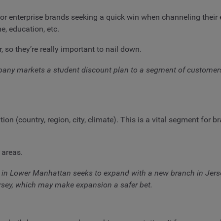
nterprise brands seeking a quick win when channeling their effo
e, education, etc.
so they’re really important to nail down.
y markets a student discount plan to a segment of customers ag
 (country, region, city, climate). This is a vital segment for br
 areas.
in Lower Manhattan seeks to expand with a new branch in Jerse
ersey, which may make expansion a safer bet.