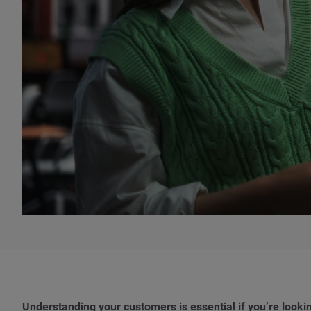
Understanding your customers is essential if you’re look