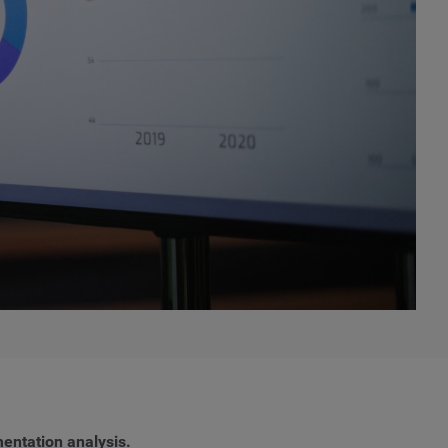
entation analysis.