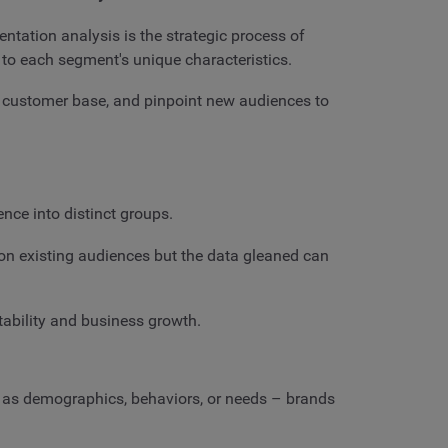
ntation analysis is the strategic process of
 to each segment's unique characteristics.
r customer base, and pinpoint new audiences to
nce into distinct groups.
s on existing audiences but the data gleaned can
tability and business growth.
h as demographics, behaviors, or needs – brands