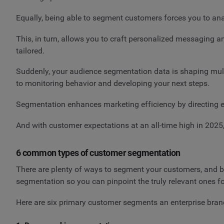
Equally, being able to segment customers forces you to ana
This, in turn, allows you to craft personalized messaging a
tailored.
Suddenly, your audience segmentation data is shaping multi
to monitoring behavior and developing your next steps.
Segmentation enhances marketing efficiency by directing e
And with customer expectations at an all-time high in 202
6 common types of customer segmentation
There are plenty of ways to segment your customers, and br
segmentation so you can pinpoint the truly relevant ones f
Here are six primary customer segments an enterprise brand i