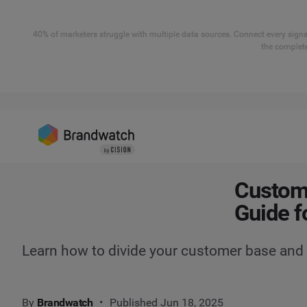
40% of marketers struggle with multiple data sources. Connect every signal
the complete
Custome
Guide f
Learn how to divide your customer base and
By
Brandwatch
Published Jun 18, 2025