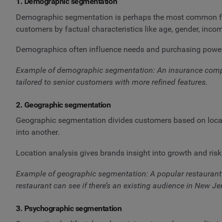
1. Demographic segmentation
Demographic segmentation is perhaps the most common for e
customers by factual characteristics like age, gender, incom
Demographics often influence needs and purchasing power, 
Example of demographic segmentation: An insurance compan
tailored to senior customers with more refined features.
2. Geographic segmentation
Geographic segmentation divides customers based on location
into another.
Location analysis gives brands insight into growth and risk
Example of geographic segmentation: A popular restaurant 
restaurant can see if there’s an existing audience in New J
3. Psychographic segmentation