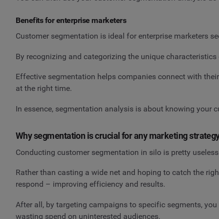
Benefits for enterprise marketers
Customer segmentation is ideal for enterprise marketers se
By recognizing and categorizing the unique characteristics 
Effective segmentation helps companies connect with their 
at the right time.
In essence, segmentation analysis is about knowing your cu
Why segmentation is crucial for any marketing strateg
Conducting customer segmentation in silo is pretty useless –
Rather than casting a wide net and hoping to catch the rig
respond – improving efficiency and results.
After all, by targeting campaigns to specific segments, 
wasting spend on uninterested audiences.