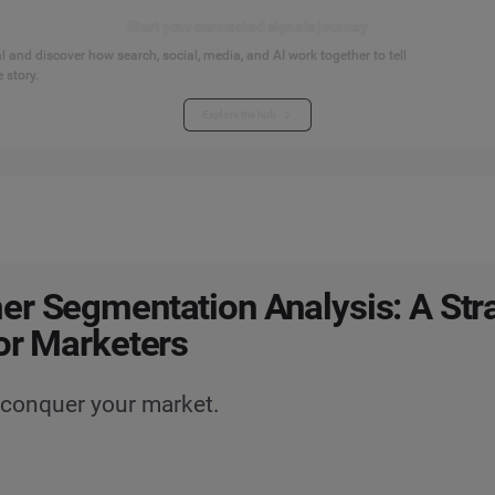
Start your connected signals journey
 and discover how search, social, media, and AI work together to tell
 story.
Explore the hub
r Segmentation Analysis: A Str
or Marketers
 conquer your market.