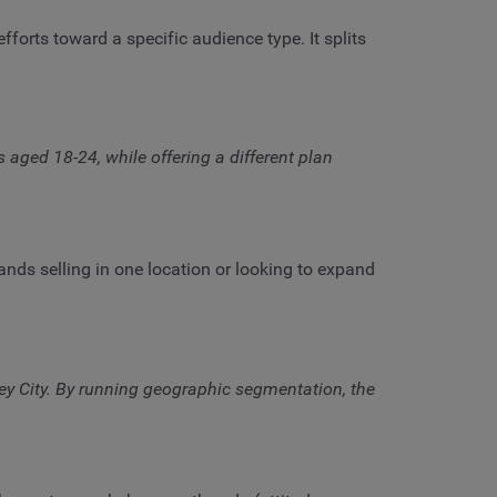
rts toward a specific audience type. It splits
ed 18-24, while offering a different plan
ands selling in one location or looking to expand
y City. By running geographic segmentation, the