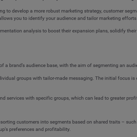
ing to develop a more robust marketing strategy, customer segme
lows you to identify your audience and tailor marketing efforts
entation analysis to boost their expansion plans, solidify thei
f a brand’s audience base, with the aim of segmenting an audie
individual groups with tailor-made messaging. The initial focus i
d services with specific groups, which can lead to greater profi
y sorting customers into segments based on shared traits – suc
's preferences and profitability.