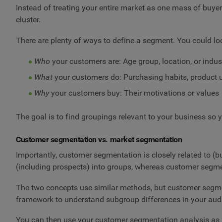
Instead of treating your entire market as one mass of buyer
cluster.
There are plenty of ways to define a segment. You could loo
Who
your customers are: Age group, location, or indus
What
your customers do: Purchasing habits, product u
Why
your customers buy: Their motivations or values
The goal is to find groupings relevant to your business so 
Customer segmentation vs. market segmentation
Importantly, customer segmentation is closely related to (
(including prospects) into groups, whereas customer segm
The two concepts use similar methods, but customer segmen
framework to understand subgroup differences in your audi
You can then use your customer segmentation analysis as 