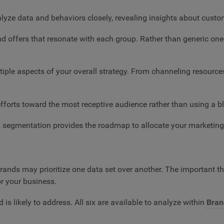
lyze data and behaviors closely, revealing insights about cust
nd offers that resonate with each group. Rather than generic one
ple aspects of your overall strategy. From channeling resource
fforts toward the most receptive audience rather than using a b
5, segmentation provides the roadmap to allocate your marketin
ands may prioritize one data set over another. The important th
or your business.
s likely to address. All six are available to analyze within
Bran