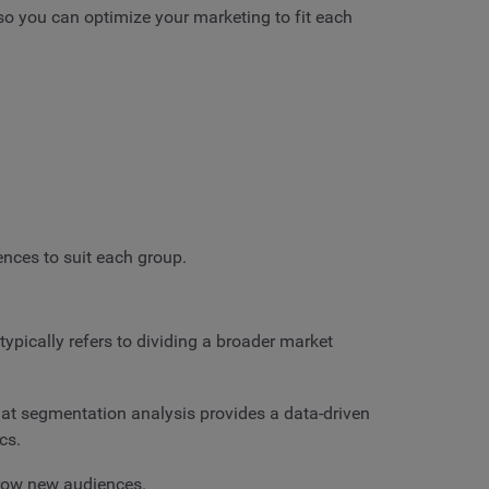
 so you can optimize your marketing to fit each
ences to suit each group.
ypically refers to dividing a broader market
at segmentation analysis provides a data-driven
cs.
grow new audiences.