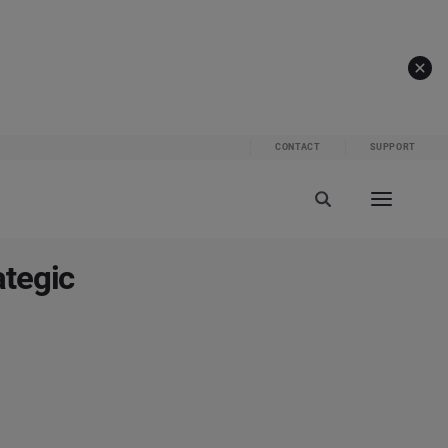
CONTACT
SUPPORT
ategic