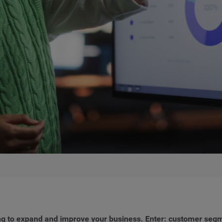
ing to expand and improve your business. Enter: customer segm