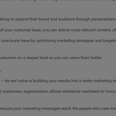
eking to expand their brand and audience through personalizati
of your customer base, you can deliver more relevant content, of
core buyer base by optimizing marketing strategies and targetin
stomers on a deeper level so you can serve them better.
y
 its real value is building your results into a wider marketing s
ht customers, segmentation allows enterprise marketers to focus
you ensure your marketing messages reach the people who care m