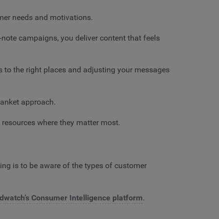
omer needs and motivations.
-note campaigns, you deliver content that feels
s to the right places and adjusting your messages
lanket approach.
g resources where they matter most.
ing is to be aware of the types of customer
dwatch’s Consumer Intelligence platform
.