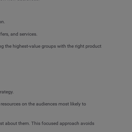
on.
fers, and services.
g the highest-value groups with the right product
trategy.
 resources on the audiences most likely to
ost about them. This focused approach avoids