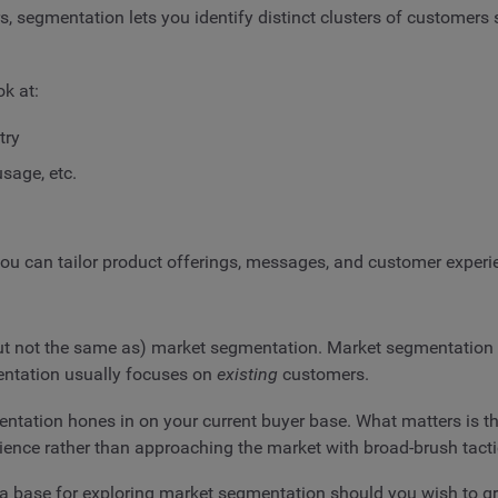
s, segmentation lets you identify distinct clusters of customers
k at:
try
sage, etc.
you can tailor product offerings, messages, and customer experi
but not the same as) market segmentation. Market segmentation t
entation usually focuses on
existing
customers.
tation hones in on your current buyer base. What matters is th
ence rather than approaching the market with broad-brush tacti
a base for exploring market segmentation should you wish to 