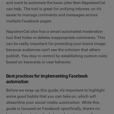
and want to automate the basic jobs then NapoleonCat
can help. The tool is great for unifying inboxes, so it's
easier to manage comments and messages across
multiple Facebook pages.
NapoleonCat also has a smart automated moderation
tool that hides or deletes inappropriate comments. This
can be really important for protecting your brand image,
because audiences can't see the criticism that others
publish. You stay in control by establishing custom rules
based on keywords or user behavior.
Best practices for implementing Facebook
automation
Before we wrap up this guide, it's important to highlight
some good habits that you can take on, which will
streamline your social media automation. While this
guide is focused on Facebook specifically, there's no