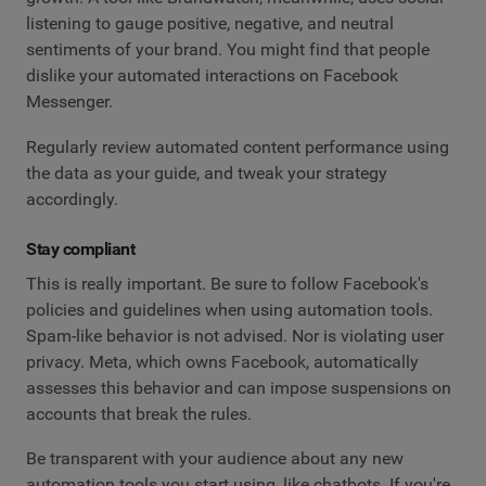
listening to gauge positive, negative, and neutral
sentiments of your brand. You might find that people
dislike your automated interactions on Facebook
Messenger.
Regularly review automated content performance using
the data as your guide, and tweak your strategy
accordingly.
Stay compliant
This is really important. Be sure to follow Facebook's
policies and guidelines when using automation tools.
Spam-like behavior is not advised. Nor is violating user
privacy. Meta, which owns Facebook, automatically
assesses this behavior and can impose suspensions on
accounts that break the rules.
Be transparent with your audience about any new
automation tools you start using, like chatbots. If you're