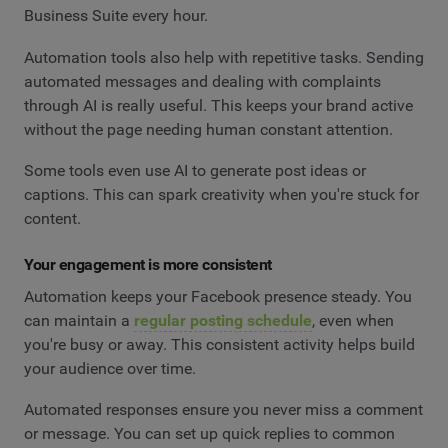
Business Suite every hour.
Automation tools also help with repetitive tasks. Sending
automated messages and dealing with complaints
through AI is really useful. This keeps your brand active
without the page needing human constant attention.
Some tools even use AI to generate post ideas or
captions. This can spark creativity when you're stuck for
content.
Your engagement is more consistent
Automation keeps your Facebook presence steady. You
can maintain a
regular posting schedule
, even when
you're busy or away. This consistent activity helps build
your audience over time.
Automated responses ensure you never miss a comment
or message. You can set up quick replies to common