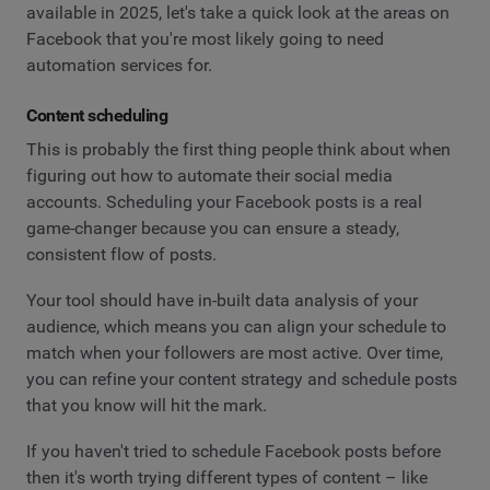
available in 2025, let's take a quick look at the areas on
Facebook that you're most likely going to need
automation services for.
Content scheduling
This is probably the first thing people think about when
figuring out how to automate their social media
accounts. Scheduling your Facebook posts is a real
game-changer because you can ensure a steady,
consistent flow of posts.
Your tool should have in-built data analysis of your
audience, which means you can align your schedule to
match when your followers are most active. Over time,
you can refine your content strategy and schedule posts
that you know will hit the mark.
If you haven't tried to schedule Facebook posts before
then it's worth trying different types of content – like