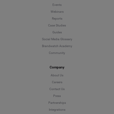
Events
Webinars
Reports
Case Studies
Guides
Social Media Glossary
Brandwatch Academy
Community
Company
About Us
Careers
Contact Us
Press
Partnerships
Integrations