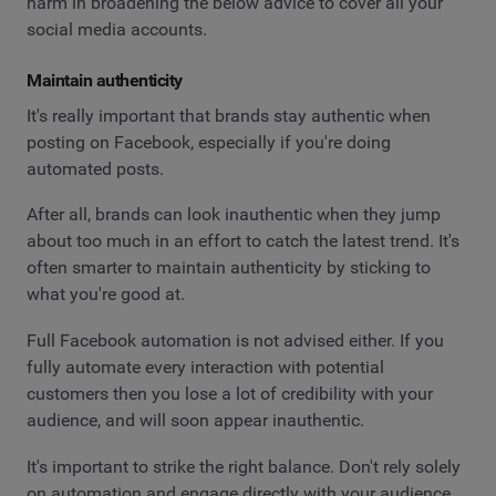
harm in broadening the below advice to cover all your
social media accounts.
Maintain authenticity
It's really important that brands stay authentic when
posting on Facebook, especially if you're doing
automated posts.
After all, brands can look inauthentic when they jump
about too much in an effort to catch the latest trend. It's
often smarter to maintain authenticity by sticking to
what you're good at.
Full Facebook automation is not advised either. If you
fully automate every interaction with potential
customers then you lose a lot of credibility with your
audience, and will soon appear inauthentic.
It's important to strike the right balance. Don't rely solely
on automation and engage directly with your audience