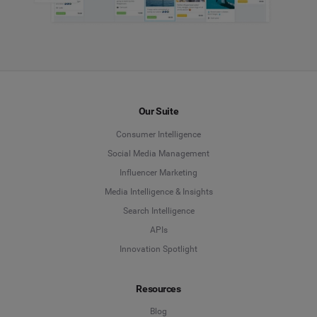
Our Suite
Consumer Intelligence
Social Media Management
Influencer Marketing
Media Intelligence & Insights
Search Intelligence
APIs
Innovation Spotlight
Resources
Blog