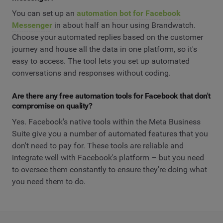
You can set up an
automation bot for Facebook
Messenger
in about half an hour using Brandwatch.
Choose your automated replies based on the customer
journey and house all the data in one platform, so it's
easy to access. The tool lets you set up automated
conversations and responses without coding.
Are there any free automation tools for Facebook that don't
compromise on quality?
Yes. Facebook's native tools within the Meta Business
Suite give you a number of automated features that you
don't need to pay for. These tools are reliable and
integrate well with Facebook's platform – but you need
to oversee them constantly to ensure they're doing what
you need them to do.