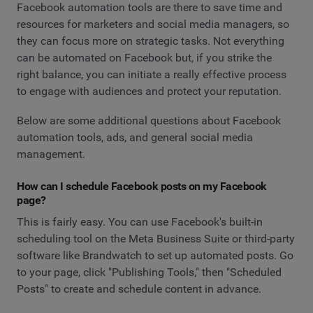
Facebook automation tools are there to save time and
resources for marketers and social media managers, so
they can focus more on strategic tasks. Not everything
can be automated on Facebook but, if you strike the
right balance, you can initiate a really effective process
to engage with audiences and protect your reputation.
Below are some additional questions about Facebook
automation tools, ads, and general social media
management.
How can I schedule Facebook posts on my Facebook
page?
This is fairly easy. You can use Facebook's built-in
scheduling tool on the Meta Business Suite or third-party
software like Brandwatch to set up automated posts. Go
to your page, click "Publishing Tools," then "Scheduled
Posts" to create and schedule content in advance.