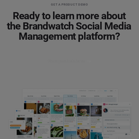
GET A PRODUCT DEMO
Ready to learn more about
the Brandwatch Social Media
Management platform?
Get a product demo