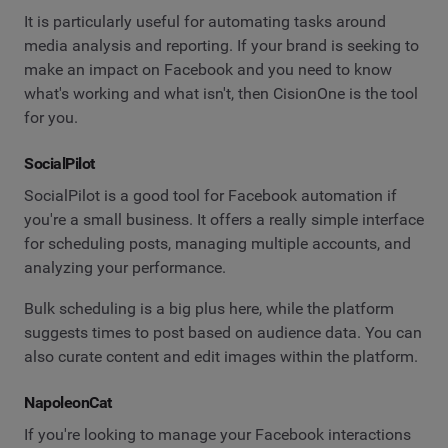
It is particularly useful for automating tasks around
media analysis and reporting. If your brand is seeking to
make an impact on Facebook and you need to know
what's working and what isn't, then CisionOne is the tool
for you.
SocialPilot
SocialPilot is a good tool for Facebook automation if
you're a small business. It offers a really simple interface
for scheduling posts, managing multiple accounts, and
analyzing your performance.
Bulk scheduling is a big plus here, while the platform
suggests times to post based on audience data. You can
also curate content and edit images within the platform.
NapoleonCat
If you're looking to manage your Facebook interactions