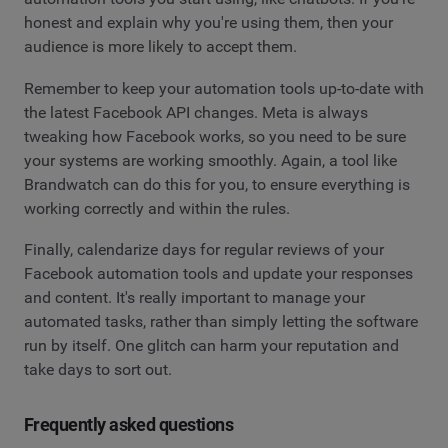
honest and explain why you're using them, then your
audience is more likely to accept them.
Remember to keep your automation tools up-to-date with
the latest Facebook API changes. Meta is always
tweaking how Facebook works, so you need to be sure
your systems are working smoothly. Again, a tool like
Brandwatch can do this for you, to ensure everything is
working correctly and within the rules.
Finally, calendarize days for regular reviews of your
Facebook automation tools and update your responses
and content. It's really important to manage your
automated tasks, rather than simply letting the software
run by itself. One glitch can harm your reputation and
take days to sort out.
Frequently asked questions