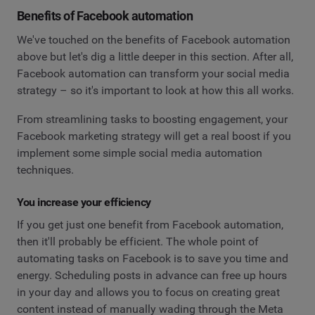
Benefits of Facebook automation
We've touched on the benefits of Facebook automation
above but let's dig a little deeper in this section. After all,
Facebook automation can transform your social media
strategy – so it's important to look at how this all works.
From streamlining tasks to boosting engagement, your
Facebook marketing strategy will get a real boost if you
implement some simple social media automation
techniques.
You increase your efficiency
If you get just one benefit from Facebook automation,
then it'll probably be efficient. The whole point of
automating tasks on Facebook is to save you time and
energy. Scheduling posts in advance can free up hours
in your day and allows you to focus on creating great
content instead of manually wading through the Meta