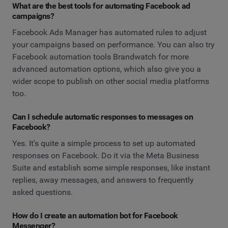
What are the best tools for automating Facebook ad
campaigns?
Facebook Ads Manager has automated rules to adjust
your campaigns based on performance. You can also try
Facebook automation tools Brandwatch for more
advanced automation options, which also give you a
wider scope to publish on other social media platforms
too.
Can I schedule automatic responses to messages on
Facebook?
Yes. It's quite a simple process to set up automated
responses on Facebook. Do it via the Meta Business
Suite and establish some simple responses, like instant
replies, away messages, and answers to frequently
asked questions.
How do I create an automation bot for Facebook
Messenger?