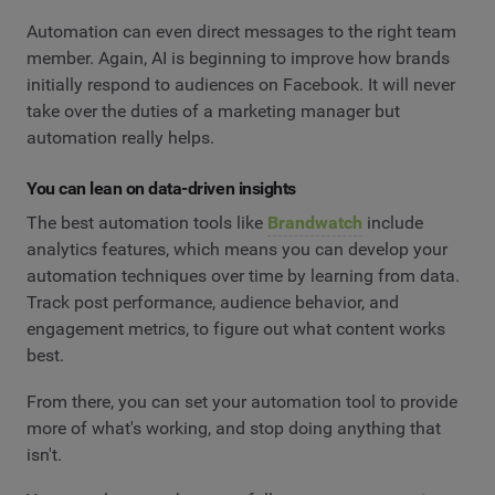
Automation can even direct messages to the right team
member. Again, AI is beginning to improve how brands
initially respond to audiences on Facebook. It will never
take over the duties of a marketing manager but
automation really helps.
You can lean on data-driven insights
The best automation tools like
Brandwatch
include
analytics features, which means you can develop your
automation techniques over time by learning from data.
Track post performance, audience behavior, and
engagement metrics, to figure out what content works
best.
From there, you can set your automation tool to provide
more of what's working, and stop doing anything that
isn't.