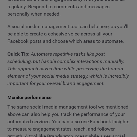
regularly. Respond to comments and messages
personally when needed.
A social media management tool can help here, as you'll
be able to create a cohesive voice across all your
Facebook posts and choose which areas to automate.
Quick Tip:
Automate repetitive tasks like post
scheduling, but handle complex interactions manually.
This approach saves time while preserving the human
element of your social media strategy, which is incredibly
important for your overall brand engagement.
Monitor performance
The same social media management tool we mentioned
above can also help you track the performance of your
automated services. You can also use Facebook Insights
to measure engagement rates, reach, and follower
growth. A tool like Brandwatch, meanwhile, uses social