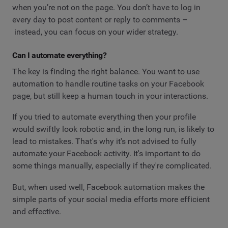
when you’re not on the page. You don’t have to log in
every day to post content or reply to comments –
instead, you can focus on your wider strategy.
Can I automate everything?
The key is finding the right balance. You want to use
automation to handle routine tasks on your Facebook
page, but still keep a human touch in your interactions.
If you tried to automate everything then your profile
would swiftly look robotic and, in the long run, is likely to
lead to mistakes. That's why it's not advised to fully
automate your Facebook activity. It's important to do
some things manually, especially if they're complicated.
But, when used well, Facebook automation makes the
simple parts of your social media efforts more efficient
and effective.