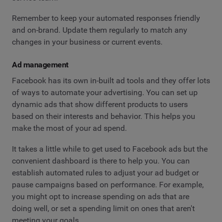
Remember to keep your automated responses friendly
and on-brand. Update them regularly to match any
changes in your business or current events.
Ad management
Facebook has its own in-built ad tools and they offer lots
of ways to automate your advertising. You can set up
dynamic ads that show different products to users
based on their interests and behavior. This helps you
make the most of your ad spend.
It takes a little while to get used to Facebook ads but the
convenient dashboard is there to help you. You can
establish automated rules to adjust your ad budget or
pause campaigns based on performance. For example,
you might opt to increase spending on ads that are
doing well, or set a spending limit on ones that aren't
meeting your goals.