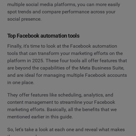
multiple social media platforms, you can more easily
spot trends and compare performance across your
social presence.
Top Facebook automation tools
Finally, it's time to look at the Facebook automation
tools that can transform your marketing efforts on the
platform in 2025. These four tools all offer features that
are beyond the capabilities of the Meta Business Suite,
and are ideal for managing multiple Facebook accounts
in one place.
They offer features like scheduling, analytics, and
content management to streamline your Facebook
marketing efforts. Basically, all the benefits that we
mentioned earlier in this guide.
So, let's take a look at each one and reveal what makes