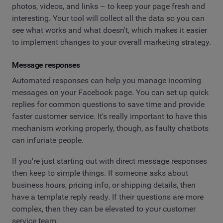
photos, videos, and links – to keep your page fresh and
interesting. Your tool will collect all the data so you can
see what works and what doesn't, which makes it easier
to implement changes to your overall marketing strategy.
Message responses
Automated responses can help you manage incoming
messages on your Facebook page. You can set up quick
replies for common questions to save time and provide
faster customer service. It's really important to have this
mechanism working properly, though, as faulty chatbots
can infuriate people.
If you're just starting out with direct message responses
then keep to simple things. If someone asks about
business hours, pricing info, or shipping details, then
have a template reply ready. If their questions are more
complex, then they can be elevated to your customer
service team.