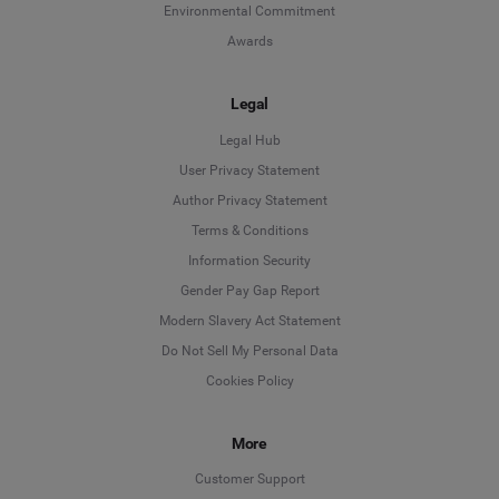
Environmental Commitment
Awards
Legal
Legal Hub
User Privacy Statement
Author Privacy Statement
Language
Terms & Conditions
Information Security
Deutsch
Gender Pay Gap Report
Modern Slavery Act Statement
English
Do Not Sell My Personal Data
Cookies Policy
Español
Français
More
Customer Support
Italiano