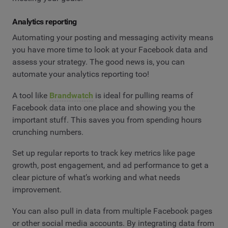
Analytics reporting
Automating your posting and messaging activity means
you have more time to look at your Facebook data and
assess your strategy. The good news is, you can
automate your analytics reporting too!
A tool like
Brandwatch
is ideal for pulling reams of
Facebook data into one place and showing you the
important stuff. This saves you from spending hours
crunching numbers.
Set up regular reports to track key metrics like page
growth, post engagement, and ad performance to get a
clear picture of what’s working and what needs
improvement.
You can also pull in data from multiple Facebook pages
or other social media accounts. By integrating data from