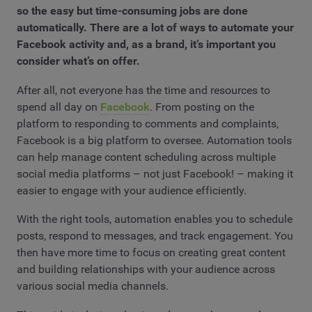
so the easy but time-consuming jobs are done
automatically. There are a lot of ways to automate your
Facebook activity and, as a brand, it’s important you
consider what’s on offer.
After all, not everyone has the time and resources to
spend all day on
Facebook
. From posting on the
platform to responding to comments and complaints,
Facebook is a big platform to oversee. Automation tools
can help manage content scheduling across multiple
social media platforms – not just Facebook! – making it
easier to engage with your audience efficiently.
With the right tools, automation enables you to schedule
posts, respond to messages, and track engagement. You
then have more time to focus on creating great content
and building relationships with your audience across
various social media channels.