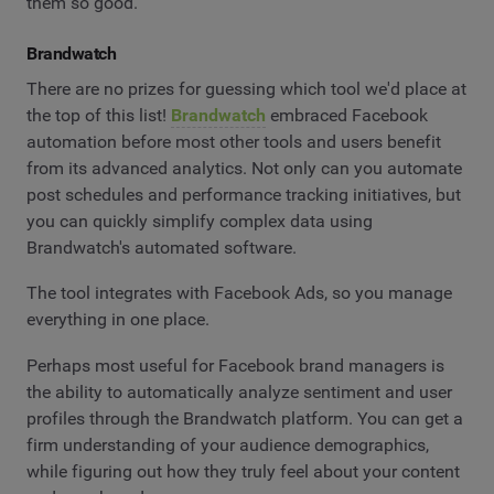
them so good.
Brandwatch
There are no prizes for guessing which tool we'd place at
the top of this list!
Brandwatch
embraced Facebook
automation before most other tools and users benefit
from its advanced analytics. Not only can you automate
post schedules and performance tracking initiatives, but
you can quickly simplify complex data using
Brandwatch's automated software.
The tool integrates with Facebook Ads, so you manage
everything in one place.
Perhaps most useful for Facebook brand managers is
the ability to automatically analyze sentiment and user
profiles through the Brandwatch platform. You can get a
firm understanding of your audience demographics,
while figuring out how they truly feel about your content