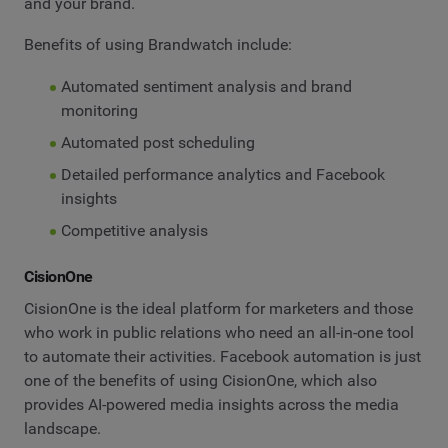
and your brand.
Benefits of using Brandwatch include:
Automated sentiment analysis and brand
monitoring
Automated post scheduling
Detailed performance analytics and Facebook
insights
Competitive analysis
CisionOne
CisionOne is the ideal platform for marketers and those
who work in public relations who need an all-in-one tool
to automate their activities. Facebook automation is just
one of the benefits of using CisionOne, which also
provides AI-powered media insights across the media
landscape.