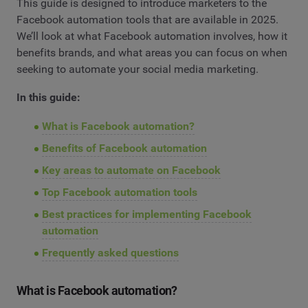
This guide is designed to introduce marketers to the
Facebook automation tools that are available in 2025.
We’ll look at what Facebook automation involves, how it
benefits brands, and what areas you can focus on when
seeking to automate your social media marketing.
In this guide:
What is Facebook automation?
Benefits of Facebook automation
Key areas to automate on Facebook
Top Facebook automation tools
Best practices for implementing Facebook
automation
Frequently asked questions
What is Facebook automation?