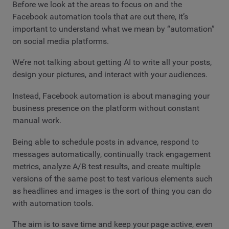
Before we look at the areas to focus on and the
Facebook automation tools that are out there, it’s
important to understand what we mean by “automation”
on social media platforms.
We’re not talking about getting AI to write all your posts,
design your pictures, and interact with your audiences.
Instead, Facebook automation is about managing your
business presence on the platform without constant
manual work.
Being able to schedule posts in advance, respond to
messages automatically, continually track engagement
metrics, analyze A/B test results, and create multiple
versions of the same post to test various elements such
as headlines and images is the sort of thing you can do
with automation tools.
The aim is to save time and keep your page active, even