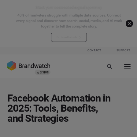
Start your connected signals journey
40% of marketers struggle with multiple data sources. Connect
every signal and discover how search, social, media, and AI work
together to tell the complete story.
Explore the hub
CONTACT
SUPPORT
Facebook Automation in
2025: Tools, Benefits,
and Strategies