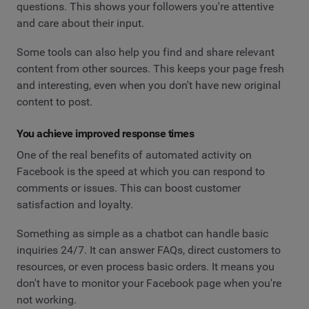
questions. This shows your followers you're attentive
and care about their input.
Some tools can also help you find and share relevant
content from other sources. This keeps your page fresh
and interesting, even when you don't have new original
content to post.
You achieve improved response times
One of the real benefits of automated activity on
Facebook is the speed at which you can respond to
comments or issues. This can boost customer
satisfaction and loyalty.
Something as simple as a chatbot can handle basic
inquiries 24/7. It can answer FAQs, direct customers to
resources, or even process basic orders. It means you
don't have to monitor your Facebook page when you're
not working.