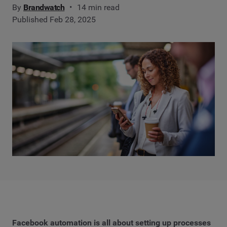
By
Brandwatch
14 min read
Published Feb 28, 2025
Facebook automation is all about setting up processes