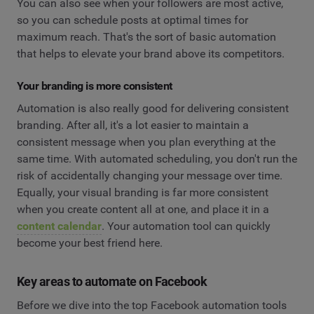
You can also see when your followers are most active,
so you can schedule posts at optimal times for
maximum reach. That's the sort of basic automation
that helps to elevate your brand above its competitors.
Your branding is more consistent
Automation is also really good for delivering consistent
branding. After all, it's a lot easier to maintain a
consistent message when you plan everything at the
same time. With automated scheduling, you don't run the
risk of accidentally changing your message over time.
Equally, your visual branding is far more consistent
when you create content all at one, and place it in a
content calendar
. Your automation tool can quickly
become your best friend here.
Key areas to automate on Facebook
Before we dive into the top Facebook automation tools