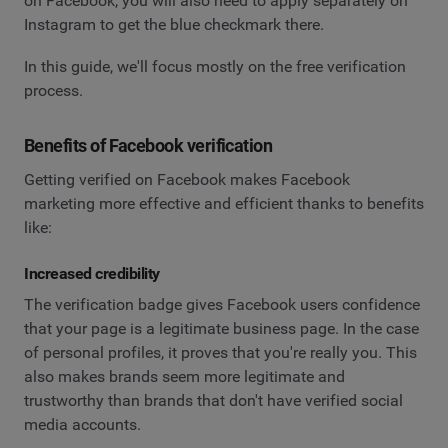
on Facebook, you will also need to apply separately on
Instagram to get the blue checkmark there.
In this guide, we'll focus mostly on the free verification
process.
Benefits of Facebook verification
Getting verified on Facebook makes Facebook
marketing more effective and efficient thanks to benefits
like:
Increased credibility
The verification badge gives Facebook users confidence
that your page is a legitimate business page. In the case
of personal profiles, it proves that you're really you. This
also makes brands seem more legitimate and
trustworthy than brands that don't have verified social
media accounts.