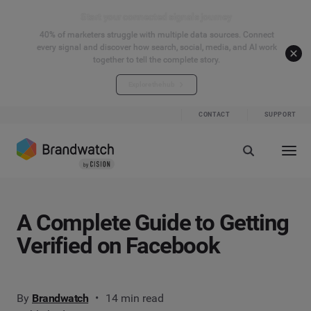
Start your connected signals journey
40% of marketers struggle with multiple data sources. Connect
every signal and discover how search, social, media, and AI work
together to tell the complete story.
Explore the hub
CONTACT
SUPPORT
A Complete Guide to Getting
Verified on Facebook
By
Brandwatch
14 min read