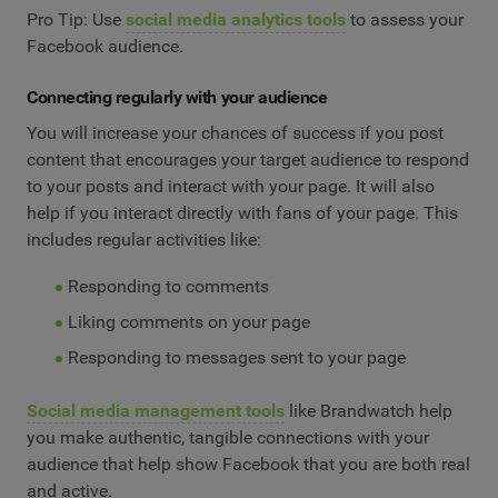
Pro Tip: Use
social media analytics tools
to assess your
Facebook audience.
Connecting regularly with your audience
You will increase your chances of success if you post
content that encourages your target audience to respond
to your posts and interact with your page. It will also
help if you interact directly with fans of your page. This
includes regular activities like:
Responding to comments
Liking comments on your page
Responding to messages sent to your page
Social media management tools
like Brandwatch help
you make authentic, tangible connections with your
audience that help show Facebook that you are both real
and active.