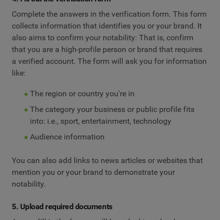
Complete the answers in the verification form. This form
collects information that identifies you or your brand. It
also aims to confirm your notability: That is, confirm
that you are a high-profile person or brand that requires
a verified account. The form will ask you for information
like:
The region or country you're in
The category your business or public profile fits
into: i.e., sport, entertainment, technology
Audience information
You can also add links to news articles or websites that
mention you or your brand to demonstrate your
notability.
5. Upload required documents