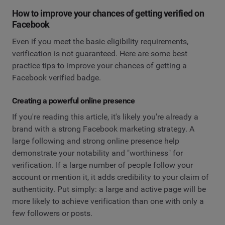
How to improve your chances of getting verified on
Facebook
Even if you meet the basic eligibility requirements,
verification is not guaranteed. Here are some best
practice tips to improve your chances of getting a
Facebook verified badge.
Creating a powerful online presence
If you're reading this article, it's likely you're already a
brand with a strong Facebook marketing strategy. A
large following and strong online presence help
demonstrate your notability and "worthiness" for
verification. If a large number of people follow your
account or mention it, it adds credibility to your claim of
authenticity. Put simply: a large and active page will be
more likely to achieve verification than one with only a
few followers or posts.