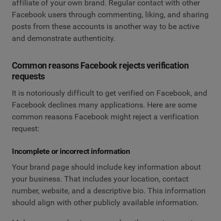
affiliate of your own brand. Regular contact with other
Facebook users through commenting, liking, and sharing
posts from these accounts is another way to be active
and demonstrate authenticity.
Common reasons Facebook rejects verification
requests
It is notoriously difficult to get verified on Facebook, and
Facebook declines many applications. Here are some
common reasons Facebook might reject a verification
request:
Incomplete or incorrect information
Your brand page should include key information about
your business. That includes your location, contact
number, website, and a descriptive bio. This information
should align with other publicly available information.