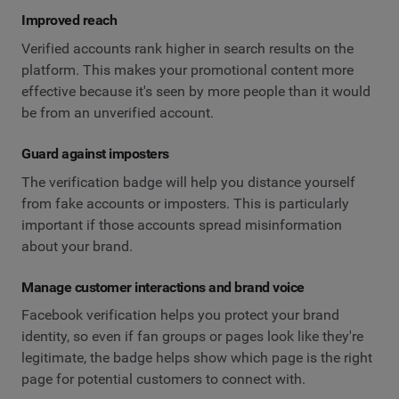
Improved reach
Verified accounts rank higher in search results on the
platform. This makes your promotional content more
effective because it's seen by more people than it would
be from an unverified account.
Guard against imposters
The verification badge will help you distance yourself
from fake accounts or imposters. This is particularly
important if those accounts spread misinformation
about your brand.
Manage customer interactions and brand voice
Facebook verification helps you protect your brand
identity, so even if fan groups or pages look like they're
legitimate, the badge helps show which page is the right
page for potential customers to connect with.