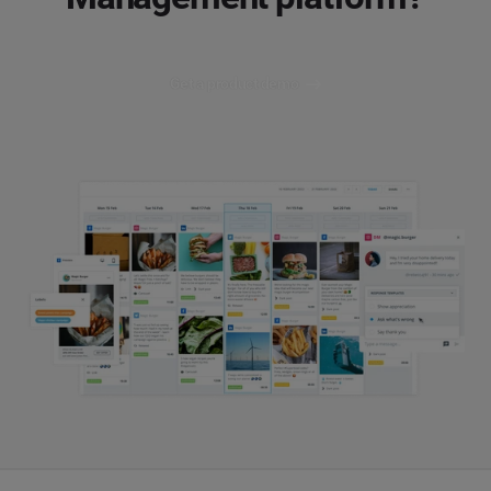
Get a product demo