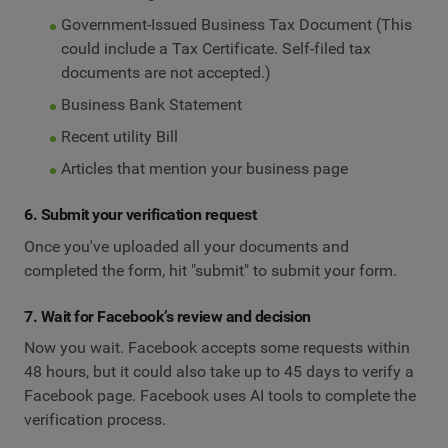
Government-Issued Business Tax Document (This
could include a Tax Certificate. Self-filed tax
documents are not accepted.)
Business Bank Statement
Recent utility Bill
Articles that mention your business page
6. Submit your verification request
Once you've uploaded all your documents and
completed the form, hit "submit" to submit your form.
7. Wait for Facebook’s review and decision
Now you wait. Facebook accepts some requests within
48 hours, but it could also take up to 45 days to verify a
Facebook page. Facebook uses AI tools to complete the
verification process.