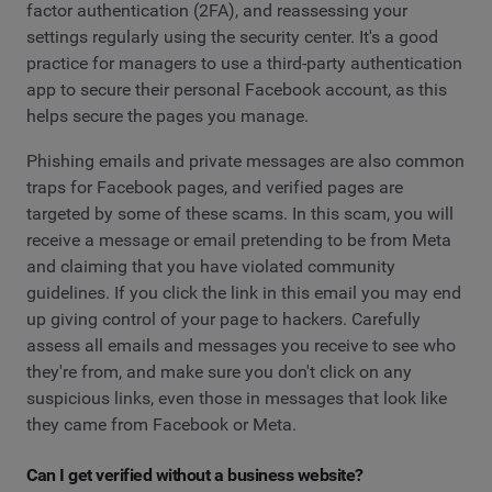
factor authentication (2FA), and reassessing your
settings regularly using the security center. It's a good
practice for managers to use a third-party authentication
app to secure their personal Facebook account, as this
helps secure the pages you manage.
Phishing emails and private messages are also common
traps for Facebook pages, and verified pages are
targeted by some of these scams. In this scam, you will
receive a message or email pretending to be from Meta
and claiming that you have violated community
guidelines. If you click the link in this email you may end
up giving control of your page to hackers. Carefully
assess all emails and messages you receive to see who
they're from, and make sure you don't click on any
suspicious links, even those in messages that look like
they came from Facebook or Meta.
Can I get verified without a business website?