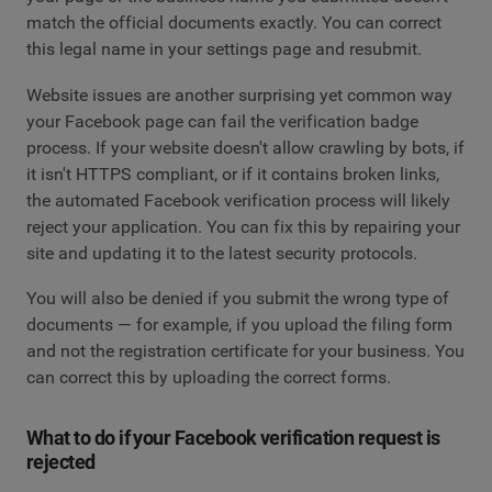
match the official documents exactly. You can correct
this legal name in your settings page and resubmit.
Website issues are another surprising yet common way
your Facebook page can fail the verification badge
process. If your website doesn't allow crawling by bots, if
it isn't HTTPS compliant, or if it contains broken links,
the automated Facebook verification process will likely
reject your application. You can fix this by repairing your
site and updating it to the latest security protocols.
You will also be denied if you submit the wrong type of
documents — for example, if you upload the filing form
and not the registration certificate for your business. You
can correct this by uploading the correct forms.
What to do if your Facebook verification request is
rejected