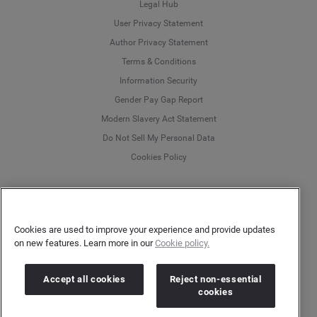
Legal Hub
User Privacy Statement
Author Privacy Statement
Language
Terms & Conditions
Information Security
Deutsch
Gender Pay Gap Report
Modern Slavery Act Statement
English
Do Not Sell My Personal Data
Cookies Policy
Español
Français
More
Customer Support
Italiano
Cookies are used to improve your experience and provide updates
Help Center
on new features. Learn more in our
Cookie policy.
Platform Status
Accept all cookies
Reject non-essential
English
cookies