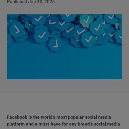
Published Jan 10, 2025
Facebook is the world's most popular social media
platform and a must-have for any brand's social media