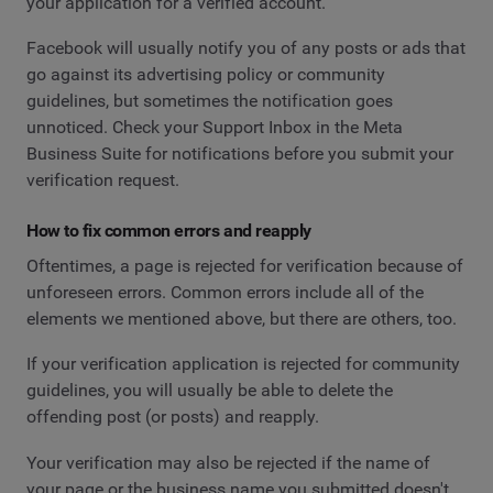
your application for a verified account.
Facebook will usually notify you of any posts or ads that
go against its advertising policy or community
guidelines, but sometimes the notification goes
unnoticed. Check your Support Inbox in the Meta
Business Suite for notifications before you submit your
verification request.
How to fix common errors and reapply
Oftentimes, a page is rejected for verification because of
unforeseen errors. Common errors include all of the
elements we mentioned above, but there are others, too.
If your verification application is rejected for community
guidelines, you will usually be able to delete the
offending post (or posts) and reapply.
Your verification may also be rejected if the name of
your page or the business name you submitted doesn't