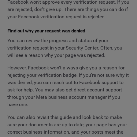
Facebook won't approve every verification request. If you
are rejected, don't give up. There are things you can do if
your Facebook verification request is rejected.
Find out why your request was denied
You can review the progress and status of your
verification request in your Security Center. Often, you
will see a reason why your page was rejected.
However, Facebook won't always give you a reason for
rejecting your verification badge. If you're not sure why it
was denied, you can reach out to Facebook support to
ask for help. You may also get direct account support
through your Meta business account manager if you
have one.
You can also revisit this guide and look back to make
sure your documents are up to date, your page has your
correct business information, and your posts meet the