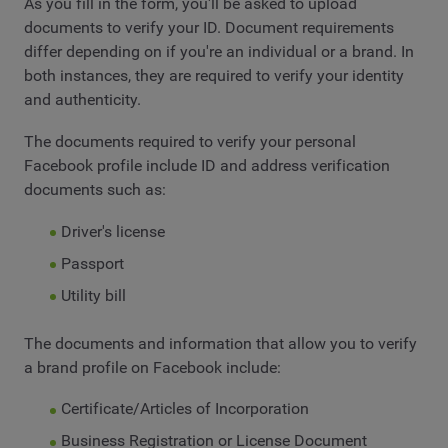
As you fill in the form, you'll be asked to upload
documents to verify your ID. Document requirements
differ depending on if you're an individual or a brand. In
both instances, they are required to verify your identity
and authenticity.
The documents required to verify your personal
Facebook profile include ID and address verification
documents such as:
Driver's license
Passport
Utility bill
The documents and information that allow you to verify
a brand profile on Facebook include:
Certificate/Articles of Incorporation
Business Registration or License Document