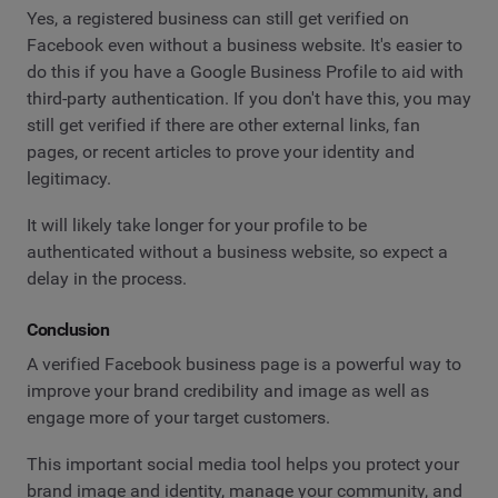
Yes, a registered business can still get verified on
Facebook even without a business website. It's easier to
do this if you have a Google Business Profile to aid with
third-party authentication. If you don't have this, you may
still get verified if there are other external links, fan
pages, or recent articles to prove your identity and
legitimacy.
It will likely take longer for your profile to be
authenticated without a business website, so expect a
delay in the process.
Conclusion
A verified Facebook business page is a powerful way to
improve your brand credibility and image as well as
engage more of your target customers.
This important social media tool helps you protect your
brand image and identity, manage your community, and