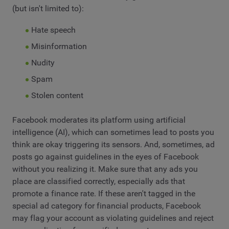
(but isn't limited to):
Hate speech
Misinformation
Nudity
Spam
Stolen content
Facebook moderates its platform using artificial
intelligence (AI), which can sometimes lead to posts you
think are okay triggering its sensors. And, sometimes, ad
posts go against guidelines in the eyes of Facebook
without you realizing it. Make sure that any ads you
place are classified correctly, especially ads that
promote a finance rate. If these aren't tagged in the
special ad category for financial products, Facebook
may flag your account as violating guidelines and reject