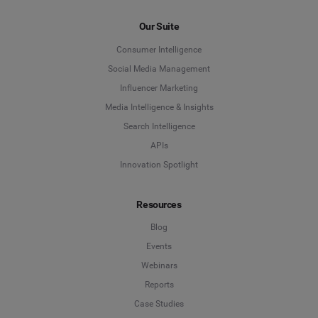
Our Suite
Consumer Intelligence
Social Media Management
Influencer Marketing
Media Intelligence & Insights
Search Intelligence
APIs
Innovation Spotlight
Resources
Blog
Events
Webinars
Reports
Case Studies