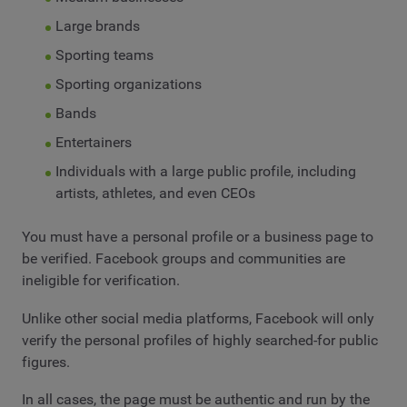
Large brands
Sporting teams
Sporting organizations
Bands
Entertainers
Individuals with a large public profile, including
artists, athletes, and even CEOs
You must have a personal profile or a business page to
be verified. Facebook groups and communities are
ineligible for verification.
Unlike other social media platforms, Facebook will only
verify the personal profiles of highly searched-for public
figures.
In all cases, the page must be authentic and run by the