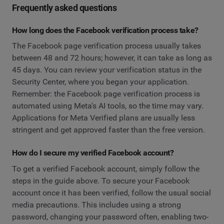
Frequently asked questions
How long does the Facebook verification process take?
The Facebook page verification process usually takes
between 48 and 72 hours; however, it can take as long as
45 days. You can review your verification status in the
Security Center, where you began your application.
Remember: the Facebook page verification process is
automated using Meta's AI tools, so the time may vary.
Applications for Meta Verified plans are usually less
stringent and get approved faster than the free version.
How do I secure my verified Facebook account?
To get a verified Facebook account, simply follow the
steps in the guide above. To secure your Facebook
account once it has been verified, follow the usual social
media precautions. This includes using a strong
password, changing your password often, enabling two-