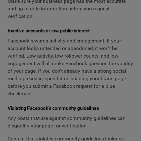
Make sure your business page has the most accurate
and up-to-date information before you request
verification.
Inactive accounts or low public interest
Facebook rewards activity and engagement. If your
account looks untended or abandoned, it won't be
verified. Low activity, low follower counts, and low
engagement will all make Facebook question the validity
of your page. If you don't already have a strong social
media presence, spend time building your brand page
before you submit a Facebook request for a blue
checkmark.
Violating Facebook’s community guidelines
Any posts that are against community guidelines can
disqualify your page for verification.
Content that violates community guidelines includes