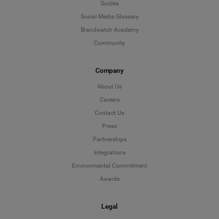
Guides
Social Media Glossary
Brandwatch Academy
Community
Company
About Us
Careers
Contact Us
Press
Partnerships
Integrations
Environmental Commitment
Awards
Legal