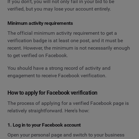
If you don't, you will not only fail in your bid to be
verified, but you may lose your account entirely.
Minimum activity requirements
The official minimum activity requirement to get a
verification badge is at least one post, and it must be
recent. However, the minimum is not necessarily enough
to get verified on Facebook.
You should have a strong record of activity and
engagement to receive Facebook verification.
How to apply for Facebook verification
The process of applying for a verified Facebook page is
relatively straightforward. Here's how:
1. Log in to your Facebook account
Open your personal page and switch to your business