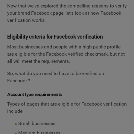
Now that we've explored the compelling reasons to verify
your brand Facebook page, let's look at how Facebook
verification works.
Eligibility criteria for Facebook verification
Most businesses and people with a high public profile
are eligible for the Facebook verified checkmark, but not
all will meet the requirements.
So, what do you need to have to be verified on
Facebook?
Account type requirements
Types of pages that are eligible for Facebook verification
include:
Small businesses
Medium businesses