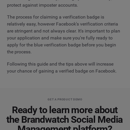
protect against imposter accounts.
The process for claiming a verification badge is
relatively easy, however Facebook's verification criteria
are stringent and not always clear. It's important to plan
your application and make sure you're fully ready to
apply for the blue verification badge before you begin
the process.
Following this guide and the tips above will increase
your chance of gaining a verified badge on Facebook.
GET A PRODUCT DEMO
Ready to learn more about
the Brandwatch Social Media
Management platform?