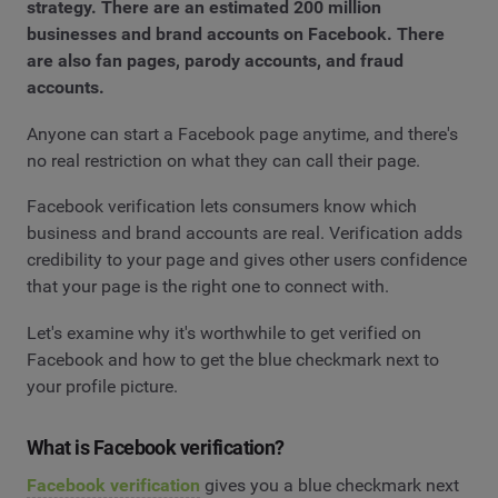
strategy. There are an estimated 200 million
businesses and brand accounts on Facebook. There
are also fan pages, parody accounts, and fraud
accounts.
Anyone can start a Facebook page anytime, and there's
no real restriction on what they can call their page.
Facebook verification lets consumers know which
business and brand accounts are real. Verification adds
credibility to your page and gives other users confidence
that your page is the right one to connect with.
Let's examine why it's worthwhile to get verified on
Facebook and how to get the blue checkmark next to
your profile picture.
What is Facebook verification?
Facebook verification
gives you a blue checkmark next