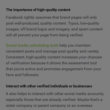
The importance of high-quality content
Facebook rightly assumes that brand pages will only
post well-produced, quality content. Typos, low-quality
images, off-brand logos and imagery, and spam content
will all prevent your page from being verified.
Social media scheduling tools
help you maintain
consistent posts and manage post quality and variety.
Consistent, high-quality content increases your chances
of verification because it shows the assessment tool
that you're active and promotes engagement from your
fans and followers.
Interact with other verified individuals or businesses
It also helps to interact with other social media accounts,
especially those that are already verified. Maybe that's a
sister company or parent company or an overseas