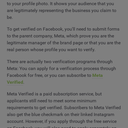
to your profile photo. It shows your audience that you
are legitimately representing the business you claim to
be.
To get verified on Facebook, you'll need to submit forms
to the parent company, Meta, which prove you are the
legitimate manager of the brand page or that you are the
real person whose profile you want to verify.
There are actually two verification programs through
Meta: You can apply for a verification process through
Facebook for free, or you can subscribe to
Meta
Verified
.
Meta Verified is a paid subscription service, but
applicants still need to meet some minimum
requirements to get verified. Subscribers to Meta Verified
also get the blue checkmark on their linked Instagram
account. However, if you apply through the free service