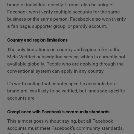
brand or individual directly. It must also be unique:
Facebook won't verify multiple accounts for the same
business or the same person. Facebook also won't verify
a fan page, supporter group, or parody account.
Country and region limitations
The only limitations on country and region refer to the
Meta Verified subscription service, which is currently not
available globally. People who are applying through the
conventional system can apply in any country.
It's worth noting that country-specific accounts for a
brand are less likely to be verified, but language-specific
accounts are.
Compliance with Facebook’s community standards
This almost goes without saying, but all Facebook
accounts must meet Facebook's community standards.