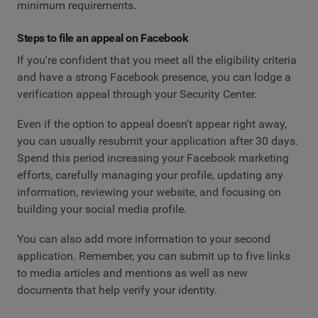
minimum requirements.
Steps to file an appeal on Facebook
If you're confident that you meet all the eligibility criteria
and have a strong Facebook presence, you can lodge a
verification appeal through your Security Center.
Even if the option to appeal doesn't appear right away,
you can usually resubmit your application after 30 days.
Spend this period increasing your Facebook marketing
efforts, carefully managing your profile, updating any
information, reviewing your website, and focusing on
building your social media profile.
You can also add more information to your second
application. Remember, you can submit up to five links
to media articles and mentions as well as new
documents that help verify your identity.