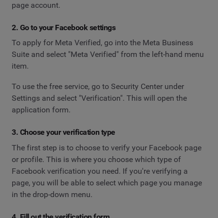
page account.
2. Go to your Facebook settings
To apply for Meta Verified, go into the Meta Business
Suite and select "Meta Verified" from the left-hand menu
item.
To use the free service, go to Security Center under
Settings and select "Verification". This will open the
application form.
3. Choose your verification type
The first step is to choose to verify your Facebook page
or profile. This is where you choose which type of
Facebook verification you need. If you're verifying a
page, you will be able to select which page you manage
in the drop-down menu.
4. Fill out the verification form