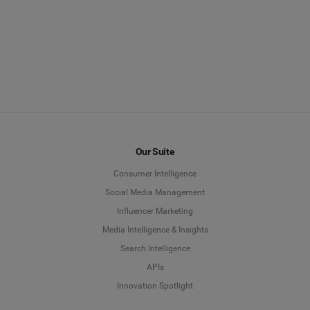
Our Suite
Consumer Intelligence
Social Media Management
Influencer Marketing
Media Intelligence & Insights
Search Intelligence
APIs
Innovation Spotlight