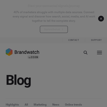
Start your connected signals journey
40% of marketers struggle with multiple data sources. Connect
every signal and discover how search, social, media, and AI work
together to tell the complete story.
Explore the hub
CONTACT
SUPPORT
Blog
Highlights
All
Marketing
News
Online trends