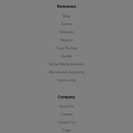
Resources
Blog
Events
Webinars
Reports
Case Studies
Guides
Social Media Glossary
Brandwatch Academy
Community
Company
About Us
Careers
Contact Us
Press