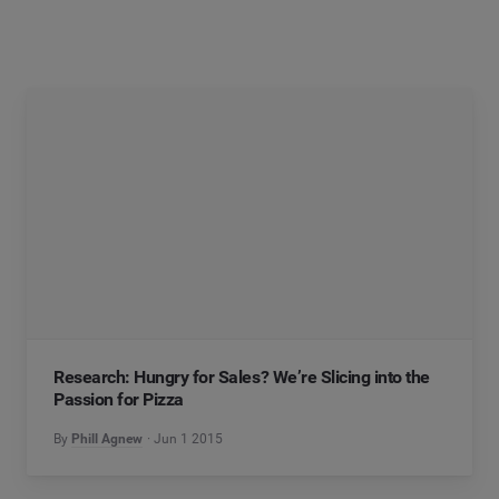
Research: Hungry for Sales? We’re Slicing into the
Passion for Pizza
By
Phill Agnew
Jun 1 2015