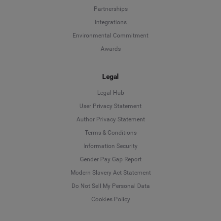
Partnerships
Integrations
Environmental Commitment
Awards
Legal
Legal Hub
User Privacy Statement
Author Privacy Statement
Language
Terms & Conditions
Information Security
Deutsch
Gender Pay Gap Report
Modern Slavery Act Statement
English
Do Not Sell My Personal Data
Cookies Policy
Español