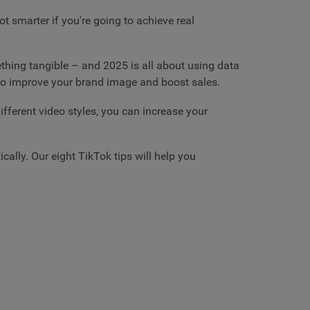
t smarter if you're going to achieve real
hing tangible – and 2025 is all about using data
 to improve your brand image and boost sales.
ifferent video styles, you can increase your
ally. Our eight TikTok tips will help you