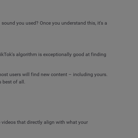
 sound you used? Once you understand this, it's a
ikTok's algorithm is exceptionally good at finding
ost users will find new content – including yours.
 best of all.
e videos that directly align with what your