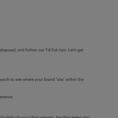
disposal, and follow our TikTok tips. Let's get
arch to see where your brand "sits' within the
resence.
d habits of your ideal viewers. Are they teens into