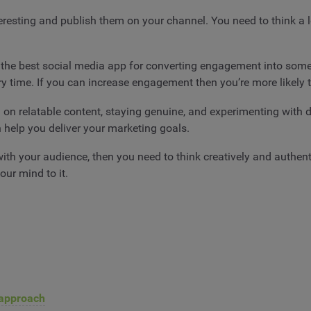
eresting and publish them on your channel. You need to think a lo
he best social media app for converting engagement into somet
ry time. If you can increase engagement then you’re more likely
 on relatable content, staying genuine, and experimenting with d
n help you deliver your marketing goals.
th your audience, then you need to think creatively and authentic
ur mind to it.
t approach