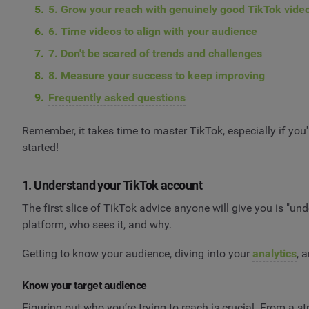
5. Grow your reach with genuinely good TikTok vide
6. Time videos to align with your audience
7. Don't be scared of trends and challenges
8. Measure your success to keep improving
Frequently asked questions
Remember, it takes time to master TikTok, especially if you'r
started!
1. Understand your TikTok account
The first slice of TikTok advice anyone will give you is "u
platform, who sees it, and why.
Getting to know your audience, diving into your
analytics
, 
Know your target audience
Figuring out who you’re trying to reach is crucial. From a st