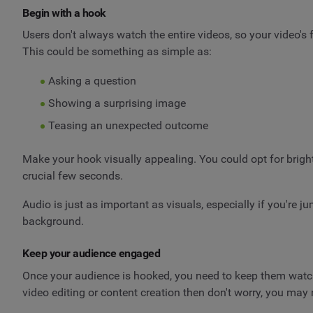
Begin with a hook
Users don't always watch the entire videos, so your video's
This could be something as simple as:
Asking a question
Showing a surprising image
Teasing an unexpected outcome
Make your hook visually appealing. You could opt for bright
crucial few seconds.
Audio is just as important as visuals, especially if you're 
background.
Keep your audience engaged
Once your audience is hooked, you need to keep them watchin
video editing or content creation then don't worry, you may