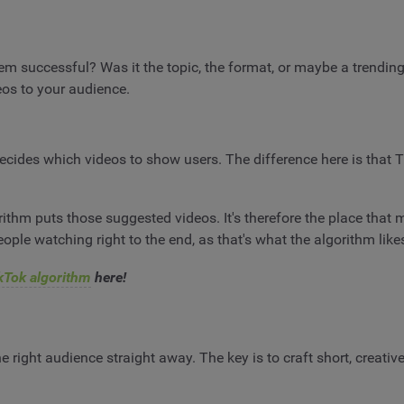
m successful? Was it the topic, the format, or maybe a trending
deos to your audience.
decides which videos to show users. The difference here is that T
thm puts those suggested videos. It's therefore the place that m
ople watching right to the end, as that's what the algorithm likes
kTok algorithm
here!
e right audience straight away. The key is to craft short, creativ