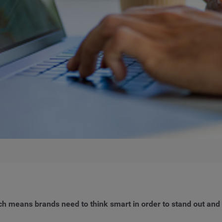
ich means brands need to think smart in order to stand out an