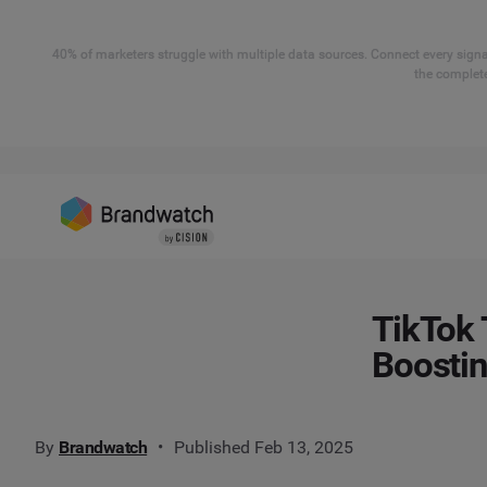
40% of marketers struggle with multiple data sources. Connect every signal
the complete
TikTok 
Boosti
By
Brandwatch
Published Feb 13, 2025