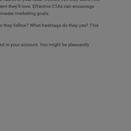
ent they’ll love. Effective CTAs can encourage
 broader marketing goals.
o they follow? What hashtags do they use? This
ted in your account. You might be pleasantly