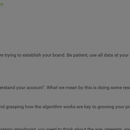
os
e trying to establish your brand. Be patient, use all data at your 
nderstand your account". What we mean by this is doing some rese
and grasping how the algorithm works are key to growing your p
rategic standpoint, you need to think about the age, interests, an