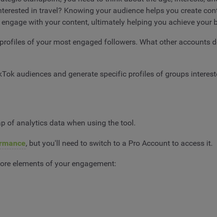
erested in travel? Knowing your audience helps you create cont
or engage with your content, ultimately helping you achieve your
rofiles of your most engaged followers. What other accounts d
kTok audiences and generate specific profiles of groups interes
 of analytics data when using the tool.
ormance
, but you'll need to switch to a Pro Account to access it.
 core elements of your engagement: