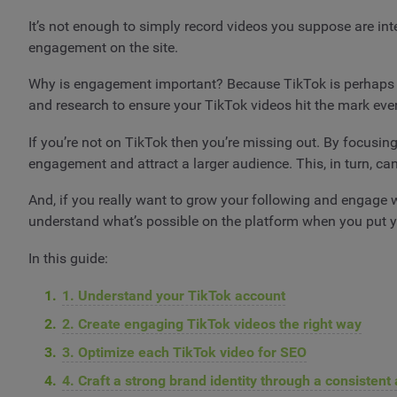
It’s not enough to simply record videos you suppose are int
engagement on the site.
Why is engagement important? Because TikTok is perhaps t
and research to ensure your TikTok videos hit the mark eve
If you’re not on TikTok then you’re missing out. By focusing
engagement and attract a larger audience. This, in turn, ca
And, if you really want to grow your following and engage wi
understand what’s possible on the platform when you put yo
In this guide:
1. Understand your TikTok account
2. Create engaging TikTok videos the right way
3. Optimize each TikTok video for SEO
4. Craft a strong brand identity through a consisten