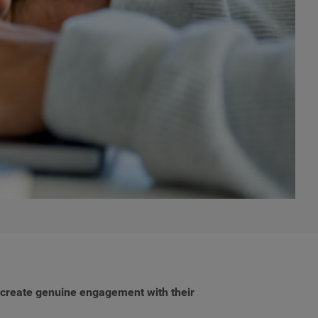
d create genuine engagement with their