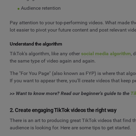
Audience retention
Pay attention to your top-performing videos. What made the
lot easier to pivot your future content and post relevant vi
Understand the algorithm
TikTok's algorithm, like any other
social media algorithm
, 
the same type of video again and again.
The "For You Page" (also known as FYP) is where that algori
If you want to appear there, you'll create videos that keep pe
>> Want to know more? Read our beginner's guide to the
Ti
2. Create engaging TikTok videos the right way
There is an art to producing great TikTok videos that find th
audience is looking for. Here are some tips to get started.