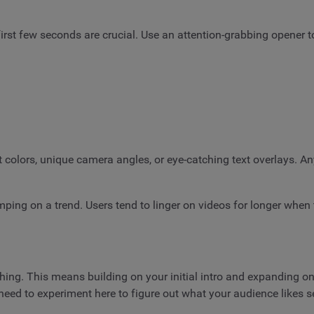
 first few seconds are crucial. Use an attention-grabbing opener 
 colors, unique camera angles, or eye-catching text overlays. A
jumping on a trend. Users tend to linger on videos for longer when
g. This means building on your initial intro and expanding on y
 need to experiment here to figure out what your audience likes s