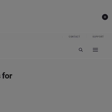
CONTACT
SUPPORT
 for