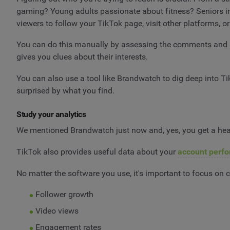
gaming? Young adults passionate about fitness? Seniors int
viewers to follow your TikTok page, visit other platforms, 
You can do this manually by assessing the comments and p
gives you clues about their interests.
You can also use a tool like Brandwatch to dig deep into Ti
surprised by what you find.
Study your analytics
We mentioned Brandwatch just now and, yes, you get a heap
TikTok also provides useful data about your
account perf
No matter the software you use, it's important to focus on
Follower growth
Video views
Engagement rates