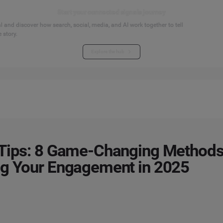
Start your connected signals journey
 and discover how search, social, media, and AI work together to tell
 story.
Explore the hub
Tips: 8 Game-Changing Methods
ng Your Engagement in 2025