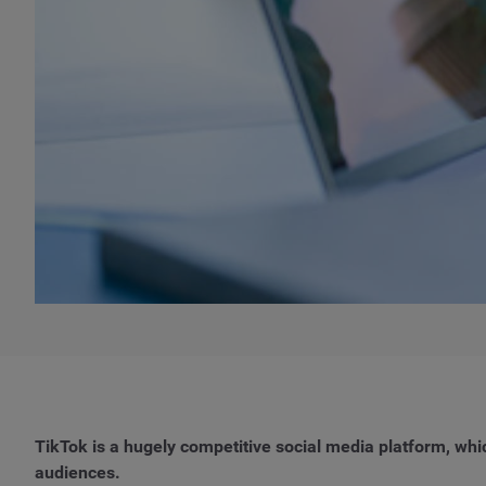
TikTok is a hugely competitive social media platform, wh
audiences.