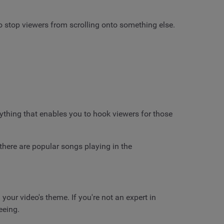
to stop viewers from scrolling onto something else.
nything that enables you to hook viewers for those
 there are popular songs playing in the
our video's theme. If you're not an expert in
eeing.