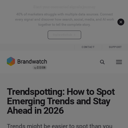
Start your connected signals journey
40% of marketers struggle with multiple data sources. Connect
every signal and discover how search, social, media, and AI work
together to tell the complete story.
Explore the hub
CONTACT
SUPPORT
Trendspotting: How to Spot
Emerging Trends and Stay
Ahead in 2026
Trends might be easier to spot than you