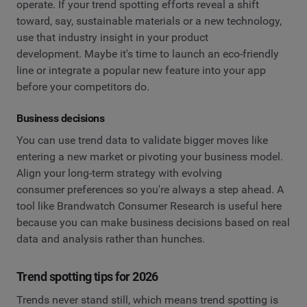
operate. If your trend spotting efforts reveal a shift
toward, say, sustainable materials or a new technology,
use that industry insight in your product
development. Maybe it's time to launch an eco-friendly
line or integrate a popular new feature into your app
before your competitors do.
Business decisions
You can use trend data to validate bigger moves like
entering a new market or pivoting your business model.
Align your long-term strategy with evolving
consumer preferences so you're always a step ahead. A
tool like Brandwatch Consumer Research is useful here
because you can make business decisions based on real
data and analysis rather than hunches.
Trend spotting tips for 2026
Trends never stand still, which means trend spotting is