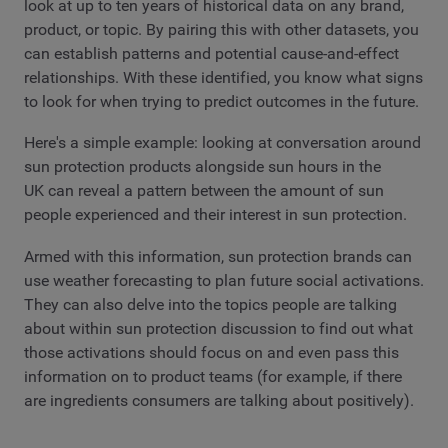
look at up to ten years of historical data on any brand,
product, or topic. By pairing this with other datasets, you
can establish patterns and potential cause-and-effect
relationships. With these identified, you know what signs
to look for when trying to predict outcomes in the future.
Here's a simple example: looking at conversation around
sun protection products alongside sun hours in the
UK can reveal a pattern between the amount of sun
people experienced and their interest in sun protection.
Armed with this information, sun protection brands can
use weather forecasting to plan future social activations.
They can also delve into the topics people are talking
about within sun protection discussion to find out what
those activations should focus on and even pass this
information on to product teams (for example, if there
are ingredients consumers are talking about positively).