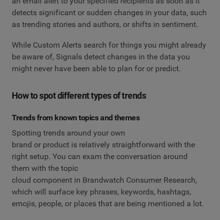
an email alert to your specified recipients as soon as it
detects significant or sudden changes in your data, such
as trending stories and authors, or shifts in sentiment.
While Custom Alerts search for things you might already
be aware of, Signals detect changes in the data you
might never have been able to plan for or predict.
How to spot different types of trends
Trends from known topics and themes
Spotting trends around your own
brand or product is relatively straightforward with the
right setup. You can exam the conversation around
them with the topic
cloud component in Brandwatch Consumer Research,
which will surface key phrases, keywords, hashtags,
emojis, people, or places that are being mentioned a lot.