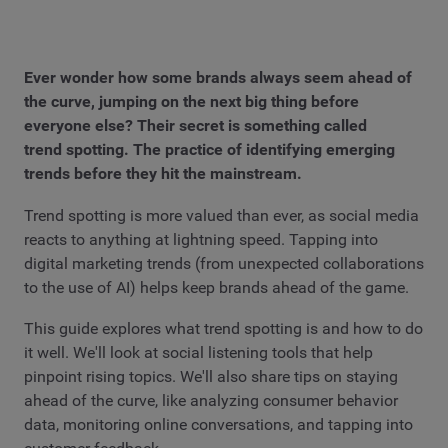
Ever wonder how some brands always seem ahead of
the curve, jumping on the next big thing before
everyone else? Their secret is something called
trend spotting. The practice of identifying emerging
trends before they hit the mainstream.
Trend spotting is more valued than ever, as social media
reacts to anything at lightning speed. Tapping into
digital marketing trends (from unexpected collaborations
to the use of AI) helps keep brands ahead of the game.
This guide explores what trend spotting is and how to do
it well. We'll look at social listening tools that help
pinpoint rising topics. We'll also share tips on staying
ahead of the curve, like analyzing consumer behavior
data, monitoring online conversations, and tapping into