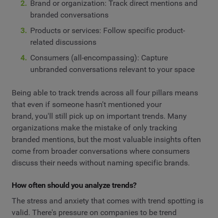
Brand or organization: Track direct mentions and
branded conversations
Products or services: Follow specific product-
related discussions
Consumers (all-encompassing): Capture
unbranded conversations relevant to your space
Being able to track trends across all four pillars means
that even if someone hasn't mentioned your
brand, you'll still pick up on important trends. Many
organizations make the mistake of only tracking
branded mentions, but the most valuable insights often
come from broader conversations where consumers
discuss their needs without naming specific brands.
How often should you analyze trends?
The stress and anxiety that comes with trend spotting is
valid. There's pressure on companies to be trend