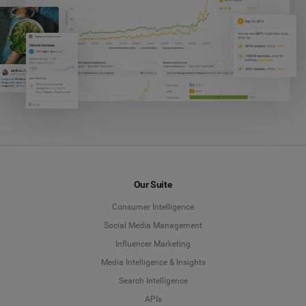
Our Suite
Consumer Intelligence
Social Media Management
Influencer Marketing
Media Intelligence & Insights
Search Intelligence
APIs