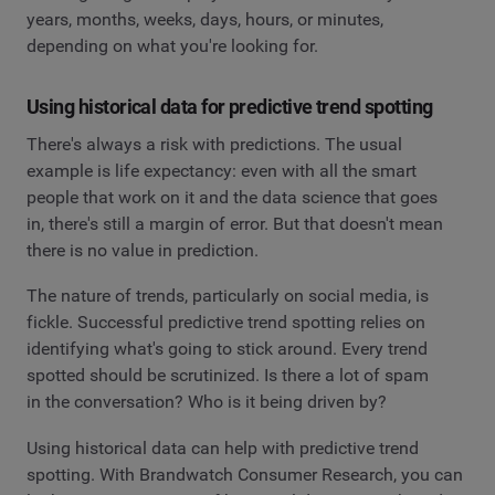
years, months, weeks, days, hours, or minutes,
depending on what you're looking for.
Using historical data for predictive trend spotting
There's always a risk with predictions. The usual
example is life expectancy: even with all the smart
people that work on it and the data science that goes
in, there's still a margin of error. But that doesn't mean
there is no value in prediction.
The nature of trends, particularly on social media, is
fickle. Successful predictive trend spotting relies on
identifying what's going to stick around. Every trend
spotted should be scrutinized. Is there a lot of spam
in the conversation? Who is it being driven by?
Using historical data can help with predictive trend
spotting. With Brandwatch Consumer Research, you can