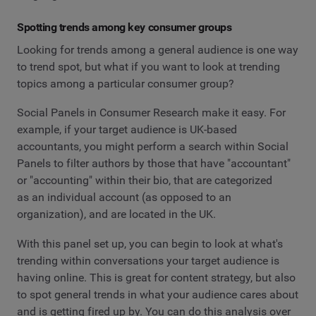
Spotting trends among key consumer groups
Looking for trends among a general audience is one way
to trend spot, but what if you want to look at trending
topics among a particular consumer group?
Social Panels in Consumer Research make it easy. For
example, if your target audience is UK-based
accountants, you might perform a search within Social
Panels to filter authors by those that have "accountant"
or "accounting" within their bio, that are categorized
as an individual account (as opposed to an
organization), and are located in the UK.
With this panel set up, you can begin to look at what's
trending within conversations your target audience is
having online. This is great for content strategy, but also
to spot general trends in what your audience cares about
and is getting fired up by. You can do this analysis over