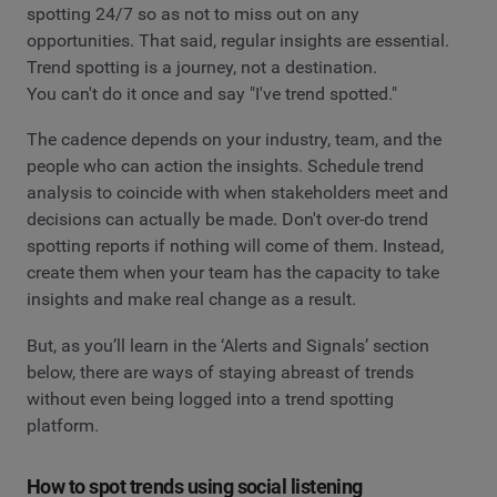
spotting 24/7 so as not to miss out on any
opportunities. That said, regular insights are essential.
Trend spotting is a journey, not a destination.
You can't do it once and say "I've trend spotted."
The cadence depends on your industry, team, and the
people who can action the insights. Schedule trend
analysis to coincide with when stakeholders meet and
decisions can actually be made. Don't over-do trend
spotting reports if nothing will come of them. Instead,
create them when your team has the capacity to take
insights and make real change as a result.
But, as you’ll learn in the ‘Alerts and Signals’ section
below, there are ways of staying abreast of trends
without even being logged into a trend spotting
platform.
How to spot trends using social listening