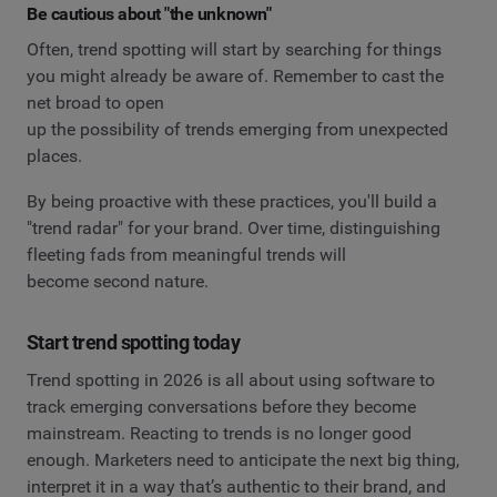
Be cautious about "the unknown"
Often, trend spotting will start by searching for things
you might already be aware of. Remember to cast the
net broad to open
up the possibility of trends emerging from unexpected
places.
By being proactive with these practices, you'll build a
"trend radar" for your brand. Over time, distinguishing
fleeting fads from meaningful trends will
become second nature.
Start trend spotting today
Trend spotting in 2026 is all about using software to
track emerging conversations before they become
mainstream. Reacting to trends is no longer good
enough. Marketers need to anticipate the next big thing,
interpret it in a way that’s authentic to their brand, and