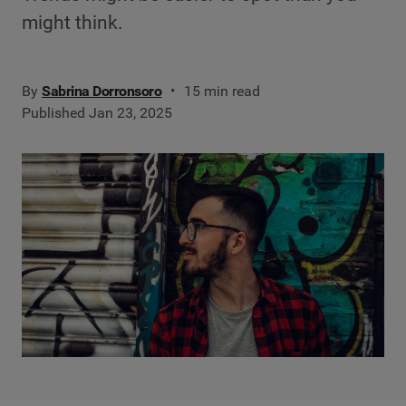
might think.
By
Sabrina Dorronsoro
15 min read
Published Jan 23, 2025