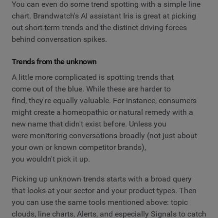
You can even do some trend spotting with a simple line
chart. Brandwatch's AI assistant Iris is great at picking
out short-term trends and the distinct driving forces
behind conversation spikes.
Trends from the unknown
A little more complicated is spotting trends that
come out of the blue. While these are harder to
find, they're equally valuable. For instance, consumers
might create a homeopathic or natural remedy with a
new name that didn't exist before. Unless you
were monitoring conversations broadly (not just about
your own or known competitor brands),
you wouldn't pick it up.
Picking up unknown trends starts with a broad query
that looks at your sector and your product types. Then
you can use the same tools mentioned above: topic
clouds, line charts, Alerts, and especially Signals to catch