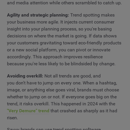
and media attention while others scrambled to catch up.
Agility and strategic planning:
Trend spotting makes
your business more agile. It injects current consumer
insight into your planning process, so you're basing
decisions on where the market is going. If data shows
your customers gravitating toward eco-friendly products
or a new social platform, you can pivot or innovate
accordingly. This approach improves resilience
because you're less likely to be blindsided by change.
Avoiding overkill:
Not all trends are good, and
you don't have to jump on every one. When a hashtag,
image, or anything else goes viral, brands must choose
whether to jump on or not. If everyone goes big on the
trend, it risks overkill. This happened in 2024 with the
"Very Demure" trend
that crashed as sharply as it had
risen.
Savvy brands can use trend spotting software