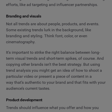
efforts, like ad targeting and influencer partnerships.
Branding and visuals
Not all trends are about people, products, and events.
Some existing trends lurk in the background, like
branding and styling. Think font, color, or even
cinematography.
It's important to strike the right balance between long-
term visual trends and short-term spikes, of course. And
copying other brands isn’t the best strategy. But using
trend analysis you might get an idea of how to shoot a
particular video or present a piece of content in a
way that’s authentic to your brand and that fits with your
audience’s current tastes.
Product development
Trends should influence what you offer and how you