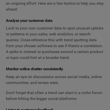
an ongoing effort. Here are a few tactics to help you stay
ahead:
Analyze your customer data
Look to your own customer data to spot unusual upticks
or patterns in your sales, web analytics, or search
queries. Cross-reference this with trend spotting data
from your chosen software to see if there's a correlation.
A spike in interest or purchases around a certain product
or topic could hint at a broader trend.
Monitor online chatter consistently
Keep an eye on discussions across social media, online
communities, and review sites.
Don't forget that often a trend can start in a niche forum
before hitting the bigger social platforms.
Listen to customer feedback