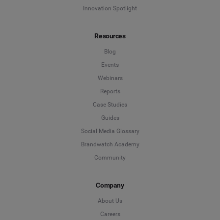
Innovation Spotlight
Resources
Blog
Events
Webinars
Reports
Case Studies
Guides
Social Media Glossary
Brandwatch Academy
Community
Company
About Us
Careers