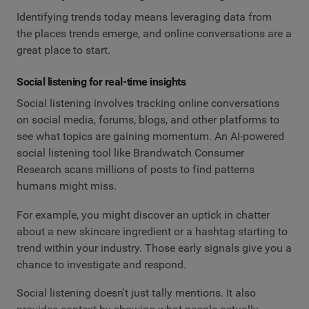
Identifying trends today means leveraging data from
the places trends emerge, and online conversations are a
great place to start.
Social listening for real-time insights
Social listening involves tracking online conversations
on social media, forums, blogs, and other platforms to
see what topics are gaining momentum. An AI-powered
social listening tool like Brandwatch Consumer
Research scans millions of posts to find patterns
humans might miss.
For example, you might discover an uptick in chatter
about a new skincare ingredient or a hashtag starting to
trend within your industry. Those early signals give you a
chance to investigate and respond.
Social listening doesn't just tally mentions. It also