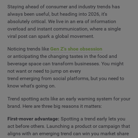
Staying ahead of consumer and industry trends has
always been useful, but heading into 2026, it's
absolutely critical. We live in an era of information
overload and instant communication, where a single
viral post can spark a global movement.
Noticing trends like
Gen Z's shoe obsession
or anticipating the changing tastes in the food and
beverage space can transform businesses. You might
not want or need to jump on every
trend emerging from social platforms, but you need to
know what's going on.
Trend spotting acts like an early warning system for your
brand. Here are three big reasons it matters:
First-mover advantage:
Spotting a trend early lets you
act before others. Launching a product or campaign that
aligns with an emerging trend can win you market share