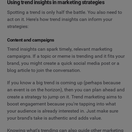
Using trend insights in marketing strategies
Spotting a trend is only half the battle. You also need to
act on it. Here's how trend insights can inform your
strategies:
Content and campaigns
Trend insights can spark timely, relevant marketing
campaigns. If a topic or meme is trending and it fits your
brand, you might create a quick social media post or a
blog article to join the conversation.
If you know a big trend is coming up (perhaps because
an event is on the horizon), then you can plan ahead and
create a strategy to jump on it. Trend marketing aims to
boost engagement because you're tapping into what
your audience is already interested in. Just make sure
your brand's take is authentic and adds value.
Knowing what's trending can also guide other marketing