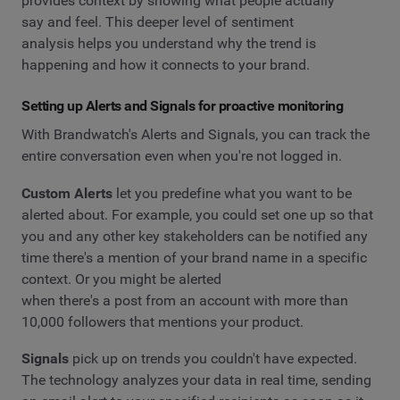
provides context by showing what people actually
say and feel. This deeper level of sentiment
analysis helps you understand why the trend is
happening and how it connects to your brand.
Setting up Alerts and Signals for proactive monitoring
With Brandwatch's Alerts and Signals, you can track the
entire conversation even when you're not logged in.
Custom Alerts
let you predefine what you want to be
alerted about. For example, you could set one up so that
you and any other key stakeholders can be notified any
time there's a mention of your brand name in a specific
context. Or you might be alerted
when there's a post from an account with more than
10,000 followers that mentions your product.
Signals
pick up on trends you couldn't have expected.
The technology analyzes your data in real time, sending