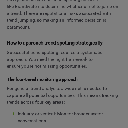
like Brandwatch to determine whether or not to jump on
a trend. There are reputational risks associated with
trend jumping, so making an informed decision is
paramount.
How to approach trend spotting strategically
Successful trend spotting requires a systematic
approach. You need the right framework to
ensure you're not missing opportunities.
The four-tiered monitoring approach
For general trend analysis, a wide net is needed to
capture all potential opportunities. This means tracking
trends across four key areas:
Industry or vertical: Monitor broader sector
conversations