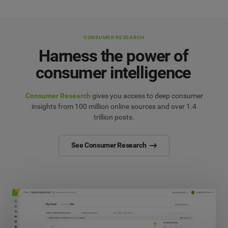
CONSUMER RESEARCH
Harness the power of
consumer intelligence
Consumer Research
gives you access to deep consumer
insights from 100 million online sources and over 1.4
trillion posts.
See Consumer Research