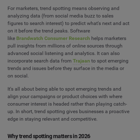
For marketers, trend spotting means observing and
analyzing data (from social media buzz to sales
figures to search interest) to predict what's next and act
on it before the trend peaks. Software
like
Brandwatch Consumer Research
helps marketers
pull insights from millions of online sources through
advanced social listening and analytics. It can also
incorporate search data from
Trajaan
to spot emerging
trends and issues before they surface in the media or
on social.
It's all about being able to spot emerging trends and
align your campaigns or product choices with where
consumer interest is headed rather than playing catch-
up. In short, trend spotting gives businesses a proactive
edge in staying relevant and competitive.
Why trend spotting matters in 2026