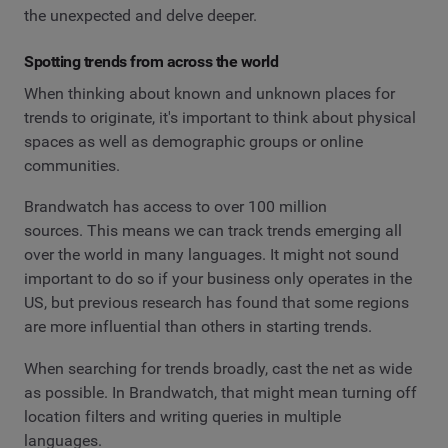
the unexpected and delve deeper.
Spotting trends from across the world
When thinking about known and unknown places for
trends to originate, it's important to think about physical
spaces as well as demographic groups or online
communities.
Brandwatch has access to over 100 million
sources. This means we can track trends emerging all
over the world in many languages. It might not sound
important to do so if your business only operates in the
US, but previous research has found that some regions
are more influential than others in starting trends.
When searching for trends broadly, cast the net as wide
as possible. In Brandwatch, that might mean turning off
location filters and writing queries in multiple
languages.