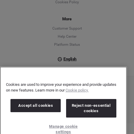
Cookies Policy
Español
Français
More
Customer Support
Italiano
Help Center
Platform Status
English
Cookies are used to improve your experience and provide updates
Copyright © 2026 Brandwatch. All Rights Reserved. Cision Group Ltd, 7th Floor, 5 Churchill
on new features. Learn more in our
Cookie policy.
Place, Canary Wharf, London, E14 5HU
Company number: 03898053 | VAT number: 754 750 710
Accept all cookies
Reject non-essential
cookies
Manage cookie
settings