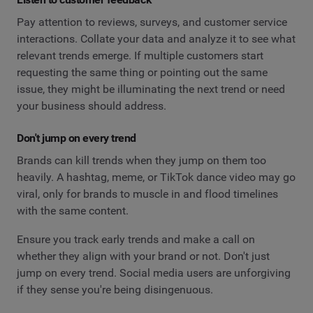
Pay attention to reviews, surveys, and customer service
interactions. Collate your data and analyze it to see what
relevant trends emerge. If multiple customers start
requesting the same thing or pointing out the same
issue, they might be illuminating the next trend or need
your business should address.
Don't jump on every trend
Brands can kill trends when they jump on them too
heavily. A hashtag, meme, or TikTok dance video may go
viral, only for brands to muscle in and flood timelines
with the same content.
Ensure you track early trends and make a call on
whether they align with your brand or not. Don't just
jump on every trend. Social media users are unforgiving
if they sense you're being disingenuous.