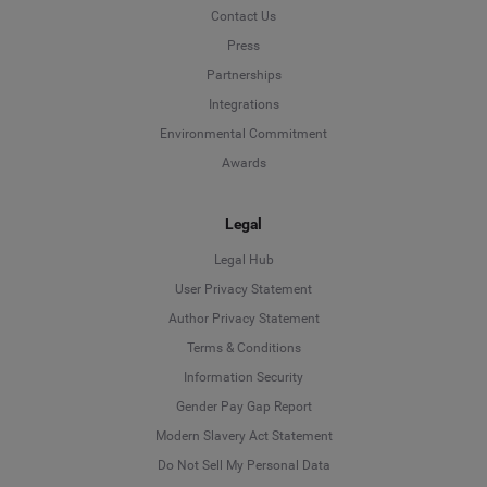
Contact Us
Press
Partnerships
Integrations
Environmental Commitment
Awards
Legal
Legal Hub
User Privacy Statement
Author Privacy Statement
Language
Terms & Conditions
Information Security
Deutsch
Gender Pay Gap Report
Modern Slavery Act Statement
English
Do Not Sell My Personal Data