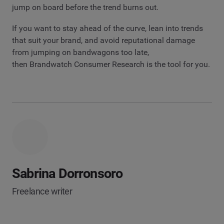
jump on board before the trend burns out.
If you want to stay ahead of the curve, lean into trends
that suit your brand, and avoid reputational damage
from jumping on bandwagons too late,
then Brandwatch Consumer Research is the tool for you.
Sabrina Dorronsoro
Freelance writer