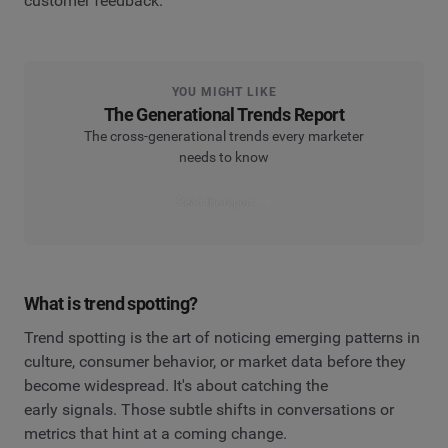
customer feedback.
YOU MIGHT LIKE
The Generational Trends Report
The cross-generational trends every marketer
needs to know
Read the report
What is trend spotting?
Trend spotting is the art of noticing emerging patterns in
culture, consumer behavior, or market data before they
become widespread. It's about catching the
early signals. Those subtle shifts in conversations or
metrics that hint at a coming change.