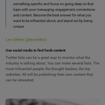
something specific and focus on going deep on that
topic with your messaging, engagement, connections
and content. Become the best answer for what you
want to be influential about, and stand out by being
unique.
Lee Odden
(@leeodden)
Use social media to find fresh content
Twitter lists can be a great way to monitor what the
industry is talking about. You can make several lists. The
most influential people, the thought leaders, the top
websites. All will be publishing their own content that
can be retweeted.