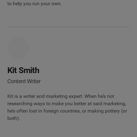
to help you run your own.
Kit Smith
Content Writer
Kit is a writer and marketing expert. When he’s not
researching ways to make you better at said marketing,
he’s often lost in foreign countries, or making pottery (or
both).