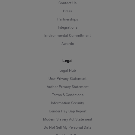
Contact Us
Press
Partnerships
Integrations
Environmental Commitment
Awards
Legal
Legal Hub
User Privacy Statement
Author Privacy Statement
Language
Terms & Conditions
Information Security
Deutsch
Gender Pay Gap Report
Modern Slavery Act Statement
English
Do Not Sell My Personal Data