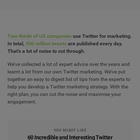
Two-thirds of US companies
use Twitter for marketing.
In total,
500 million tweets
are published every day.
That’s a lot of noise to cut through.
We’ve collected a lot of expert advice over the years and
learnt a lot from our own Twitter marketing. We’ve put
together an easy to digest list of tips from the experts to
help you develop a Twitter marketing strategy. With the
right plan, you can cut the noise and maximise your
engagement.
YOU MIGHT LIKE
60 Incredible and Interesting Twitter