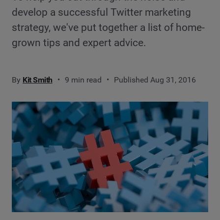
develop a successful Twitter marketing
strategy, we've put together a list of home-
grown tips and expert advice.
By
Kit Smith
9 min read
Published Aug 31, 2016