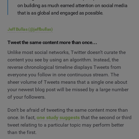
on building as much earned attention on social media
that is as global and engaged as possible.
Jeff Bullas
(@jeffbullas)
Tweet the same content more than once…
Unlike most social networks, Twitter doesn’t curate the
content you see by using an algorithm. Instead, the
reverse chronological timeline displays Tweets from
everyone you follow in one continuous stream. The
sheer volume of Tweets means that a single one about
your newest blog post will be missed by a large number
of your followers.
Don’t be afraid of tweeting the same content more than
once. In fact,
one study suggests
that the second or third
tweet relating to a particular topic may perform better
than the first.