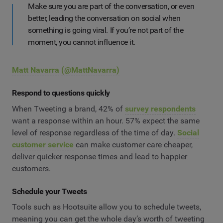
Make sure you are part of the conversation, or even
better, leading the conversation on social when
something is going viral. If you’re not part of the
moment, you cannot influence it.
Matt Navarra
(@MattNavarra)
Respond to questions quickly
When Tweeting a brand, 42% of
survey respondents
want a response within an hour. 57% expect the same
level of response regardless of the time of day.
Social
customer service
can make customer care cheaper,
deliver quicker response times and lead to happier
customers.
Schedule your Tweets
Tools such as Hootsuite allow you to schedule tweets,
meaning you can get the whole day’s worth of tweeting