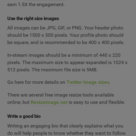
earn 1.5X the engagement.
Use the right size images
All images can be JPG, GIF, or PNG. Your header photo
should be 1500 x 500 pixels. Your profile photo should
be square, and is recommended to be 400 x 400 pixels.
In-stream images should be a minimum of 440 x 220
pixels. The maximum size to appear expanded is 1024 x
512 pixels. The maximum file size is 5MB.
Go here for more details on
Twitter image sizes
.
There are several free image resize tools available
online, but
Resizeimage.net
is easy to use and flexible.
Write a good bio
Writing an engaging bio that clearly explains what you
do will help people to know whether they want to follow