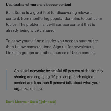
Use tools and more to discover content
BuzzSumo is a great tool for discovering relevant
content, from monitoring popular domains to particular
topics. The problem is it will surface content that is
already being widely shared.
To show yourself as a leader, you need to start rather
than follow conversations. Sign up for newsletters,
LinkedIn groups and other sources of fresh content.
On social networks be helpful 85 percent of the time by
sharing and engaging, 10 percent publish original
content and less than 5 percent talk about what your
organization does.
David Meerman Scott
(@dmscott)