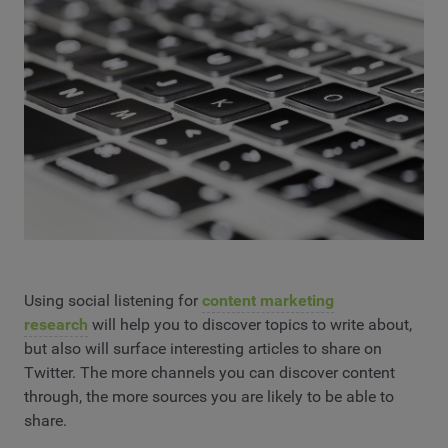
Using social listening for
content marketing
research
will help you to discover topics to write about,
but also will surface interesting articles to share on
Twitter. The more channels you can discover content
through, the more sources you are likely to be able to
share.