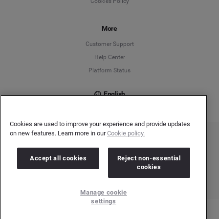
Cookies Policy
Español
Français
More
Customer Support
Italiano
Help Center
Platform Status
English
Cookies are used to improve your experience and provide updates
on new features. Learn more in our
Cookie policy.
Copyright © 2026 Brandwatch. All Rights Reserved. Cision Group Ltd, 7th Floor, 5 Churchill
Place, Canary Wharf, London, E14 5HU
Company number: 03898053 | VAT number: 754 750 710
Accept all cookies
Reject non-essential
cookies
Manage cookie
settings