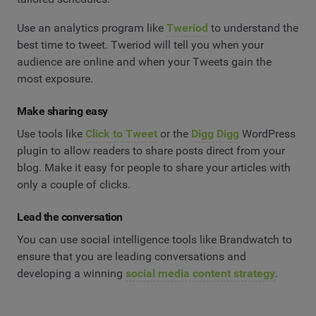
Use an analytics program like
Tweriod
to understand the
best time to tweet. Tweriod will tell you when your
audience are online and when your Tweets gain the
most exposure.
Make sharing easy
Use tools like
Click to Tweet
or the
Digg Digg
WordPress
plugin to allow readers to share posts direct from your
blog. Make it easy for people to share your articles with
only a couple of clicks.
Lead the conversation
You can use social intelligence tools like Brandwatch to
ensure that you are leading conversations and
developing a winning
social media content strategy
.