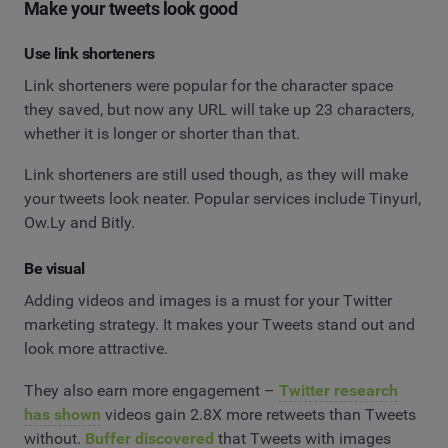
Make your tweets look good
Use link shorteners
Link shorteners were popular for the character space
they saved, but now any URL will take up 23 characters,
whether it is longer or shorter than that.
Link shorteners are still used though, as they will make
your tweets look neater. Popular services include Tinyurl,
Ow.Ly and Bitly.
Be visual
Adding videos and images is a must for your Twitter
marketing strategy. It makes your Tweets stand out and
look more attractive.
They also earn more engagement –
Twitter research
has shown
videos gain 2.8X more retweets than Tweets
without.
Buffer discovered
that Tweets with images