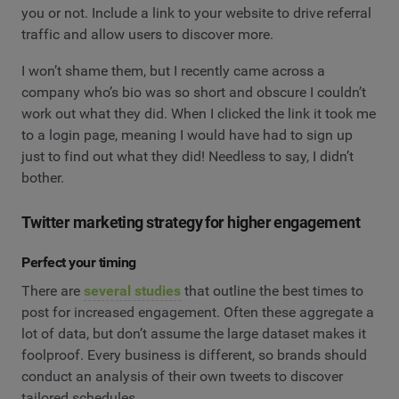
you or not. Include a link to your website to drive referral
traffic and allow users to discover more.
I won’t shame them, but I recently came across a
company who’s bio was so short and obscure I couldn’t
work out what they did. When I clicked the link it took me
to a login page, meaning I would have had to sign up
just to find out what they did! Needless to say, I didn’t
bother.
Twitter marketing strategy for higher engagement
Perfect your timing
There are
several studies
that outline the best times to
post for increased engagement. Often these aggregate a
lot of data, but don’t assume the large dataset makes it
foolproof. Every business is different, so brands should
conduct an analysis of their own tweets to discover
tailored schedules.