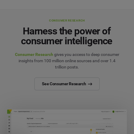
CONSUMER RESEARCH
Harness the power of
consumer intelligence
Consumer Research
gives you access to deep consumer
insights from 100 million online sources and over 1.4
trillion posts.
See Consumer Research