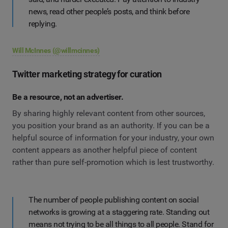
news, read other people’s posts, and think before
replying.
Will McInnes
(@willmcinnes)
Twitter marketing strategy for curation
Be a resource, not an advertiser.
By sharing highly relevant content from other sources,
you position your brand as an authority. If you can be a
helpful source of information for your industry, your own
content appears as another helpful piece of content
rather than pure self-promotion which is lest trustworthy.
The number of people publishing content on social
networks is growing at a staggering rate. Standing out
means not trying to be all things to all people. Stand for