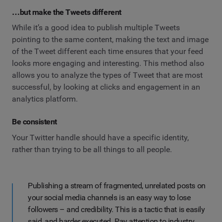
…but make the Tweets different
While it’s a good idea to publish multiple Tweets
pointing to the same content, making the text and image
of the Tweet different each time ensures that your feed
looks more engaging and interesting. This method also
allows you to analyze the types of Tweet that are most
successful, by looking at clicks and engagement in an
analytics platform.
Be consistent
Your Twitter handle should have a specific identity,
rather than trying to be all things to all people.
Publishing a stream of fragmented, unrelated posts on
your social media channels is an easy way to lose
followers – and credibility. This is a tactic that is easily
said, and harder executed. Pay attention to industry