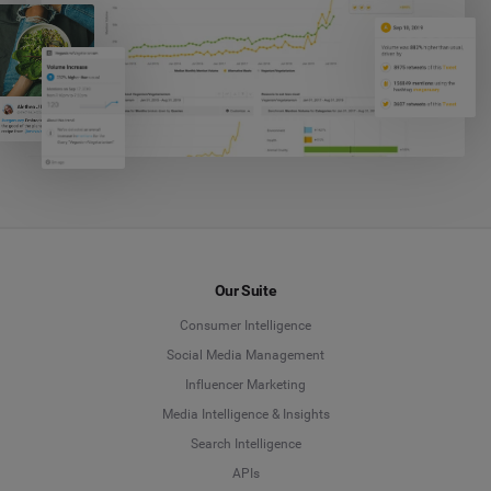
Our Suite
Consumer Intelligence
Social Media Management
Influencer Marketing
Media Intelligence & Insights
Search Intelligence
APIs