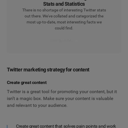
Stats and Statistics
There is no shortage of interesting Twitter stats
out there. We've collated and categorized the
most up-to-date, most interesting facts we
could find.
Read the article
Twitter marketing strategy for content
Create great content
Twitter is a great tool for promoting your content, but it
isn’t a magic box. Make sure your content is valuable
and relevant to your audience.
Create great content that solves pain points and work