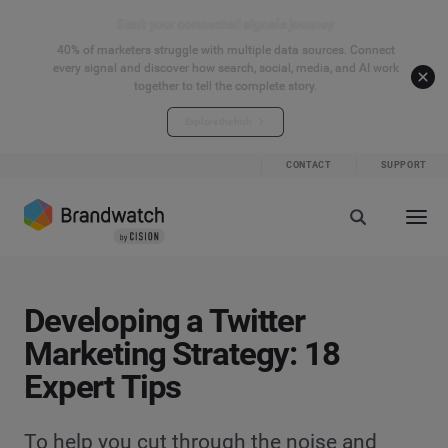
Start your connected signals journey
40% of marketers struggle with multiple data sources. Connect
every signal and discover how search, social, media, and AI work
together to tell the complete story.
Explore the hub
CONTACT
SUPPORT
Developing a Twitter
Marketing Strategy: 18
Expert Tips
To help you cut through the noise and