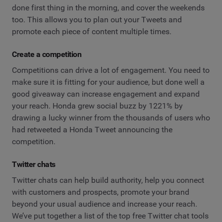
done first thing in the morning, and cover the weekends
too. This allows you to plan out your Tweets and
promote each piece of content multiple times.
Create a competition
Competitions can drive a lot of engagement. You need to
make sure it is fitting for your audience, but done well a
good giveaway can increase engagement and expand
your reach. Honda grew social buzz by 1221% by
drawing a lucky winner from the thousands of users who
had retweeted a Honda Tweet announcing the
competition.
Twitter chats
Twitter chats can help build authority, help you connect
with customers and prospects, promote your brand
beyond your usual audience and increase your reach.
We’ve put together a list of the top free Twitter chat tools