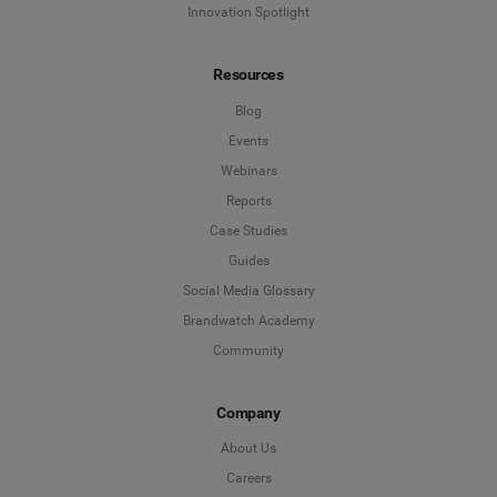
Innovation Spotlight
Resources
Blog
Events
Webinars
Reports
Case Studies
Guides
Social Media Glossary
Brandwatch Academy
Community
Company
About Us
Careers