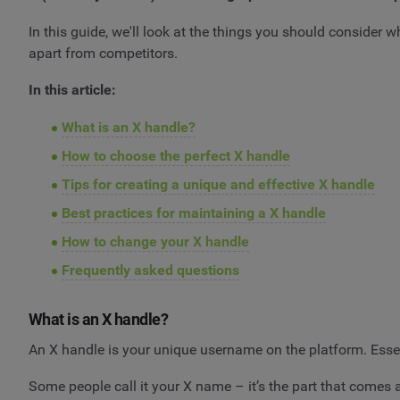
In this guide, we'll look at the things you should consider
apart from competitors.
In this article:
What is an X handle?
How to choose the perfect X handle
Tips for creating a unique and effective X handle
Best practices for maintaining a X handle
How to change your X handle
Frequently asked questions
What is an X handle?
An X handle is your unique username on the platform. Essen
Some people call it your X name – it’s the part that comes 