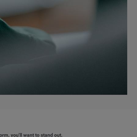
orm, you'll want to stand out.