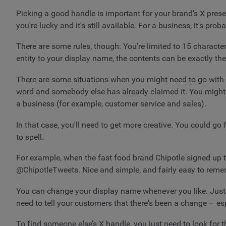
Picking a good handle is important for your brand's X pres
you're lucky and it's still available. For a business, it's pr
There are some rules, though: You're limited to 15 characte
entity to your display name, the contents can be exactly the
There are some situations when you might need to go with s
word and somebody else has already claimed it. You might a
a business (for example, customer service and sales).
In that case, you'll need to get more creative. You could go
to spell.
For example, when the fast food brand Chipotle signed up to
@ChipotleTweets. Nice and simple, and fairly easy to reme
You can change your display name whenever you like. Just g
need to tell your customers that there's been a change – es
To find someone else’s X handle, you just need to look for t