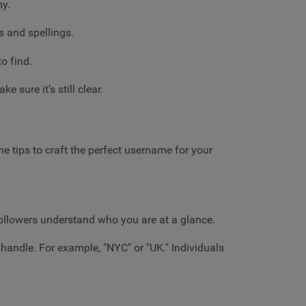
my.
s and spellings.
o find.
sure it’s still clear.
e tips to craft the perfect username for your
followers understand who you are at a glance.
 handle. For example, "NYC" or "UK." Individuals