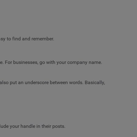
sy to find and remember.
name. For businesses, go with your company name.
d also put an underscore between words. Basically,
lude your handle in their posts.