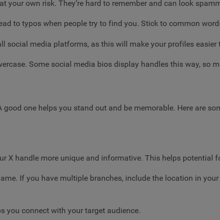
 at your own risk. They’re hard to remember and can look spam
ead to typos when people try to find you. Stick to common word
 social media platforms, as this will make your profiles easier t
ercase. Some social media bios display handles this way, so make 
. A good one helps you stand out and be memorable. Here are som
ur X handle more unique and informative. This helps potential 
ame. If you have multiple branches, include the location in your
s you connect with your target audience.