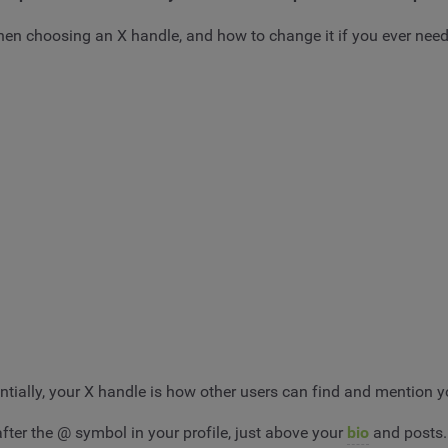
 when choosing an X handle, and how to change it if you ever need
tially, your X handle is how other users can find and mention y
after the @ symbol in your profile, just above your
bio
and posts.