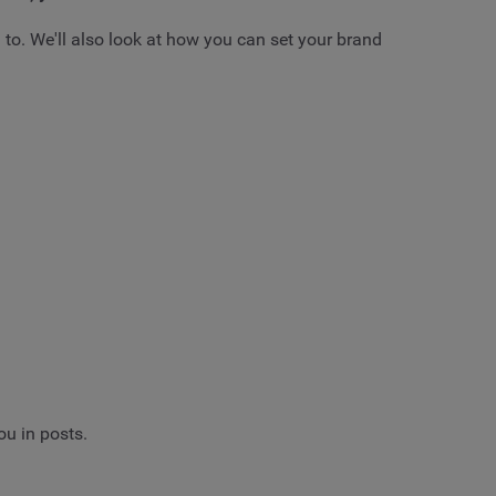
 to. We'll also look at how you can set your brand
ou in posts.