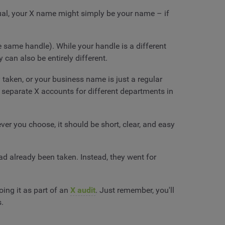
dual, your X name might simply be your name – if
e same handle). While your handle is a different
 can also be entirely different.
taken, or your business name is just a regular
 separate X accounts for different departments in
ver you choose, it should be short, clear, and easy
ad already been taken. Instead, they went for
ing it as part of an
X audit
. Just remember, you'll
s.