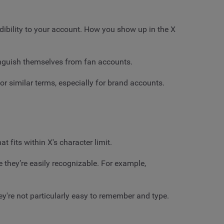
credibility to your account. How you show up in the X
guish themselves from fan accounts.
or similar terms, especially for brand accounts.
 fits within X's character limit.
 they’re easily recognizable. For example,
ey're not particularly easy to remember and type.