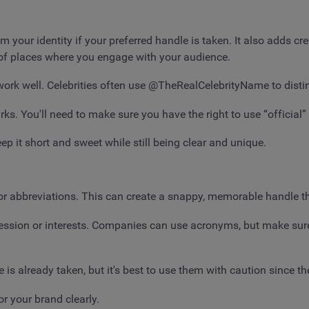
laim your identity if your preferred handle is taken. It also adds 
s of places where you engage with your audience.
 well. Celebrities often use @TheRealCelebrityName to distin
ks. You'll need to make sure you have the right to use “official” 
p it short and sweet while still being clear and unique.
or abbreviations. This can create a snappy, memorable handle that
fession or interests. Companies can use acronyms, but make sure
s already taken, but it's best to use them with caution since th
r your brand clearly.