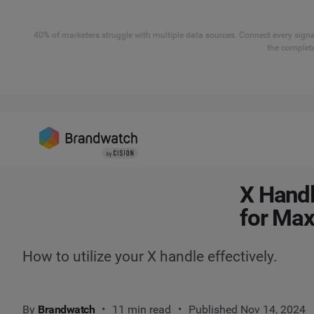
40% of marketers struggle with multiple data sources. Connect every signal
the complete
X Handl
for Ma
How to utilize your X handle effectively.
By
Brandwatch
11 min read
Published Nov 14, 2024