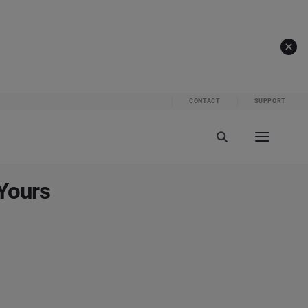
CONTACT
SUPPORT
Yours