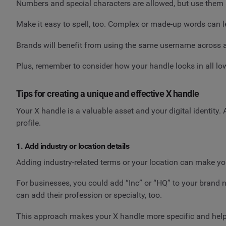
Numbers and special characters are allowed, but use them
Make it easy to spell, too. Complex or made-up words can l
Brands will benefit from using the same username across all
Plus, remember to consider how your handle looks in all low
Tips for creating a unique and effective X handle
Your X handle is a valuable asset and your digital identity
profile.
1. Add industry or location details
Adding industry-related terms or your location can make yo
For businesses, you could add “Inc” or “HQ” to your brand n
can add their profession or specialty, too.
This approach makes your X handle more specific and help