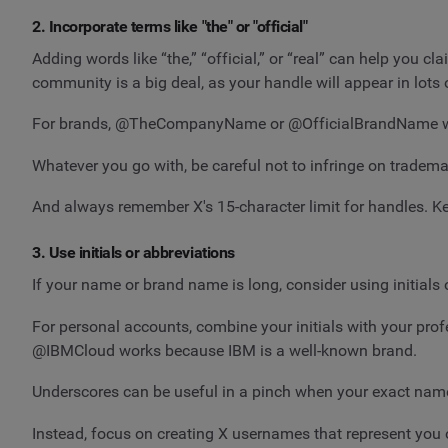
2. Incorporate terms like "the" or "official"
Adding words like “the,” “official,” or “real” can help you c
community is a big deal, as your handle will appear in lot
For brands, @TheCompanyName or @OfficialBrandName work
Whatever you go with, be careful not to infringe on trademar
And always remember X's 15-character limit for handles. Kee
3. Use initials or abbreviations
If your name or brand name is long, consider using initials 
For personal accounts, combine your initials with your pro
@IBMCloud works because IBM is a well-known brand.
Underscores can be useful in a pinch when your exact name i
Instead, focus on creating X usernames that represent you o