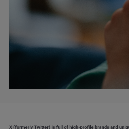
X (formerly Twitter) is full of high-profile brands and uni