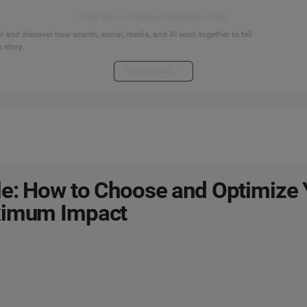
Start your connected signals journey
 and discover how search, social, media, and AI work together to tell
 story.
Explore the hub
e: How to Choose and Optimize 
ximum Impact