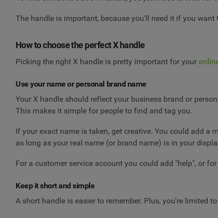
The handle is important, because you'll need it if you want
How to choose the perfect X handle
Picking the right X handle is pretty important for your
onlin
Use your name or personal brand name
Your X handle should reflect your business brand or persona
This makes it simple for people to find and tag you.
If your exact name is taken, get creative. You could add a 
as long as your real name (or brand name) is in your display 
For a customer service account you could add "help", or for
Keep it short and simple
A short handle is easier to remember. Plus, you're limited to