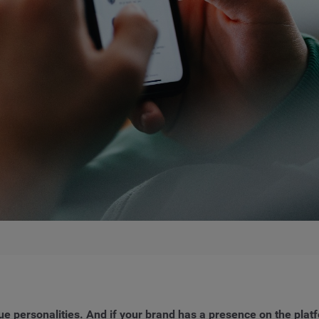
que personalities. And if your brand has a presence on the platf