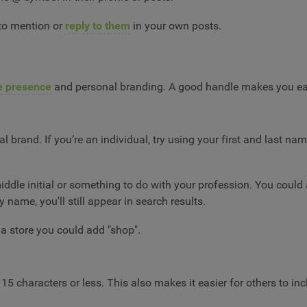
 to mention or
reply to them
in your own posts.
e presence
and personal branding. A good handle makes you ea
l brand. If you’re an individual, try using your first and last 
middle initial or something to do with your profession. You coul
name, you'll still appear in search results.
 a store you could add "shop".
 15 characters or less. This also makes it easier for others to inc