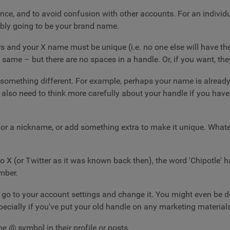
ence, and to avoid confusion with other accounts. For an indivi
obably going to be your brand name.
rs and your X name must be unique (i.e. no one else will have th
 same – but there are no spaces in a handle. Or, if you want, they
omething different. For example, perhaps your name is already 
lso need to think more carefully about your handle if you have
 for a nickname, or add something extra to make it unique. Whate
 X (or Twitter as it was known back then), the word 'Chipotle' h
mber.
o to your account settings and change it. You might even be do
pecially if you've put your old handle on any marketing material
he @ symbol in their profile or posts.