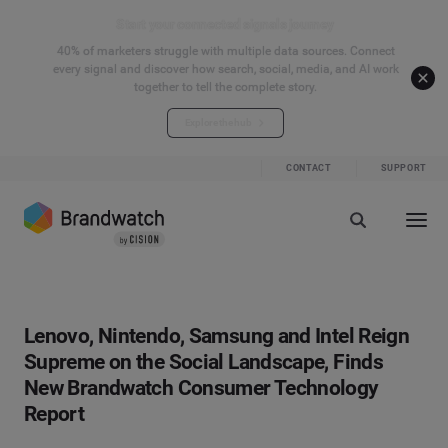
Start your connected signals journey
40% of marketers struggle with multiple data sources. Connect
every signal and discover how search, social, media, and AI work
together to tell the complete story.
Explore the hub
CONTACT
SUPPORT
Lenovo, Nintendo, Samsung and Intel Reign
Supreme on the Social Landscape, Finds
New Brandwatch Consumer Technology
Report