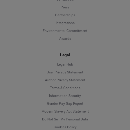
Press
Partnerships
Integrations
Environmental Commitment
Awards
Legal
Legal Hub
User Privacy Statement
Author Privacy Statement
Language
Terms & Conditions
Information Security
Deutsch
Gender Pay Gap Report
Modern Slavery Act Statement
English
Do Not Sell My Personal Data
Cookies Policy