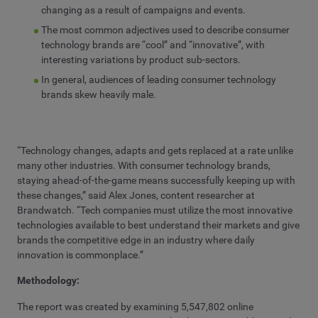
changing as a result of campaigns and events.
The most common adjectives used to describe consumer
technology brands are “cool” and “innovative”, with
interesting variations by product sub-sectors.
In general, audiences of leading consumer technology
brands skew heavily male.
“Technology changes, adapts and gets replaced at a rate unlike
many other industries. With consumer technology brands,
staying ahead-of-the-game means successfully keeping up with
these changes,” said Alex Jones, content researcher at
Brandwatch. “Tech companies must utilize the most innovative
technologies available to best understand their markets and give
brands the competitive edge in an industry where daily
innovation is commonplace.”
Methodology:
The report was created by examining 5,547,802 online