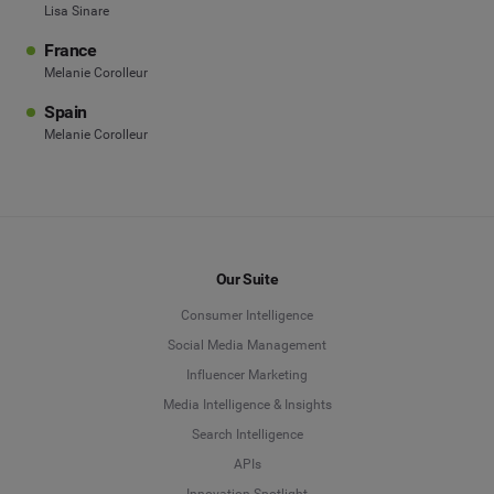
Lisa Sinare
France
Melanie Corolleur
Spain
Melanie Corolleur
Our Suite
Consumer Intelligence
Social Media Management
Influencer Marketing
Media Intelligence & Insights
Search Intelligence
APIs
Innovation Spotlight