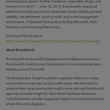
conversations across Twitter, Facebook, news sites, blogs, and
forums from April 1 – June 16, 2016. Brandwatch measured
electronic brands across five categories: social visibility, general
visibility, net sentiment, reach growth, and social engagement
and content. It featured 50 brands including Microsoft, Intel,
Nintendo and Samsung Electronics.
Download the full report
https://www.brandwatch.com/reports/consumer-technology/
.
About Brandwatch
Brandwatch is the world’s leading social intelligence company.
Brandwatch Analytics and Vizia products fuel smarter decision
making around the world.
The Brandwatch Analytics platform gathers millions of online
conversations every day and provides users with the tools to
analyze them, empowering the world’s most admired brands and
agencies to make insightful, data-driven business decisions.
Vizia distributes visually-engaging insights to the physical places
where the action happens.