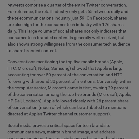
retweets comprise a quarter of the entire Twitter conversation.
For reference, the retail industry only gets 65 retweets daily and
the telecommunications industry just 59. On Facebook, shares
are also high for the consumer tech industry with 126 shares
daily. This large volume of social shares not only indicates that
consumer tech branded content is generally well received, but
also shows strong willingness from the consumer tech audience
to share branded content.
Conversations mentioning the top five mobile brands (Apple,
HTC, Microsoft, Nokia, Samsung) showed that Apple is king,
accounting for over 50 percent of the conversation and HTC
following with around 30 percent of mentions. Conversely, within
the computer sector, Microsoft came in first, owning 29 percent
of the conversation among the top five brands (Microsoft, Apple,
HP, Dell, Logitech). Apple followed closely with 26 percent share
of conversation (much of which can be attributed to mentions
directed at Apple’s Twitter channel customer support).
Social media proves a critical space for tech brands to
communicate news, maintain brand image, and address
customer inquiries. The analysis between brand and audience