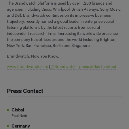
The Brandwatch platform is used by over 1,200 brands and
agencies, including Cisco, Whirlpool, British Airways, Sony Music,
and Dell. Brandwatch continues on its impressive business
trajectory, recently named a global leader in enterprise social
listening platforms by the latest reports from several
independent research firms. Increasing its worldwide presence,
the company has offices around the world including Brighton,
New York, San Francisco, Berlin and Singapore.
Brandwatch. Now You Know.
www.brandwatch.com
|
@Brandwatch
|
press office
|
contact
Press Contact
Global
Paul Netti
Germany