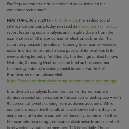
Findings demonstrate the benefits of social listening for
consumer tech brands
NEW YORK, July 7, 2016
–
Brandwatch
, the leading social
intelligence company, today released its
Consumer Technology
report featuring social analysis and insights drawn from the
examination of 50 major consumer electronics brands. The
report emphasized the value of listening to consumer voices on
social in order for brands to keep pace with innovations in its
ever-evolving industry. Additionally, the findings ranked Lenovo,
Nintendo, Samsung Electronics and Intel as the consumer
technology industry’s leading social brands. For the full
Brandwatch report, please visit:
https://www.brandwatch.com/reports/consumer-technology/
.
Brandwatch’s analysis found that, on Twitter, consumers
dominate social conversation in the consumer tech space – with
95 percent of tweets coming from audience accounts. While
consumers may drive the bulk of social conversation, they are
also more apt to share content produced by brands on Twitter.
For example, on average, consumer electronics brands’ content
is retweeted by audience members 123 times daily. Those