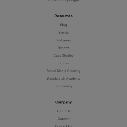
Resources
Blog
Events
Webinars
Reports
Case Studies
Guides
Social Media Glossary
Brandwatch Academy
Community
Company
About Us
Careers
Contact Us