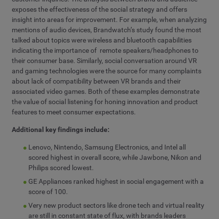
exposes the effectiveness of the social strategy and offers
insight into areas for improvement. For example, when analyzing
mentions of audio devices, Brandwatch’s study found the most
talked about topics were wireless and bluetooth capabilities
indicating the importance of remote speakers/headphones to
their consumer base. Similarly, social conversation around VR
and gaming technologies were the source for many complaints
about lack of compatibility between VR brands and their
associated video games. Both of these examples demonstrate
the value of social listening for honing innovation and product
features to meet consumer expectations.
Additional key findings include:
Lenovo, Nintendo, Samsung Electronics, and Intel all
scored highest in overall score, while Jawbone, Nikon and
Philips scored lowest.
GE Appliances ranked highest in social engagement with a
score of 100.
Very new product sectors like drone tech and virtual reality
are still in constant state of flux, with brands leaders