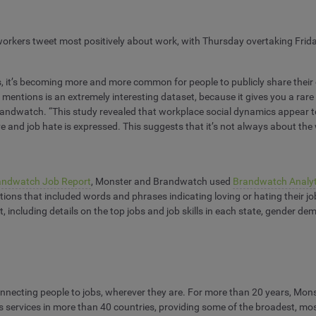
 workers tweet most positively about work, with Thursday overtaking Friday
ms, it’s becoming more and more common for people to publicly share thei
ia mentions is an extremely interesting dataset, because it gives you a rar
Brandwatch. “This study revealed that workplace social dynamics appear to
ve and job hate is expressed. This suggests that it’s not always about the
andwatch Job Report
, Monster and Brandwatch used
Brandwatch Analyt
ons that included words and phrases indicating loving or hating their job
port, including details on the top jobs and job skills in each state, gender
necting people to jobs, wherever they are. For more than 20 years, Monste
s services in more than 40 countries, providing some of the broadest, m