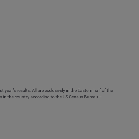
 year’s results. All are exclusively in the Eastern half of the
es in the country according to the US Census Bureau –