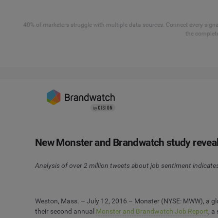
40% of marketers struggle with multiple data sources. Connect every signal
the complete
New Monster and Brandwatch study reveals 
Analysis of over 2 million tweets about job sentiment indicates 
Weston, Mass. – July 12, 2016 – Monster (NYSE: MWW), a glob
their second annual
Monster and Brandwatch Job Report
, a