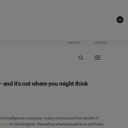
CONTACT
SUPPORT
 and it’s not where you might think
ial intelligence company, today announced the results of
aphic
on the insights. Revealing where people love and hate