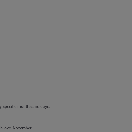
y specific months and days.
ob love, November.