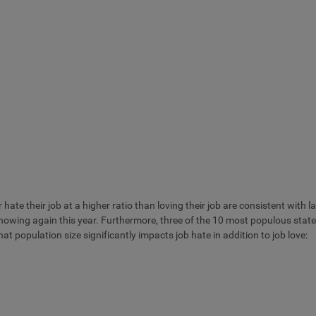
ate their job at a higher ratio than loving their job are consistent with last
showing again this year. Furthermore, three of the 10 most populous stat
at population size significantly impacts job hate in addition to job love: