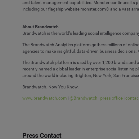
and talent management capabilities. Monster continues its pio
including our flagship website monster.com® and a vast arra
About Brandwatch
Brandwatch is the world’s leading social intelligence compa
The Brandwatch Analytics platform gathers millions of onlin
agencies to make insightful, data-driven business decisions. 
The Brandwatch platform is used by over 1,200 brands and age
recently named a global leader in enterprise social listening
around the world including Brighton, New York, San Francisco
Brandwatch. Now You Know.
www.brandwatch.com
|
@Brandwatch
|
press office
|
contac
Press Contact