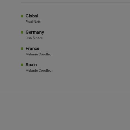
Global
Paul Netti
Germany
Lisa Sinare
France
Melanie Corolleur
Spain
Melanie Corolleur