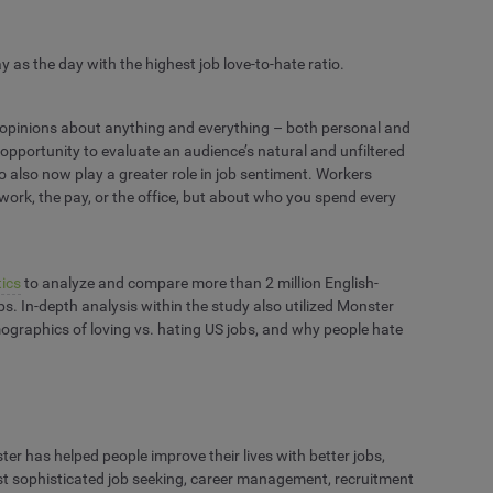
 as the day with the highest job love-to-hate ratio.
r opinions about anything and everything – both personal and
e opportunity to evaluate an audience’s natural and unfiltered
 also now play a greater role in job sentiment. Workers
 work, the pay, or the office, but about who you spend every
ics
to analyze and compare more than 2 million English-
s. In-depth analysis within the study also utilized Monster
 demographics of loving vs. hating US jobs, and why people hate
r has helped people improve their lives with better jobs,
ost sophisticated job seeking, career management, recruitment