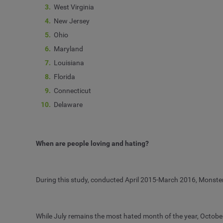
West Virginia
New Jersey
Ohio
Maryland
Louisiana
Florida
Connecticut
Delaware
When are people loving and hating?
During this study, conducted April 2015-March 2016, Monste
While July remains the most hated month of the year, Octobe