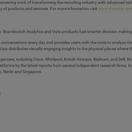
neering work of transforming the recruiting industry with advanced techno
y of products and services. For more information visit
www.monster.com
ny. Brandwatch Analytics and Vizia products fuel smarter decision making
e conversations every day and provides users with the tools to analyze
Vizia distributes visually-engaging insights to the physical places where 
ncies, including Cisco, Whirlpool, British Airways, Walmart, and Dell. Br
 platforms by the latest reports from several independent research firms. 
, Berlin and Singapore.
t