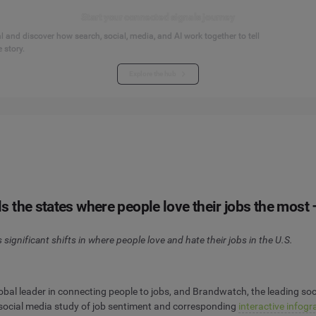
Start your connected signals journey
 and discover how search, social, media, and AI work together to tell
 story.
Explore the hub
the states where people love their jobs the most –
significant shifts in where people love and hate their jobs in the U.S.
al leader in connecting people to jobs, and Brandwatch, the leading soc
 social media study of job sentiment and corresponding
interactive infogr