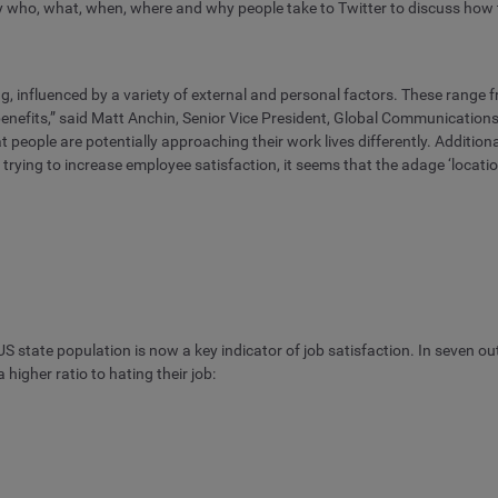
tly who, what, when, where and why people take to Twitter to discuss how t
g, influenced by a variety of external and personal factors. These range f
benefits,” said Matt Anchin, Senior Vice President, Global Communicatio
t people are potentially approaching their work lives differently. Addition
rying to increase employee satisfaction, it seems that the adage ‘locatio
 US state population is now a key indicator of job satisfaction. In seven o
higher ratio to hating their job: