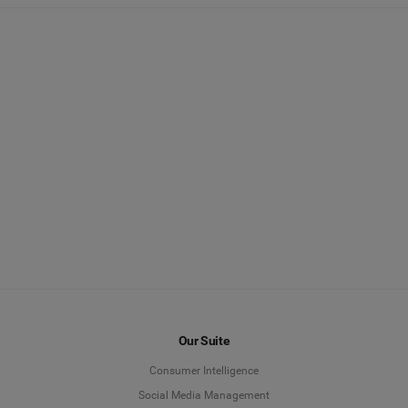
Our Suite
Consumer Intelligence
Social Media Management