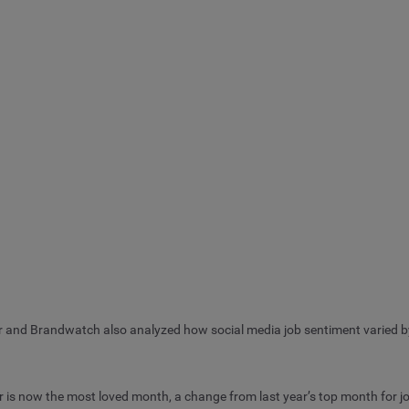
r and Brandwatch also analyzed how social media job sentiment varied b
r is now the most loved month, a change from last year’s top month for j