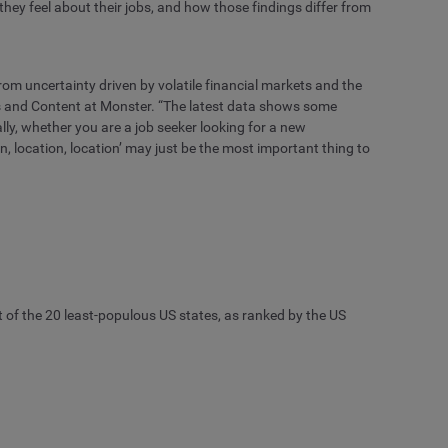
hey feel about their jobs, and how those findings differ from
rom uncertainty driven by volatile financial markets and the
ns and Content at Monster. “The latest data shows some
ally, whether you are a job seeker looking for a new
n, location, location’ may just be the most important thing to
ut of the 20 least-populous US states, as ranked by the US