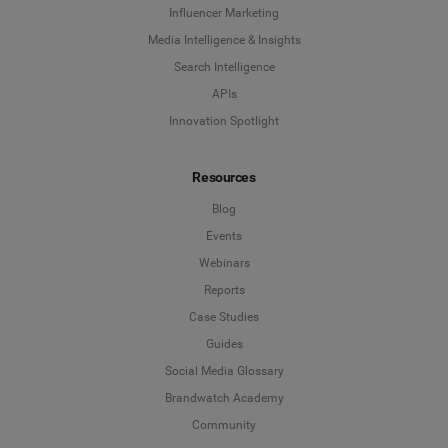
Influencer Marketing
Media Intelligence & Insights
Search Intelligence
APIs
Innovation Spotlight
Resources
Blog
Events
Webinars
Reports
Case Studies
Guides
Social Media Glossary
Brandwatch Academy
Community