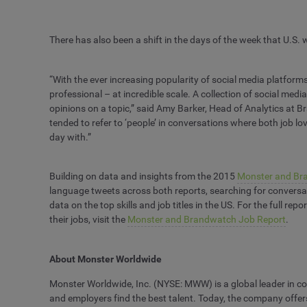
There has also been a shift in the days of the week that U.S.
“With the ever increasing popularity of social media platfor
professional – at incredible scale. A collection of social med
opinions on a topic,” said Amy Barker, Head of Analytics at 
tended to refer to ‘people’ in conversations where both job lo
day with.”
Building on data and insights from the 2015
Monster and Br
language tweets across both reports, searching for conversati
data on the top skills and job titles in the US. For the full re
their jobs, visit the
Monster and Brandwatch Job Report
.
About Monster Worldwide
Monster Worldwide, Inc. (NYSE: MWW) is a global leader in con
and employers find the best talent. Today, the company offer