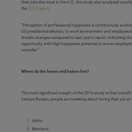
their jobs the most in the U.S., the study also analyzed exac
the
2015 report
.
“Perception of professional happiness is continuously evolvin
US presidential election, to work environment and employee 
drastic changes compared to last year’s report, indicating tha
opportunity with high happiness potential or are an employer t
consider.”
Where do the lovers and haters live?
The most significant insight of the 2016 study is that overall
Census Bureau, people are tweeting about loving their job at a 
Idaho
Montana