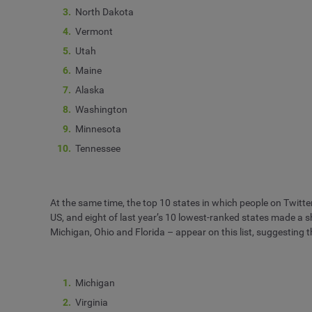
North Dakota
Vermont
Utah
Maine
Alaska
Washington
Minnesota
Tennessee
At the same time, the top 10 states in which people on Twitter h
US, and eight of last year’s 10 lowest-ranked states made a 
Michigan, Ohio and Florida – appear on this list, suggesting th
Michigan
Virginia