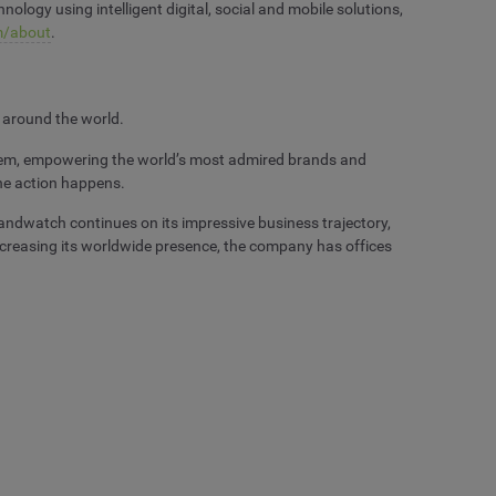
logy using intelligent digital, social and mobile solutions,
/about
.
 around the world.
 them, empowering the world’s most admired brands and
the action happens.
andwatch continues on its impressive business trajectory,
Increasing its worldwide presence, the company has offices