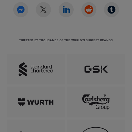
TRUSTED BY THOUSANDS OF THE WORLD’S BIGGEST BRANDS