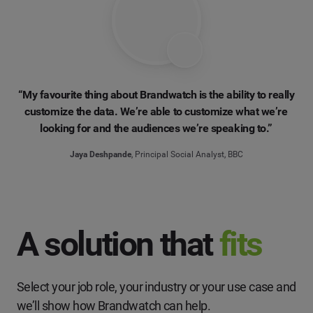
“My favourite thing about Brandwatch is the ability to really
customize the data. We’re able to customize what we’re
looking for and the audiences we’re speaking to.”
Jaya Deshpande
, Principal Social Analyst, BBC
A solution that
fits
Select your job role, your industry or your use case and
we’ll show how Brandwatch can help.