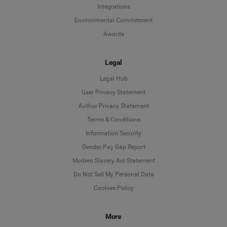
Integrations
Environmental Commitment
Awards
Legal
Legal Hub
User Privacy Statement
Author Privacy Statement
Language
Terms & Conditions
Information Security
Deutsch
Gender Pay Gap Report
Modern Slavery Act Statement
English
Do Not Sell My Personal Data
Cookies Policy
Español
More
Français