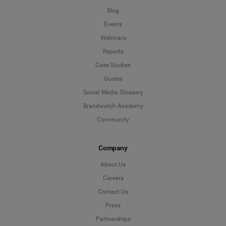
Blog
Events
Webinars
Reports
Case Studies
Guides
Social Media Glossary
Brandwatch Academy
Community
Company
About Us
Careers
Contact Us
Press
Partnerships