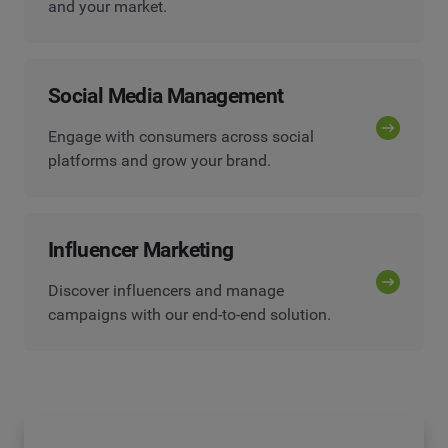
and your market.
Social Media Management
Engage with consumers across social
platforms and grow your brand.
Influencer Marketing
Discover influencers and manage
campaigns with our end-to-end solution.