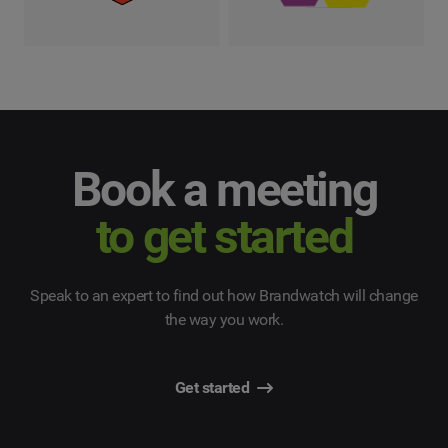
Book a meeting
to get started
Speak to an expert to find out how Brandwatch will change
the way you work.
Get started