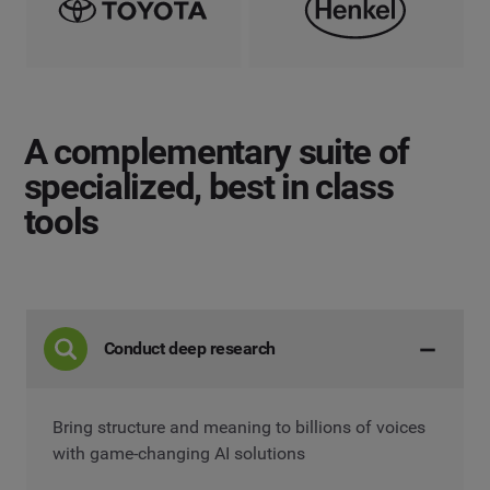
A complementary suite
of
specialized, best in class
tools
Conduct deep research
Bring structure and meaning to billions of voices
with game-changing AI solutions