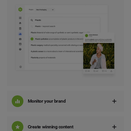
Monitor your brand
Create winning content