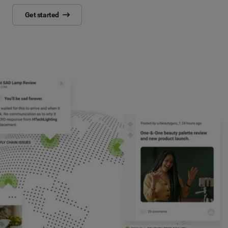
Get started