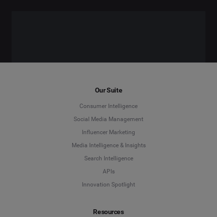
Our Suite
Consumer Intelligence
Social Media Management
Influencer Marketing
Media Intelligence & Insights
Search Intelligence
APIs
Innovation Spotlight
Resources