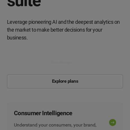
suite
Leverage pioneering AI and the deepest analytics on
the market to make better decisions for your
business.
Get started
Explore plans
Consumer Intelligence
Understand your consumers, your brand,