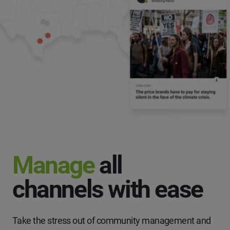
Manage
all
channels with ease
Take the stress out of community management and