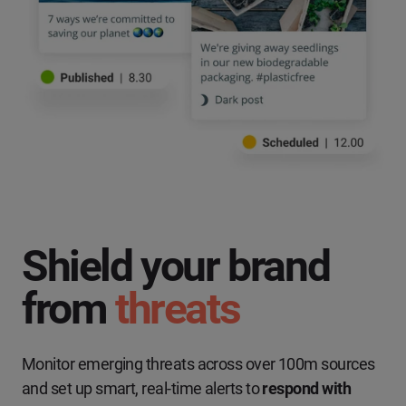
Shield your brand
from
threats
Monitor emerging threats across over 100m sources
and set up smart, real-time alerts to
respond with