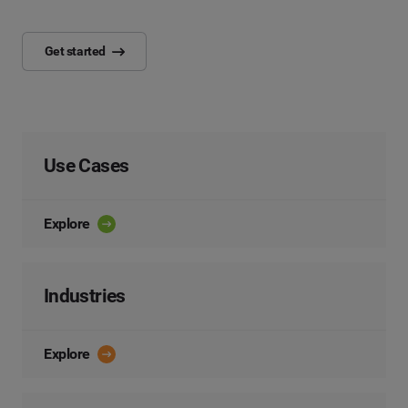
Get started
Use Cases
Explore
Industries
Explore