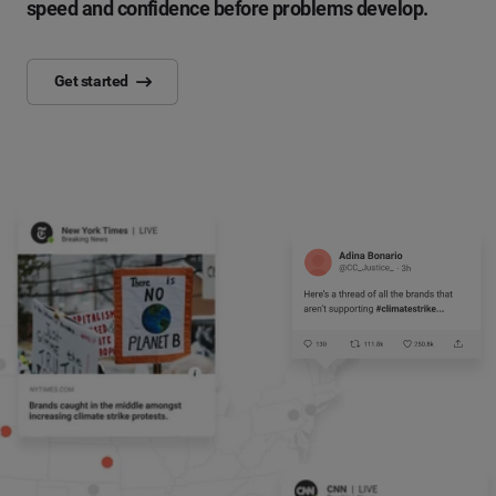
speed and confidence before problems develop.
Get started