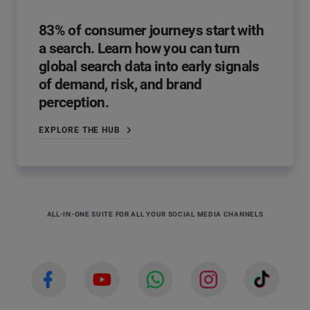
83% of consumer journeys start with
a search. Learn how you can turn
global search data into early signals
of demand, risk, and brand
perception.
EXPLORE THE HUB
ALL-IN-ONE SUITE FOR ALL YOUR SOCIAL MEDIA CHANNELS