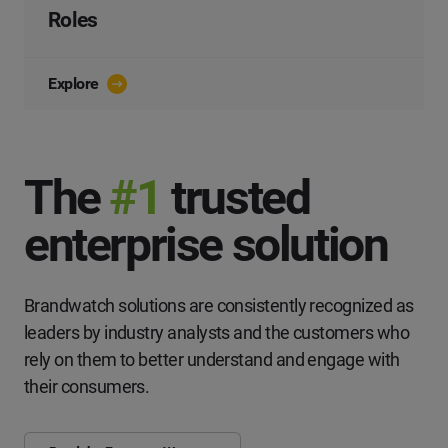
Roles
Explore
The
#1
trusted
enterprise solution
Brandwatch solutions are consistently recognized as
leaders by industry analysts and the customers who
rely on them to better understand and engage with
their consumers.