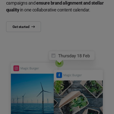
campaigns and
ensure brand alignment and stellar
quality
in one collaborative content calendar.
Get started