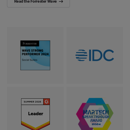
Read the Forrester Wave