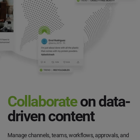
Collaborate
on data-
driven content
Manage channels, teams, workflows, approvals, and