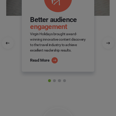
Better audience
engagement
Virgin Holidays brought award-
winning innovative content discovery
to the travel industry to achieve
excellent readership results.
Read More