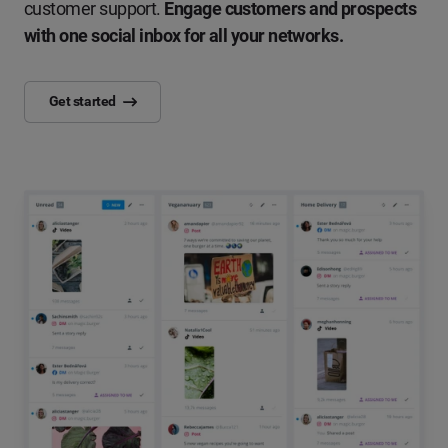
customer support.
Engage customers and prospects
with one social inbox for all your networks.
Get started