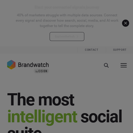
Start your connected signals journey
40% of marketers struggle with multiple data sources. Connect
every signal and discover how search, social, media, and AI work
together to tell the complete story.
Explore the hub
CONTACT
SUPPORT
The most
intelligent
social