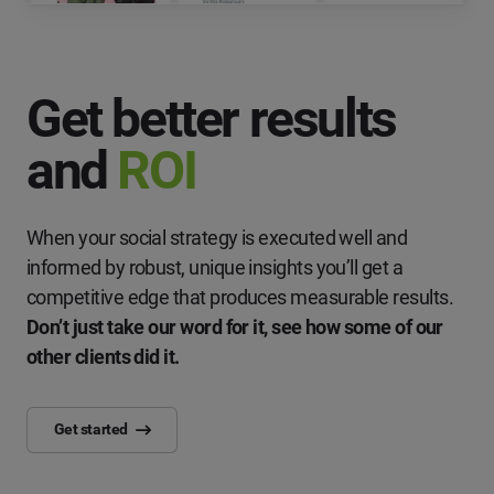
Get better results
and
ROI
When your social strategy is executed well and
informed by robust, unique insights you’ll get a
competitive edge that produces measurable results.
Don’t just take our word for it, see how some of our
other clients did it.
Get started