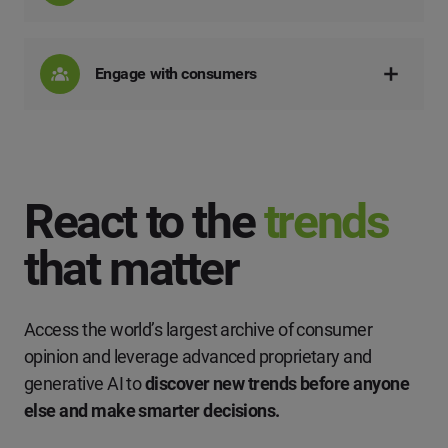
Engage with consumers
React to the
trends
that matter
Access the world’s largest archive of consumer
opinion and leverage advanced proprietary and
generative AI to
discover new trends before anyone
else and make smarter decisions.