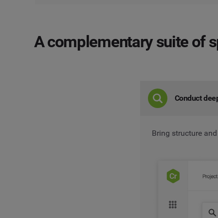
A complementary suite
of s
Conduct dee
Bring structure and