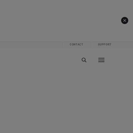
CONTACT
SUPPORT