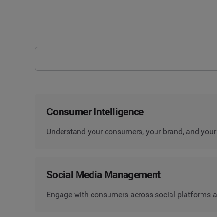
Consumer Intelligence
Understand your consumers, your brand, and your
Social Media Management
Engage with consumers across social platforms a