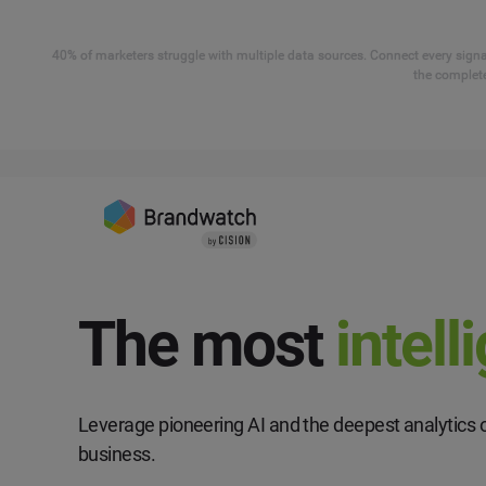
40% of marketers struggle with multiple data sources. Connect every signal
the complete
The most
intell
Leverage pioneering AI and the deepest analytics o
business.