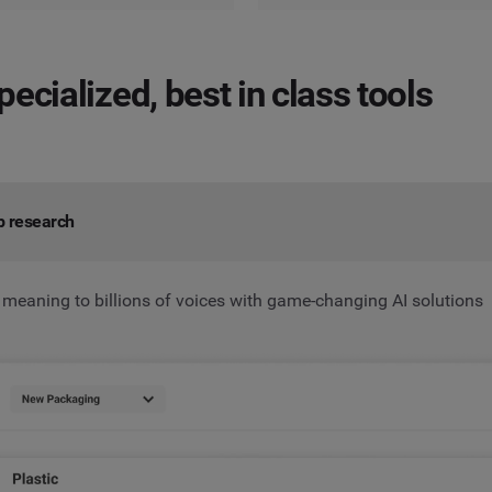
pecialized, best in class tools
p research
 meaning to billions of voices with game-changing AI solutions