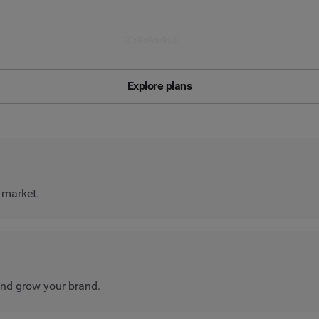
Get started
Explore plans
 market.
nd grow your brand.