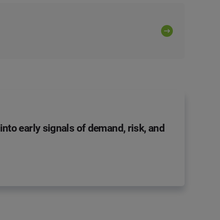
nto early signals of demand, risk, and