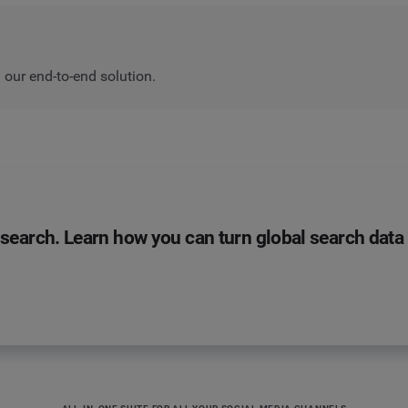
our end-to-end solution.
search. Learn how you can turn global search data i