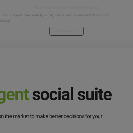
Start your connected signals journey
 and discover how search, social, media, and AI work together to tell
 story.
Explore the hub
igent
social suite
n the market to make better decisions for your