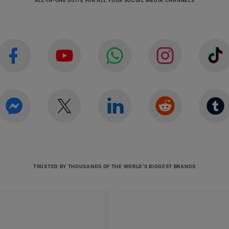
ALL-IN-ONE SUITE FOR ALL YOUR SOCIAL MEDIA CHANNELS
TRUSTED BY THOUSANDS OF THE WORLD’S BIGGEST BRANDS