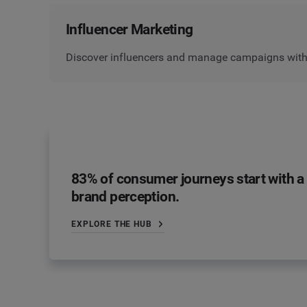
Influencer Marketing
Discover influencers and manage campaigns with 
83% of consumer journeys start with a 
brand perception.
EXPLORE THE HUB