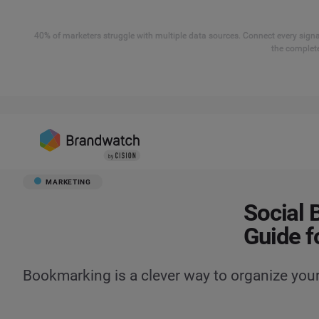
40% of marketers struggle with multiple data sources. Connect every signal
the complete
MARKETING
Social 
Guide f
Bookmarking is a clever way to organize you