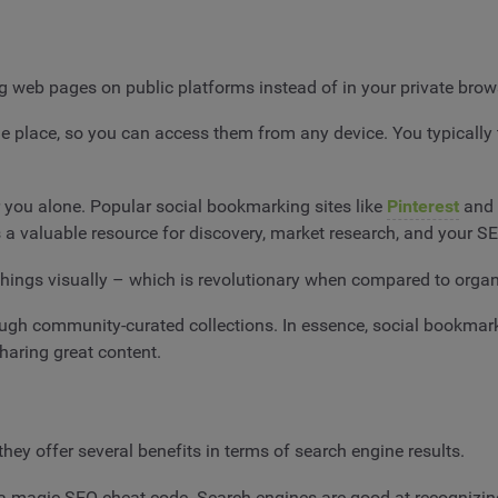
ng web pages on public platforms instead of in your private br
 one place, so you can access them from any device. You typicall
r you alone. Popular social bookmarking sites like
Pinterest
and
a valuable resource for discovery, market research, and your SE
e things visually – which is revolutionary when compared to orga
hrough community-curated collections. In essence, social bookma
sharing great content.
ey offer several benefits in terms of search engine results.
’t a magic SEO cheat code. Search engines are good at recognizi