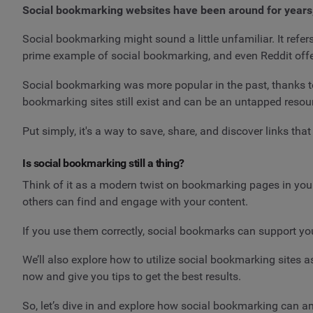
Social bookmarking websites have been around for years,
Social bookmarking might sound a little unfamiliar. It refers
prime example of social bookmarking, and even Reddit offe
Social bookmarking was more popular in the past, thanks to
bookmarking sites still exist and can be an untapped resou
Put simply, it's a way to save, share, and discover links th
Is social bookmarking still a thing?
Think of it as a modern twist on bookmarking pages in your 
others can find and engage with your content.
If you use them correctly, social bookmarks can support your
We’ll also explore how to utilize social bookmarking sites 
now and give you tips to get the best results.
So, let’s dive in and explore how social bookmarking can a