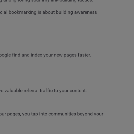
ocial bookmarking is about building awareness
oogle find and index your new pages faster.
valuable referral traffic to your content.
your pages, you tap into communities beyond your