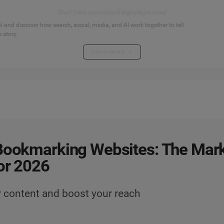
Start your connected signals journey
 and discover how search, social, media, and AI work together to tell
 story.
Explore the hub
Bookmarking Websites: The Mark
or 2026
r content and boost your reach