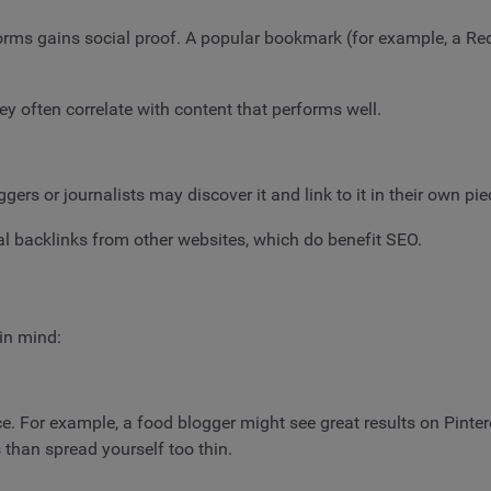
forms gains social proof. A popular bookmark (for example, a Red
hey often correlate with content that performs well.
ers or journalists may discover it and link to it in their own pi
ral backlinks from other websites, which do benefit SEO.
in mind:
. For example, a food blogger might see great results on Pintere
s than spread yourself too thin.