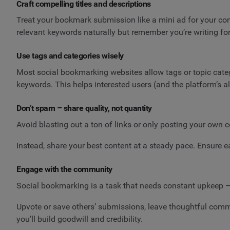
Craft compelling titles and descriptions
Treat your bookmark submission like a mini ad for your conten
relevant keywords naturally but remember you’re writing fo
Use tags and categories wisely
Most social bookmarking websites allow tags or topic cate
keywords. This helps interested users (and the platform’s a
Don’t spam – share quality, not quantity
Avoid blasting out a ton of links or only posting your own c
Instead, share your best content at a steady pace. Ensure 
Engage with the community
Social bookmarking is a task that needs constant upkeep – 
Upvote or save others’ submissions, leave thoughtful comm
you’ll build goodwill and credibility.