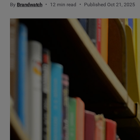
By
Brandwatch
12 min read
Published Oct 21, 2025