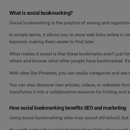
What is social bookmarking?
Social bookmarking is the practice of saving and organizi
In simple terms, it allows you to store web links online in
keyword, making them easier to find later.
What makes it social is that these bookmarks aren’t just fo
others and browse what other people have bookmarked. It's 
With sites like Pinterest, you can easily categorize and se
You can also discover new articles, videos, or websites t
transforms it into a collaborative resource for finding and 
How social bookmarking benefits SEO and marketing
Using social bookmarking sites may sound old-school, but th
It's worth noting that social bookmarking links alone aren