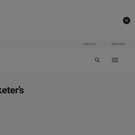
CONTACT
SUPPORT
eter’s