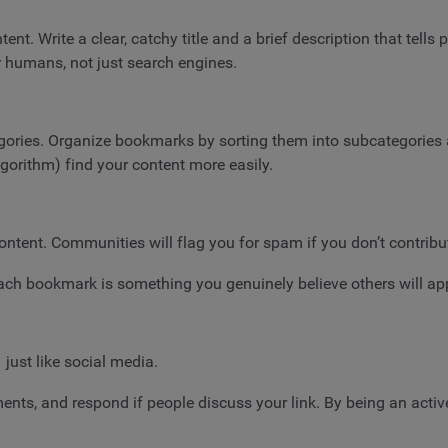
t. Write a clear, catchy title and a brief description that tells p
r humans, not just search engines.
gories. Organize bookmarks by sorting them into subcategories a
lgorithm) find your content more easily.
ontent. Communities will flag you for spam if you don’t contribu
each bookmark is something you genuinely believe others will ap
just like social media.
ents, and respond if people discuss your link. By being an acti