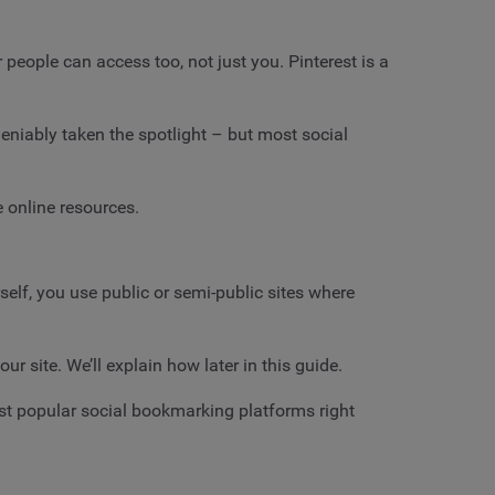
 people can access too, not just you. Pinterest is a
eniably taken the spotlight – but most social
e online resources.
self, you use public or semi-public sites where
r site. We’ll explain how later in this guide.
most popular social bookmarking platforms right