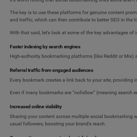
The key is to use these platforms for genuine content pro
and traffic, which can then contribute to better SEO in the l
With that said, let's look at some of the key advantages of 
Faster indexing by search engines
High-authority bookmarking platforms (like Reddit or Mix) 
Referral traffic from engaged audiences
Every bookmark creates a link back to your site, providing i
Even if many bookmarks are “nofollow” (meaning search engine
Increased online visibility
Sharing your content across multiple social bookmarking w
usual followers, boosting your brand’s reach.