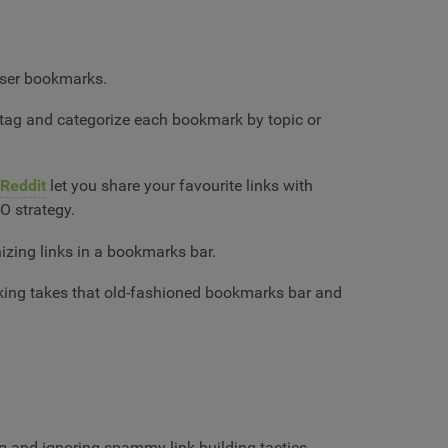
owser bookmarks.
y tag and categorize each bookmark by topic or
Reddit
let you share your favourite links with
O strategy.
nizing links in a bookmarks bar.
rking takes that old-fashioned bookmarks bar and
ng and ignoring spammy link-building tactics.