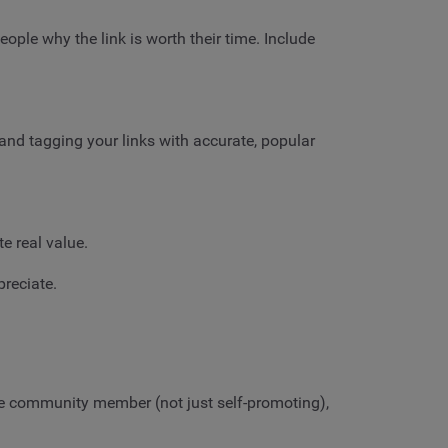
eople why the link is worth their time. Include
nd tagging your links with accurate, popular
te real value.
preciate.
ve community member (not just self-promoting),