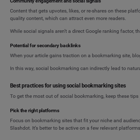
Community engagement and social signals
Content that gets upvotes, likes, or re-shares on these plat
quality content, which can attract even more readers.
While social signals aren’t a direct Google ranking factor, t
Potential for secondary backlinks
When your article gains traction on a bookmarking site, blogg
In this way, social bookmarking can indirectly lead to natu
Best practices for using social bookmarking sites
To get the most out of social bookmarking, keep these tips 
Pick the right platforms
Focus on bookmarking sites that fit your niche and audience
Slashdot. It’s better to be active on a few relevant platform