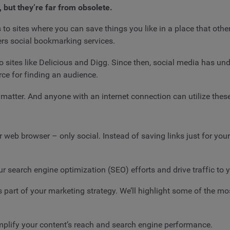
 but they’re far from obsolete.
 to sites where you can save things you like in a place that other
rs social bookmarking services.
 sites like Delicious and Digg. Since then, social media has und
rce for finding an audience.
at matter. And anyone with an internet connection can utilize thes
web browser – only social. Instead of saving links just for your
 search engine optimization (SEO) efforts and drive traffic to you
as part of your marketing strategy. We’ll highlight some of the 
mplify your content’s reach and search engine performance.