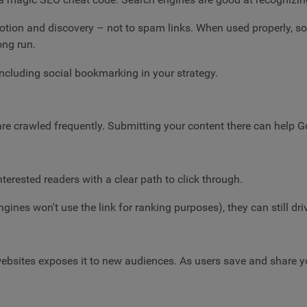
motion and discovery – not to spam links. When used properly, s
ong run.
including social bookmarking in your strategy.
are crawled frequently. Submitting your content there can help G
nterested readers with a clear path to click through.
s won't use the link for ranking purposes), they can still drive 
ebsites exposes it to new audiences. As users save and share 