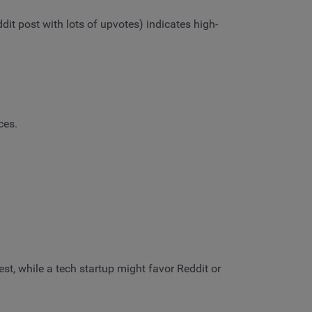
dit post with lots of upvotes) indicates high-
eces.
st, while a tech startup might favor Reddit or