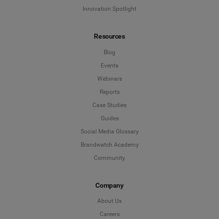
Innovation Spotlight
Resources
Blog
Events
Webinars
Reports
Case Studies
Guides
Social Media Glossary
Brandwatch Academy
Community
Company
About Us
Careers