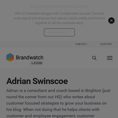
Start your connected signals journey
40% of marketers struggle with multiple data sources. Connect
every signal and discover how search, social, media, and AI work
together to tell the complete story.
Explore the hub
CONTACT
SUPPORT
Adrian Swinscoe
Adrian is a consultant and coach based in Brighton (just
round the corner from our HQ) who writes about
customer focused strategies to grow your business on
his blog. When not doing that he helps clients with
customer and employee engagement, customer