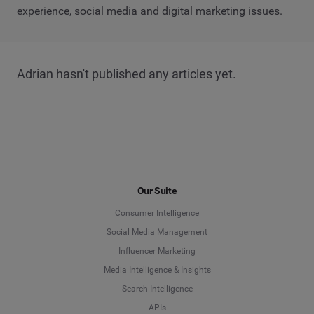
experience, social media and digital marketing issues.
Adrian hasn't published any articles yet.
Our Suite
Consumer Intelligence
Social Media Management
Influencer Marketing
Media Intelligence & Insights
Search Intelligence
APIs