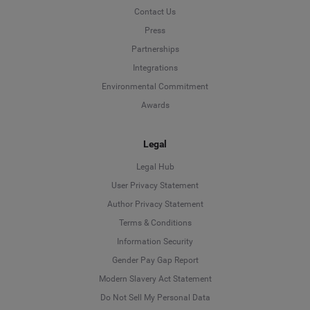
Contact Us
Press
Partnerships
Integrations
Environmental Commitment
Awards
Legal
Legal Hub
User Privacy Statement
Author Privacy Statement
Language
Terms & Conditions
Information Security
Deutsch
Gender Pay Gap Report
Modern Slavery Act Statement
English
Do Not Sell My Personal Data