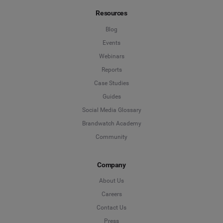
Resources
Blog
Events
Webinars
Reports
Case Studies
Guides
Social Media Glossary
Brandwatch Academy
Community
Company
About Us
Careers
Contact Us
Press