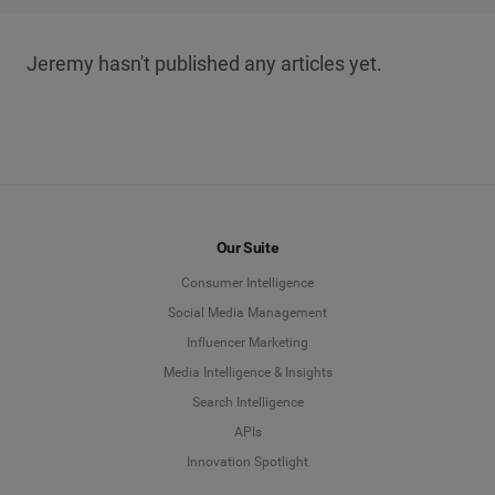
Jeremy hasn't published any articles yet.
Our Suite
Consumer Intelligence
Social Media Management
Influencer Marketing
Media Intelligence & Insights
Search Intelligence
APIs
Innovation Spotlight