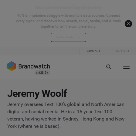
Start your connected signals journey
40% of marketers struggle with multiple data sources. Connect
every signal and discover how search, social, media, and AI work
together to tell the complete story.
Explore the hub
CONTACT
SUPPORT
Jeremy Woolf
Jeremy oversees Text 100’s global and North American
digital and social media. He is a 15 year Text 100
veteran, having worked in Sydney, Hong Kong and New
York (where he is based).