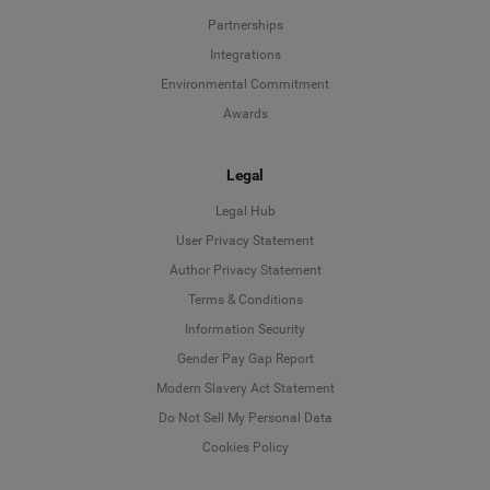
Partnerships
Integrations
Environmental Commitment
Awards
Legal
Legal Hub
User Privacy Statement
Author Privacy Statement
Language
Terms & Conditions
Information Security
Deutsch
Gender Pay Gap Report
Modern Slavery Act Statement
English
Do Not Sell My Personal Data
Cookies Policy
Español