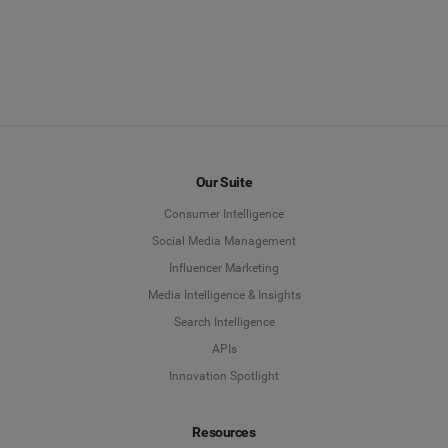
Our Suite
Consumer Intelligence
Social Media Management
Influencer Marketing
Media Intelligence & Insights
Search Intelligence
APIs
Innovation Spotlight
Resources