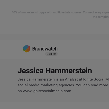
40% of marketers struggle with multiple data sources. Connect every signal
the complete
Jessica Hammerstein
Jessica Hammerstein is an Analyst at Ignite Social Me
social media marketing agencies. You can read more of
on www.ignitesocialmedia.com.