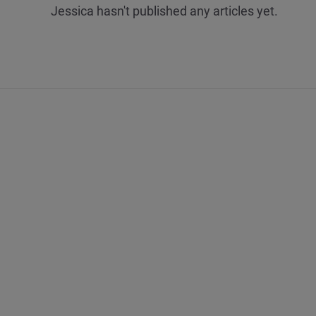
Jessica hasn't published any articles yet.