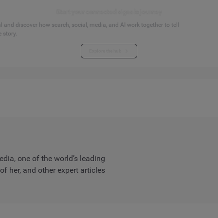
Start your connected signals journey
 and discover how search, social, media, and AI work together to tell
 story.
Explore the hub
dia, one of the world’s leading
 her, and other expert articles