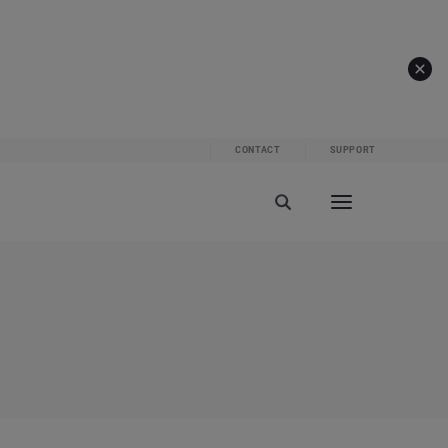
CONTACT
SUPPORT