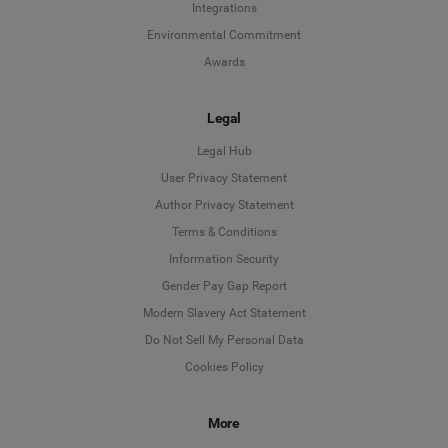
Integrations
Environmental Commitment
Awards
Legal
Legal Hub
User Privacy Statement
Author Privacy Statement
Language
Terms & Conditions
Information Security
Deutsch
Gender Pay Gap Report
Modern Slavery Act Statement
English
Do Not Sell My Personal Data
Cookies Policy
Español
More
Français