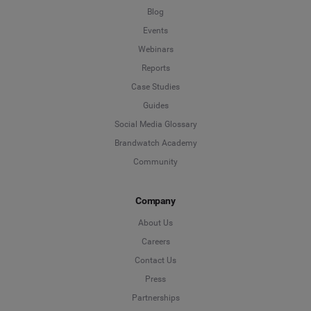
Blog
Events
Webinars
Reports
Case Studies
Guides
Social Media Glossary
Brandwatch Academy
Community
Company
About Us
Careers
Contact Us
Press
Partnerships