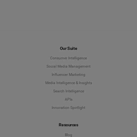
Our Suite
Consumer Intelligence
Social Media Management
Influencer Marketing
Media Intelligence & Insights
Search Intelligence
APIs
Innovation Spotlight
Resources
Blog