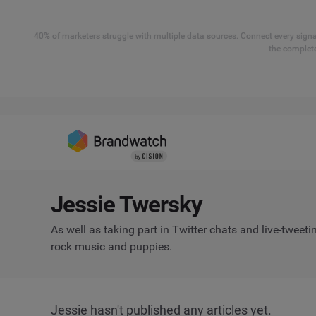
40% of marketers struggle with multiple data sources. Connect every signal
the complete
Jessie Twersky
As well as taking part in Twitter chats and live-tweeti
rock music and puppies.
Jessie hasn't published any articles yet.