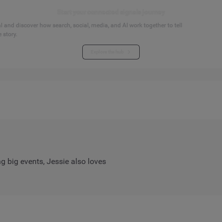
Start your connected signals journey
 and discover how search, social, media, and AI work together to tell
 story.
Explore the hub
ng big events, Jessie also loves