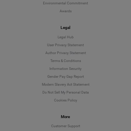
Environmental Commitment
Awards
Legal
Legal Hub
User Privacy Statement
Author Privacy Statement
Language
Terms & Conditions
Information Security
Deutsch
Gender Pay Gap Report
Modern Slavery Act Statement
English
Do Not Sell My Personal Data
Cookies Policy
Español
More
Français
Customer Support