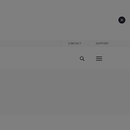
CONTACT
SUPPORT