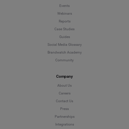
Events
Webinars
Reports
Case Studies
Guides
Social Media Glossary
Brandwatch Academy
Community
Company
About Us
Careers
Contact Us
Press
Partnerships
Integrations