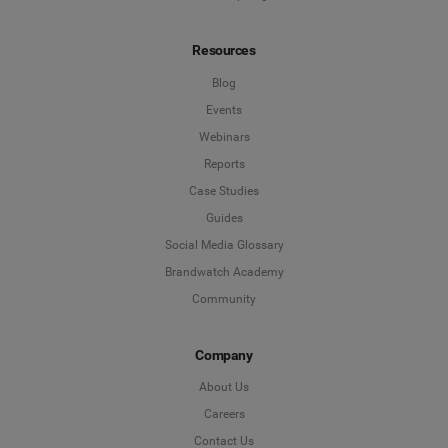
Resources
Blog
Events
Webinars
Reports
Case Studies
Guides
Social Media Glossary
Brandwatch Academy
Community
Company
About Us
Careers
Contact Us