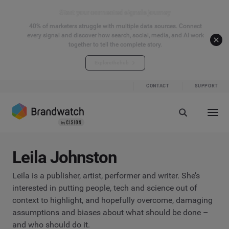
Start your connected signals journey
40% of marketers struggle with multiple data sources. Connect
every signal and discover how search, social, media, and AI work
together to tell the complete story.
Explore the hub
CONTACT
SUPPORT
Leila Johnston
Leila is a publisher, artist, performer and writer. She’s
interested in putting people, tech and science out of
context to highlight, and hopefully overcome, damaging
assumptions and biases about what should be done –
and who should do it.