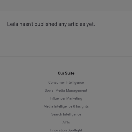
Leila hasn't published any articles yet.
Our Suite
Consumer Intelligence
Social Media Management
Influencer Marketing
Media Intelligence & Insights
Search Intelligence
APIs
Innovation Spotlight