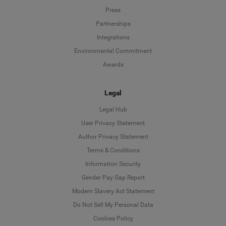
Press
Partnerships
Integrations
Environmental Commitment
Awards
Legal
Legal Hub
User Privacy Statement
Author Privacy Statement
Language
Terms & Conditions
Information Security
Deutsch
Gender Pay Gap Report
Modern Slavery Act Statement
English
Do Not Sell My Personal Data
Cookies Policy
Español