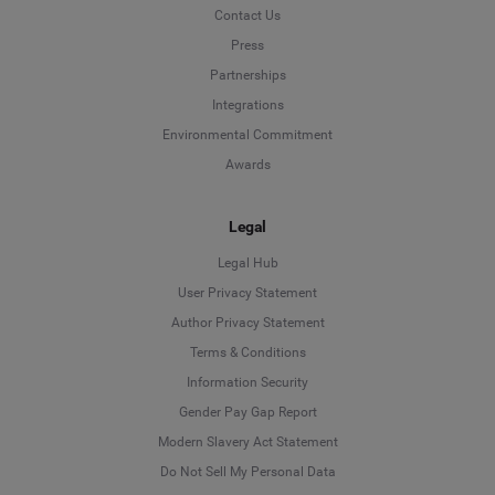
Contact Us
Press
Partnerships
Integrations
Environmental Commitment
Awards
Legal
Legal Hub
User Privacy Statement
Author Privacy Statement
Language
Terms & Conditions
Information Security
Deutsch
Gender Pay Gap Report
Modern Slavery Act Statement
English
Do Not Sell My Personal Data