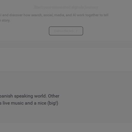
Start your connected signals journey
 and discover how search, social, media, and AI work together to tell
 story.
Explore the hub
Spanish speaking world. Other
 live music and a nice (big!)