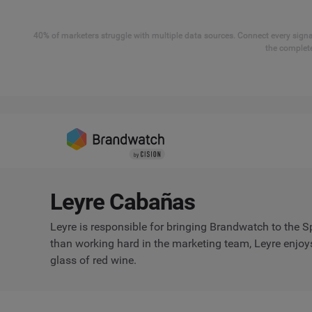
40% of marketers struggle with multiple data sources. Connect every signal
the complete
Leyre Cabañas
Leyre is responsible for bringing Brandwatch to the 
than working hard in the marketing team, Leyre enjoys
glass of red wine.