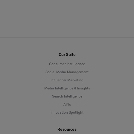
Our Suite
Consumer Intelligence
Social Media Management
Influencer Marketing
Media Intelligence & Insights
Search Intelligence
APIs
Innovation Spotlight
Resources