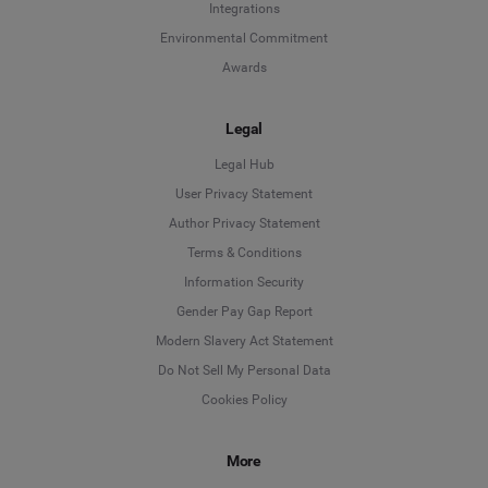
Integrations
Environmental Commitment
Awards
Legal
Legal Hub
User Privacy Statement
Author Privacy Statement
Language
Terms & Conditions
Information Security
Deutsch
Gender Pay Gap Report
Modern Slavery Act Statement
English
Do Not Sell My Personal Data
Cookies Policy
Español
More
Français