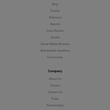
Blog
Events
Webinars
Reports
Case Studies
Guides
Social Media Glossary
Brandwatch Academy
Community
Company
About Us
Careers
Contact Us
Press
Partnerships