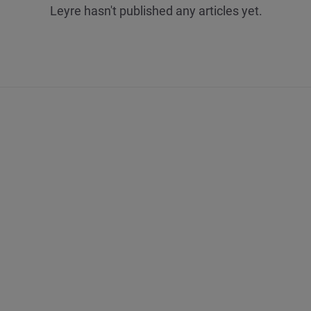
Leyre hasn't published any articles yet.