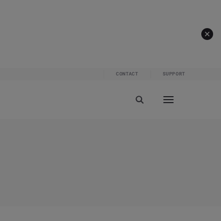
CONTACT
SUPPORT