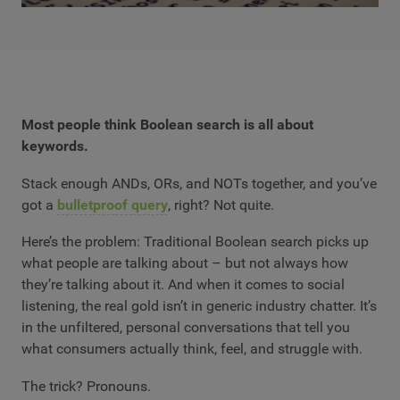
Most people think Boolean search is all about
keywords.
Stack enough ANDs, ORs, and NOTs together, and you’ve
got a
bulletproof query
, right? Not quite.
Here’s the problem: Traditional Boolean search picks up
what people are talking about – but not always how
they’re talking about it. And when it comes to social
listening, the real gold isn’t in generic industry chatter. It’s
in the unfiltered, personal conversations that tell you
what consumers actually think, feel, and struggle with.
The trick? Pronouns.