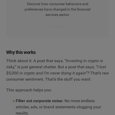
Discover how consumer behaviors and
preferences have changed in the financial
services sector.
Read the report
Why this works
Think about it: A post that says,
“Investing in crypto is
risky,”
is just general chatter. But a post that says,
“I lost
$5,000 in crypto and I’m never doing it again”?
That’s raw
consumer sentiment. That’s the stuff you want.
This approach helps you:
Filter out corporate noise:
No more endless
articles, ads, or brand statements clogging your
results.