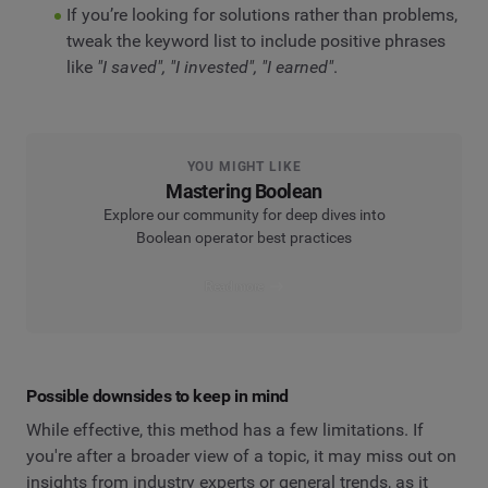
If you’re looking for solutions rather than problems,
tweak the keyword list to include positive phrases
like
"I saved", "I invested", "I earned"
.
YOU MIGHT LIKE
Mastering Boolean
Explore our community for deep dives into
Boolean operator best practices
Read more
Possible downsides to keep in mind
While effective, this method has a few limitations. If
you're after a broader view of a topic, it may miss out on
insights from industry experts or general trends, as it