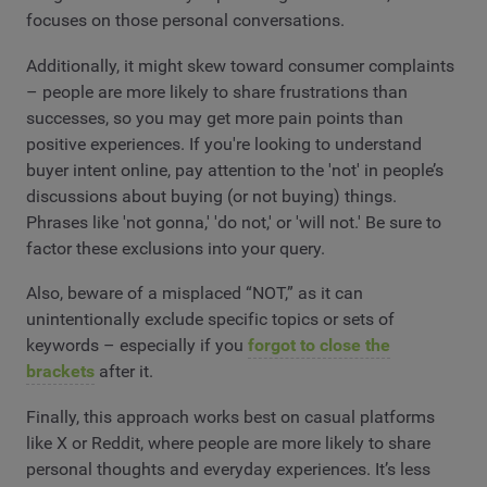
focuses on those personal conversations.
Additionally, it might skew toward consumer complaints
– people are more likely to share frustrations than
successes, so you may get more pain points than
positive experiences. If you're looking to understand
buyer intent online, pay attention to the 'not' in people’s
discussions about buying (or not buying) things.
Phrases like 'not gonna,' 'do not,' or 'will not.' Be sure to
factor these exclusions into your query.
Also, beware of a misplaced “NOT,” as it can
unintentionally exclude specific topics or sets of
keywords – especially if you
forgot to close the
brackets
after it.
Finally, this approach works best on casual platforms
like X or Reddit, where people are more likely to share
personal thoughts and everyday experiences. It’s less