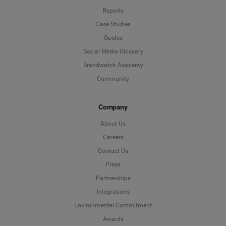
Reports
Case Studies
Guides
Social Media Glossary
Brandwatch Academy
Community
Company
About Us
Careers
Contact Us
Press
Partnerships
Integrations
Environmental Commitment
Awards