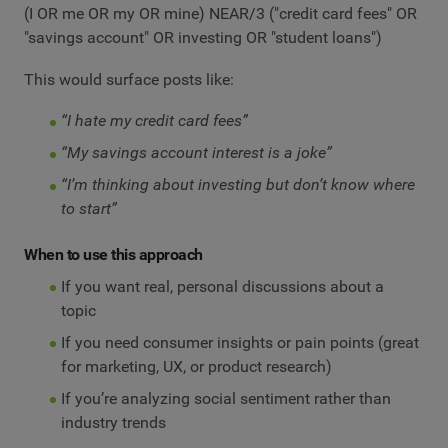
(I OR me OR my OR mine) NEAR/3 ("credit card fees" OR
"savings account" OR investing OR "student loans")
This would surface posts like:
“I hate my credit card fees”
“My savings account interest is a joke”
“I’m thinking about investing but don’t know where
to start”
When to use this approach
If you want real, personal discussions about a
topic
If you need consumer insights or pain points (great
for marketing, UX, or product research)
If you’re analyzing social sentiment rather than
industry trends