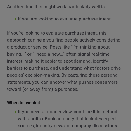
Another time this might work particularly well is:
If you are looking to evaluate purchase intent
If you’re looking to evaluate purchase intent, this
approach can help you find people actively considering
a product or service. Posts like “I’m thinking about
buying...” or “I need a new...” often signal real-time
interest, making it easier to spot demand, identify
barriers to purchase, and understand what factors drive
peoples’ decision-making. By capturing these personal
statements, you can uncover what pushes consumers
toward (or away from) a purchase.
When to tweak it
If you need a broader view, combine this method
with another Boolean query that includes expert
sources, industry news, or company discussions.