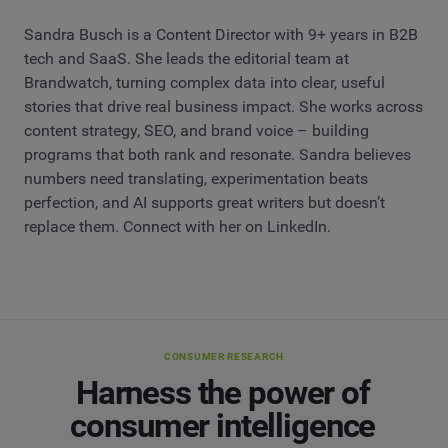
Sandra Busch is a Content Director with 9+ years in B2B
tech and SaaS. She leads the editorial team at
Brandwatch, turning complex data into clear, useful
stories that drive real business impact. She works across
content strategy, SEO, and brand voice – building
programs that both rank and resonate. Sandra believes
numbers need translating, experimentation beats
perfection, and AI supports great writers but doesn’t
replace them. Connect with her on LinkedIn.
CONSUMER RESEARCH
Harness the power of
consumer intelligence