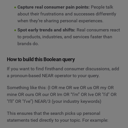
Capture real consumer pain points:
People talk
about their frustrations and successes differently
when they’re sharing personal experiences.
Spot early trends and shifts:
Real consumers react
to products, industries, and services faster than
brands do.
How to build this Boolean query
If you want to find firsthand consumer discussions, add
a pronoun-based NEAR operator to your query.
Something like this: (I OR me OR we OR us OR my OR
mine OR ours OR our OR Im OR “I’m” OR Ive OR "I’d" OR
"I’ll" OR "I’ve") NEAR/3 (your industry keywords)
This ensures that the search picks up personal
statements tied directly to your topic. For example: