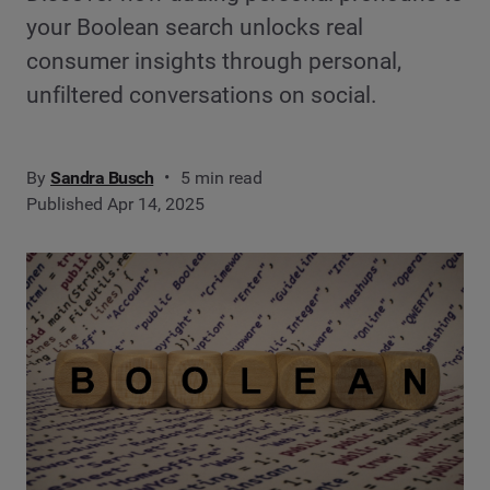
your Boolean search unlocks real
consumer insights through personal,
unfiltered conversations on social.
By
Sandra Busch
5 min read
Published Apr 14, 2025