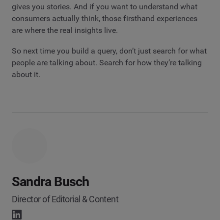
gives you stories. And if you want to understand what
consumers actually think, those firsthand experiences
are where the real insights live.
So next time you build a query, don’t just search for what
people are talking about. Search for how they’re talking
about it.
Sandra Busch
Director of Editorial & Content