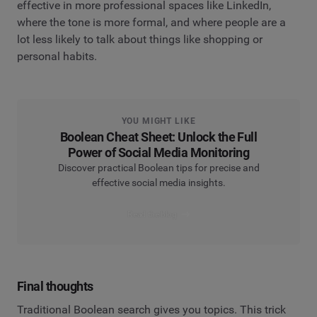
effective in more professional spaces like LinkedIn,
where the tone is more formal, and where people are a
lot less likely to talk about things like shopping or
personal habits.
YOU MIGHT LIKE
Boolean Cheat Sheet: Unlock the Full
Power of Social Media Monitoring
Discover practical Boolean tips for precise and
effective social media insights.
Read the blog
Final thoughts
Traditional Boolean search gives you topics. This trick