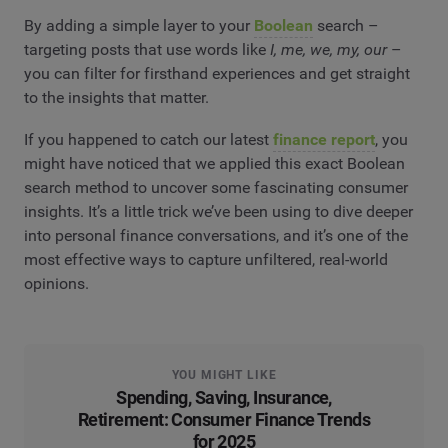
By adding a simple layer to your
Boolean
search –
targeting posts that use words like
I, me, we, my, our
–
you can filter for firsthand experiences and get straight
to the insights that matter.
If you happened to catch our latest
finance report
, you
might have noticed that we applied this exact Boolean
search method to uncover some fascinating consumer
insights. It’s a little trick we’ve been using to dive deeper
into personal finance conversations, and it’s one of the
most effective ways to capture unfiltered, real-world
opinions.
YOU MIGHT LIKE
Spending, Saving, Insurance,
Retirement: Consumer Finance Trends
for 2025