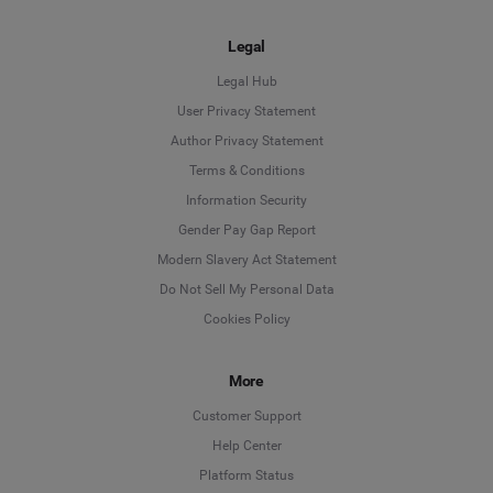
Legal
Legal Hub
User Privacy Statement
Author Privacy Statement
Language
Terms & Conditions
Information Security
Deutsch
Gender Pay Gap Report
Modern Slavery Act Statement
English
Do Not Sell My Personal Data
Cookies Policy
Español
Français
More
Customer Support
Italiano
Help Center
Platform Status