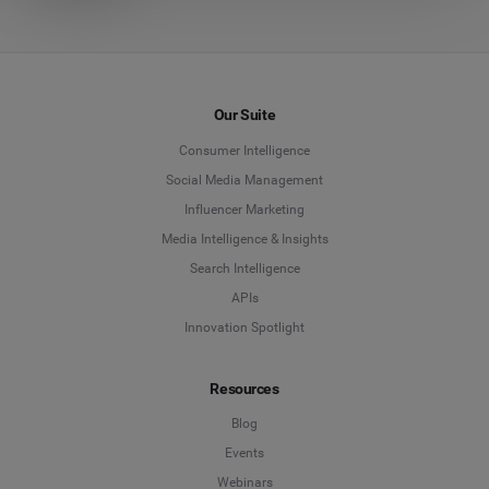
Our Suite
Consumer Intelligence
Social Media Management
Influencer Marketing
Media Intelligence & Insights
Search Intelligence
APIs
Innovation Spotlight
Resources
Blog
Events
Webinars