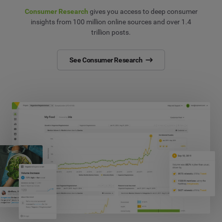
Consumer Research
gives you access to deep consumer
insights from 100 million online sources and over 1.4
trillion posts.
See Consumer Research