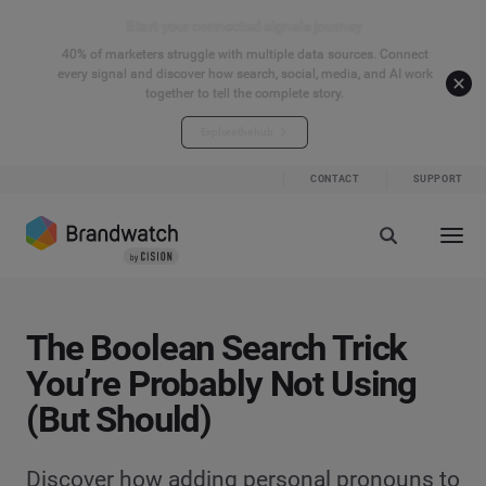
Start your connected signals journey
40% of marketers struggle with multiple data sources. Connect
every signal and discover how search, social, media, and AI work
together to tell the complete story.
Explore the hub
CONTACT
SUPPORT
The Boolean Search Trick
You’re Probably Not Using
(But Should)
Discover how adding personal pronouns to