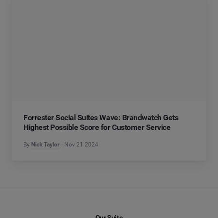
Forrester Social Suites Wave: Brandwatch Gets
Highest Possible Score for Customer Service
By
Nick Taylor
Nov 21 2024
Our Suite