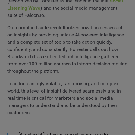
(recognized by Forrester as the leader in the last
Social
Listening Wave
) and the social media management
suite of Falcon.io.
Our combined suite revolutionizes how businesses act
on insights by providing unique AI-powered intelligence
and a complete set of tools to take action quickly,
confidently, and consistently. Forrester calls out how
Brandwatch has embedded rich intelligence gathered
from over 100 million sources to inform decision making
throughout the platform.
In an increasingly volatile, fast moving, and complex
world, this level of insight delivered seamlessly and in
real time is critical for marketers and social media
managers to understand and be understood by their
customers.
"[Brandwatch] offers advanced approaches to