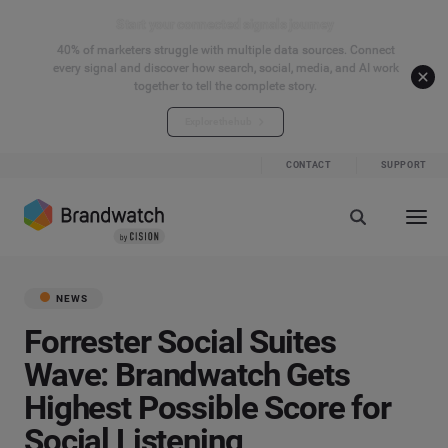
Start your connected signals journey
40% of marketers struggle with multiple data sources. Connect
every signal and discover how search, social, media, and AI work
together to tell the complete story.
Explore the hub
CONTACT
SUPPORT
NEWS
Forrester Social Suites
Wave: Brandwatch Gets
Highest Possible Score for
Social Listening