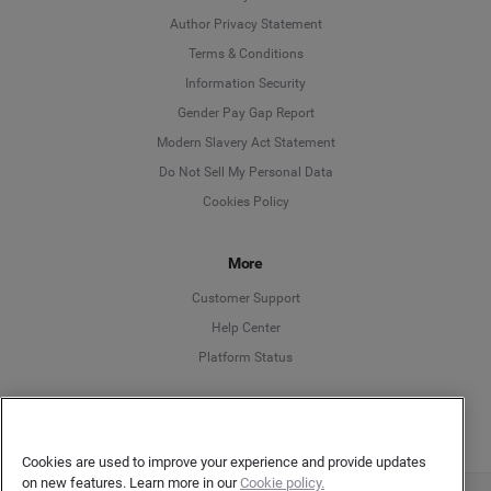
Author Privacy Statement
Language
Terms & Conditions
Information Security
Deutsch
Gender Pay Gap Report
Modern Slavery Act Statement
English
Do Not Sell My Personal Data
Cookies Policy
Español
Français
More
Customer Support
Italiano
Help Center
Platform Status
English
Cookies are used to improve your experience and provide updates
on new features. Learn more in our
Cookie policy.