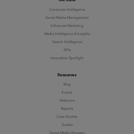
Consumer Intelligence
Social Media Management
Influencer Marketing
Media Intelligence & Insights
Search Intelligence
APIs
Innovation Spotlight
Resources
Blog
Events
Webinars
Reports
Case Studies
Guides
Social Media Glossary