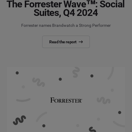
The Forrester Wave™: Social
Suites, Q4 2024
Forrester names Brandwatch a Strong Performer
Read the report