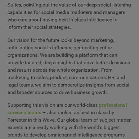
Suites, pointing out the value of our deep social listening
capabilities for social media marketers and managers
who care about having best-in-class intelligence to
inform their social strategies.
Our vision for the future looks beyond marketing,
anticipating social's influence permeating entire
organizations. We are building a platform that can
provide tailored, deep insights that drive better decisions
and results across the whole organization. From
marketing to sales, product, communications, HR, and
legal teams, we aim to democratize insights from social
and broader sources to drive business growth.
Supporting this vision are our world-class
professional
services teams
– also ranked as best in class by
Forrester in this Wave. Our global team of subject matter
experts are already working with the world’s biggest
brands to develop omnichannel intelligence programs