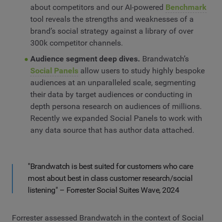
about competitors and our AI-powered
Benchmark
tool reveals the strengths and weaknesses of a
brand’s social strategy against a library of over
300k competitor channels.
Audience segment deep dives.
Brandwatch’s
Social Panels
allow users to study highly bespoke
audiences at an unparalleled scale, segmenting
their data by target audiences or conducting in
depth persona research on audiences of millions.
Recently we expanded Social Panels to work with
any data source that has author data attached.
"Brandwatch is best suited for customers who care
most about best in class customer research/social
listening" – Forrester Social Suites Wave, 2024
Forrester assessed Brandwatch in the context of Social