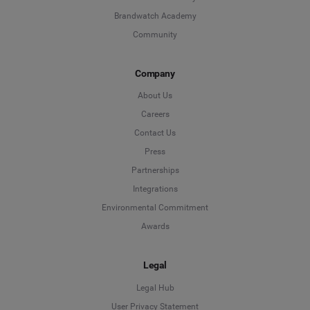
Brandwatch Academy
Community
Company
About Us
Careers
Contact Us
Press
Partnerships
Integrations
Environmental Commitment
Awards
Legal
Legal Hub
User Privacy Statement