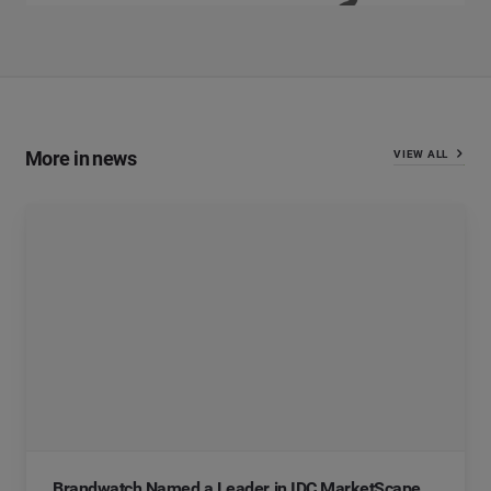
More in news
VIEW ALL
Brandwatch Named a Leader in IDC MarketScape