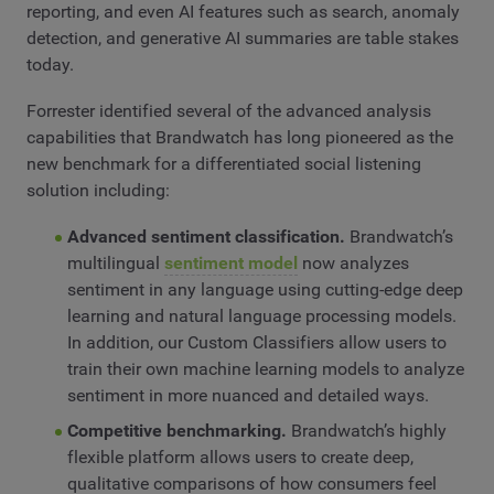
reporting, and even AI features such as search, anomaly
detection, and generative AI summaries are table stakes
today.
Forrester identified several of the advanced analysis
capabilities that Brandwatch has long pioneered as the
new benchmark for a differentiated social listening
solution including:
Advanced sentiment classification.
Brandwatch’s
multilingual
sentiment model
now analyzes
sentiment in any language using cutting-edge deep
learning and natural language processing models.
In addition, our Custom Classifiers allow users to
train their own machine learning models to analyze
sentiment in more nuanced and detailed ways.
Competitive benchmarking.
Brandwatch’s highly
flexible platform allows users to create deep,
qualitative comparisons of how consumers feel