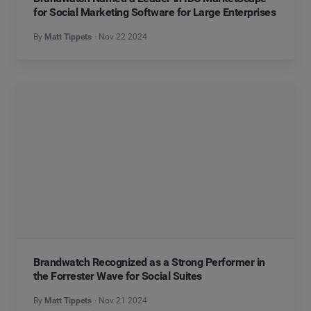
for Social Marketing Software for Large Enterprises
By
Matt Tippets
Nov 22 2024
Brandwatch Recognized as a Strong Performer in
the Forrester Wave for Social Suites
By
Matt Tippets
Nov 21 2024