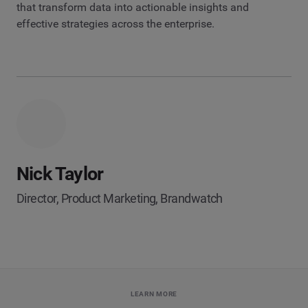
that transform data into actionable insights and
effective strategies across the enterprise.
Nick Taylor
Director, Product Marketing, Brandwatch
LEARN MORE