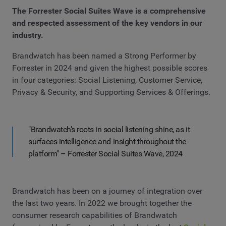
The Forrester Social Suites Wave is a comprehensive
and respected assessment of the key vendors in our
industry.
Brandwatch has been named a Strong Performer by
Forrester in 2024 and given the highest possible scores
in four categories: Social Listening, Customer Service,
Privacy & Security, and Supporting Services & Offerings.
"Brandwatch’s roots in social listening shine, as it
surfaces intelligence and insight throughout the
platform" – Forrester Social Suites Wave, 2024
Brandwatch has been on a journey of integration over
the last two years. In 2022 we brought together the
consumer research capabilities of Brandwatch