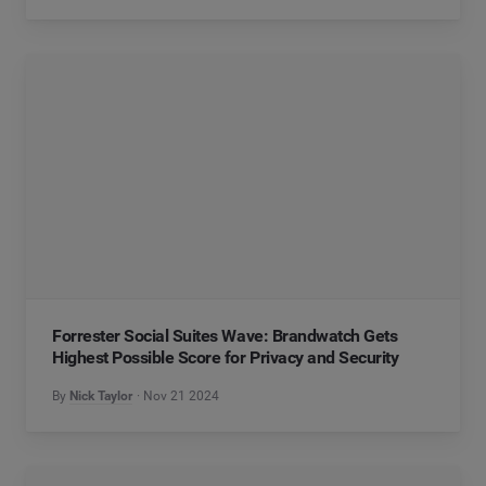
Forrester Social Suites Wave: Brandwatch Gets
Highest Possible Score for Privacy and Security
By
Nick Taylor
Nov 21 2024