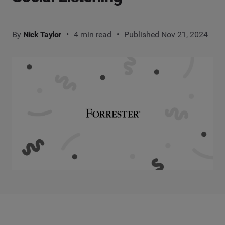
By
Nick Taylor
4 min read
Published Nov 21, 2024