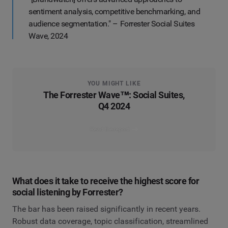
sentiment analysis, competitive benchmarking, and
audience segmentation." – Forrester Social Suites
Wave, 2024
YOU MIGHT LIKE
The Forrester Wave™: Social Suites,
Q4 2024
Read the report
What does it take to receive the highest score for
social listening by Forrester?
The bar has been raised significantly in recent years.
Robust data coverage, topic classification, streamlined