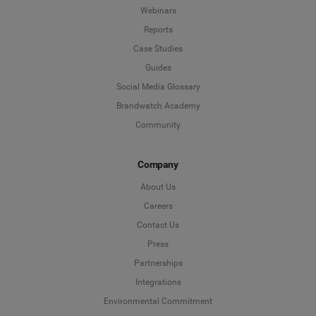
Webinars
Reports
Case Studies
Guides
Social Media Glossary
Brandwatch Academy
Community
Company
About Us
Careers
Contact Us
Press
Partnerships
Integrations
Environmental Commitment