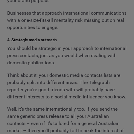
your brand purpose.
Businesses that approach international communications
with a one-size-fits-all mentality risk missing out on real
opportunities to engage.
4. Strategic media outreach
You should be strategic in your approach to international
press contacts, just as you would when dealing with
domestic publications.
Think about it: your domestic media contacts lists are
probably split into different areas. The Telegraph
reporter you’re good friends with will probably have
different interests to a social media influencer you know.
Well, it’s the same internationally too. If you send the
same generic press release to all your Australian
contacts – even if it’s tailored for a general Australian
market – then you’ll probably fail to peak the interest of