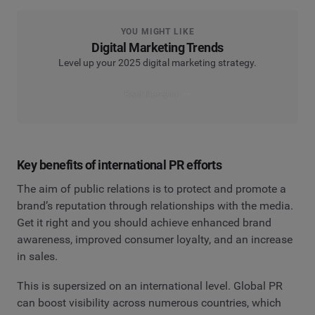
YOU MIGHT LIKE
Digital Marketing Trends
Level up your 2025 digital marketing strategy.
Read the report
Key benefits of international PR efforts
The aim of public relations is to protect and promote a
brand’s reputation through relationships with the media.
Get it right and you should achieve enhanced brand
awareness, improved consumer loyalty, and an increase
in sales.
This is supersized on an international level. Global PR
can boost visibility across numerous countries, which