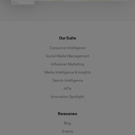
Our Suite
Consumer Intelligence
Social Media Management
Influencer Marketing
Media Intelligence & Insights
Search Intelligence
APIs
Innovation Spotlight
Resources
Blog
Events