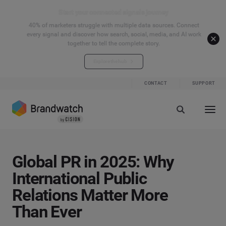
Start your connected signals journey
40% of marketers struggle with multiple data sources. Connect
every signal and discover how search, social, media, and AI work
together to tell the complete story.
Explore the hub
CONTACT
SUPPORT
Global PR in 2025: Why
International Public
Relations Matter More
Than Ever