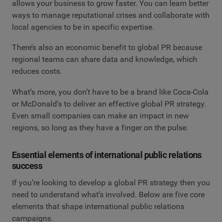
allows your business to grow faster. You can learn better
ways to manage reputational crises and collaborate with
local agencies to be in specific expertise.
There’s also an economic benefit to global PR because
regional teams can share data and knowledge, which
reduces costs.
What’s more, you don’t have to be a brand like Coca-Cola
or McDonald's to deliver an effective global PR strategy.
Even small companies can make an impact in new
regions, so long as they have a finger on the pulse.
Essential elements of international public relations
success
If you’re looking to develop a global PR strategy then you
need to understand what’s involved. Below are five core
elements that shape international public relations
campaigns.