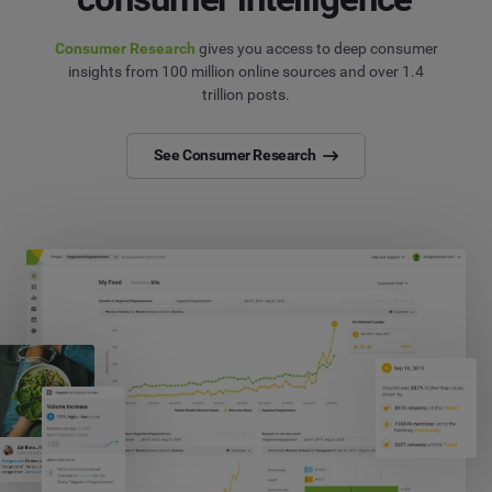
Consumer Research
gives you access to deep consumer
insights from 100 million online sources and over 1.4
trillion posts.
See Consumer Research