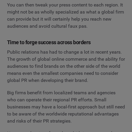
You can then tweak your press content to each region. It
might not be as wholly specialized as what a global firm
can provide but it will certainly help you reach new
audiences and avoid cultural faux pas.
Time to forge success across borders
Public relations has had to change a lot in recent years.
The growth of global online commerce and the ability for
audiences to find brands on the other side of the world
means even the smallest companies need to consider
global PR when developing their brand.
Big firms benefit from localized teams and agencies
who can operate their regional PR efforts. Small
businesses may have a local-first approach but still need
to be aware of the worldwide reputational advantages
and risks of their PR strategies.