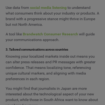
Use data from
social media listening
to understand
what consumers think about your industry or products. A
brand with a progressive stance might thrive in Europe
but not North America.
A tool like
Brandwatch Consumer Research
will guide
your communications approach.
3. Tailored communications across countries
Knowing your localized markets inside out means you
can alter press releases and PR messages with greater
confidence. That means localizing tone, referencing
unique cultural markers, and aligning with media
preferences in each region.
You might find that journalists in Japan are more
interested about the technological aspect of your new
product, while those in South Africa want to know about