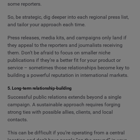
some reporters.
So, be strategic, dig deeper into each regional press list,
and tailor your approach each time.
Press releases, media kits, and campaigns only land if
they appeal to the reporters and journalists receiving
them. Don’t be afraid to focus on smaller niche
publications if they’re a better fit for your product or
service – sometimes those relationships become key to
building a powerful reputation in international markets.
5. Long-term relationship-building
Successful public relations extends beyond a single
campaign. A sustainable approach requires forging
strong ties with possible allies, clients, and local
contacts.
This can be difficult if you’re operating from a central