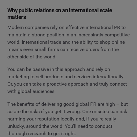
Why public relations on an international scale
matters
Modern companies rely on effective international PR to
maintain a strong position in an increasingly competitive
world. International trade and the ability to shop online
means even small firms can receive orders from the
other side of the world.
You can be passive in this approach and rely on
marketing to sell products and services internationally.
Or, you can take a proactive approach and truly connect
with global audiences.
The benefits of delivering good global PR are high – but
so are the risks if you get it wrong. One misstep can risk
harming your reputation locally and, if you’re really
unlucky, around the world. You’ll need to conduct
thorough research to get it right.