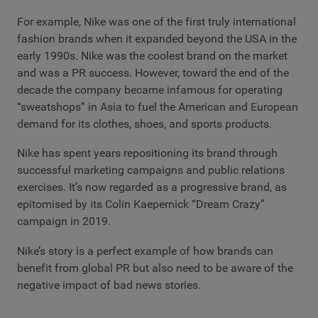
For example, Nike was one of the first truly international
fashion brands when it expanded beyond the USA in the
early 1990s. Nike was the coolest brand on the market
and was a PR success. However, toward the end of the
decade the company became infamous for operating
“sweatshops” in Asia to fuel the American and European
demand for its clothes, shoes, and sports products.
Nike has spent years repositioning its brand through
successful marketing campaigns and public relations
exercises. It’s now regarded as a progressive brand, as
epitomised by its Colin Kaepernick “Dream Crazy”
campaign in 2019.
Nike’s story is a perfect example of how brands can
benefit from global PR but also need to be aware of the
negative impact of bad news stories.