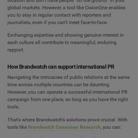
location and don’t have people “on the ground” in your
global markets. However, a tool like CisionOne enables
you to stay in regular contact with reporters and
journalists, even if you can’t meet face-to-face.
Exchanging expertise and showing genuine interest in
each culture all contribute to meaningful, enduring
rapport.
How Brandwatch can support international PR
Navigating the intricacies of public relations at the same
time across multiple countries can be daunting.
However, you can operate a successful international PR
campaign from one place, so long as you have the right
tools.
That’s where Brandwatch’s solutions prove crucial. With
tools like
Brandwatch Consumer Research
, you can: