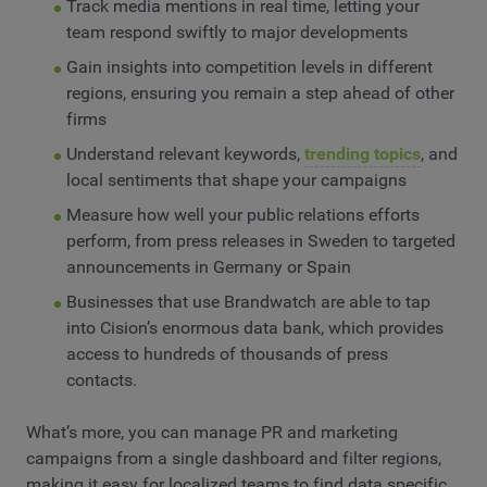
Track media mentions in real time, letting your
team respond swiftly to major developments
Gain insights into competition levels in different
regions, ensuring you remain a step ahead of other
firms
Understand relevant keywords,
trending topics
, and
local sentiments that shape your campaigns
Measure how well your public relations efforts
perform, from press releases in Sweden to targeted
announcements in Germany or Spain
Businesses that use Brandwatch are able to tap
into Cision’s enormous data bank, which provides
access to hundreds of thousands of press
contacts.
What’s more, you can manage PR and marketing
campaigns from a single dashboard and filter regions,
making it easy for localized teams to find data specific