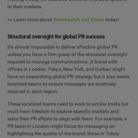
to their markets.
>> Learn more about
Brandwatch and Cision
today!
Structural oversight for global PR success
It’s almost impossible to deliver effective global PR
unless you have a firm grasp of the structural oversight
required to manage communications. A brand with
offices in London, Tokyo, New York, and Durban might
have an overarching global PR strategy but it also needs
localized teams to ensure messages are positively
received in each region.
These localized teams need to work to similar briefs but
must have freedom to explore specific markets and
tailor their PR efforts to align with them. For example, a
PR team in London might focus its messaging on
highlighting the quality of the brand; those in Tokyo