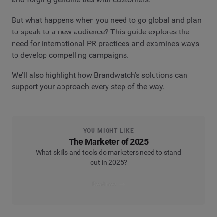
But what happens when you need to go global and plan
to speak to a new audience? This guide explores the
need for international PR practices and examines ways
to develop compelling campaigns.
We’ll also highlight how Brandwatch’s solutions can
support your approach every step of the way.
YOU MIGHT LIKE
The Marketer of 2025
What skills and tools do marketers need to stand
out in 2025?
Read now