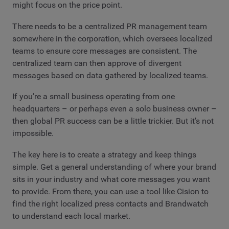
might focus on the price point.
There needs to be a centralized PR management team
somewhere in the corporation, which oversees localized
teams to ensure core messages are consistent. The
centralized team can then approve of divergent
messages based on data gathered by localized teams.
If you’re a small business operating from one
headquarters – or perhaps even a solo business owner –
then global PR success can be a little trickier. But it’s not
impossible.
The key here is to create a strategy and keep things
simple. Get a general understanding of where your brand
sits in your industry and what core messages you want
to provide. From there, you can use a tool like Cision to
find the right localized press contacts and Brandwatch
to understand each local market.