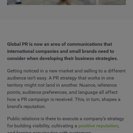
Global PR is now an area of communications that
international companies and small brands need to
consider when developing their business strategies.
Getting noticed in a new market and selling to a different
audience isn’t easy. A PR strategy that works in one
territory might not land in another. Nuance, reference
points, audience preferences, and language all affect
how a PR campaign is received. This, in turn, shapes a
brand’s reputation.
Public relations is there to execute a company’s strategy
for building visibility, cultivating a
positive reputation
,
and forging genuine ties with customers.