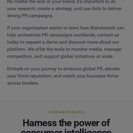
No matter the size of your brand, it’s important to do
your research, create a strategy, and use data to deliver
strong PR campaigns.
If your organization wants to learn how Brandwatch can
help orchestrate PR campaigns worldwide, contact us
today to request a demo and discover more about our
platform. We offer the tools to monitor media, manage
competition, and support global initiatives at scale.
Embark on your journey to embrace global PR, elevate
your firm’s reputation, and watch your business thrive
across borders.
CONSUMER RESEARCH
Harness the power of
consumer intelligence