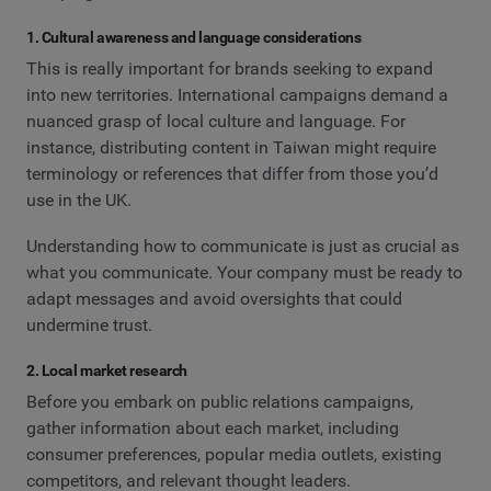
1. Cultural awareness and language considerations
This is really important for brands seeking to expand
into new territories. International campaigns demand a
nuanced grasp of local culture and language. For
instance, distributing content in Taiwan might require
terminology or references that differ from those you’d
use in the UK.
Understanding how to communicate is just as crucial as
what you communicate. Your company must be ready to
adapt messages and avoid oversights that could
undermine trust.
2. Local market research
Before you embark on public relations campaigns,
gather information about each market, including
consumer preferences, popular media outlets, existing
competitors, and relevant thought leaders.