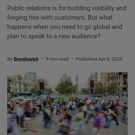
Public relations is for building visibility and
forging ties with customers. But what
happens when you need to go global and
plan to speak to a new audience?
By
Brandwatch
9 min read
Published Apr 8, 2025