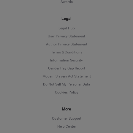
Awards
Legal
Legal Hub
User Privacy Statement
Author Privacy Statement
Language
Terms & Conditions
Information Security
Deutsch
Gender Pay Gap Report
Modern Slavery Act Statement
English
Do Not Sell My Personal Data
Cookies Policy
Español
Français
More
Customer Support
Italiano
Help Center