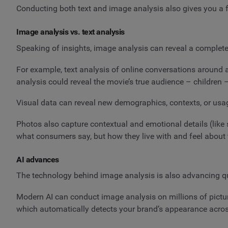
Conducting both text and image analysis also gives you a fu
Image analysis vs. text analysis
Speaking of insights, image analysis can reveal a completel
For example, text analysis of online conversations around a
analysis could reveal the movie’s true audience – children
Visual data can reveal new demographics, contexts, or usa
Photos also capture contextual and emotional details (like s
what consumers say, but how they live with and feel about 
AI advances
The technology behind image analysis is also advancing qui
Modern AI can conduct image analysis on millions of picture
which automatically detects your brand’s appearance acro