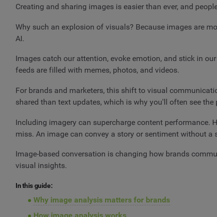
Creating and sharing images is easier than ever, and peopl
Why such an explosion of visuals? Because images are more 
AI.
Images catch our attention, evoke emotion, and stick in ou
feeds are filled with memes, photos, and videos.
For brands and marketers, this shift to visual communicati
shared than text updates, which is why you'll often see the
Including imagery can supercharge content performance. How
miss. An image can convey a story or sentiment without a 
Image-based conversation is changing how brands communi
visual insights.
In this guide:
Why image analysis matters for brands
How image analysis works