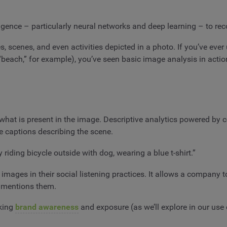
lligence – particularly neural networks and deep learning – to re
es, scenes, and even activities depicted in a photo. If you’ve eve
beach,” for example), you’ve seen basic image analysis in actio
what is present in the image. Descriptive analytics powered by c
te captions describing the scene.
riding bicycle outside with dog, wearing a blue t-shirt.”
images in their social listening practices. It allows a company t
er mentions them.
cking
brand awareness
and exposure (as we’ll explore in our use