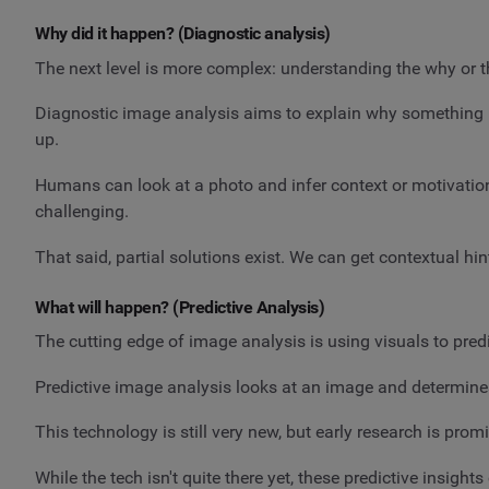
Why did it happen? (Diagnostic analysis)
The next level is more complex: understanding the why or 
Diagnostic image analysis aims to explain why something is 
up.
Humans can look at a photo and infer context or motivati
challenging.
That said, partial solutions exist. We can get contextual h
What will happen? (Predictive Analysis)
The cutting edge of image analysis is using visuals to pred
Predictive image analysis looks at an image and determines
This technology is still very new, but early research is prom
While the tech isn't quite there yet, these predictive insig