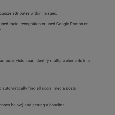
cognize attributes within images.
r used facial recognition or used Google Photos or
n.
omputer vision can identify multiple elements in a
o automatically find all social media posts
 cases below) and getting a baseline