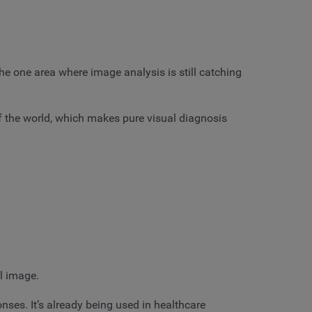
he one area where image analysis is still catching
 the world, which makes pure visual diagnosis
ll image.
nses. It’s already being used in healthcare