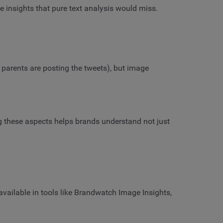
e insights that pure text analysis would miss.
 parents are posting the tweets), but image
ing these aspects helps brands understand not just
available in tools like Brandwatch Image Insights,