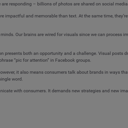
e are responding – billions of photos are shared on social medi
impactful and memorable than text. At the same time, they’re e
r minds. Our brains are wired for visuals since we can process i
on presents both an opportunity and a challenge. Visual posts 
 phrase “pic for attention” in Facebook groups.
ever, it also means consumers talk about brands in ways that t
single word.
cate with consumers. It demands new strategies and new image