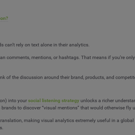
ion?
can’t rely on text alone in their analytics.
n comments, mentions, or hashtags. That means if you’re only t
k of the discussion around their brand, products, and competit
on) into your
social listening strategy
unlocks a richer understan
s brands to discover “visual mentions” that would otherwise fly 
ranslation, making visual analytics extremely useful in a global 
s.