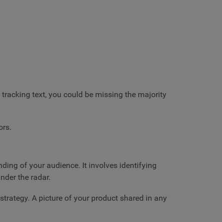
racking text, you could be missing the majority
ors.
ding of your audience. It involves identifying
under the radar.
strategy. A picture of your product shared in any