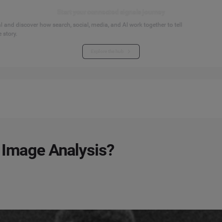
Start your connected signals journey
 and discover how search, social, media, and AI work together to tell
 story.
Explore the hub
 Image Analysis?