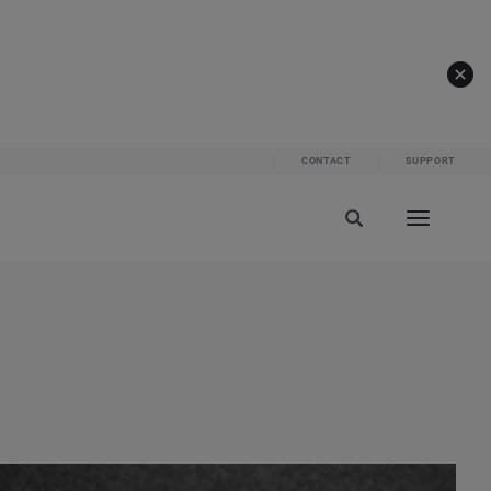
CONTACT
SUPPORT