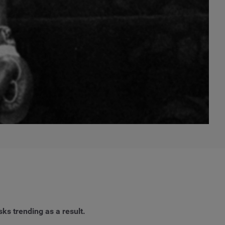
sks trending as a result.