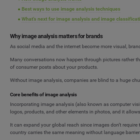
Best ways to use image analysis techniques
What’s next for image analysis and image classificat
Why image analysis matters for brands
As social media and the internet become more visual, brands 
Many conversations now happen through pictures rather tha
of consumer posts about your products.
Without image analysis, companies are blind to a huge chun
Core benefits of image analysis
Incorporating image analysis (also known as computer visi
logos, products, and other elements in photos, and it allow
It can expand your global reach since images don’t require t
country carries the same meaning without language barrier