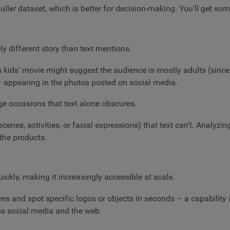
ller dataset, which is better for decision-making. You’ll get som
y different story than text mentions.
 kids’ movie might suggest the audience is mostly adults (since
 – appearing in the photos posted on social media.
ge occasions that text alone obscures.
cenes, activities, or facial expressions) that text can’t. Analyz
the products.
ckly, making it increasingly accessible at scale.
s and spot specific logos or objects in seconds – a capability 
ss social media and the web.