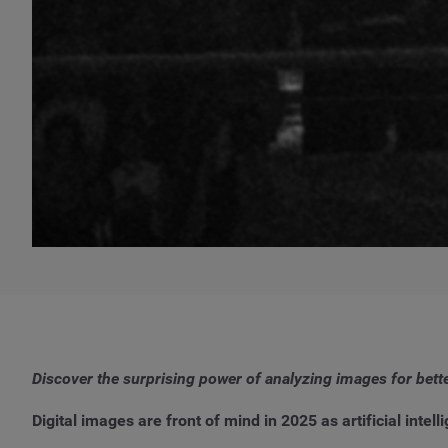
Discover the surprising power of analyzing images for bett
Digital images are front of mind in 2025 as artificial int