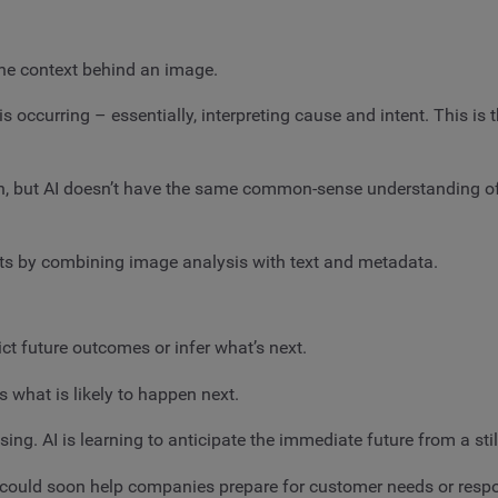
the context behind an image.
occurring – essentially, interpreting cause and intent. This is t
on, but AI doesn’t have the same common-sense understanding of
ints by combining image analysis with text and metadata.
ict future outcomes or infer what’s next.
 what is likely to happen next.
ising. AI is learning to anticipate the immediate future from a sti
hts could soon help companies prepare for customer needs or respo