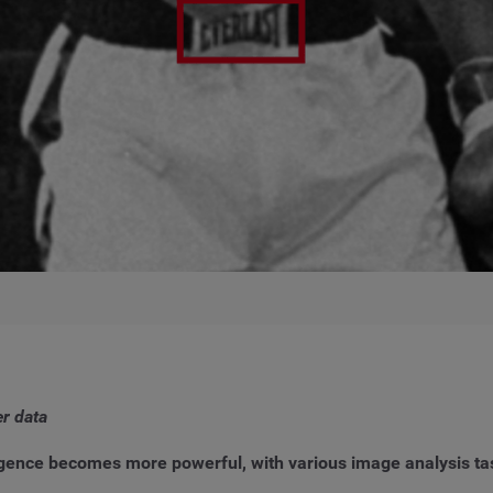
er data
elligence becomes more powerful, with various image analysis ta