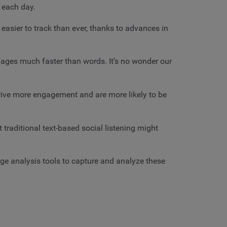
a each day.
asier to track than ever, thanks to advances in
mages much faster than words. It’s no wonder our
drive more engagement and are more likely to be
raditional text-based social listening might
 analysis tools to capture and analyze these