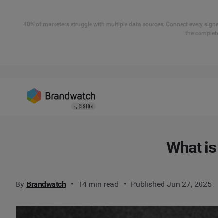
40% of marketers struggle with multiple data sources. Connect every signal
the complete
What is
By
Brandwatch
14 min read
Published Jun 27, 2025