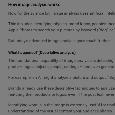
How image analysis works
Now for the science bit. Image analysis uses artificial inte
This includes identifying objects, brand logos, people’s fac
Apple Photos to search your pictures by keyword (“dog” or “
But today’s advanced image analysis goes much further.
What happened? (Descriptive analysis)
The foundational capability of image analysis is detecting 
photo – logos, objects, people, settings – and even genera
For example, an AI might analyze a picture and output: “Boy 
Brands already use these descriptive techniques to analyze 
featuring their products or logos, even if the post text nev
Identifying what is in the image is extremely useful for tra
understanding of the visual content your audience shares.