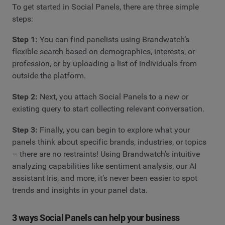
To get started in Social Panels, there are three simple
steps:
Step 1:
You can find panelists using Brandwatch’s
flexible search based on demographics, interests, or
profession, or by uploading a list of individuals from
outside the platform.
Step 2:
Next, you attach Social Panels to a new or
existing query to start collecting relevant conversation.
Step 3:
Finally, you can begin to explore what your
panels think about specific brands, industries, or topics
– there are no restraints! Using Brandwatch’s intuitive
analyzing capabilities like sentiment analysis, our AI
assistant Iris, and more, it’s never been easier to spot
trends and insights in your panel data.
3 ways Social Panels can help your business