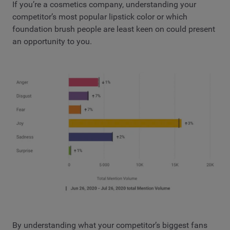
If you’re a cosmetics company, understanding your
competitor’s most popular lipstick color or which
foundation brush people are least keen on could present
an opportunity to you.
By understanding what your competitor’s biggest fans