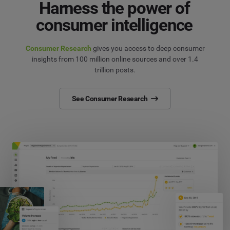
Harness the power of
consumer intelligence
Consumer Research
gives you access to deep consumer
insights from 100 million online sources and over 1.4
trillion posts.
See Consumer Research