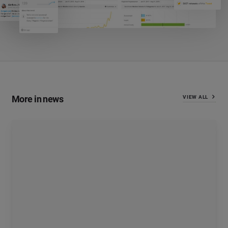
More in news
VIEW ALL