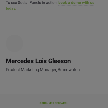
To see Social Panels in action,
book a demo with us
today.
Mercedes Lois Gleeson
Product Marketing Manager, Brandwatch
CONSUMER RESEARCH