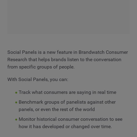
Social Panels is a new feature in Brandwatch Consumer
Research that helps brands listen to the conversation
from specific groups of people.
With Social Panels, you can:
Track what consumers are saying in real time
Benchmark groups of panelists against other
panels, or even the rest of the world
Monitor historical consumer conversation to see
how it has developed or changed over time.