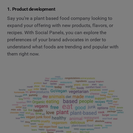
1. Product development
Say you’re a plant based food company looking to
expand your offering with new products, flavors, or
recipes. With Social Panels, you can explore the
preferences of your brand advocates in order to
understand what foods are trending and popular with
them right now.