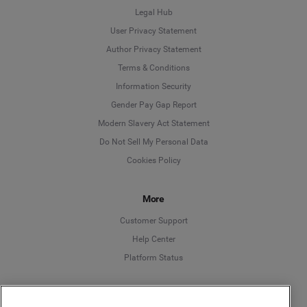
Legal Hub
User Privacy Statement
Author Privacy Statement
Language
Terms & Conditions
Information Security
Deutsch
Gender Pay Gap Report
Modern Slavery Act Statement
English
Do Not Sell My Personal Data
Cookies Policy
Español
Français
More
Customer Support
Italiano
Help Center
Platform Status
English