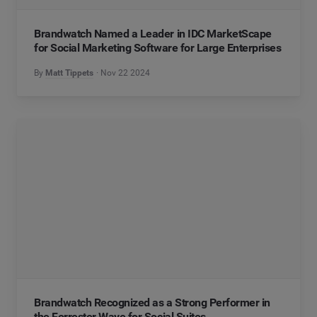
Brandwatch Named a Leader in IDC MarketScape
for Social Marketing Software for Large Enterprises
By
Matt Tippets
Nov 22 2024
Brandwatch Recognized as a Strong Performer in
the Forrester Wave for Social Suites