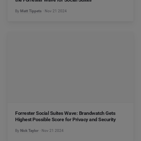
By
Matt Tippets
Nov 21 2024
Forrester Social Suites Wave: Brandwatch Gets
Highest Possible Score for Privacy and Security
By
Nick Taylor
Nov 21 2024