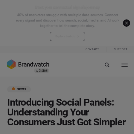
Start your connected signals journey
40% of marketers struggle with multiple data sources. Connect
every signal and discover how search, social, media, and AI work
together to tell the complete story.
Explore the hub
CONTACT
SUPPORT
NEWS
Introducing Social Panels:
Understanding Your
Consumers Just Got Simpler