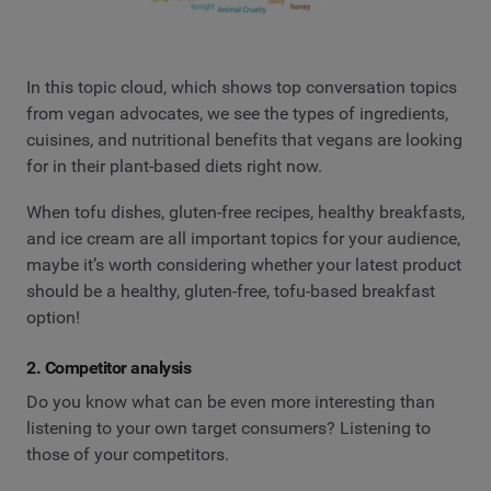
In this topic cloud, which shows top conversation topics
from vegan advocates, we see the types of ingredients,
cuisines, and nutritional benefits that vegans are looking
for in their plant-based diets right now.
When tofu dishes, gluten-free recipes, healthy breakfasts,
and ice cream are all important topics for your audience,
maybe it’s worth considering whether your latest product
should be a healthy, gluten-free, tofu-based breakfast
option!
2. Competitor analysis
Do you know what can be even more interesting than
listening to your own target consumers? Listening to
those of your competitors.