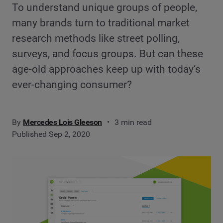
To understand unique groups of people,
many brands turn to traditional market
research methods like street polling,
surveys, and focus groups. But can these
age-old approaches keep up with today’s
ever-changing consumer?
By
Mercedes Lois Gleeson
3 min read
Published Sep 2, 2020