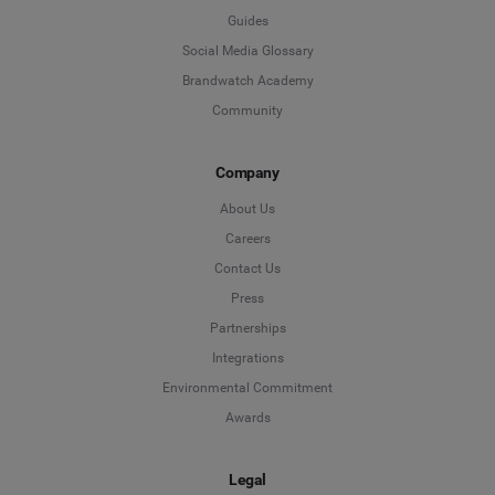
Guides
Social Media Glossary
Brandwatch Academy
Community
Company
About Us
Careers
Contact Us
Press
Partnerships
Integrations
Environmental Commitment
Awards
Legal