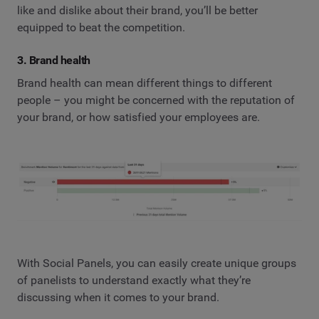
like and dislike about their brand, you’ll be better
equipped to beat the competition.
3. Brand health
Brand health can mean different things to different
people – you might be concerned with the reputation of
your brand, or how satisfied your employees are.
With Social Panels, you can easily create unique groups
of panelists to understand exactly what they’re
discussing when it comes to your brand.