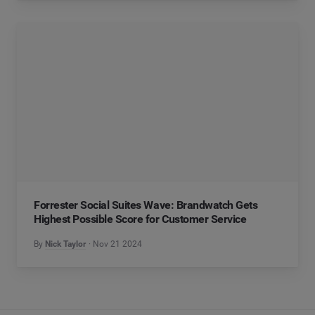
Forrester Social Suites Wave: Brandwatch Gets
Highest Possible Score for Customer Service
By
Nick Taylor
Nov 21 2024