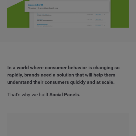
In a world where consumer behavior is changing so
rapidly, brands need a solution that will help them
understand their consumers
quickly
and
at scale.
That’s why we built
Social Panels.