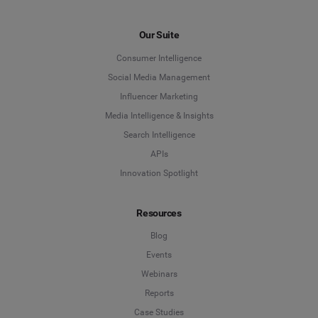
Our Suite
Consumer Intelligence
Social Media Management
Influencer Marketing
Media Intelligence & Insights
Search Intelligence
APIs
Innovation Spotlight
Resources
Blog
Events
Webinars
Reports
Case Studies