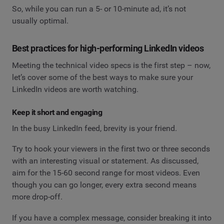
So, while you can run a 5- or 10-minute ad, it’s not
usually optimal.
Best practices for high-performing LinkedIn videos
Meeting the technical video specs is the first step – now,
let’s cover some of the best ways to make sure your
LinkedIn videos are worth watching.
Keep it short and engaging
In the busy LinkedIn feed, brevity is your friend.
Try to hook your viewers in the first two or three seconds
with an interesting visual or statement. As discussed,
aim for the 15-60 second range for most videos. Even
though you can go longer, every extra second means
more drop-off.
If you have a complex message, consider breaking it into