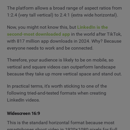
The platform allows a broad range of aspect ratios from
1:2.4 (very tall vertical) to 2.4:1 (extra wide horizontal).
Now, you might not know this, but
LinkedIn is the
second-most downloaded app
in the world after TikTok,
with 817 million app downloads in 2024. Why? Because
everyone needs to work and be connected.
Therefore, your audience is likely to be on mobile, so
vertical and square videos can outperform landscape
because they take up more vertical space and stand out.
In practical terms, it's worth sticking to one of the
following tried-and-tested formats when creating
LinkedIn videos.
Widescreen 16:9
This is the standard horizontal format because most
smartphones shoot video in 1920×1080 pixels for Full