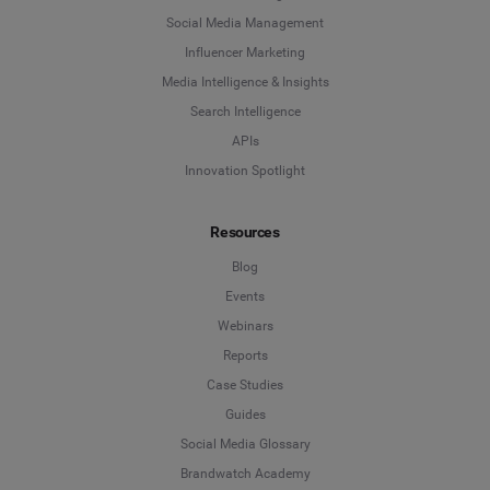
Social Media Management
Influencer Marketing
Media Intelligence & Insights
Search Intelligence
APIs
Innovation Spotlight
Resources
Blog
Events
Webinars
Reports
Case Studies
Guides
Social Media Glossary
Brandwatch Academy