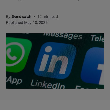
By
Brandwatch
12 min read
Published May 10, 2025