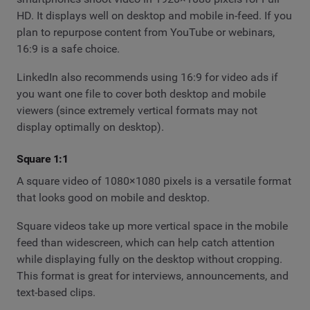
HD. It displays well on desktop and mobile in-feed. If you
plan to repurpose content from YouTube or webinars,
16:9 is a safe choice.
LinkedIn also recommends using 16:9 for video ads if
you want one file to cover both desktop and mobile
viewers (since extremely vertical formats may not
display optimally on desktop).
Square 1:1
A square video of 1080×1080 pixels is a versatile format
that looks good on mobile and desktop.
Square videos take up more vertical space in the mobile
feed than widescreen, which can help catch attention
while displaying fully on the desktop without cropping.
This format is great for interviews, announcements, and
text-based clips.