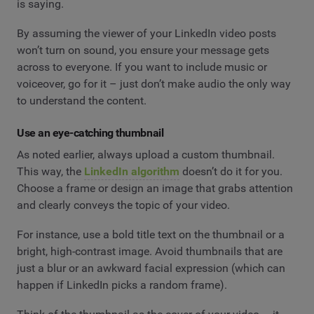
is saying.
By assuming the viewer of your LinkedIn video posts
won’t turn on sound, you ensure your message gets
across to everyone. If you want to include music or
voiceover, go for it – just don’t make audio the only way
to understand the content.
Use an eye-catching thumbnail
As noted earlier, always upload a custom thumbnail.
This way, the
LinkedIn algorithm
doesn’t do it for you.
Choose a frame or design an image that grabs attention
and clearly conveys the topic of your video.
For instance, use a bold title text on the thumbnail or a
bright, high-contrast image. Avoid thumbnails that are
just a blur or an awkward facial expression (which can
happen if LinkedIn picks a random frame).