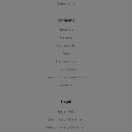
Community
Company
About Us
Careers
Contact Us
Press
Partnerships
Integrations
Environmental Commitment
Awards
Legal
Legal Hub
User Privacy Statement
Author Privacy Statement