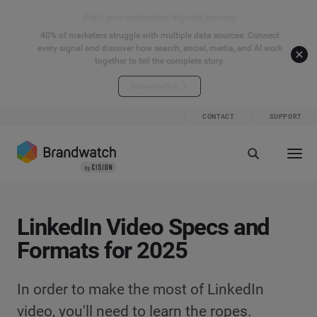
Start your connected signals journey
40% of marketers struggle with multiple data sources. Connect
every signal and discover how search, social, media, and AI work
together to tell the complete story.
Explore the hub
CONTACT
SUPPORT
LinkedIn Video Specs and
Formats for 2025
In order to make the most of LinkedIn
video, you'll need to learn the ropes.