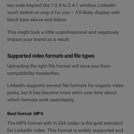
too wide beyond the 1:2.4 to 2.4:1 window, LinkedIn
won’t stretch or crop it for you – it'll likely display with
black bars above and below.
This might look a little unprofessional and negatively
impact your brand as a result.
Supported video formats and file types
Uploading the right file format will save you from
compatibility headaches.
LinkedIn supports several file formats for organic video
posts, but it has become more strict over time about
which formats work seamlessly.
Best format: MP4
The MP4 format with H.264 codec is the gold standard
for LinkedIn video. This format is widely supported and