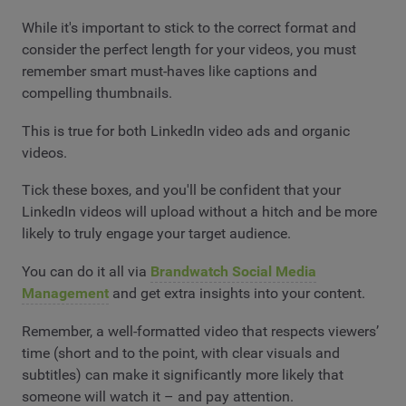
While it's important to stick to the correct format and
consider the perfect length for your videos, you must
remember smart must-haves like captions and
compelling thumbnails.
This is true for both LinkedIn video ads and organic
videos.
Tick these boxes, and you'll be confident that your
LinkedIn videos will upload without a hitch and be more
likely to truly engage your target audience.
You can do it all via
Brandwatch Social Media
Management
and get extra insights into your content.
Remember, a well-formatted video that respects viewers’
time (short and to the point, with clear visuals and
subtitles) can make it significantly more likely that
someone will watch it – and pay attention.