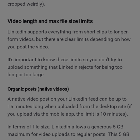
cropped weirdly).
Video length and max file size limits
LinkedIn supports everything from short clips to longer-
form videos, but there are clear limits depending on how
you post the video.
It’s important to know these limits so you don’t try to
upload something that LinkedIn rejects for being too
long or too large.
Organic posts (native videos)
A native video post on your LinkedIn feed can be up to
15 minutes long when uploaded from the desktop site (if
you upload via the mobile app, the limit is 10 minutes).
In terms of file size, LinkedIn allows a generous 5 GB
maximum for video uploads to regular posts. This 5 GB