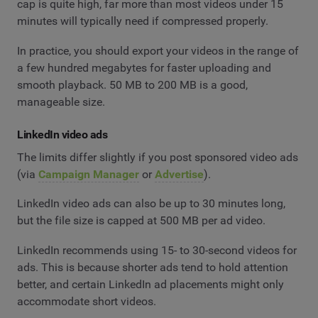
cap is quite high, far more than most videos under 15
minutes will typically need if compressed properly.
In practice, you should export your videos in the range of
a few hundred megabytes for faster uploading and
smooth playback. 50 MB to 200 MB is a good,
manageable size.
LinkedIn video ads
The limits differ slightly if you post sponsored video ads
(via
Campaign Manager
or
Advertise
).
LinkedIn video ads can also be up to 30 minutes long,
but the file size is capped at 500 MB per ad video.
LinkedIn recommends using 15- to 30-second videos for
ads. This is because shorter ads tend to hold attention
better, and certain LinkedIn ad placements might only
accommodate short videos.