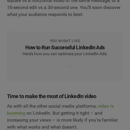
square vs a horizontal video of the same message, or a
15-second edit vs a 30-second one. You’ll soon discover
what your audience responds to best.
YOU MIGHT LIKE
How to Run Successful LinkedIn Ads
Here’s how you can optimize your LinkedIn Ads.
Read the blog
Time to make the most of LinkedIn video
As with all the other social media platforms,
video is
booming
on LinkedIn. But getting it right – and
increasing your views – is more likely if you're familiar
with what works and what doesn't.