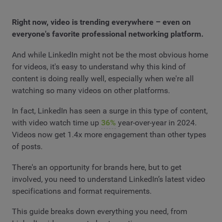
Right now, video is trending everywhere – even on
everyone's favorite professional networking platform.
And while LinkedIn might not be the most obvious home
for videos, it's easy to understand why this kind of
content is doing really well, especially when we're all
watching so many videos on other platforms.
In fact, LinkedIn has seen a surge in this type of content,
with video watch time up
36%
year-over-year in 2024.
Videos now get 1.4x more engagement than other types
of posts.
There's an opportunity for brands here, but to get
involved, you need to understand LinkedIn’s latest video
specifications and format requirements.
This guide breaks down everything you need, from