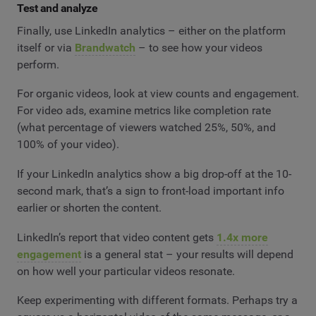
Test and analyze
Finally, use LinkedIn analytics – either on the platform
itself or via
Brandwatch
– to see how your videos
perform.
For organic videos, look at view counts and engagement.
For video ads, examine metrics like completion rate
(what percentage of viewers watched 25%, 50%, and
100% of your video).
If your LinkedIn analytics show a big drop-off at the 10-
second mark, that’s a sign to front-load important info
earlier or shorten the content.
LinkedIn’s report that video content gets
1.4x more
engagement
is a general stat – your results will depend
on how well your particular videos resonate.
Keep experimenting with different formats. Perhaps try a