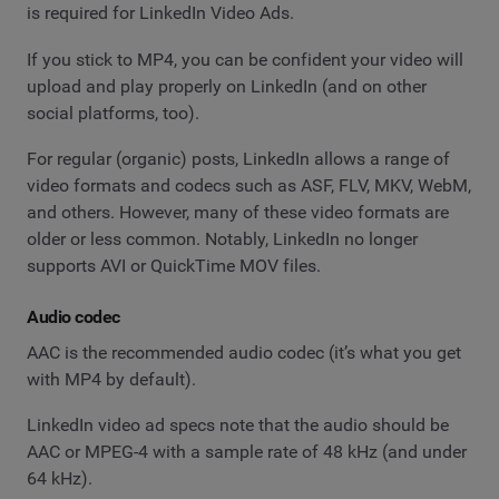
is required for LinkedIn Video Ads.
If you stick to MP4, you can be confident your video will
upload and play properly on LinkedIn (and on other
social platforms, too).
For regular (organic) posts, LinkedIn allows a range of
video formats and codecs such as ASF, FLV, MKV, WebM,
and others. However, many of these video formats are
older or less common. Notably, LinkedIn no longer
supports AVI or QuickTime MOV files.
Audio codec
AAC is the recommended audio codec (it’s what you get
with MP4 by default).
LinkedIn video ad specs note that the audio should be
AAC or MPEG-4 with a sample rate of 48 kHz (and under
64 kHz).