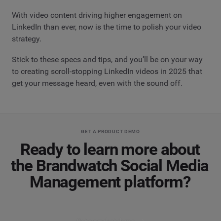
With video content driving higher engagement on
LinkedIn than ever, now is the time to polish your video
strategy.
Stick to these specs and tips, and you’ll be on your way
to creating scroll-stopping LinkedIn videos in 2025 that
get your message heard, even with the sound off.
GET A PRODUCT DEMO
Ready to learn more about
the Brandwatch Social Media
Management platform?