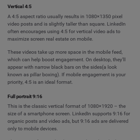
Vertical 4:5
A 4:5 aspect ratio usually results in 1080×1350 pixel
video posts and is slightly taller than square. LinkedIn
often encourages using 4:5 for vertical video ads to
maximize screen real estate on mobile.
These videos take up more space in the mobile feed,
which can help boost engagement. On desktop, they’ll
appear with narrow black bars on the sides(a look
known as pillar boxing). If mobile engagement is your
priority, 4:5 is an ideal format.
Full portrait 9:16
This is the classic vertical format of 1080×1920 – the
size of a smartphone screen. LinkedIn supports 9:16 for
organic posts and video ads, but 9:16 ads are delivered
only to mobile devices.