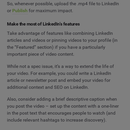
So, whenever possible, upload the .mp4 file to LinkedIn
or
Publish
for maximum impact.
Make the most of LinkedIn’s features
Take advantage of features like combining LinkedIn
articles and videos or pinning videos to your profile (in
the “Featured” section) if you have a particularly
important piece of video content.
While not a spec issue, it’s a way to extend the life of
your video. For example, you could write a LinkedIn
article or newsletter post and embed your video for
additional context and SEO on LinkedIn.
Also, consider adding a brief descriptive caption when
you post the video – set up the content with a one-liner
in the post text that encourages people to watch (and
include relevant hashtags to increase discovery).