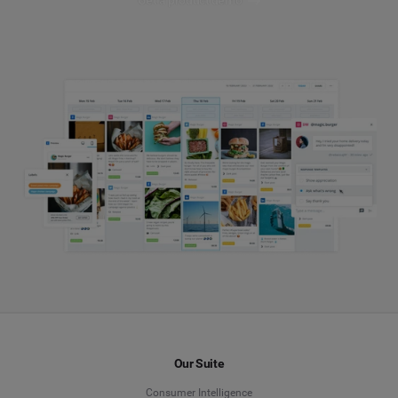
Get a product demo
Our Suite
Consumer Intelligence