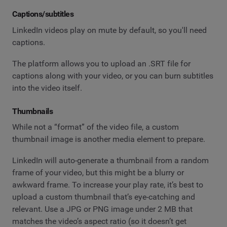
Captions/subtitles
LinkedIn videos play on mute by default, so you'll need
captions.
The platform allows you to upload an .SRT file for
captions along with your video, or you can burn subtitles
into the video itself.
Thumbnails
While not a “format” of the video file, a custom
thumbnail image is another media element to prepare.
LinkedIn will auto-generate a thumbnail from a random
frame of your video, but this might be a blurry or
awkward frame. To increase your play rate, it’s best to
upload a custom thumbnail that’s eye-catching and
relevant. Use a JPG or PNG image under 2 MB that
matches the video’s aspect ratio (so it doesn’t get