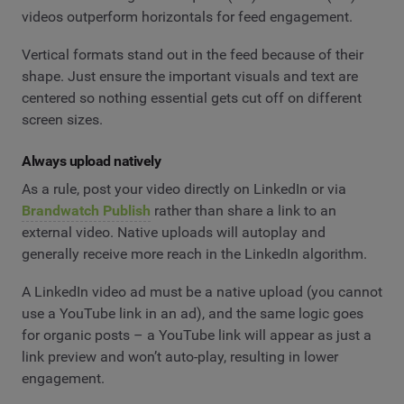
videos outperform horizontals for feed engagement.
Vertical formats stand out in the feed because of their
shape. Just ensure the important visuals and text are
centered so nothing essential gets cut off on different
screen sizes.
Always upload natively
As a rule, post your video directly on LinkedIn or via
Brandwatch Publish
rather than share a link to an
external video. Native uploads will autoplay and
generally receive more reach in the LinkedIn algorithm.
A LinkedIn video ad must be a native upload (you cannot
use a YouTube link in an ad), and the same logic goes
for organic posts – a YouTube link will appear as just a
link preview and won’t auto-play, resulting in lower
engagement.