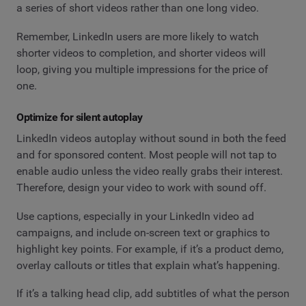
a series of short videos rather than one long video.
Remember, LinkedIn users are more likely to watch
shorter videos to completion, and shorter videos will
loop, giving you multiple impressions for the price of
one.
Optimize for silent autoplay
LinkedIn videos autoplay without sound in both the feed
and for sponsored content. Most people will not tap to
enable audio unless the video really grabs their interest.
Therefore, design your video to work with sound off.
Use captions, especially in your LinkedIn video ad
campaigns, and include on-screen text or graphics to
highlight key points. For example, if it’s a product demo,
overlay callouts or titles that explain what’s happening.
If it’s a talking head clip, add subtitles of what the person