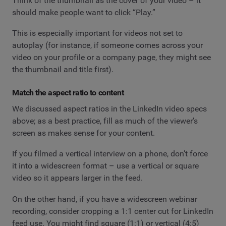
Think of the thumbnail as the cover of your video – it
should make people want to click “Play.”
This is especially important for videos not set to
autoplay (for instance, if someone comes across your
video on your profile or a company page, they might see
the thumbnail and title first).
Match the aspect ratio to content
We discussed aspect ratios in the LinkedIn video specs
above; as a best practice, fill as much of the viewer’s
screen as makes sense for your content.
If you filmed a vertical interview on a phone, don’t force
it into a widescreen format – use a vertical or square
video so it appears larger in the feed.
On the other hand, if you have a widescreen webinar
recording, consider cropping a 1:1 center cut for LinkedIn
feed use. You might find square (1:1) or vertical (4:5)