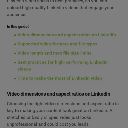
LinkedIn video specs to best practices, so you can
upload high-quality LinkedIn videos that engage your
audience.
In this guide:
Video dimensions and aspect ratios on LinkedIn
Supported video formats and file types
Video length and max file size limits
Best practices for high-performing LinkedIn
videos
Time to make the most of LinkedIn video
Video dimensions and aspect ratios on LinkedIn
Choosing the right video dimensions and aspect ratio is
key to making your content look great on LinkedIn. A
stretched or badly clipped video just looks
unprofessional and could cost you leads.