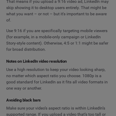
That means if you upload a 9:16 video ad, LinkedIn may
skip showing it to desktop users entirely. That might be
what you want – or not – but it's important to be aware
of.
Use 9:16 if you are specifically targeting mobile viewers
(for example, in a mobile-only campaign or LinkedIn
Story-style content). Otherwise, 4:5 or 1:1 might be safer
for broad distribution.
Notes on LinkedIn video resolution
Use a high resolution to keep your video looking sharp,
no matter which aspect ratio you choose. 1080p is a
good standard for LinkedIn as it fits all video formats in
one way or another.
Avoiding black bars
Make sure your video’s aspect ratio is within LinkedIn’s
supported range. If you upload a video that’s too tall or