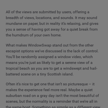
All of the views are submitted by users, offering a
breadth of views, locations, and sounds. It may sound
mundane on paper, but in reality it’s relaxing, and gives
you a sense of having got away for a quiet break from
the humdrum of your own home.
What makes WindowSwap stand out from the other
escapist options we've discussed is the lack of control.
You’ll be randomly assigned a window video, which
means you’re just as likely to get a serene view of a
tropical beach as you are to get a windswept and hail-
battered scene on a tiny Scottish island.
Often it’s nice to get one that isn’t so picturesque – it
makes the experience feel more real. Maybe a quiet
suburban road on a gray day isn’t the most beautiful of
scenes, but the normality is a reminder that we’re all in
the same boat. Something as simple as a different view