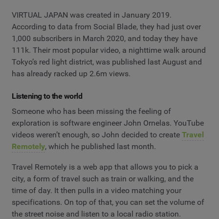
VIRTUAL JAPAN was created in January 2019.
According to data from Social Blade, they had just over
1,000 subscribers in March 2020, and today they have
111k. Their most popular video, a nighttime walk around
Tokyo’s red light district, was published last August and
has already racked up 2.6m views.
Listening to the world
Someone who has been missing the feeling of
exploration is software engineer John Ornelas. YouTube
videos weren’t enough, so John decided to create
Travel
Remotely
, which he published last month.
Travel Remotely is a web app that allows you to pick a
city, a form of travel such as train or walking, and the
time of day. It then pulls in a video matching your
specifications. On top of that, you can set the volume of
the street noise and listen to a local radio station.