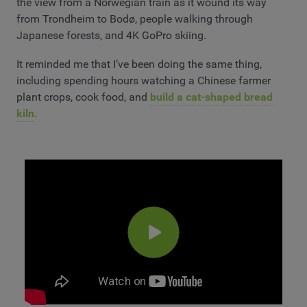
the view from a Norwegian train as it wound its way
from Trondheim to Bodø, people walking through
Japanese forests, and 4K GoPro skiing.
It reminded me that I’ve been doing the same thing,
including spending hours watching a Chinese farmer
plant crops, cook food, and
build a cat-shaped bread
kiln
.