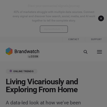
Start your connected signals journey
40% of marketers struggle with multiple data sources. Connect
every signal and discover how search, social, media, and AI work
together to tell the complete story.
Explore the hub
CONTACT
SUPPORT
ONLINE TRENDS
Living Vicariously and
Exploring From Home
A data-led look at how we've been