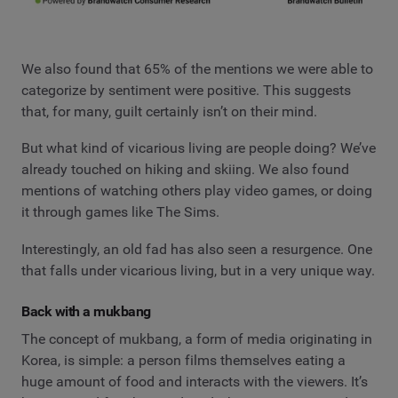
We also found that 65% of the mentions we were able to
categorize by sentiment were positive. This suggests
that, for many, guilt certainly isn’t on their mind.
But what kind of vicarious living are people doing? We’ve
already touched on hiking and skiing. We also found
mentions of watching others play video games, or doing
it through games like The Sims.
Interestingly, an old fad has also seen a resurgence. One
that falls under vicarious living, but in a very unique way.
Back with a mukbang
The concept of mukbang, a form of media originating in
Korea, is simple: a person films themselves eating a
huge amount of food and interacts with the viewers. It’s