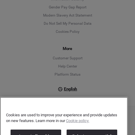
Deutsch
Gender Pay Gap Report
Modern Slavery Act Statement
English
Do Not Sell My Personal Data
Cookies Policy
Español
Français
More
Customer Support
Italiano
Help Center
Platform Status
English
Cookies are used to improve your experience and provide updates
Copyright © 2026 Brandwatch. All Rights Reserved. Cision Group Ltd, 7th Floor, 5 Churchill
on new features. Learn more in our
Cookie policy.
Place, Canary Wharf, London, E14 5HU
Company number: 03898053 | VAT number: 754 750 710