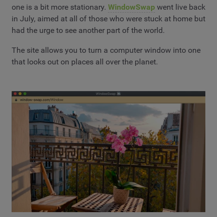
one is a bit more stationary.
WindowSwap
went live back
in July, aimed at all of those who were stuck at home but
had the urge to see another part of the world.
The site allows you to turn a computer window into one
that looks out on places all over the planet.