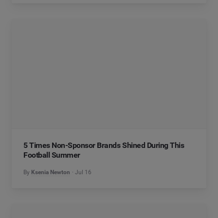
5 Times Non-Sponsor Brands Shined During This
Football Summer
By
Ksenia Newton
Jul 16