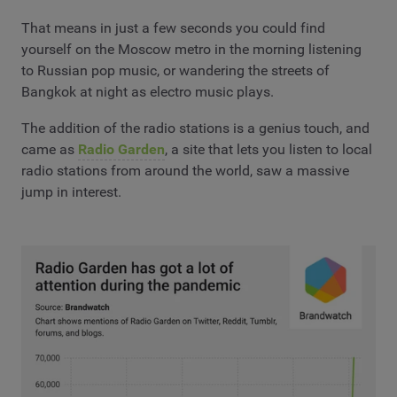
That means in just a few seconds you could find
yourself on the Moscow metro in the morning listening
to Russian pop music, or wandering the streets of
Bangkok at night as electro music plays.
The addition of the radio stations is a genius touch, and
came as
Radio Garden
, a site that lets you listen to local
radio stations from around the world, saw a massive
jump in interest.