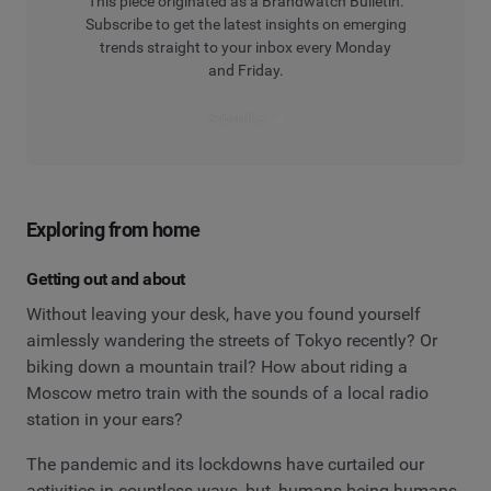
This piece originated as a Brandwatch Bulletin.
Subscribe to get the latest insights on emerging
trends straight to your inbox every Monday
and Friday.
Subscribe
Exploring from home
Getting out and about
Without leaving your desk, have you found yourself
aimlessly wandering the streets of Tokyo recently? Or
biking down a mountain trail? How about riding a
Moscow metro train with the sounds of a local radio
station in your ears?
The pandemic and its lockdowns have curtailed our
activities in countless ways, but, humans being humans,