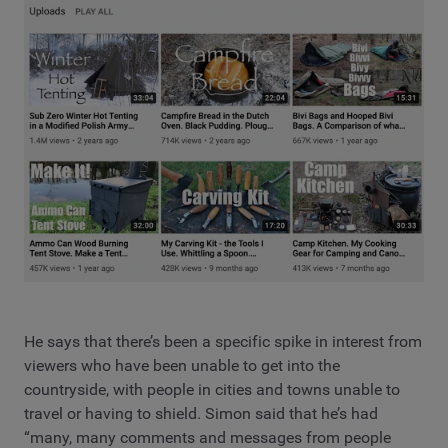
He says that there’s been a specific spike in interest from
viewers who have been unable to get into the
countryside, with people in cities and towns unable to
travel or having to shield. Simon said that he’s had
“many, many comments and messages from people