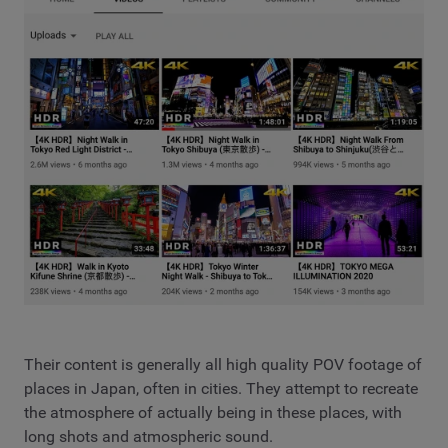
Their content is generally all high quality POV footage of
places in Japan, often in cities. They attempt to recreate
the atmosphere of actually being in these places, with
long shots and atmospheric sound.