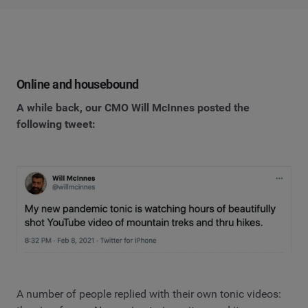
Online and housebound
A while back, our CMO Will McInnes posted the
following tweet:
A number of people replied with their own tonic videos: