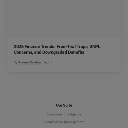
2026 Finance Trends: Free-Trial Traps, BNPL
Concerns, and Downgraded Benefits
By
Ksenia Newton
Apr 7
Our Suite
Consumer Intelligence
Social Media Management