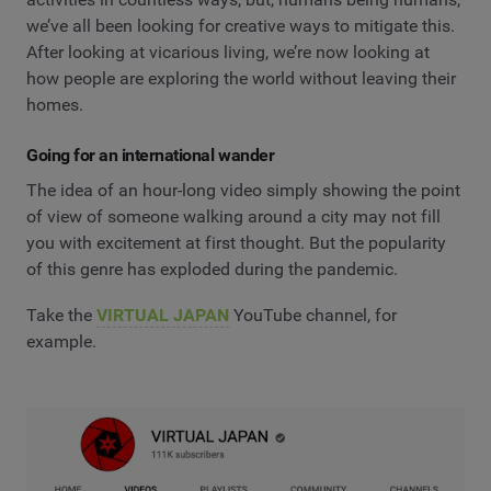
we’ve all been looking for creative ways to mitigate this.
After looking at vicarious living, we’re now looking at
how people are exploring the world without leaving their
homes.
Going for an international wander
The idea of an hour-long video simply showing the point
of view of someone walking around a city may not fill
you with excitement at first thought. But the popularity
of this genre has exploded during the pandemic.
Take the
VIRTUAL JAPAN
YouTube channel, for
example.