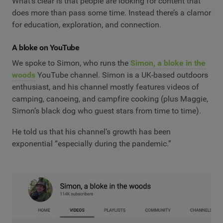
What’s clear is that people are looking for content that
does more than pass some time. Instead there’s a clamor
for education, exploration, and connection.
A bloke on YouTube
We spoke to Simon, who runs the
Simon, a bloke in the
woods
YouTube channel. Simon is a UK-based outdoors
enthusiast, and his channel mostly features videos of
camping, canoeing, and campfire cooking (plus Maggie,
Simon’s black dog who guest stars from time to time).
He told us that his channel’s growth has been
exponential “especially during the pandemic.”