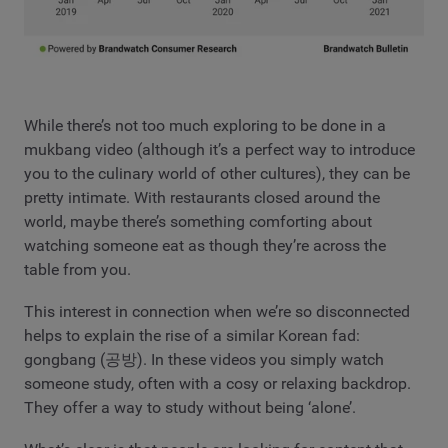
While there’s not too much exploring to be done in a
mukbang video (although it’s a perfect way to introduce
you to the culinary world of other cultures), they can be
pretty intimate. With restaurants closed around the
world, maybe there’s something comforting about
watching someone eat as though they’re across the
table from you.
This interest in connection when we’re so disconnected
helps to explain the rise of a similar Korean fad:
gongbang (공방). In these videos you simply watch
someone study, often with a cosy or relaxing backdrop.
They offer a way to study without being ‘alone’.