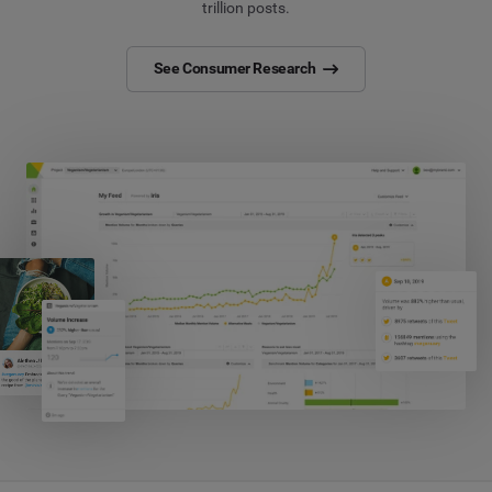
trillion posts.
See Consumer Research