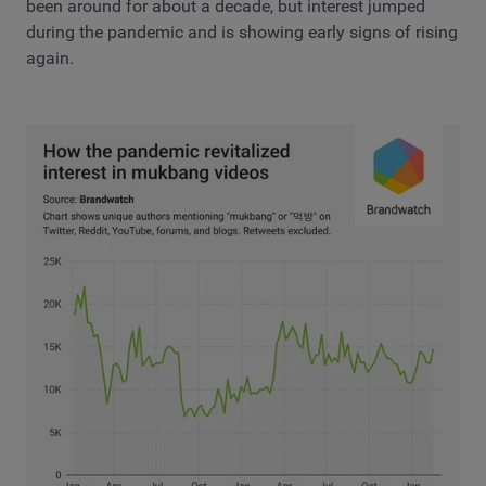
been around for about a decade, but interest jumped
during the pandemic and is showing early signs of rising
again.