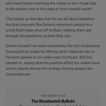
who have found watching the videos to be a huge help
to the tedium and to the state of their mental health.”
This backs up the idea that it’s not all about boredom,
but that channels like Simon’s reconnect people to a
world that’s been shut off to them, helping them get
through the pandemic as best they can.
Simon himself has been curtailed by the UK’s lockdowns,
forcing him to adapt by filming what videos he can in
his back garden or on walks near his house. But he’s
carried on, saying that the positive effect his videos have
on his viewers drives him to keep filming despite the
circumstances.
YOU MIGHT LIKE
The Brandwatch Bulletin