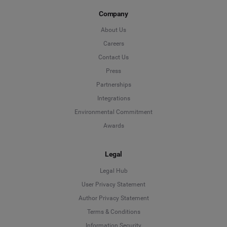
Company
About Us
Careers
Contact Us
Press
Partnerships
Integrations
Environmental Commitment
Awards
Legal
Legal Hub
User Privacy Statement
Author Privacy Statement
Language
Terms & Conditions
Information Security