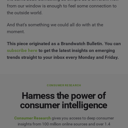
from our window is enough to feel some connection to
the outside world.
And that's something we could all do with at the
moment.
This piece originated as a Brandwatch Bulletin. You can
subscribe here
to get the latest insights on emerging
trends straight to your inbox every Monday and Friday.
CONSUMER RESEARCH
Harness the power of
consumer intelligence
Consumer Research
gives you access to deep consumer
insights from 100 million online sources and over 1.4