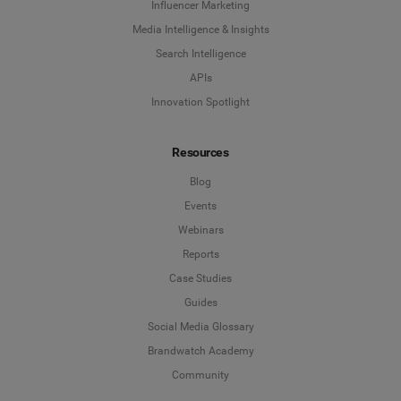
Influencer Marketing
Media Intelligence & Insights
Search Intelligence
APIs
Innovation Spotlight
Resources
Blog
Events
Webinars
Reports
Case Studies
Guides
Social Media Glossary
Brandwatch Academy
Community