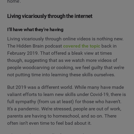
home’.
Living vicariously through the internet
I’ll have what they’re having
Living vicariously through online videos is nothing new.
The Hidden Brain podcast
covered the topic
back in
February 2019. That offered a bleak view at times
though, suggesting that as we watch more videos of
people woodcarving or cooking, we feel guilty that we’re
not putting time into learning these skills ourselves.
But 2019 was a different world. While many have made
valiant efforts to learn new skills under Covid-19, there is
full sympathy (from us at least) for those who haven’t.
It’s a pandemic. We’re stressed, people are out of work,
parents are having to homeschool, and so on. There
often isn’t even time to feel bad about it.