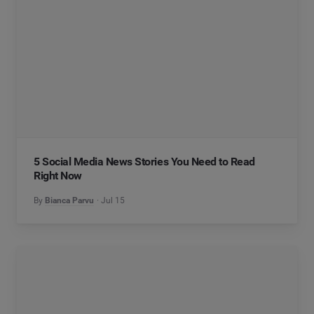
5 Social Media News Stories You Need to Read
Right Now
By
Bianca Parvu
Jul 15