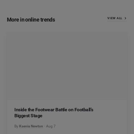
More in online trends
VIEW ALL
Inside the Footwear Battle on Football’s
Biggest Stage
By
Ksenia Newton
Aug 7