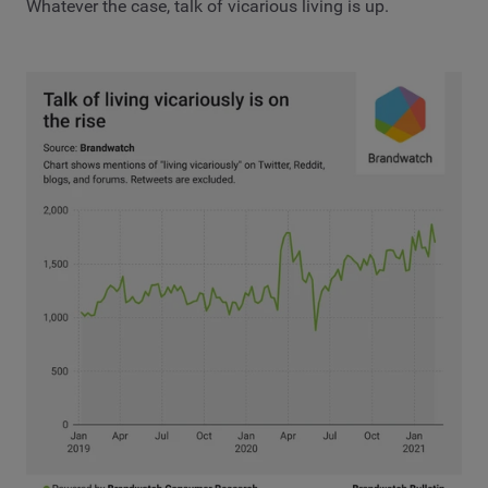
Whatever the case, talk of vicarious living is up.