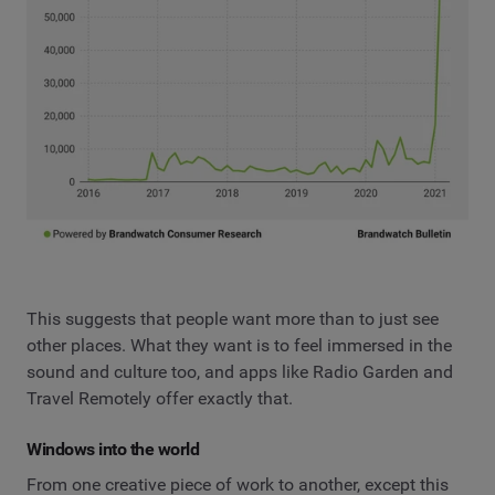
This suggests that people want more than to just see
other places. What they want is to feel immersed in the
sound and culture too, and apps like Radio Garden and
Travel Remotely offer exactly that.
Windows into the world
From one creative piece of work to another, except this