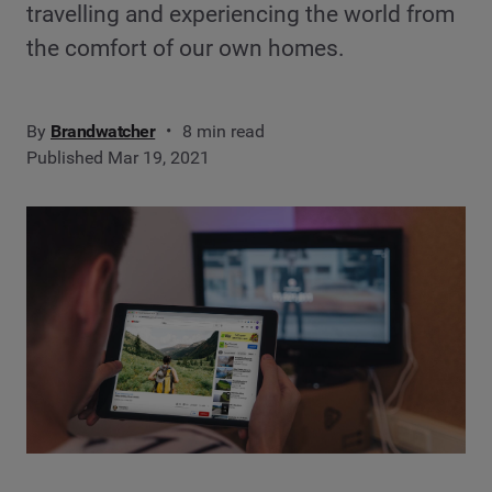
travelling and experiencing the world from
the comfort of our own homes.
By
Brandwatcher
8 min read
Published Mar 19, 2021