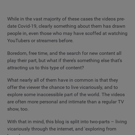
While in the vast majority of these cases the videos pre-
date Covid-19, clearly something about them has drawn
people in, even those who may have scoffed at watching
YouTubers or streamers before.
Boredom, free time, and the search for new content all
play their part, but what if there’s something else that’s
attracting us to this type of content?
What nearly all of them have in common is that they
offer the viewer the chance to live vicariously, and to
explore some inaccessible part of the world. The videos
are often more personal and intimate than a regular TV
show, too.
With that in mind, this blog is split into two-parts – living
vicariously through the internet, and 'exploring from