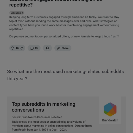
So what are the most used marketing-related subreddits
this year?