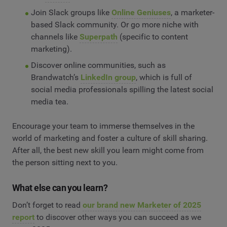
Join Slack groups like
Online Geniuses
, a marketer-
based Slack community. Or go more niche with
channels like
Superpath
(specific to content
marketing).
Discover online communities, such as
Brandwatch’s
LinkedIn group
, which is full of
social media professionals spilling the latest social
media tea.
Encourage your team to immerse themselves in the
world of marketing and foster a culture of skill sharing.
After all, the best new skill you learn might come from
the person sitting next to you.
What else can you learn?
Don’t forget to read
our brand new Marketer of 2025
report
to discover other ways you can succeed as we