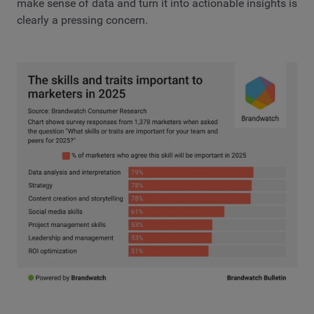
make sense of data and turn it into actionable insights is
clearly a pressing concern.