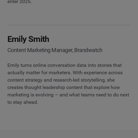
enter 2025.
Emily Smith
Content Marketing Manager, Brandwatch
Emily turns online conversation data into stories that
actually matter for marketers. With experience across
content strategy and research-led storytelling, she
creates thought leadership content that explore how
marketing is evolving – and what teams need to do next
to stay ahead.