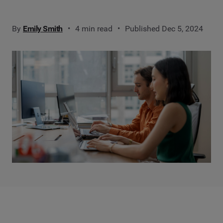
By
Emily Smith
4 min read
Published Dec 5, 2024