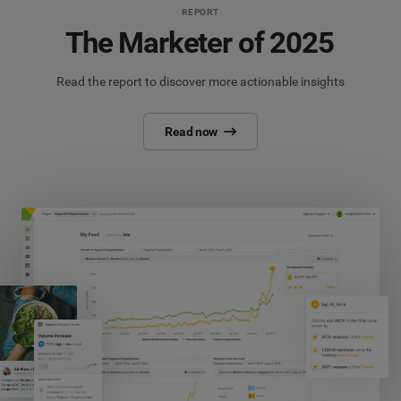
REPORT
The Marketer of 2025
Read the report to discover more actionable insights
Read now