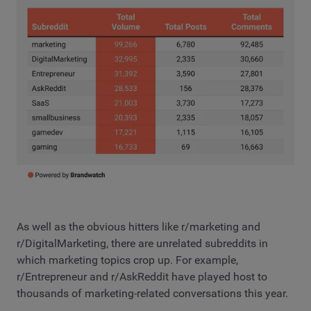
As well as the obvious hitters like r/marketing and
r/DigitalMarketing, there are unrelated subreddits in
which marketing topics crop up. For example,
r/Entrepreneur and r/AskReddit have played host to
thousands of marketing-related conversations this year.