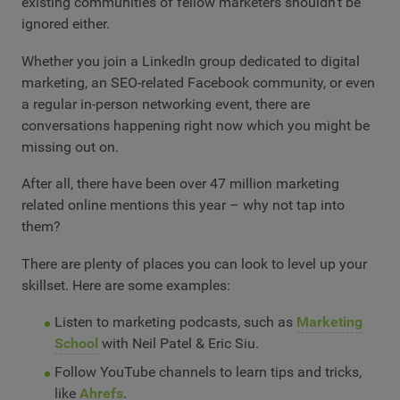
existing communities of fellow marketers shouldn’t be
ignored either.
Whether you join a LinkedIn group dedicated to digital
marketing, an SEO-related Facebook community, or even
a regular in-person networking event, there are
conversations happening right now which you might be
missing out on.
After all, there have been over 47 million marketing
related online mentions this year – why not tap into
them?
There are plenty of places you can look to level up your
skillset. Here are some examples:
Listen to marketing podcasts, such as
Marketing
School
with Neil Patel & Eric Siu.
Follow YouTube channels to learn tips and tricks,
like
Ahrefs
.