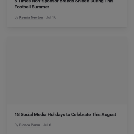
5 Times Non-Sponsor Brands Shined During This
Football Summer
By
Ksenia Newton
Jul 16
18 Social Media Holidays to Celebrate This August
By
Bianca Parvu
Jul 6