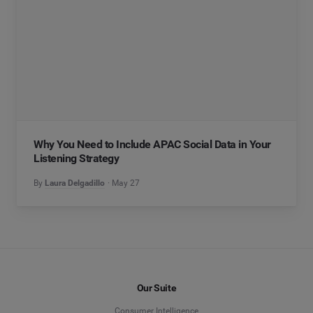
Why You Need to Include APAC Social Data in Your
Listening Strategy
By
Laura Delgadillo
May 27
Our Suite
Consumer Intelligence