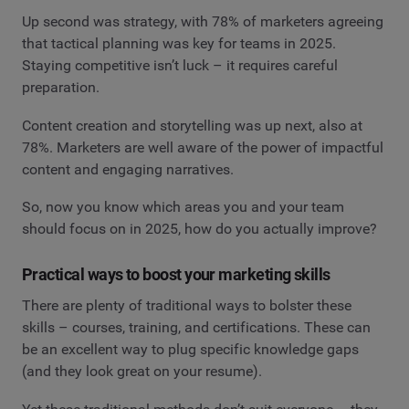
Up second was strategy, with 78% of marketers agreeing
that tactical planning was key for teams in 2025.
Staying competitive isn’t luck – it requires careful
preparation.
Content creation and storytelling was up next, also at
78%. Marketers are well aware of the power of impactful
content and engaging narratives.
So, now you know which areas you and your team
should focus on in 2025, how do you actually improve?
Practical ways to boost your marketing skills
There are plenty of traditional ways to bolster these
skills – courses, training, and certifications. These can
be an excellent way to plug specific knowledge gaps
(and they look great on your resume).