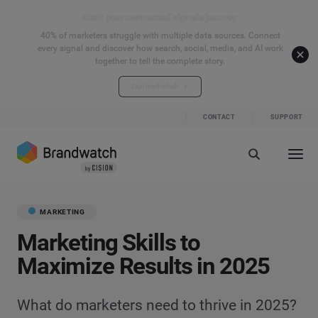
Start your connected signals journey
40% of marketers struggle with multiple data sources. Connect
every signal and discover how search, social, media, and AI work
together to tell the complete story.
Explore the hub
CONTACT
SUPPORT
MARKETING
Marketing Skills to
Maximize Results in 2025
What do marketers need to thrive in 2025?