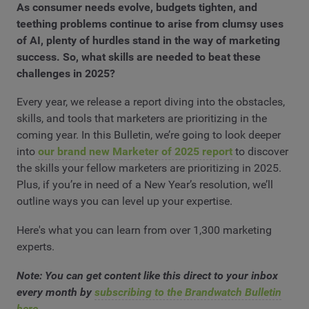
As consumer needs evolve, budgets tighten, and
teething problems continue to arise from clumsy uses
of AI, plenty of hurdles stand in the way of marketing
success. So, what skills are needed to beat these
challenges in 2025?
Every year, we release a report diving into the obstacles,
skills, and tools that marketers are prioritizing in the
coming year. In this Bulletin, we’re going to look deeper
into
our brand new Marketer of 2025 report
to discover
the skills your fellow marketers are prioritizing in 2025.
Plus, if you’re in need of a New Year’s resolution, we’ll
outline ways you can level up your expertise.
Here's what you can learn from over 1,300 marketing
experts.
Note: You can get content like this direct to your inbox
every month by
subscribing to the Brandwatch Bulletin
here
.