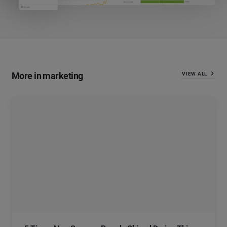
More in marketing
VIEW ALL