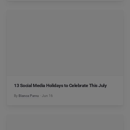
13 Social Media Holidays to Celebrate This July
By
Bianca Parvu
Jun 16