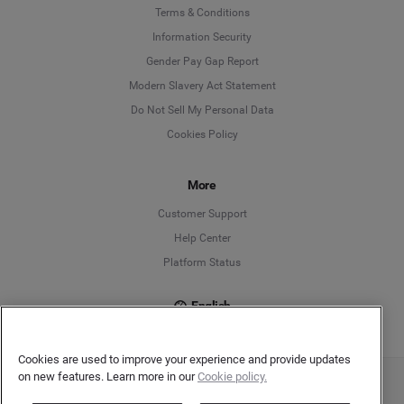
Language
Terms & Conditions
Information Security
Deutsch
Gender Pay Gap Report
Modern Slavery Act Statement
English
Do Not Sell My Personal Data
Cookies Policy
Español
Français
More
Customer Support
Italiano
Help Center
Platform Status
English
Cookies are used to improve your experience and provide updates
on new features. Learn more in our
Cookie policy.
Copyright © 2026 Brandwatch. All Rights Reserved. Cision Group Ltd, 7th Floor, 5 Churchill