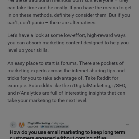
Yet these traditional methods don’t suit everyone – they
can take time and be costly. If you have the means to get
in on these methods, definitely consider them. But if you
can’t, don’t panic – there are alternatives.
Let’s have a look at some low-effort, high-reward ways
you can absorb marketing content designed to help you
level up your skills.
An easy place to start is forums. There are pockets of
marketing experts across the internet sharing tips and
tricks for you to take advantage of. Take Reddit for
example. Subreddits like the r/DigitalMarketing, r/SEO,
and r/Analytics are full of interesting insights that can
take your marketing to the next level.