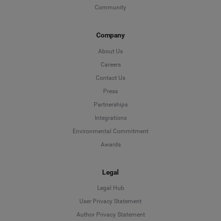
Community
Company
About Us
Careers
Contact Us
Press
Partnerships
Integrations
Environmental Commitment
Awards
Legal
Legal Hub
User Privacy Statement
Author Privacy Statement