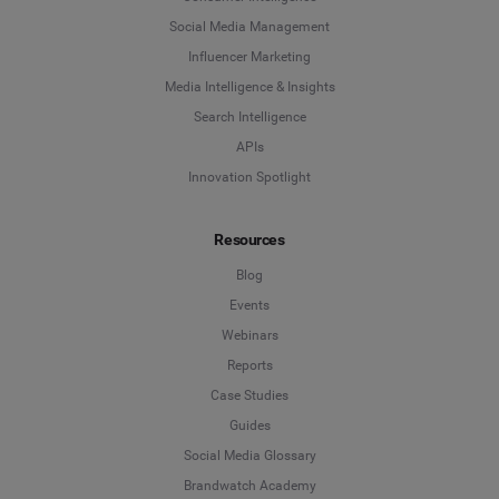
Social Media Management
Influencer Marketing
Media Intelligence & Insights
Search Intelligence
APIs
Innovation Spotlight
Resources
Blog
Events
Webinars
Reports
Case Studies
Guides
Social Media Glossary
Brandwatch Academy