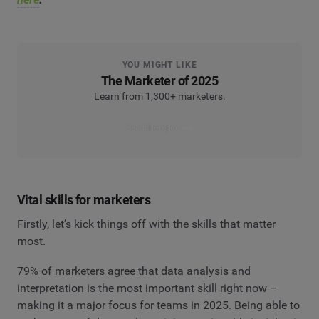
YOU MIGHT LIKE
The Marketer of 2025
Learn from 1,300+ marketers.
Read the report
Vital skills for marketers
Firstly, let’s kick things off with the skills that matter
most.
79% of marketers agree that data analysis and
interpretation is the most important skill right now –
making it a major focus for teams in 2025. Being able to