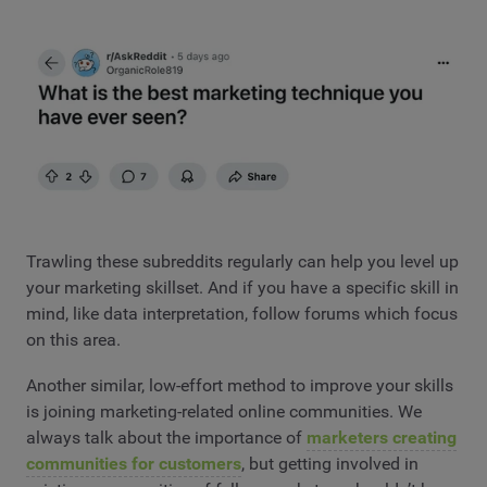
Trawling these subreddits regularly can help you level up
your marketing skillset. And if you have a specific skill in
mind, like data interpretation, follow forums which focus
on this area.
Another similar, low-effort method to improve your skills
is joining marketing-related online communities. We
always talk about the importance of
marketers creating
communities for customers
, but getting involved in