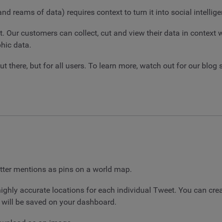
 reams of data) requires context to turn it into social intellige
t. Our customers can collect, cut and view their data in context
hic data.
t there, but for all users. To learn more, watch out for our blog
tter mentions as pins on a world map.
 highly accurate locations for each individual Tweet. You can c
w will be saved on your dashboard.