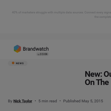
40% of marketers struggle with multiple data sources. Connect every signal
the complete
NEWS
New: Ou
On The
By
Nick Taylor
5 min read
Published May 5, 2015