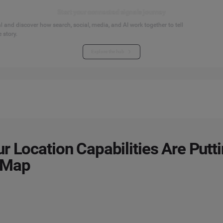
Start your connected signals journey
 and discover how search, social, media, and AI work together to tell
 story.
Explore the hub
r Location Capabilities Are Putt
 Map