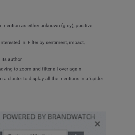
 mention as either unknown (grey), positive
terested in. Filter by sentiment, impact,
its author
ving to zoom and filter all over again.
a cluster to display all the mentions in a ‘spider