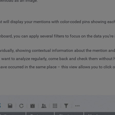
download as an image.
t will display your mentions with color-coded pins showing each
rd, you can apply several filters to focus on the data you’re in
vidually, showing contextual information about the mention and 
want to analyze regularly, come back and check them without ha
e occurred in the same place – this view allows you to click on 