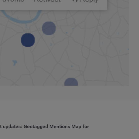
uct updates: Geotagged Mentions Map for