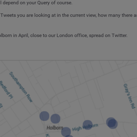
ll depend on your Query of course.
ets you are looking at in the current view, how many there are
lborn in April, close to our London office, spread on Twitter.