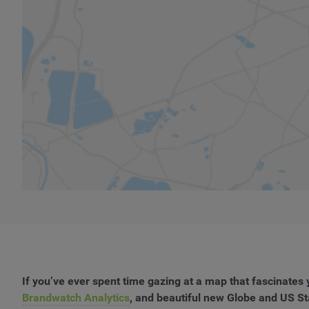
If you’ve ever spent time gazing at a map that fascinate
Brandwatch Analytics
, and beautiful new Globe and US S