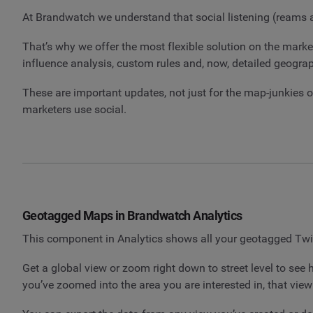
At Brandwatch we understand that social listening (reams and
That’s why we offer the most flexible solution on the marke
influence analysis, custom rules and, now, detailed geograp
These are important updates, not just for the map-junkies ou
marketers use social.
Geotagged Maps in Brandwatch Analytics
This component in Analytics shows all your geotagged Twi
Get a global view or zoom right down to street level to see
you’ve zoomed into the area you are interested in, that vie