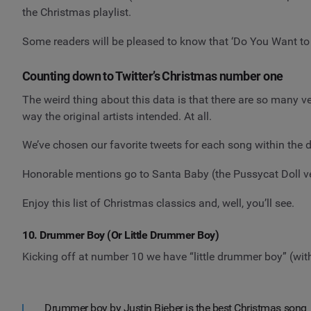
the Christmas playlist.
Some readers will be pleased to know that ‘Do You Want to 
Counting down to Twitter’s Christmas number one
The weird thing about this data is that there are so many v
way the original artists intended. At all.
We’ve chosen our favorite tweets for each song within the d
Honorable mentions go to Santa Baby (the Pussycat Doll ver
Enjoy this list of Christmas classics and, well, you’ll see.
10. Drummer Boy (Or Little Drummer Boy)
Kicking off at number 10 we have “little drummer boy” (wit
Drummer boy by Justin Bieber is the best Christmas song