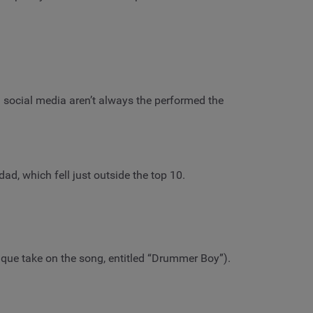
n social media aren’t always the performed the
d, which fell just outside the top 10.
ique take on the song, entitled “Drummer Boy”).