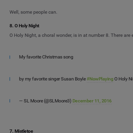
Well, some people can.
8. O Holy Night
O Holy Night, a choral wonder, is in at number 8. There are 
My favorite Christmas song
by my favorite singer Susan Boyle
#NowPlaying
O Holy Ni
— SL Moore (@SLMoore3)
December 11, 2016
7. Mistletoe