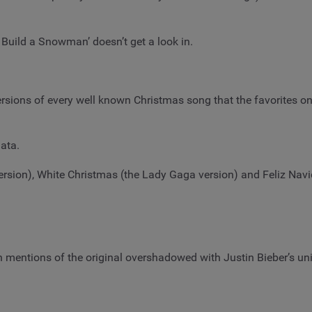
Build a Snowman’ doesn’t get a look in.
ersions of every well known Christmas song that the favorites o
ata.
sion), White Christmas (the Lady Gaga version) and Feliz Navida
h mentions of the original overshadowed with Justin Bieber’s un