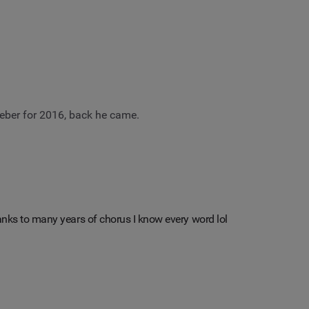
eber for 2016, back he came.
hanks to many years of chorus I know every word lol