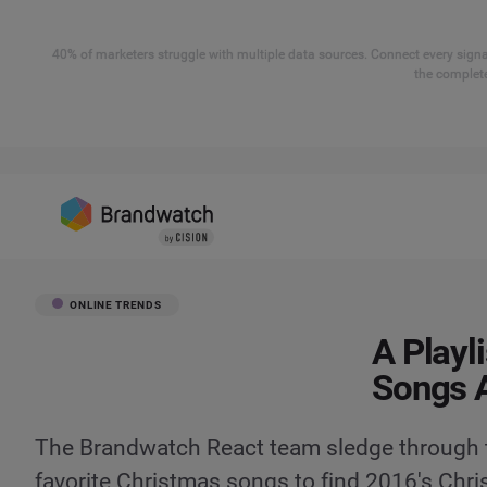
40% of marketers struggle with multiple data sources. Connect every signal
the complete
ONLINE TRENDS
A Playl
Songs A
The Brandwatch React team sledge through t
favorite Christmas songs to find 2016's Chri