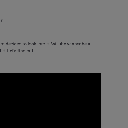
r?
m decided to look into it. Will the winner be a
t. Let’s find out.