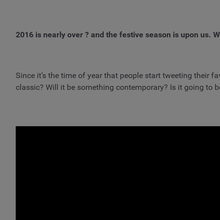
2016 is nearly over ? and the festive season is upon us. Wh
Since it’s the time of year that people start tweeting their
classic? Will it be something contemporary? Is it going to be