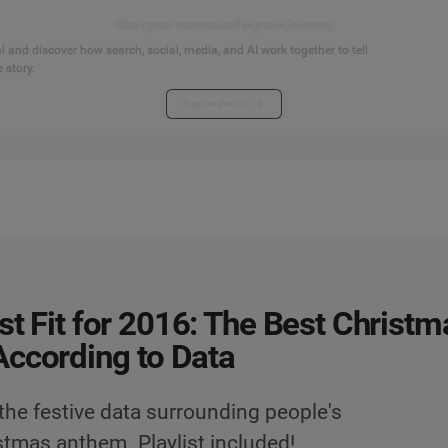
Start your connected signals journey
 and discover how search, social, media, and AI work together to tell
 story.
Explore the hub
ist Fit for 2016: The Best Christm
ccording to Data
he festive data surrounding people's
stmas anthem. Playlist included!