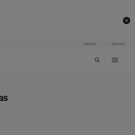
CONTACT
SUPPORT
as