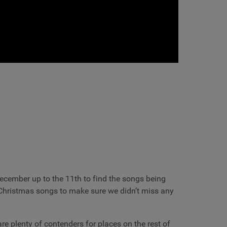
cember up to the 11th to find the songs being
g Christmas songs to make sure we didn’t miss any
re plenty of contenders for places on the rest of