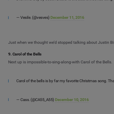
— Vesile. (@vesves)
December 11, 2016
Just when we thought we’d stopped talking about Justin Bi
9. Carol of the Bells
Next up is impossible-to-sing-along-with Carol of the Bells.
Carol of the bells is by far my favorite Christmas song. T
— Cass. (@CA55_A55)
December 10, 2016