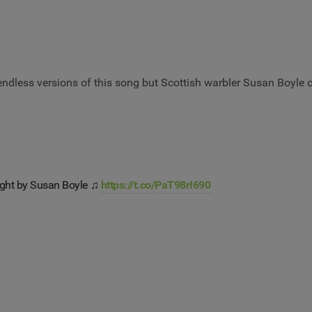
endless versions of this song but Scottish warbler Susan Boyle ca
ght by Susan Boyle ♫
https://t.co/PaT98rI690