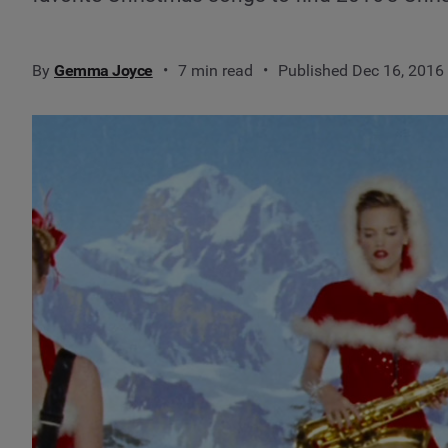
By
Gemma Joyce
7 min read
Published Dec 16, 2016