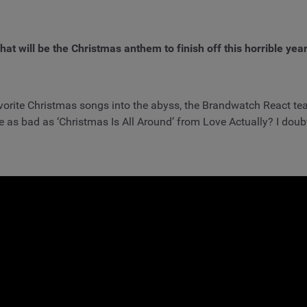
at will be the Christmas anthem to finish off this horrible yea
 favorite Christmas songs into the abyss, the Brandwatch React tea
 as bad as ‘Christmas Is All Around’ from Love Actually? I doubt i