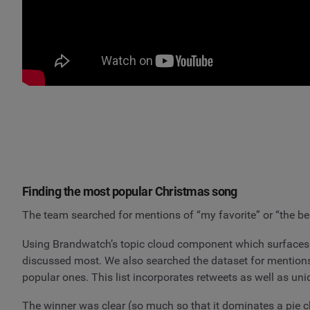
Finding the most popular Christmas song
The team searched for mentions of “my favorite” or “the be
Using Brandwatch’s topic cloud component which surfaces 
discussed most. We also searched the dataset for mention
popular ones. This list incorporates retweets as well as un
The winner was clear (so much so that it dominates a pie cha