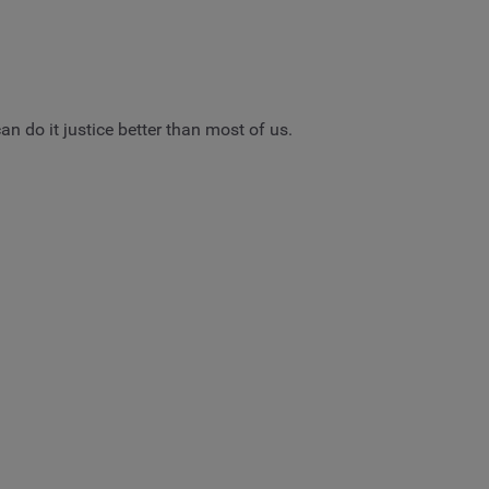
n do it justice better than most of us.