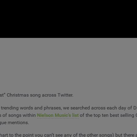
st” Christmas song across Twitter.
trending words and phrases, we searched across each day of De
s of songs within
Nielson Music’s list
of the top ten best sellin
ique mentions.
rt to the point you can’t see any of the other songs) but there a