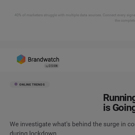
40% of marketers struggle with multiple data sources. Connect every signal
the complete
ONLINE TRENDS
Running
is Goin
We investigate what's behind the surge in c
during lockdown