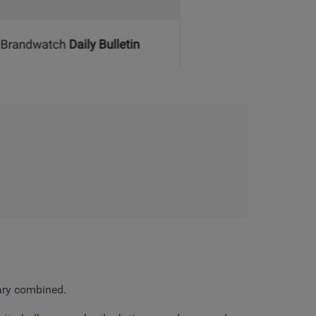
uary combined.