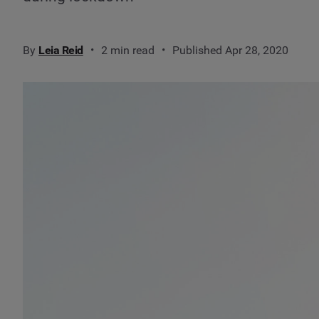
By
Leia Reid
2 min read
Published Apr 28, 2020