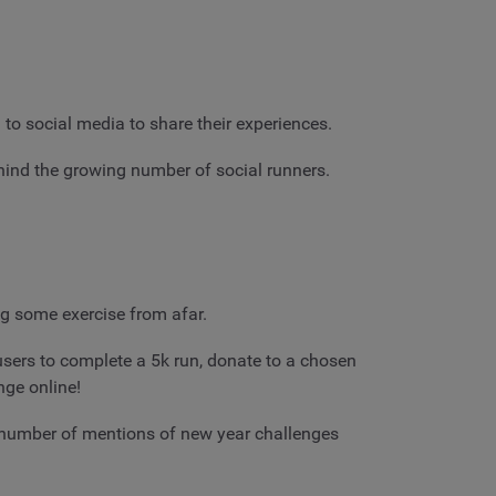
o social media to share their experiences.
ind the growing number of social runners.
ng some exercise from afar.
 users to complete a 5k run, donate to a chosen
nge online!
e number of mentions of new year challenges