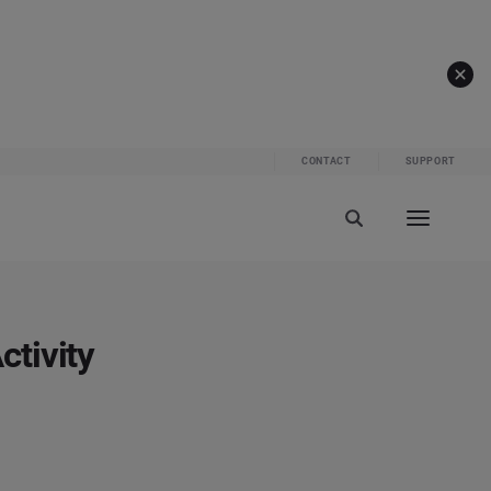
CONTACT
SUPPORT
tivity