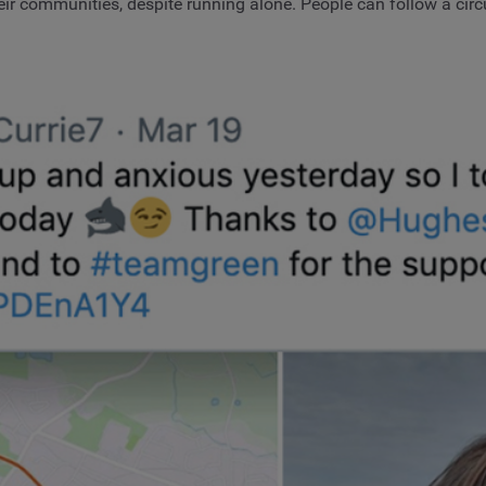
eir communities, despite running alone. People can follow a circu