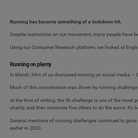
Running has become something of a lockdown hit.
Despite restrictions on our movement, many people have be
Using our Consumer Research platform, we looked at Engli
Running on plenty
In March, 34m of us discussed running on social media – 
Much of this conversation was driven by running challenges
At the time of writing, the 5k challenge is one of the most
charity, and then nominate five others to do the same. It’
General mentions of running challenges continued to grow 
earlier in 2020.