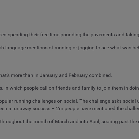
en spending their free time pounding the pavements and taking t
sh-language mentions of running or jogging to see what was beh
that’s more than in January and February combined.
, in which people call on friends and family to join them in doi
 popular running challenges on social. The challenge asks social
s been a runaway success – 2m people have mentioned the challe
throughout the month of March and into April, soaring past th