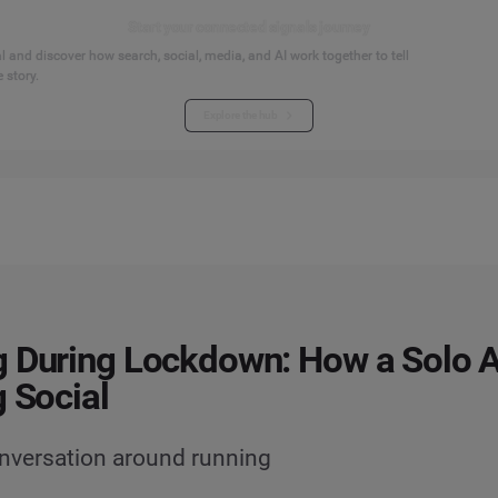
Start your connected signals journey
 and discover how search, social, media, and AI work together to tell
 story.
Explore the hub
 During Lockdown: How a Solo Ac
g Social
onversation around running