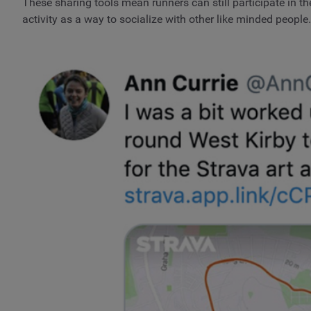
These sharing tools mean runners can still participate in th
activity as a way to socialize with other like minded people.