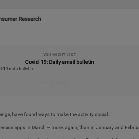
YOU MIGHT LIKE
Covid-19: Daily email bulletin
d-19 data bulletin.
Get the latest data first
enge, have found ways to make the activity social.
exercise apps in March – more, again, than in January and Febr