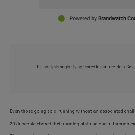
This analysis originally appeared in our free, daily Covi
Even those going solo, running without an associated chall
207k people shared their running stats on social through 