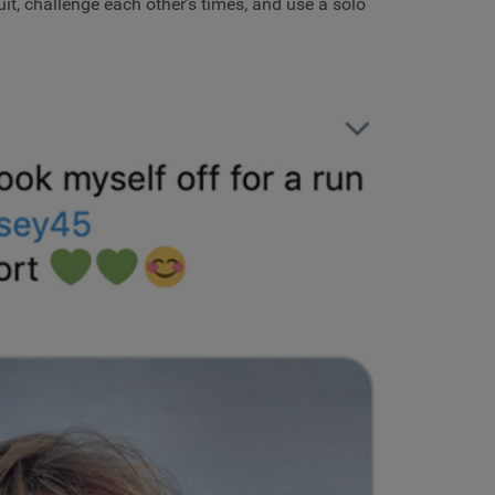
it, challenge each other’s times, and use a solo