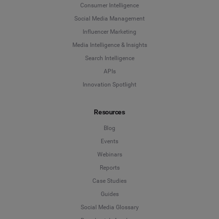
Consumer Intelligence
Social Media Management
Influencer Marketing
Media Intelligence & Insights
Search Intelligence
APIs
Innovation Spotlight
Resources
Blog
Events
Webinars
Reports
Case Studies
Guides
Social Media Glossary