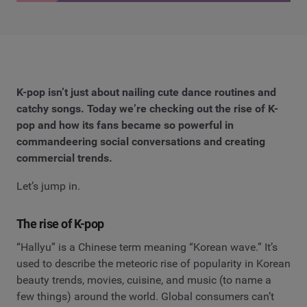
K-pop isn’t just about nailing cute dance routines and
catchy songs. Today we’re checking out the rise of K-
pop and how its fans became so powerful in
commandeering social conversations and creating
commercial trends.
Let’s jump in.
The rise of K-pop
“Hallyu” is a Chinese term meaning “Korean wave.” It’s
used to describe the meteoric rise of popularity in Korean
beauty trends, movies, cuisine, and music (to name a
few things) around the world. Global consumers can’t