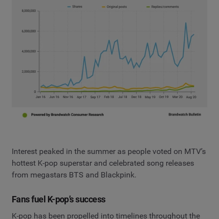
Interest peaked in the summer as people voted on MTV’s
hottest K-pop superstar and celebrated song releases
from megastars BTS and Blackpink.
Fans fuel K-pop’s success
K-pop has been propelled into timelines throughout the