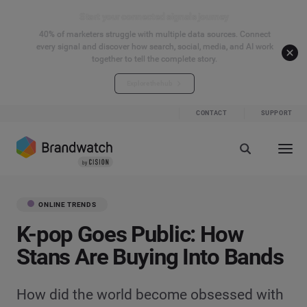
Start your connected signals journey
40% of marketers struggle with multiple data sources. Connect
every signal and discover how search, social, media, and AI work
together to tell the complete story.
Explore the hub
CONTACT
SUPPORT
ONLINE TRENDS
K-pop Goes Public: How
Stans Are Buying Into Bands
How did the world become obsessed with