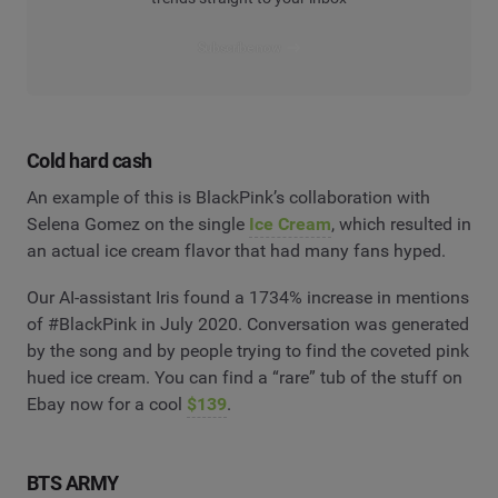
Subscribe now
Cold hard cash
An example of this is BlackPink’s collaboration with
Selena Gomez on the single
Ice Cream
, which resulted in
an actual ice cream flavor that had many fans hyped.
Our AI-assistant Iris found a 1734% increase in mentions
of #BlackPink in July 2020. Conversation was generated
by the song and by people trying to find the coveted pink
hued ice cream. You can find a “rare” tub of the stuff on
Ebay now for a cool
$139
.
BTS ARMY