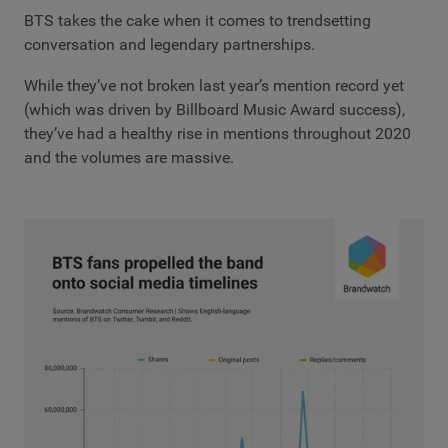
BTS takes the cake when it comes to trendsetting
conversation and legendary partnerships.
While they’ve not broken last year’s mention record yet
(which was driven by Billboard Music Award success),
they’ve had a healthy rise in mentions throughout 2020
and the volumes are massive.