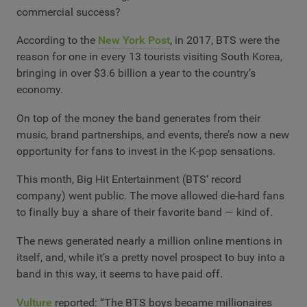
commercial success?
According to the
New York Post
, in 2017, BTS were the
reason for one in every 13 tourists visiting South Korea,
bringing in over $3.6 billion a year to the country’s
economy.
On top of the money the band generates from their
music, brand partnerships, and events, there’s now a new
opportunity for fans to invest in the K-pop sensations.
This month, Big Hit Entertainment (BTS’ record
company) went public. The move allowed die-hard fans
to finally buy a share of their favorite band — kind of.
The news generated nearly a million online mentions in
itself, and, while it’s a pretty novel prospect to buy into a
band in this way, it seems to have paid off.
Vulture
reported: “The BTS boys became millionaires