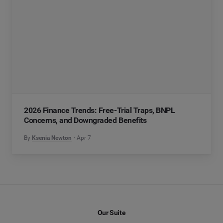
2026 Finance Trends: Free-Trial Traps, BNPL
Concerns, and Downgraded Benefits
By
Ksenia Newton
Apr 7
Our Suite