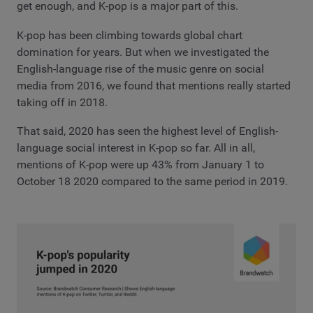
get enough, and K-pop is a major part of this.
K-pop has been climbing towards global chart
domination for years. But when we investigated the
English-language rise of the music genre on social
media from 2016, we found that mentions really started
taking off in 2018.
That said, 2020 has seen the highest level of English-
language social interest in K-pop so far. All in all,
mentions of K-pop were up 43% from January 1 to
October 18 2020 compared to the same period in 2019.