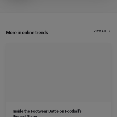
More in online trends
VIEW ALL
Inside the Footwear Battle on Football’s
Biggest Stage