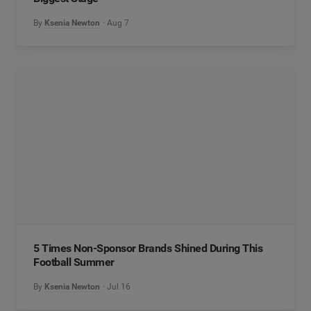
By
Ksenia Newton
Aug 7
5 Times Non-Sponsor Brands Shined During This
Football Summer
By
Ksenia Newton
Jul 16