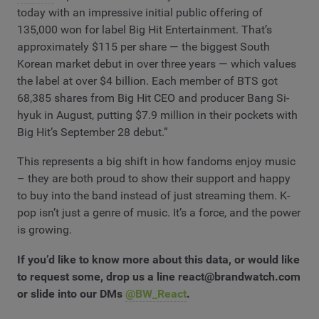
today with an impressive initial public offering of
135,000 won for label Big Hit Entertainment. That’s
approximately $115 per share — the biggest South
Korean market debut in over three years — which values
the label at over $4 billion. Each member of BTS got
68,385 shares from Big Hit CEO and producer Bang Si-
hyuk in August, putting $7.9 million in their pockets with
Big Hit’s September 28 debut.”
This represents a big shift in how fandoms enjoy music
– they are both proud to show their support and happy
to buy into the band instead of just streaming them. K-
pop isn’t just a genre of music. It’s a force, and the power
is growing.
If you’d like to know more about this data, or would like
to request some, drop us a line
react@brandwatch.com
or slide into our DMs
@BW_React
.