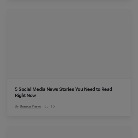
5 Social Media News Stories You Need to Read
Right Now
By
Bianca Parvu
Jul 15