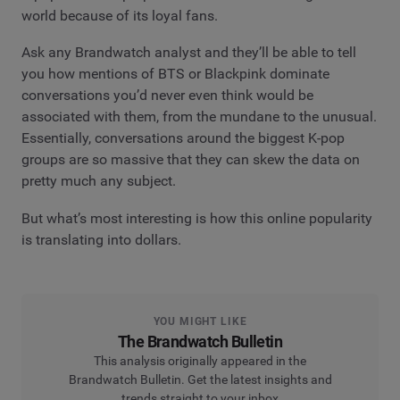
world because of its loyal fans.
Ask any Brandwatch analyst and they’ll be able to tell
you how mentions of BTS or Blackpink dominate
conversations you’d never even think would be
associated with them, from the mundane to the unusual.
Essentially, conversations around the biggest K-pop
groups are so massive that they can skew the data on
pretty much any subject.
But what’s most interesting is how this online popularity
is translating into dollars.
YOU MIGHT LIKE
The Brandwatch Bulletin
This analysis originally appeared in the
Brandwatch Bulletin. Get the latest insights and
trends straight to your inbox