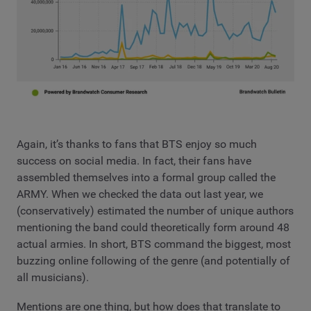
Again, it’s thanks to fans that BTS enjoy so much
success on social media. In fact, their fans have
assembled themselves into a formal group called the
ARMY. When we checked the data out last year, we
(conservatively) estimated the number of unique authors
mentioning the band could theoretically form around 48
actual armies. In short, BTS command the biggest, most
buzzing online following of the genre (and potentially of
all musicians).
Mentions are one thing, but how does that translate to