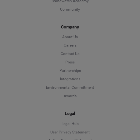
Brandwatch Academy
Community
Company
About Us
Careers
Contact Us
Press
Partnerships
Integrations
Environmental Commitment
Awards
Legal
Legal Hub
User Privacy Statement