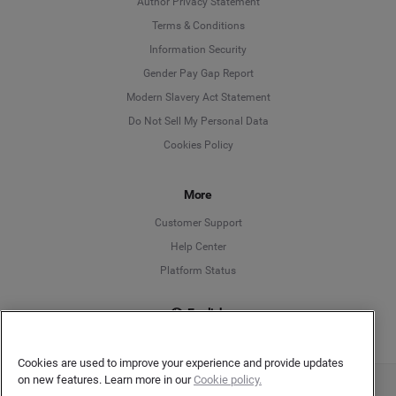
Author Privacy Statement
Language
Terms & Conditions
Information Security
Deutsch
Gender Pay Gap Report
Modern Slavery Act Statement
English
Do Not Sell My Personal Data
Cookies Policy
Español
Français
More
Customer Support
Italiano
Help Center
Platform Status
English
Cookies are used to improve your experience and provide updates
on new features. Learn more in our
Cookie policy.