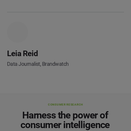
Leia Reid
Data Journalist, Brandwatch
CONSUMER RESEARCH
Harness the power of
consumer intelligence