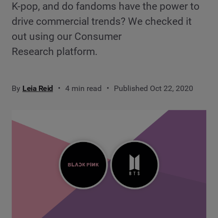
K-pop, and do fandoms have the power to
drive commercial trends? We checked it
out using our Consumer
Research platform.
By
Leia Reid
4 min read
Published Oct 22, 2020