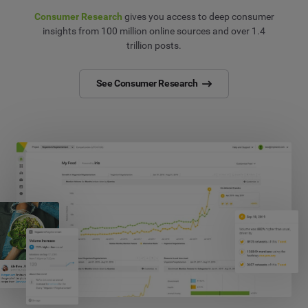
Consumer Research
gives you access to deep consumer
insights from 100 million online sources and over 1.4
trillion posts.
See Consumer Research