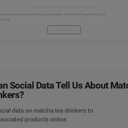
Start your connected signals journey
 and discover how search, social, media, and AI work together to tell
 story.
Explore the hub
n Social Data Tell Us About Mat
nkers?
cial data on matcha tea drinkers to
ssociated products online.