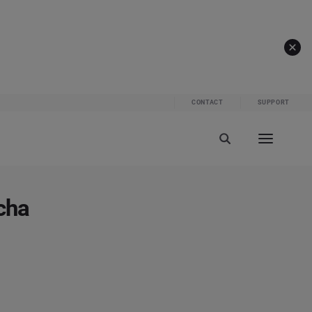
CONTACT
SUPPORT
cha