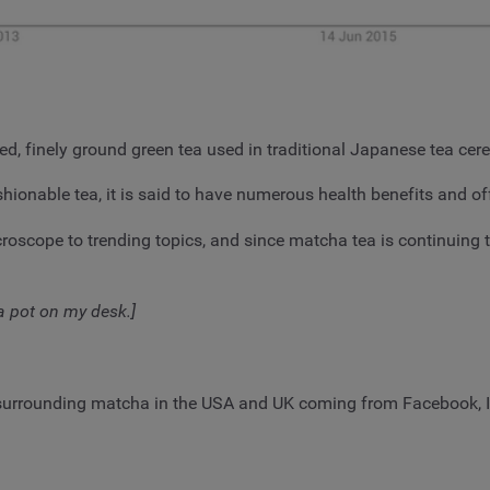
red, finely ground green tea used in traditional Japanese tea ce
hionable tea, it is said to have numerous health benefits and off
oscope to trending topics, and since matcha tea is continuing t
 a pot on my desk.]
surrounding matcha in the USA and UK coming from Facebook, In