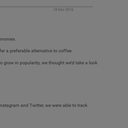
remonies.
er a preferable alternative to coffee
.
o grow in popularity, we thought we’d take a look
stagram and Twitter, we were able to track