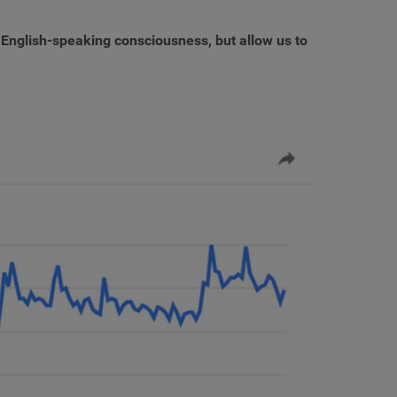
 English-speaking consciousness, but allow us to