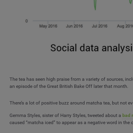
The tea has seen high praise from a variety of sources, i
an episode of the Great British Bake Off later that month.
There’s a lot of positive buzz around matcha tea, but not ev
Gemma Styles, sister of Harry Styles, tweeted about a
bad 
caused “matcha iced” to appear as a negative word in the 