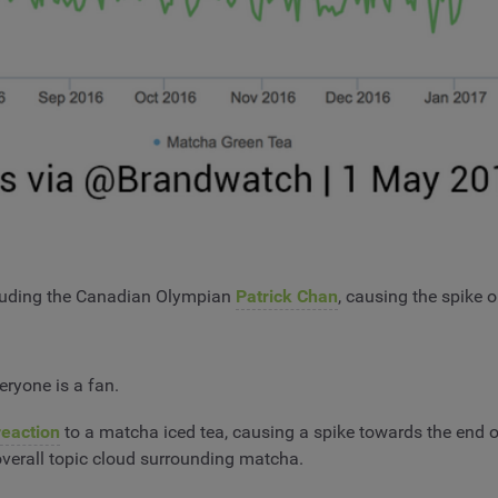
ncluding the Canadian Olympian
Patrick Chan
, causing the spike 
eryone is a fan.
reaction
to a matcha iced tea, causing a spike towards the end o
overall topic cloud surrounding matcha.