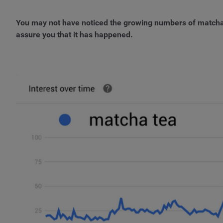
You may not have noticed the growing numbers of matcha
assure you that it has happened.