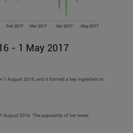
on 1 August 2016, and it formed a key ingredient in
f August 2016. The popularity of her tweet