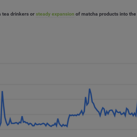
 tea drinkers or
steady expansion
of matcha products into the