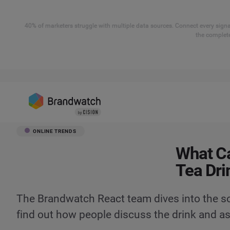
40% of marketers struggle with multiple data sources. Connect every signal
the complete
ONLINE TRENDS
What Ca
Tea Dri
The Brandwatch React team dives into the so
find out how people discuss the drink and a