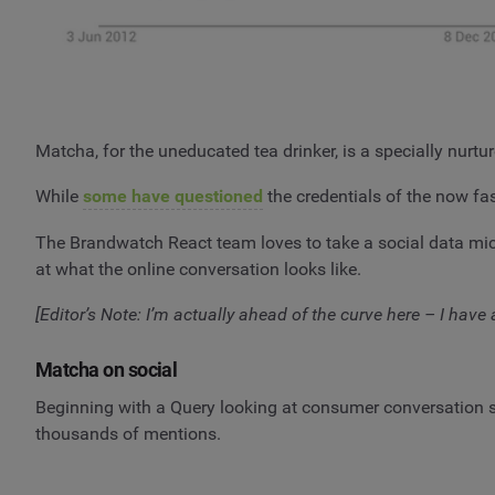
Matcha, for the uneducated tea drinker, is a specially nurtu
While
some have questioned
the credentials of the now fas
The Brandwatch React team loves to take a social data micr
at what the online conversation looks like.
[Editor’s Note: I’m actually ahead of the curve here – I have
Matcha on social
Beginning with a Query looking at consumer conversation 
thousands of mentions.