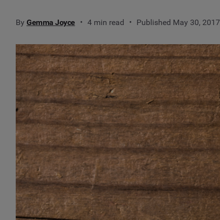
By
Gemma Joyce
4 min read
Published May 30, 2017