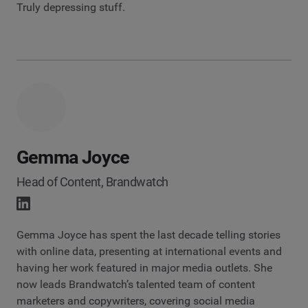
Truly depressing stuff.
Gemma Joyce
Head of Content, Brandwatch
Gemma Joyce has spent the last decade telling stories
with online data, presenting at international events and
having her work featured in major media outlets. She
now leads Brandwatch’s talented team of content
marketers and copywriters, covering social media