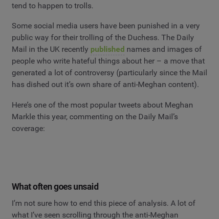
tend to happen to trolls.
Some social media users have been punished in a very
public way for their trolling of the Duchess. The Daily
Mail in the UK recently
published
names and images of
people who write hateful things about her – a move that
generated a lot of controversy (particularly since the Mail
has dished out it’s own share of anti-Meghan content).
Here’s one of the most popular tweets about Meghan
Markle this year, commenting on the Daily Mail’s
coverage:
What often goes unsaid
I’m not sure how to end this piece of analysis. A lot of
what I’ve seen scrolling through the anti-Meghan