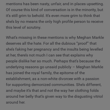
mentions has been nasty, unfair, and in places upsetting.
Of course this kind of conversation is in the minority, but
it’s still grim to behold. It’s even more grim to think that
she’s by no means the only high profile person to receive
this level of scrutiny.
What’s missing in these mentions is why Meghan Markle
deserves all the hate. For all the dubious “proof” that
she’s faking her pregnancy and the insults being levelled
at her, there’s not much I can see that explains why
people dislike her so much. Perhaps that’s because the
underlying reasons go unsaid publicly – Meghan Markle
has joined the royal family, the epitome of the
establishment, as a non-white divorcee with a passion
for supporting demonized communities. She’s different,
and maybe it’s that and not the way her clothing folds
around her belly that’s given way to the disgusting vitriol
around her.