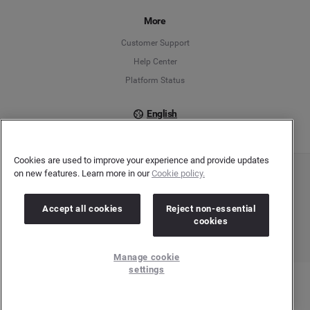
Français
More
Customer Support
Italiano
Help Center
Platform Status
English
Cookies are used to improve your experience and provide updates
on new features. Learn more in our
Cookie policy.
Copyright © 2026 Brandwatch. All Rights Reserved. Cision Group Ltd, 7th Floor, 5 Churchill
Place, Canary Wharf, London, E14 5HU
Company number: 03898053 | VAT number: 754 750 710
Accept all cookies
Reject non-essential
cookies
Manage cookie
settings