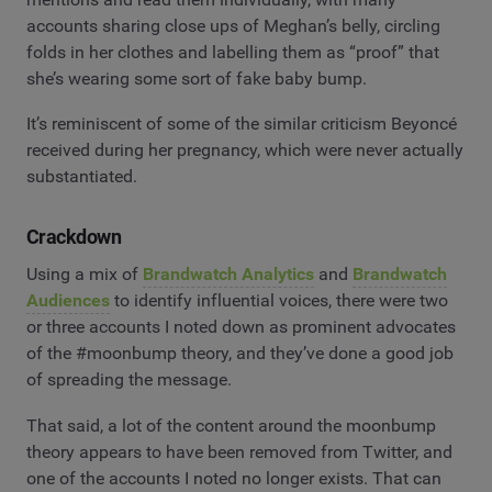
accounts sharing close ups of Meghan’s belly, circling
folds in her clothes and labelling them as “proof” that
she’s wearing some sort of fake baby bump.
It’s reminiscent of some of the similar criticism Beyoncé
received during her pregnancy, which were never actually
substantiated.
Crackdown
Using a mix of
Brandwatch Analytics
and
Brandwatch
Audiences
to identify influential voices, there were two
or three accounts I noted down as prominent advocates
of the #moonbump theory, and they’ve done a good job
of spreading the message.
That said, a lot of the content around the moonbump
theory appears to have been removed from Twitter, and
one of the accounts I noted no longer exists. That can