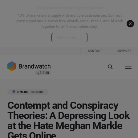
Start your connected signals journey
40% of marketers struggle with multiple data sources. Connect
every signal and discover how search, social, media, and AI work
together to tell the complete story.
Explore the hub
CONTACT
SUPPORT
ONLINE TRENDS
Contempt and Conspiracy
Theories: A Depressing Look
at the Hate Meghan Markle
Gets Online