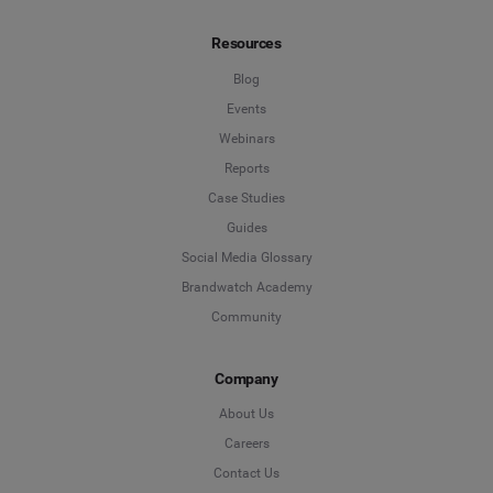
Resources
Blog
Events
Webinars
Reports
Case Studies
Guides
Social Media Glossary
Brandwatch Academy
Community
Company
About Us
Careers
Contact Us