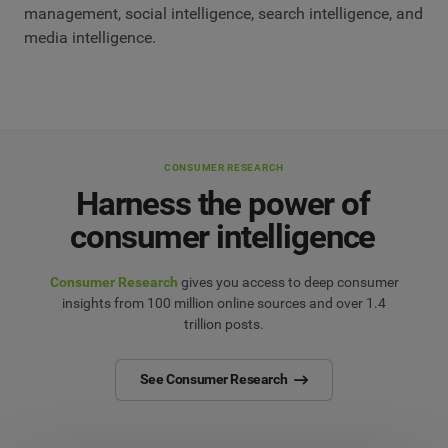
management, social intelligence, search intelligence, and
media intelligence.
CONSUMER RESEARCH
Harness the power of
consumer intelligence
Consumer Research
gives you access to deep consumer
insights from 100 million online sources and over 1.4
trillion posts.
See Consumer Research