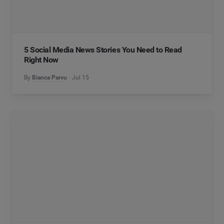
5 Social Media News Stories You Need to Read
Right Now
By
Bianca Parvu
Jul 15