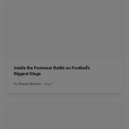
Inside the Footwear Battle on Football’s
Biggest Stage
By
Ksenia Newton
Aug 7