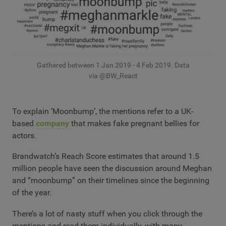
Gathered between 1 Jan 2019 - 4 Feb 2019. Data
via @BW_React
To explain ‘Moonbump’, the mentions refer to a UK-
based
company
that makes fake pregnant bellies for
actors.
Brandwatch’s Reach Score estimates that around 1.5
million people have seen the discussion around Meghan
and “moonbump” on their timelines since the beginning
of the year.
There’s a lot of nasty stuff when you click through the
mentions and read them individually, with many