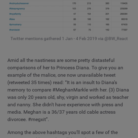
Twitter mentions gathered 1 Jan - 4 Feb 2019 via @BW_React
Amid all the nastiness are some pretty distasteful
comparisons of her to Princess Diana. To give you an
example of the malice, one now unavailable tweet
(retweeted 35 times) read: “It is an insult to Diana’s
memory to compare #MeghanMarkle with her. (3) Diana
was only 20 years old, shy, virgin and worked as teacher
and nanny. She didn’t have experience with press and
media. Meghan is a 36/37 years old cable actress
divorcee. #megxit”.
Among the above hashtags you’ll spot a few of the