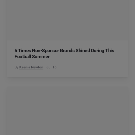
5 Times Non-Sponsor Brands Shined During This
Football Summer
By
Ksenia Newton
Jul 16