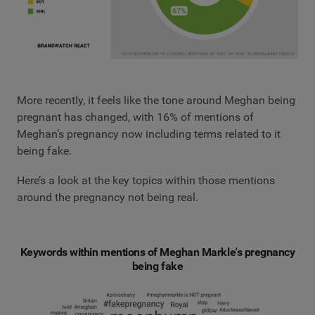
More recently, it feels like the tone around Meghan being
pregnant has changed, with 16% of mentions of
Meghan’s pregnancy now including terms related to it
being fake.
Here’s a look at the key topics within those mentions
around the pregnancy not being real.
Keywords within mentions of Meghan Markle's pregnancy
being fake