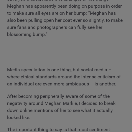
Meghan has apparently been doing on purpose in order
to make sure all eyes are on her bump: “Meghan has
also been pulling open her coat ever so slightly, to make
sure fans and photographers can fully see her
blossoming bump.”
Media speculation is one thing, but social media –
where ethical standards around the intense criticism of
an individual are even more ambiguous – is another.
After becoming peripherally aware of some of the
negativity around Meghan Markle, I decided to break
down online mentions of her to see what it actually
looked like.
The important thing to say is that most sentiment-