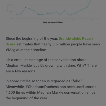
Since the beginning of the year,
Brandwatch’s Reach
Score
estimates that nearly 3.5 million people have seen
#Megxit in their timeline.
It’s a small percentage of the conversation about
Meghan Markle, but it’s growing with time. Why? There
are a few reasons.
In some circles, Meghan is regarded as “fake.”
Meanwhile, #CharlatanDuchess has been used around
1,600 times within Meghan Markle conversation since
the beginning of the year.