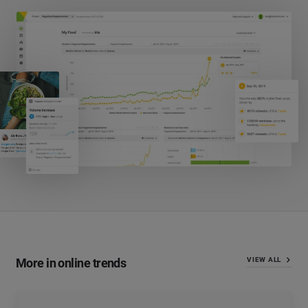
More in online trends
VIEW ALL