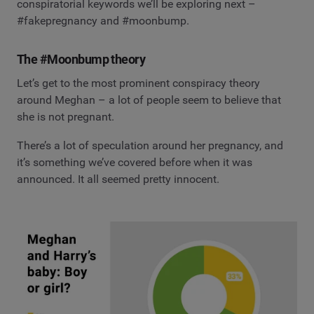
conspiratorial keywords we’ll be exploring next –
#fakepregnancy and #moonbump.
The #Moonbump theory
Let’s get to the most prominent conspiracy theory
around Meghan – a lot of people seem to believe that
she is not pregnant.
There’s a lot of speculation around her pregnancy, and
it’s something we’ve covered before when it was
announced. It all seemed pretty innocent.