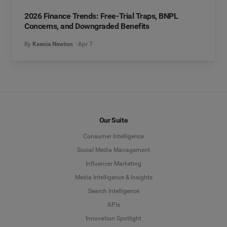
2026 Finance Trends: Free-Trial Traps, BNPL
Concerns, and Downgraded Benefits
By
Ksenia Newton
Apr 7
Our Suite
Consumer Intelligence
Social Media Management
Influencer Marketing
Media Intelligence & Insights
Search Intelligence
APIs
Innovation Spotlight