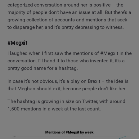
categorized conversation around her is positive – the
majority of people don’t have an issue at all. But there’s a
growing collection of accounts and mentions that seek
to disparage her, and it’s pretty depressing to witness.
#Megxit
I laughed when I first saw the mentions of #Megxit in the
conversation. I’ll hand it to those who invented it, it’s a
pretty good name for a hashtag.
In case it’s not obvious, it’s a play on Brexit – the idea is
that Meghan should exit, because people don’t like her.
The hashtag is growing in size on Twitter, with around
1,500 mentions in a week at the last count.