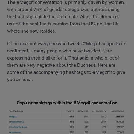
The #Megxit conversation is primarily driven by women,
with around 75% of gender-categorized authors using
the hashtag registering as female. Also, the strongest
use of the hashtag is coming from the US, not the UK
where she now resides.
Of course, not everyone who tweets #Megxit supports its
sentiment – many people who have tweeted it are
expressing their dislike for it. That said, a whole lot of
them are very negative about the Duchess. Here are
some of the accompanying hashtags to #Megxit to give
you an idea.
Popular hashtags within the #Megxit conversation