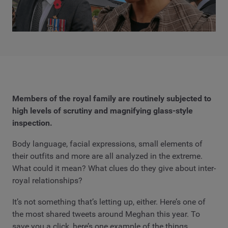
Members of the royal family are routinely subjected to
high levels of scrutiny and magnifying glass-style
inspection.
Body language, facial expressions, small elements of
their outfits and more are all analyzed in the extreme.
What could it mean? What clues do they give about inter-
royal relationships?
It’s not something that’s letting up, either. Here’s one of
the most shared tweets around Meghan this year. To
save you a click, here’s one example of the things