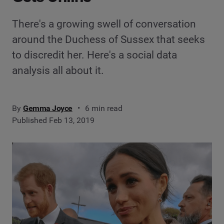
There's a growing swell of conversation
around the Duchess of Sussex that seeks
to discredit her. Here's a social data
analysis all about it.
By
Gemma Joyce
6 min read
Published Feb 13, 2019