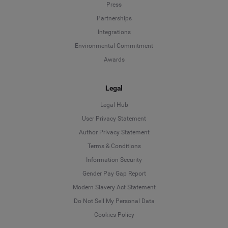
Press
Partnerships
Integrations
Environmental Commitment
Awards
Legal
Legal Hub
User Privacy Statement
Author Privacy Statement
Language
Terms & Conditions
Information Security
Deutsch
Gender Pay Gap Report
Modern Slavery Act Statement
English
Do Not Sell My Personal Data
Cookies Policy
Español