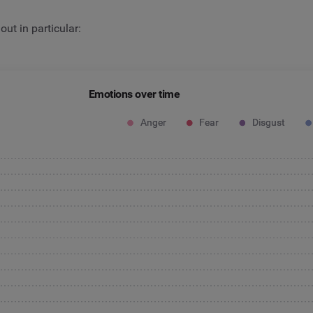
ut in particular:
Emotions over time