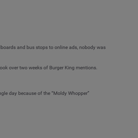
illboards and bus stops to online ads, nobody was
look over two weeks of Burger King mentions.
ingle day because of the “Moldy Whopper”