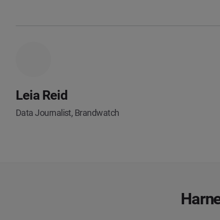
Leia Reid
Data Journalist, Brandwatch
Harne