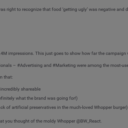
 right to recognize that food ‘getting ugly’ was negative and d
.4M impressions. This just goes to show how far the campaign 
fessionals – #Advertising and #Marketing were among the most-us
n that:
 incredibly shareable
finitely what the brand was going for!)
ck of artificial preservatives in the much-loved Whopper burger)
w what you thought of the moldy Whopper @BW_React.