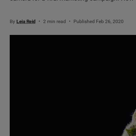
By
Leia Reid
2 min read
Published Feb 26, 2020