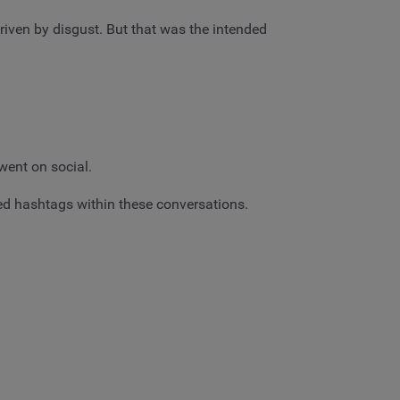
riven by disgust. But that was the intended
went on social.
ed hashtags within these conversations.