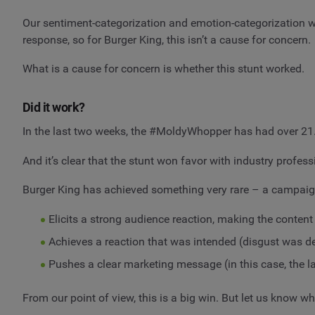
Our sentiment-categorization and emotion-categorization was
response, so for Burger King, this isn’t a cause for concern.
What is a cause for concern is whether this stunt worked.
Did it work?
In the last two weeks, the #MoldyWhopper has had over 21
And it’s clear that the stunt won favor with industry pro
Burger King has achieved something very rare – a campaig
Elicits a strong audience reaction, making the content
Achieves a reaction that was intended (disgust was de
Pushes a clear marketing message (in this case, the la
From our point of view, this is a big win. But let us kno