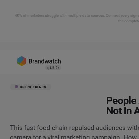
40% of marketers struggle with multiple data sources. Connect every signal
the complete
ONLINE TRENDS
People 
Not In 
This fast food chain repulsed audiences with
camera for a viral marketing campaign. How