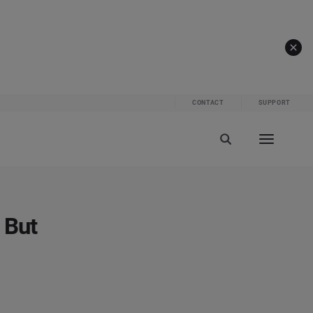
CONTACT
SUPPORT
 But