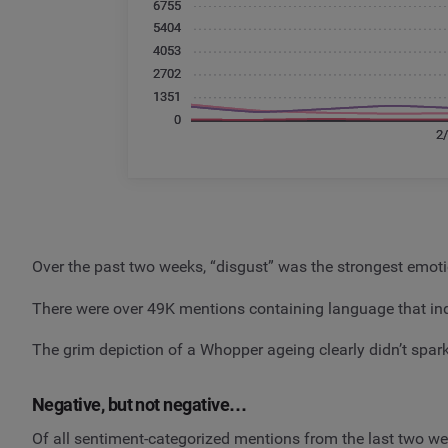
Over the past two weeks, “disgust” was the strongest emot
There were over 49K mentions containing language that ind
The grim depiction of a Whopper ageing clearly didn’t spa
Negative, but not negative…
Of all sentiment-categorized mentions from the last two wee