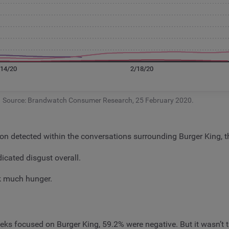
Source: Brandwatch Consumer Research, 25 February 2020.
ion detected within the conversations surrounding Burger King
icated disgust overall.
rk much hunger.
ks focused on Burger King, 59.2% were negative. But it wasn’t t