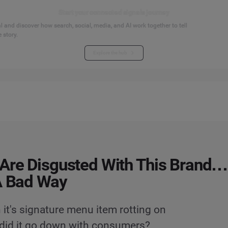
Start your connected signals journey
 and discover how search, social, media, and AI work together to tell
 story.
Explore the hub
Are Disgusted With This Brand…
A Bad Way
 it's signature menu item rotting on
 did it go down with consumers?