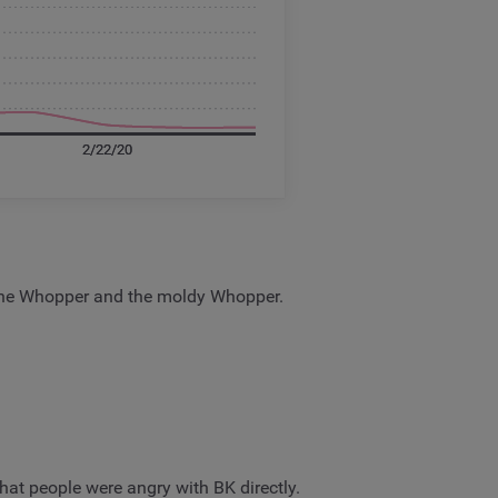
, the Whopper and the moldy Whopper.
hat people were angry with BK directly.