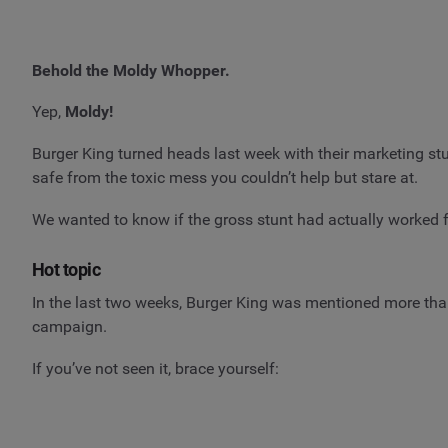
Behold the Moldy Whopper.
Yep,
Moldy!
Burger King turned heads last week with their marketing st
safe from the toxic mess you couldn’t help but stare at.
We wanted to know if the gross stunt had actually worked
Hot topic
In the last two weeks, Burger King was mentioned more th
campaign.
If you’ve not seen it, brace yourself: