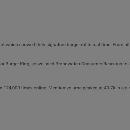
unt which showed their signature burger rot in real time. From b
 for Burger King, so we used Brandwatch Consumer Research to 
an 174,000 times online. Mention volume peaked at 40.7k in a s