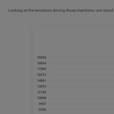
Looking at the emotions driving those mentions, one stood o