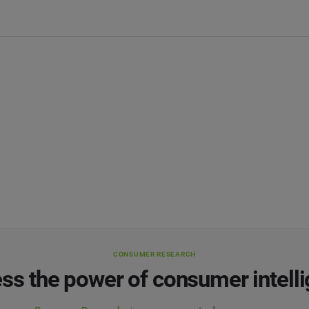
CONSUMER RESEARCH
ss the power of consumer intell