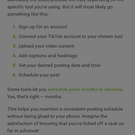
specific tool you're using. But it will most likely go
something like this:
Sign up for an account
Connect your TikTok account to your chosen tool
Upload your video content
Add captions and hashtags
Set your desired posting date and time
Schedule your post
Some tools let you
schedule posts months in advance
.
Yes, that's right – months.
This helps you maintain a consistent posting schedule
without being glued to your phone. Imagine the
satisfaction of knowing that you've ticked off a task so
far in advance!