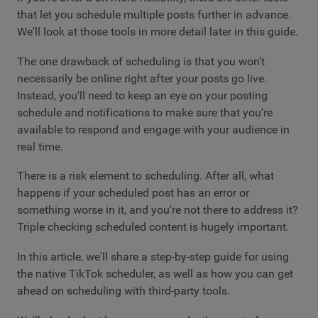
that let you schedule multiple posts further in advance.
We'll look at those tools in more detail later in this guide.
The one drawback of scheduling is that you won't
necessarily be online right after your posts go live.
Instead, you'll need to keep an eye on your posting
schedule and notifications to make sure that you're
available to respond and engage with your audience in
real time.
There is a risk element to scheduling. After all, what
happens if your scheduled post has an error or
something worse in it, and you're not there to address it?
Triple checking scheduled content is hugely important.
In this article, we'll share a step-by-step guide for using
the native TikTok scheduler, as well as how you can get
ahead on scheduling with third-party tools.