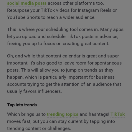
social media posts
across other platforms too.
Repurpose your TikTok videos for Instagram Reels or
YouTube Shorts to reach a wider audience.
This is where your scheduling tool comes in. Many apps
let you upload and schedule TikTok posts in advance,
freeing you up to focus on creating great content.
Oh, and while that content calendar is great and super
important, it's also good to leave room for spontaneous
posts. This will allow you to jump on trends as they
happen, which is particularly important for business
accounts trying to get the attention of an audience that
usually favors influencers.
Tap into trends
Which brings us to
trending topics
and hashtags!
TikTok
moves fast, but you can stay current by tapping into
trending content or challenges.