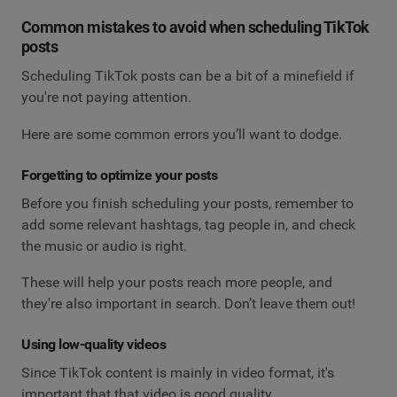
Common mistakes to avoid when scheduling TikTok
posts
Scheduling TikTok posts can be a bit of a minefield if
you're not paying attention.
Here are some common errors you’ll want to dodge.
Forgetting to optimize your posts
Before you finish scheduling your posts, remember to
add some relevant hashtags, tag people in, and check
the music or audio is right.
These will help your posts reach more people, and
they're also important in search. Don’t leave them out!
Using low-quality videos
Since TikTok content is mainly in video format, it's
important that that video is good quality.