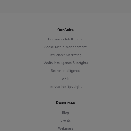
Our Suite
Consumer Intelligence
Social Media Management
Influencer Marketing
Media Intelligence & Insights
Search Intelligence
APIs
Innovation Spotlight
Resources
Blog
Events
Webinars