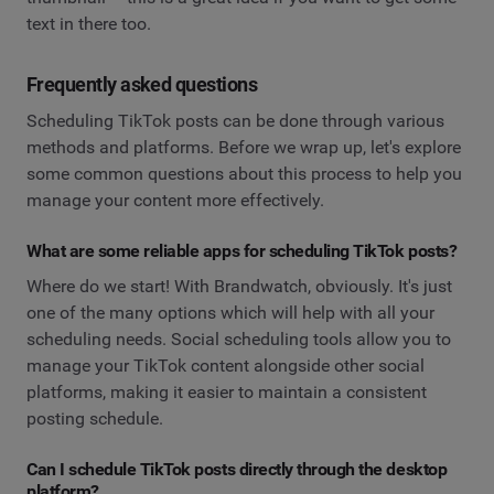
text in there too.
Frequently asked questions
Scheduling TikTok posts can be done through various
methods and platforms. Before we wrap up, let's explore
some common questions about this process to help you
manage your content more effectively.
What are some reliable apps for scheduling TikTok posts?
Where do we start! With Brandwatch, obviously. It's just
one of the many options which will help with all your
scheduling needs. Social scheduling tools allow you to
manage your TikTok content alongside other social
platforms, making it easier to maintain a consistent
posting schedule.
Can I schedule TikTok posts directly through the desktop
platform?