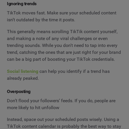
Ignoring trends
TikTok moves fast. Make sure your scheduled content
isn’t outdated by the time it posts.
This generally means scrolling TikTik content yourself,
and making a note of any viral challenges or even
trending sounds. While you don't need to tap into every
trend, catching the ones that are just right for your brand
can be a big part of boosting your TikTok credentials.
Social listening
can help you identify if a trend has
already peaked.
Overposting
Don’t flood your followers’ feeds. If you do, people are
more likely to hit unfollow
Instead, space out your scheduled posts wisely. Using a
TikTok content calendar is probably the best way to stay