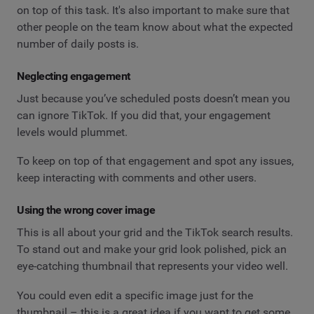
on top of this task. It's also important to make sure that
other people on the team know about what the expected
number of daily posts is.
Neglecting engagement
Just because you’ve scheduled posts doesn’t mean you
can ignore TikTok. If you did that, your engagement
levels would plummet.
To keep on top of that engagement and spot any issues,
keep interacting with comments and other users.
Using the wrong cover image
This is all about your grid and the TikTok search results.
To stand out and make your grid look polished, pick an
eye-catching thumbnail that represents your video well.
You could even edit a specific image just for the
thumbnail – this is a great idea if you want to get some