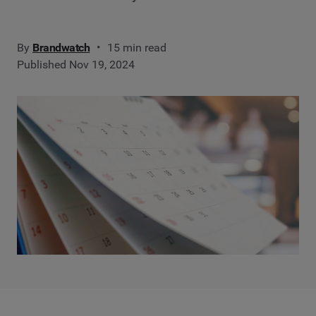
By
Brandwatch
15 min read
Published Nov 19, 2024