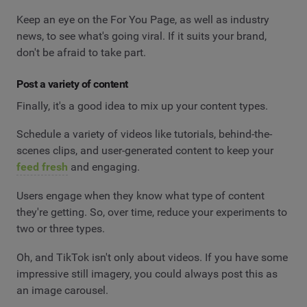
Keep an eye on the For You Page, as well as industry
news, to see what's going viral. If it suits your brand,
don't be afraid to take part.
Post a variety of content
Finally, it's a good idea to mix up your content types.
Schedule a variety of videos like tutorials, behind-the-
scenes clips, and user-generated content to keep your
feed fresh
and engaging.
Users engage when they know what type of content
they're getting. So, over time, reduce your experiments to
two or three types.
Oh, and TikTok isn't only about videos. If you have some
impressive still imagery, you could always post this as
an image carousel.