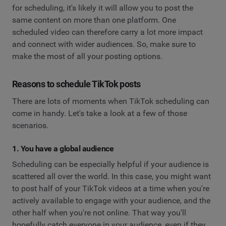
for scheduling, it's likely it will allow you to post the
same content on more than one platform. One
scheduled video can therefore carry a lot more impact
and connect with wider audiences. So, make sure to
make the most of all your posting options.
Reasons to schedule TikTok posts
There are lots of moments when TikTok scheduling can
come in handy. Let's take a look at a few of those
scenarios.
1. You have a global audience
Scheduling can be especially helpful if your audience is
scattered all over the world. In this case, you might want
to post half of your TikTok videos at a time when you're
actively available to engage with your audience, and the
other half when you're not online. That way you'll
hopefully catch everyone in your audience, even if they