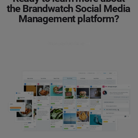
the Brandwatch Social Media
Management platform?
Get a product demo