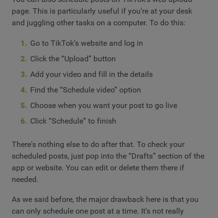
page. This is particularly useful if you're at your desk
and juggling other tasks on a computer. To do this:
Go to TikTok’s website and log in
Click the “Upload” button
Add your video and fill in the details
Find the “Schedule video” option
Choose when you want your post to go live
Click “Schedule” to finish
There's nothing else to do after that. To check your
scheduled posts, just pop into the “Drafts” section of the
app or website. You can edit or delete them there if
needed.
As we said before, the major drawback here is that you
can only schedule one post at a time. It's not really