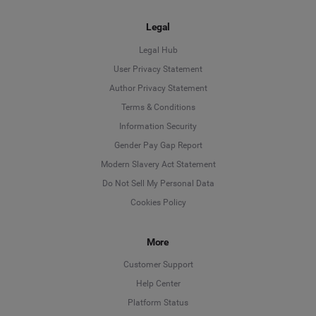
Legal
Legal Hub
User Privacy Statement
Author Privacy Statement
Language
Terms & Conditions
Information Security
Deutsch
Gender Pay Gap Report
Modern Slavery Act Statement
English
Do Not Sell My Personal Data
Cookies Policy
Español
Français
More
Customer Support
Italiano
Help Center
Platform Status