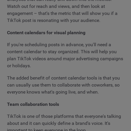
Watch out for reach and views, and then look at
engagement – that's the metric that will show you if a
TikTok post is resonating with your audience.
Content calendars for visual planning
If you're scheduling posts in advance, you'll need a
content calendar to stay organized. This will help you
plan TikTok videos around major advertising campaigns
or holidays.
The added benefit of content calendar tools is that you
can usually use them to collaborate with coworkers, so
everyone knows what's going live, and when.
Team collaboration tools
TikTok is one of those platforms that everyone's talking
about and it can quickly define a brand's voice. It's
important to keep everyone in the loop.