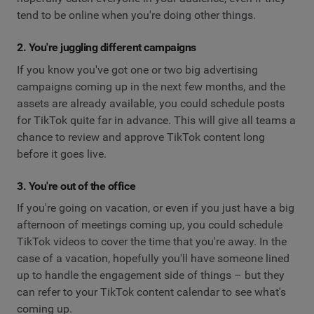
tend to be online when you're doing other things.
2. You're juggling different campaigns
If you know you've got one or two big advertising
campaigns coming up in the next few months, and the
assets are already available, you could schedule posts
for TikTok quite far in advance. This will give all teams a
chance to review and approve TikTok content long
before it goes live.
3. You're out of the office
If you're going on vacation, or even if you just have a big
afternoon of meetings coming up, you could schedule
TikTok videos to cover the time that you're away. In the
case of a vacation, hopefully you'll have someone lined
up to handle the engagement side of things – but they
can refer to your TikTok content calendar to see what's
coming up.