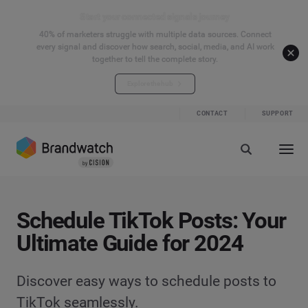
Start your connected signals journey
40% of marketers struggle with multiple data sources. Connect
every signal and discover how search, social, media, and AI work
together to tell the complete story.
Explore the hub
CONTACT
SUPPORT
Schedule TikTok Posts: Your
Ultimate Guide for 2024
Discover easy ways to schedule posts to
TikTok seamlessly.