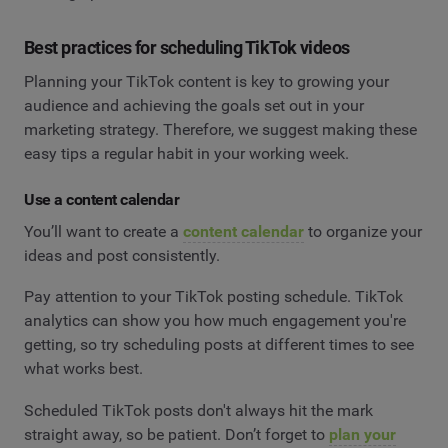
Best practices for scheduling TikTok videos
Planning your TikTok content is key to growing your
audience and achieving the goals set out in your
marketing strategy. Therefore, we suggest making these
easy tips a regular habit in your working week.
Use a content calendar
You’ll want to create a
content calendar
to organize your
ideas and post consistently.
Pay attention to your TikTok posting schedule. TikTok
analytics can show you how much engagement you're
getting, so try scheduling posts at different times to see
what works best.
Scheduled TikTok posts don't always hit the mark
straight away, so be patient. Don’t forget to
plan your