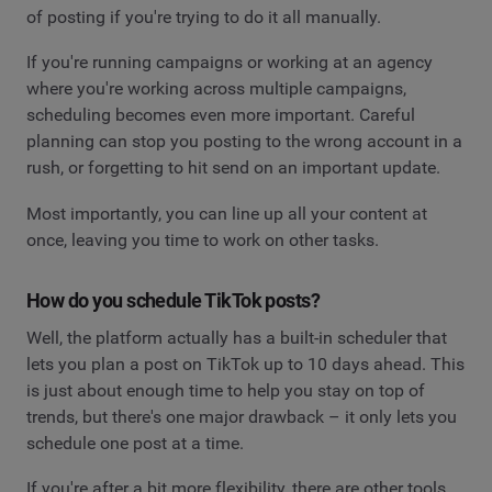
of posting if you're trying to do it all manually.
If you're running campaigns or working at an agency
where you're working across multiple campaigns,
scheduling becomes even more important. Careful
planning can stop you posting to the wrong account in a
rush, or forgetting to hit send on an important update.
Most importantly, you can line up all your content at
once, leaving you time to work on other tasks.
How do you schedule TikTok posts?
Well, the platform actually has a built-in scheduler that
lets you plan a post on TikTok up to 10 days ahead. This
is just about enough time to help you stay on top of
trends, but there's one major drawback – it only lets you
schedule one post at a time.
If you're after a bit more flexibility, there are other tools