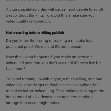
A blurry, pixelated video will cause most people to scroll
past without thinking. To avoid this, make sure your
video quality is top-notch.
Not checking before hitting publish
Do you know the feeling of making a mistake in a
published post? We do, and it's not pleasant.
Now think what happens if you make an error in a
scheduled post that you don't see until it's been live for
five hours?
To avoid tripping up with a typo, a misspelling, or a bad
video clip, don't forget to double-check everything for
mistakes before scheduling. This includes looking at the
background of all videos to ensure there's nothing
strange that users might notice.