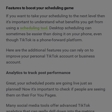
Features to boost your scheduling game
If you want to take your scheduling to the next level then
it's important to understand what benefits you get from
using a
scheduling tool
. Desktop scheduling can
sometimes be easier than doing it on your phone, even
though TikTok is a phone-forward platform.
Here are the additional features you can rely on to
improve your personal TikTok account or business
account.
Analytics to track post performance
Great, your scheduled posts are going live just as
planned! Now it's important to check if people are seeing
them on their For You Pages.
Many social media tools offer advanced TikTok
analytics that can really drill down into the metrics.