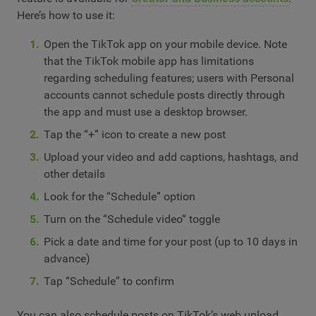
Here’s how to use it:
Open the TikTok app on your mobile device. Note
that the TikTok mobile app has limitations
regarding scheduling features; users with Personal
accounts cannot schedule posts directly through
the app and must use a desktop browser.
Tap the “+” icon to create a new post
Upload your video and add captions, hashtags, and
other details
Look for the “Schedule” option
Turn on the “Schedule video“ toggle
Pick a date and time for your post (up to 10 days in
advance)
Tap “Schedule” to confirm
You can also schedule posts on TikTok’s web upload