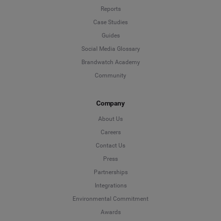
Reports
Case Studies
Guides
Social Media Glossary
Brandwatch Academy
Community
Company
About Us
Careers
Contact Us
Press
Partnerships
Integrations
Environmental Commitment
Awards