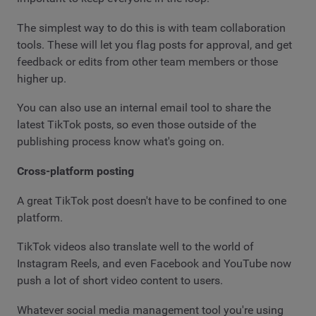
The simplest way to do this is with team collaboration
tools. These will let you flag posts for approval, and get
feedback or edits from other team members or those
higher up.
You can also use an internal email tool to share the
latest TikTok posts, so even those outside of the
publishing process know what's going on.
Cross-platform posting
A great TikTok post doesn't have to be confined to one
platform.
TikTok videos also translate well to the world of
Instagram Reels, and even Facebook and YouTube now
push a lot of short video content to users.
Whatever social media management tool you're using