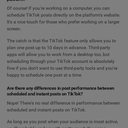
Of course! If you're working on a computer, you can
schedule TikTok posts directly on the platform's website.
It's a nice touch for those who prefer working on a larger
screen.
The catch is that the TikTok feature only allows you to
plan one post up to 10 days in advance. Third-party
apps will allow you to work from a desktop too, but
scheduling through your TikTok account is absolutely
fine if you don't want to use third-party tools and you're
happy to schedule one post at a time.
Are there any differences in post performance between
scheduled and instant posts on TikTok?
Nope! There's no real difference in performance between
scheduled and instant posts on TikTok.
As long as you post when your audience is most active,