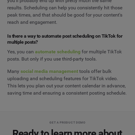
you'll probably end up with pretty much the same
results. Scheduling can help you consistently hit those
peak times, and that should be good for your content's
reach and engagement.
Is there a way to automate post scheduling on TikTok for
multiple posts?
Yes, you can
automate scheduling
for multiple TikTok
posts. But only if you use third-party tools.
Many
social media management
tools offer bulk
uploading and scheduling features for TikTok video.
This lets you plan out your content calendar in advance,
saving time and ensuring a consistent posting schedule.
GET A PRODUCT DEMO
Ready to learn more about