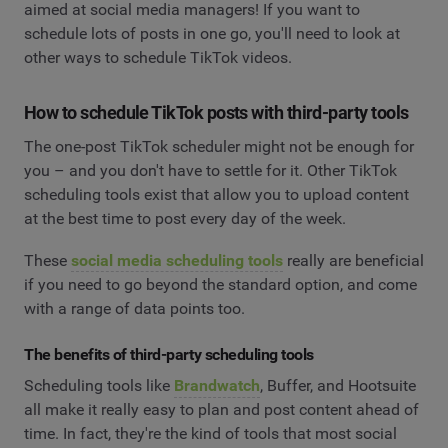
aimed at social media managers! If you want to
schedule lots of posts in one go, you'll need to look at
other ways to schedule TikTok videos.
How to schedule TikTok posts with third-party tools
The one-post TikTok scheduler might not be enough for
you – and you don't have to settle for it. Other TikTok
scheduling tools exist that allow you to upload content
at the best time to post every day of the week.
These
social media scheduling tools
really are beneficial
if you need to go beyond the standard option, and come
with a range of data points too.
The benefits of third-party scheduling tools
Scheduling tools like
Brandwatch
, Buffer, and Hootsuite
all make it really easy to plan and post content ahead of
time. In fact, they're the kind of tools that most social