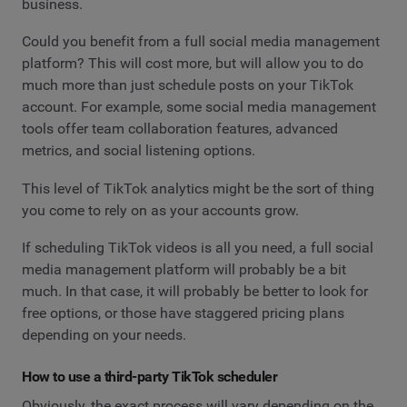
business.
Could you benefit from a full social media management
platform? This will cost more, but will allow you to do
much more than just schedule posts on your TikTok
account. For example, some social media management
tools offer team collaboration features, advanced
metrics, and social listening options.
This level of TikTok analytics might be the sort of thing
you come to rely on as your accounts grow.
If scheduling TikTok videos is all you need, a full social
media management platform will probably be a bit
much. In that case, it will probably be better to look for
free options, or those have staggered pricing plans
depending on your needs.
How to use a third-party TikTok scheduler
Obviously, the exact process will vary depending on the