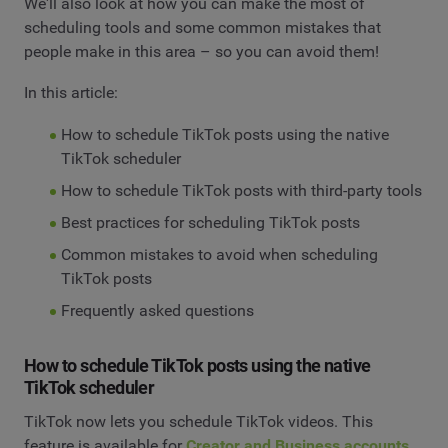
We'll also look at how you can make the most of
scheduling tools and some common mistakes that
people make in this area – so you can avoid them!
In this article:
How to schedule TikTok posts using the native
TikTok scheduler
How to schedule TikTok posts with third-party tools
Best practices for scheduling TikTok posts
Common mistakes to avoid when scheduling
TikTok posts
Frequently asked questions
How to schedule TikTok posts using the native
TikTok scheduler
TikTok now lets you schedule TikTok videos. This
feature is available for
Creator and Business accounts
.