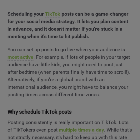
Scheduling your
TikTok
posts can be a game-changer
for your social media strategy. It lets you plan content
in advance, and it doesn't matter if you're stuck in a
meeting when it's time to hit publish.
You can set up posts to go live when your audience is
most active
. For example, if lots of people in your target
audience have little kids, you might need to post just
after bedtime (when parents finally have time to scroll!).
Alternatively, if you're a global brand with an
international audience, you might have to balance your
posting times across different time zones.
Why schedule TikTok posts
Posting consistently is really important on TikTok. Lots
of TikTokers even post
multiple times a day
. While that's
not strictly necessary, it's hard to keep up with this rate