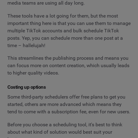
media teams are using all day long.
These tools have a lot going for them, but the most
important thing here is that you can use them to manage
multiple TikTok accounts and bulk schedule TikTok
posts. Yep, you can schedule more than one post at a
time – hallelujah!
This streamlines the publishing process and means you
can focus more on content creation, which usually leads
to higher quality videos.
Costing up options
Some third-party schedulers offer free plans to get you
started, others are more advanced which means they
tend to come with a subscription fee, even for new users.
Before you choose a scheduling tool, it's best to think
about what kind of solution would best suit your