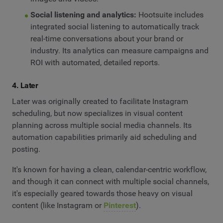
Social listening and analytics:
Hootsuite includes
integrated social listening to automatically track
real-time conversations about your brand or
industry. Its analytics can measure campaigns and
ROI with automated, detailed reports.
4. Later
Later was originally created to facilitate Instagram
scheduling, but now specializes in visual content
planning across multiple social media channels. Its
automation capabilities primarily aid scheduling and
posting.
It's known for having a clean, calendar-centric workflow,
and though it can connect with multiple social channels,
it's especially geared towards those heavy on visual
content (like Instagram or
Pinterest
).