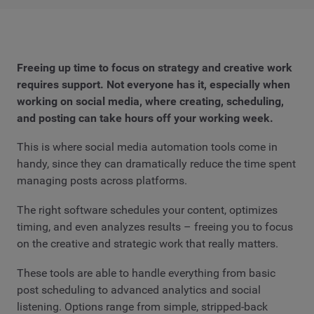
Freeing up time to focus on strategy and creative work
requires support. Not everyone has it, especially when
working on social media, where creating, scheduling,
and posting can take hours off your working week.
This is where social media automation tools come in
handy, since they can dramatically reduce the time spent
managing posts across platforms.
The right software schedules your content, optimizes
timing, and even analyzes results – freeing you to focus
on the creative and strategic work that really matters.
These tools are able to handle everything from basic
post scheduling to advanced analytics and social
listening. Options range from simple, stripped-back