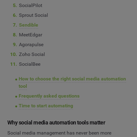
SocialPilot
Sprout Social
Sendible
MeetEdgar
Agorapulse
Zoho Social
SocialBee
How to choose the right social media automation
tool
Frequently asked questions
Time to start automating
Why social media automation tools matter
Social media management has never been more