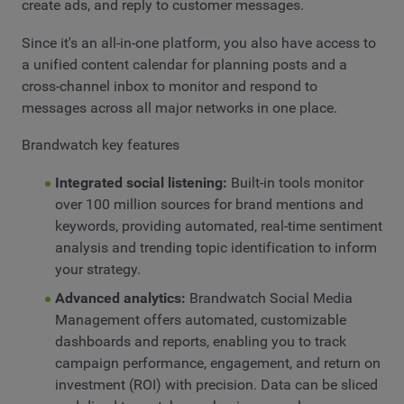
create ads, and reply to customer messages.
Since it's an all-in-one platform, you also have access to
a unified content calendar for planning posts and a
cross-channel inbox to monitor and respond to
messages across all major networks in one place.
Brandwatch key features
Integrated social listening:
Built-in tools monitor
over 100 million sources for brand mentions and
keywords, providing automated, real-time sentiment
analysis and trending topic identification to inform
your strategy.
Advanced analytics:
Brandwatch Social Media
Management offers automated, customizable
dashboards and reports, enabling you to track
campaign performance, engagement, and return on
investment (ROI) with precision. Data can be sliced