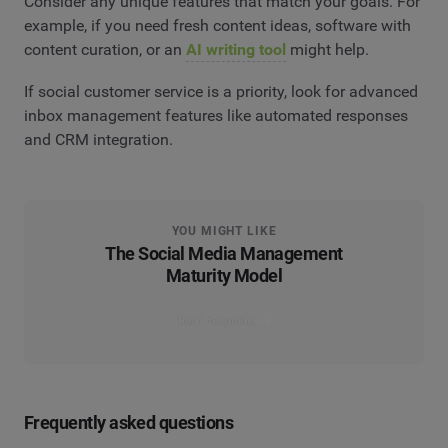
Consider any unique features that match your goals. For
example, if you need fresh content ideas, software with
content curation, or an
AI writing tool
might help.
If social customer service is a priority, look for advanced
inbox management features like automated responses
and CRM integration.
YOU MIGHT LIKE
The Social Media Management
Maturity Model
Read the guide
Frequently asked questions