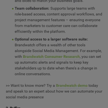
and diced to match your business goals.
Team collaboration:
Supports large teams with
role-based access, content approval workflows, and
project management features – ensuring everyone
from marketers to customer care can collaborate
efficiently within the platform.
Optional access to a larger software suite:
Brandwatch offers a wealth of other tools
alongside Social Media Management. For example,
with
Brandwatch Consumer Research
, you can set
up automatic alerts and signals to keep key
stakeholders up to date when there's a change in
online conversations.
>> Want to know more? Try a
Brandwatch demo
today
and speak to an expert about how we can automate your
social media presence