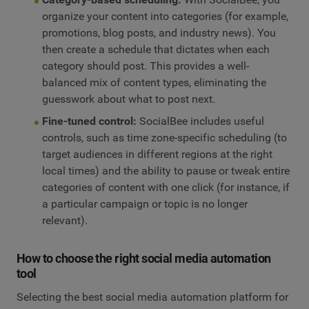
organize your content into categories (for example,
promotions, blog posts, and industry news). You
then create a schedule that dictates when each
category should post. This provides a well-
balanced mix of content types, eliminating the
guesswork about what to post next.
Fine-tuned control:
SocialBee includes useful
controls, such as time zone-specific scheduling (to
target audiences in different regions at the right
local times) and the ability to pause or tweak entire
categories of content with one click (for instance, if
a particular campaign or topic is no longer
relevant).
How to choose the right social media automation
tool
Selecting the best social media automation platform for