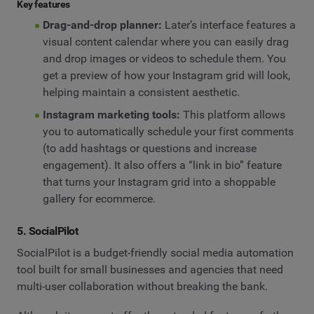
Key features
Drag-and-drop planner:
Later’s interface features a
visual content calendar where you can easily drag
and drop images or videos to schedule them. You
get a preview of how your Instagram grid will look,
helping maintain a consistent aesthetic.
Instagram marketing tools:
This platform allows
you to automatically schedule your first comments
(to add hashtags or questions and increase
engagement). It also offers a “link in bio” feature
that turns your Instagram grid into a shoppable
gallery for ecommerce.
5. SocialPilot
SocialPilot is a budget-friendly social media automation
tool built for small businesses and agencies that need
multi-user collaboration without breaking the bank.