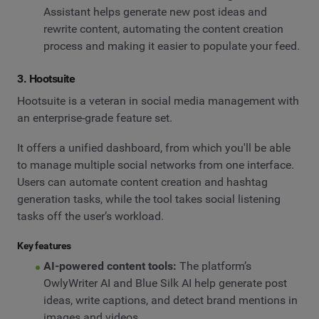
Assistant helps generate new post ideas and
rewrite content, automating the content creation
process and making it easier to populate your feed.
3. Hootsuite
Hootsuite is a veteran in social media management with
an enterprise-grade feature set.
It offers a unified dashboard, from which you'll be able
to manage multiple social networks from one interface.
Users can automate content creation and hashtag
generation tasks, while the tool takes social listening
tasks off the user’s workload.
Key features
AI-powered content tools:
The platform’s
OwlyWriter AI and Blue Silk AI help generate post
ideas, write captions, and detect brand mentions in
images and videos.