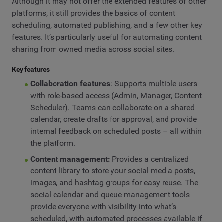
Although it may not offer the extended features of other
platforms, it still provides the basics of content
scheduling, automated publishing, and a few other key
features. It’s particularly useful for automating content
sharing from owned media across social sites.
Key features
Collaboration features:
Supports multiple users
with role-based access (Admin, Manager, Content
Scheduler). Teams can collaborate on a shared
calendar, create drafts for approval, and provide
internal feedback on scheduled posts – all within
the platform.
Content management:
Provides a centralized
content library to store your social media posts,
images, and hashtag groups for easy reuse. The
social calendar and queue management tools
provide everyone with visibility into what’s
scheduled, with automated processes available if