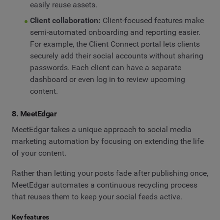
easily reuse assets.
Client collaboration:
Client-focused features make
semi-automated onboarding and reporting easier.
For example, the Client Connect portal lets clients
securely add their social accounts without sharing
passwords. Each client can have a separate
dashboard or even log in to review upcoming
content.
8. MeetEdgar
MeetEdgar takes a unique approach to social media
marketing automation by focusing on extending the life
of your content.
Rather than letting your posts fade after publishing once,
MeetEdgar automates a continuous recycling process
that reuses them to keep your social feeds active.
Key features