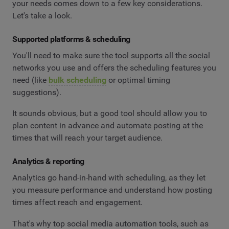
your needs comes down to a few key considerations.
Let's take a look.
Supported platforms & scheduling
You'll need to make sure the tool supports all the social
networks you use and offers the scheduling features you
need (like
bulk scheduling
or optimal timing
suggestions).
It sounds obvious, but a good tool should allow you to
plan content in advance and automate posting at the
times that will reach your target audience.
Analytics & reporting
Analytics go hand-in-hand with scheduling, as they let
you measure performance and understand how posting
times affect reach and engagement.
That's why top social media automation tools, such as