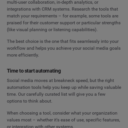
multi-user collaboration, in-depth analytics, or
integrations with CRM systems. Research the tools that
match your requirements – for example, some tools are
praised for their customer support or particular strengths
(like visual planning or listening capabilities).
The best choice is the one that fits seamlessly into your
workflow and helps you achieve your social media goals
more efficiently.
Time to start automating
Social media moves at breakneck speed, but the right
automation tools help you keep up while saving valuable
time. Our carefully curated list will give you a few
options to think about.
When choosing a tool, consider what your organization
values most – whether it's ease of use, specific features,
or integration with other systems.