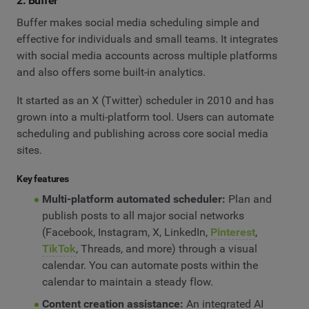
2. Buffer
Buffer makes social media scheduling simple and
effective for individuals and small teams. It integrates
with social media accounts across multiple platforms
and also offers some built-in analytics.
It started as an X (Twitter) scheduler in 2010 and has
grown into a multi-platform tool. Users can automate
scheduling and publishing across core social media
sites.
Key features
Multi-platform automated scheduler:
Plan and
publish posts to all major social networks
(Facebook, Instagram, X, LinkedIn,
Pinterest
,
TikTok
, Threads, and more) through a visual
calendar. You can automate posts within the
calendar to maintain a steady flow.
Content creation assistance:
An integrated AI