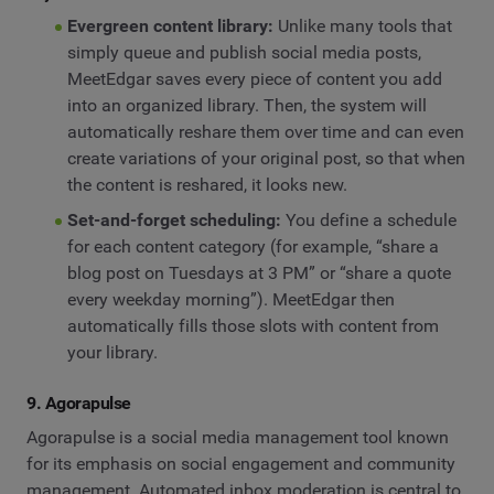
Evergreen content library:
Unlike many tools that
simply queue and publish social media posts,
MeetEdgar saves every piece of content you add
into an organized library. Then, the system will
automatically reshare them over time and can even
create variations of your original post, so that when
the content is reshared, it looks new.
Set-and-forget scheduling:
You define a schedule
for each content category (for example, “share a
blog post on Tuesdays at 3 PM” or “share a quote
every weekday morning”). MeetEdgar then
automatically fills those slots with content from
your library.
9. Agorapulse
Agorapulse is a social media management tool known
for its emphasis on social engagement and community
management. Automated inbox moderation is central to