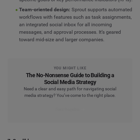
Team-oriented design:
Sprout supports automated
workflows with features such as task assignments,
an integrated social inbox for all incoming
messages, and approval processes. It’s geared
toward mid-size and larger companies.
YOU MIGHT LIKE
The No-Nonsense Guide to Building a
Social Media Strategy
Need a clear and easy path for navigating social
media strategy? You’ve come to the right place.
Read the guide