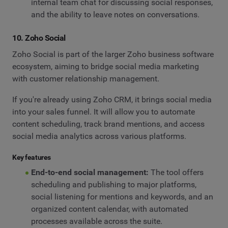
internal team chat for discussing social responses,
and the ability to leave notes on conversations.
10. Zoho Social
Zoho Social is part of the larger Zoho business software
ecosystem, aiming to bridge social media marketing
with customer relationship management.
If you're already using Zoho CRM, it brings social media
into your sales funnel. It will allow you to automate
content scheduling, track brand mentions, and access
social media analytics across various platforms.
Key features
End-to-end social management:
The tool offers
scheduling and publishing to major platforms,
social listening for mentions and keywords, and an
organized content calendar, with automated
processes available across the suite.