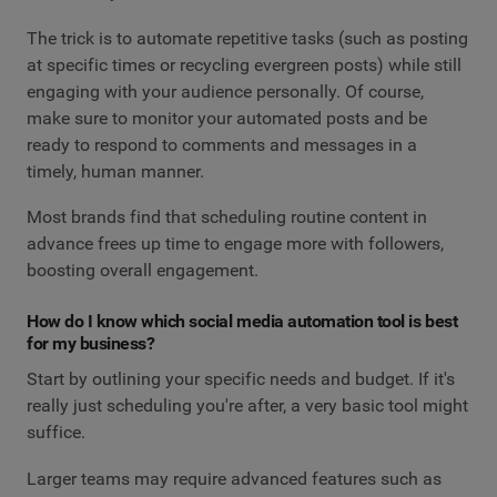
The trick is to automate repetitive tasks (such as posting
at specific times or recycling evergreen posts) while still
engaging with your audience personally. Of course,
make sure to monitor your automated posts and be
ready to respond to comments and messages in a
timely, human manner.
Most brands find that scheduling routine content in
advance frees up time to engage more with followers,
boosting overall engagement.
How do I know which social media automation tool is best
for my business?
Start by outlining your specific needs and budget. If it's
really just scheduling you're after, a very basic tool might
suffice.
Larger teams may require advanced features such as