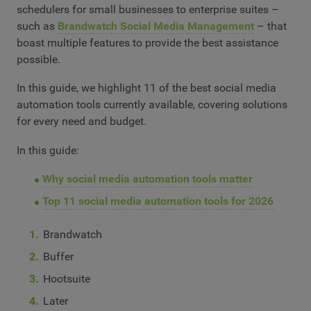
schedulers for small businesses to enterprise suites –
such as
Brandwatch Social Media Management
– that
boast multiple features to provide the best assistance
possible.
In this guide, we highlight 11 of the best social media
automation tools currently available, covering solutions
for every need and budget.
In this guide:
Why social media automation tools matter
Top 11 social media automation tools for 2026
Brandwatch
Buffer
Hootsuite
Later