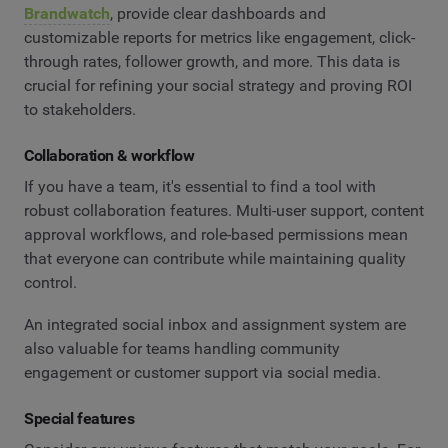
Brandwatch
, provide clear dashboards and
customizable reports for metrics like engagement, click-
through rates, follower growth, and more. This data is
crucial for refining your social strategy and proving ROI
to stakeholders.
Collaboration & workflow
If you have a team, it's essential to find a tool with
robust collaboration features. Multi-user support, content
approval workflows, and role-based permissions mean
that everyone can contribute while maintaining quality
control.
An integrated social inbox and assignment system are
also valuable for teams handling community
engagement or customer support via social media.
Special features