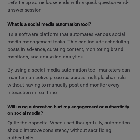
Let's tie up some loose ends with a quick question-and-
answer session.
What is a social media automation tool?
It’s a software platform that automates various social
media management tasks. This can include scheduling
posts in advance, curating content, monitoring brand
mentions, and analyzing analytics.
By using a social media automation tool, marketers can
maintain an active presence across multiple channels
without having to manually post and monitor every
interaction in real time.
Will using automation hurt my engagement or authenticity
on social media?
Quite the opposite! When used thoughtfully, automation
should improve consistency without sacrificing
authenticity.