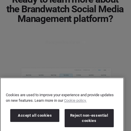
the Brandwatch Social Media
Management platform?
Get a product demo
Cookies are used to improve your experience and provide updates
on new features. Learn more in our
Cookie policy.
Accept all cookies
Reject non-essential
cookies