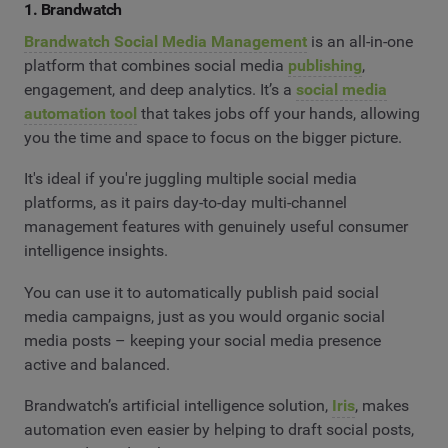
1. Brandwatch
Brandwatch Social Media Management
is an all-in-one
platform that combines social media
publishing
,
engagement, and deep analytics. It’s a
social media
automation tool
that takes jobs off your hands, allowing
you the time and space to focus on the bigger picture.
It's ideal if you're juggling multiple social media
platforms, as it pairs day-to-day multi-channel
management features with genuinely useful consumer
intelligence insights.
You can use it to automatically publish paid social
media campaigns, just as you would organic social
media posts – keeping your social media presence
active and balanced.
Brandwatch’s artificial intelligence solution,
Iris
, makes
automation even easier by helping to draft social posts,