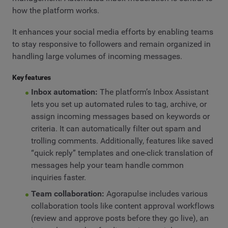
how the platform works.
It enhances your social media efforts by enabling teams
to stay responsive to followers and remain organized in
handling large volumes of incoming messages.
Key features
Inbox automation:
The platform’s Inbox Assistant
lets you set up automated rules to tag, archive, or
assign incoming messages based on keywords or
criteria. It can automatically filter out spam and
trolling comments. Additionally, features like saved
“quick reply” templates and one-click translation of
messages help your team handle common
inquiries faster.
Team collaboration:
Agorapulse includes various
collaboration tools like content approval workflows
(review and approve posts before they go live), an