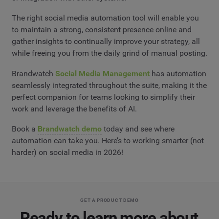
The right social media automation tool will enable you
to maintain a strong, consistent presence online and
gather insights to continually improve your strategy, all
while freeing you from the daily grind of manual posting.
Brandwatch
Social Media Management
has automation
seamlessly integrated throughout the suite, making it the
perfect companion for teams looking to simplify their
work and leverage the benefits of AI.
Book a
Brandwatch demo
today and see where
automation can take you. Here’s to working smarter (not
harder) on social media in 2026!
GET A PRODUCT DEMO
Ready to learn more about