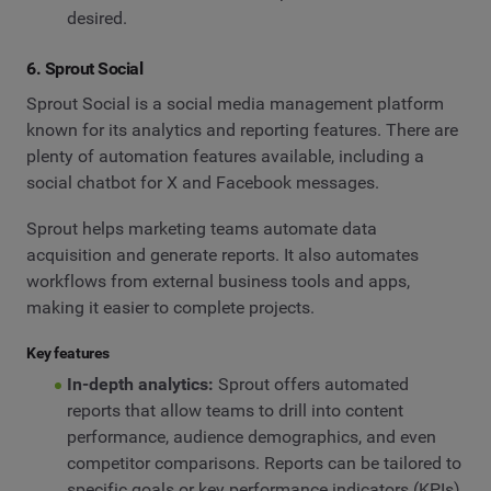
desired.
6. Sprout Social
Sprout Social is a social media management platform
known for its analytics and reporting features. There are
plenty of automation features available, including a
social chatbot for X and Facebook messages.
Sprout helps marketing teams automate data
acquisition and generate reports. It also automates
workflows from external business tools and apps,
making it easier to complete projects.
Key features
In-depth analytics:
Sprout offers automated
reports that allow teams to drill into content
performance, audience demographics, and even
competitor comparisons. Reports can be tailored to
specific goals or key performance indicators (KPIs).