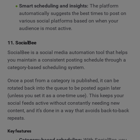
Smart scheduling and insights:
The platform
automatically suggests the best times to post on
various social platforms based on when your
audience is most active.
11. SocialBee
SocialBee is a social media automation tool that helps
you maintain a consistent posting schedule through a
category-based scheduling system.
Once a post from a category is published, it can be
rotated back into the queue to be posted again later
(unless you set it as a one-time use). This keeps your
social feeds active without constantly needing new
content, and it’s done in a way that avoids back-to-back
repeats.
Key features
Category-based scheduling:
With SocialBee, you