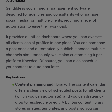
7. Sendible
Sendible is social media management software
designed for agencies and consultants who manage
social media for multiple clients, requiring a level of
automation to ease their workload.
It provides a unified dashboard where you can oversee
all clients’ social profiles in one place. You can compose
a post once and automatically publish it across multiple
channels simultaneously, while also customizing it per
platform ifneeded. Of course, you can also schedule
your content to auto-post later.
Key features
Content planning and library:
The content calendar
offers a clear view of scheduled posts for all clients
(which you can automate), and you can drag-and-
drop to reschedule or edit. A built-in content library
stores images, templates, and posts, so you can