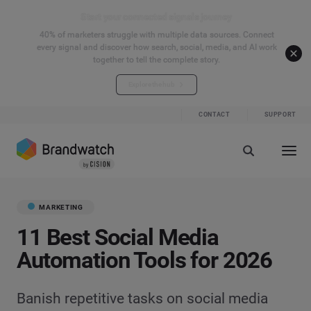
Start your connected signals journey
40% of marketers struggle with multiple data sources. Connect
every signal and discover how search, social, media, and AI work
together to tell the complete story.
Explore the hub
CONTACT
SUPPORT
MARKETING
11 Best Social Media
Automation Tools for 2026
Banish repetitive tasks on social media