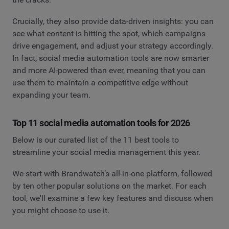
Crucially, they also provide data-driven insights: you can
see what content is hitting the spot, which campaigns
drive engagement, and adjust your strategy accordingly.
In fact, social media automation tools are now smarter
and more AI-powered than ever, meaning that you can
use them to maintain a competitive edge without
expanding your team.
Top 11 social media automation tools for 2026
Below is our curated list of the 11 best tools to
streamline your social media management this year.
We start with Brandwatch’s all-in-one platform, followed
by ten other popular solutions on the market. For each
tool, we'll examine a few key features and discuss when
you might choose to use it.