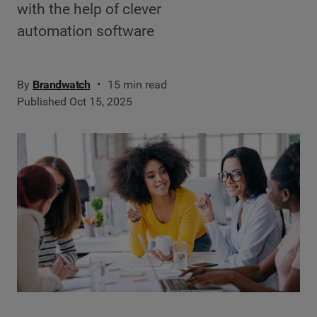
with the help of clever
automation software
By
Brandwatch
15 min read
Published Oct 15, 2025