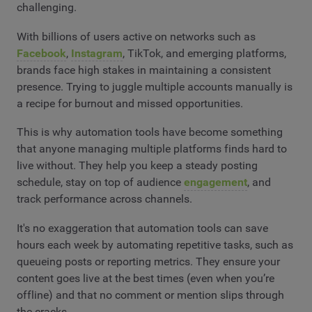
challenging.
With billions of users active on networks such as
Facebook
,
Instagram
, TikTok, and emerging platforms,
brands face high stakes in maintaining a consistent
presence. Trying to juggle multiple accounts manually is
a recipe for burnout and missed opportunities.
This is why automation tools have become something
that anyone managing multiple platforms finds hard to
live without. They help you keep a steady posting
schedule, stay on top of audience
engagement
, and
track performance across channels.
It's no exaggeration that automation tools can save
hours each week by automating repetitive tasks, such as
queueing posts or reporting metrics. They ensure your
content goes live at the best times (even when you’re
offline) and that no comment or mention slips through
the cracks.