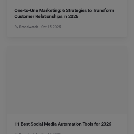
One-to-One Marketing: 6 Strategies to Transform
Customer Relationships in 2026
By
Brandwatch
Oct 15 2025
11 Best Social Media Automation Tools for 2026