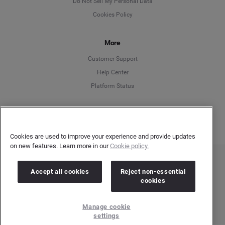
Do Not Sell My Personal Data
Cookies Policy
Español
More
Français
Customer Support
Italiano
Help Center
Platform Status
English
Cookies are used to improve your experience and provide updates
on new features. Learn more in our
Cookie policy.
Copyright © 2026 Brandwatch. All Rights Reserved. Cision Group Ltd, 7th Floor, 5 Churchill
Accept all cookies
Reject non-essential
Place, Canary Wharf, London, E14 5HU
cookies
Company number: 03898053 | VAT number: 754 750 710
Manage cookie
settings