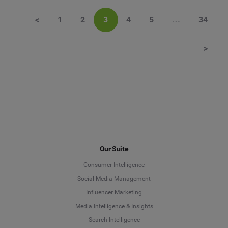
<
1
2
3
4
5
…
34
>
Our Suite
Consumer Intelligence
Social Media Management
Influencer Marketing
Media Intelligence & Insights
Search Intelligence