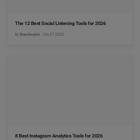
The 12 Best Social Listening Tools for 2026
By
Brandwatch
Oct 27 2025
8 Best Instagram Analytics Tools for 2026