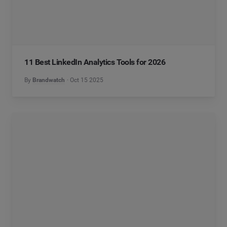
11 Best LinkedIn Analytics Tools for 2026
By
Brandwatch
Oct 15 2025