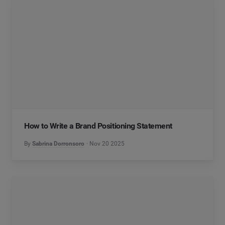
How to Write a Brand Positioning Statement
By
Sabrina Dorronsoro
Nov 20 2025