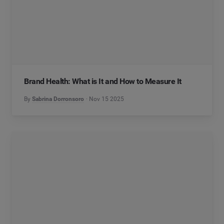
Brand Health: What is It and How to Measure It
By
Sabrina Dorronsoro
Nov 15 2025