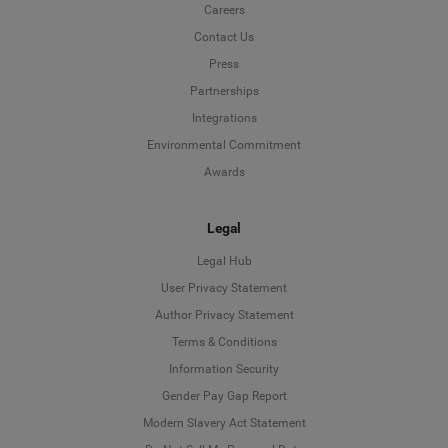
Careers
Contact Us
Press
Partnerships
Integrations
Environmental Commitment
Awards
Legal
Legal Hub
User Privacy Statement
Author Privacy Statement
Language
Terms & Conditions
Information Security
Deutsch
Gender Pay Gap Report
Modern Slavery Act Statement
English