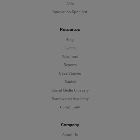
APIs
Innovation Spotlight
Resources
Blog
Events
Webinars
Reports
Case Studies
Guides
Social Media Glossary
Brandwatch Academy
Community
Company
About Us