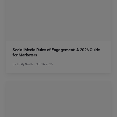
Social Media Rules of Engagement: A 2026 Guide
for Marketers
By
Emily Smith
Oct 16 2025