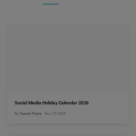
Social Media Holiday Calendar 2026
By
Yasmin Pierre
Nov 25 2025