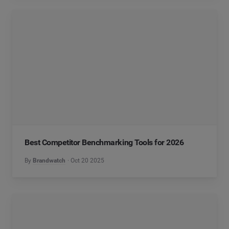
Best Competitor Benchmarking Tools for 2026
By
Brandwatch
Oct 20 2025