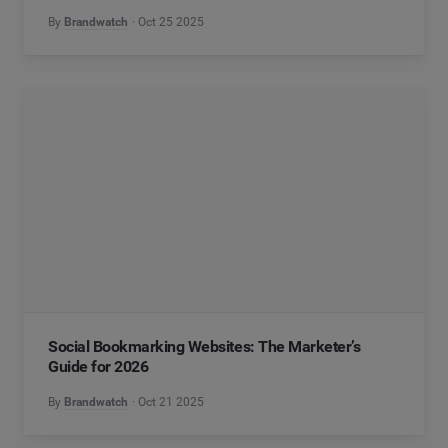
By
Brandwatch
Oct 25 2025
Social Bookmarking Websites: The Marketer’s
Guide for 2026
By
Brandwatch
Oct 21 2025