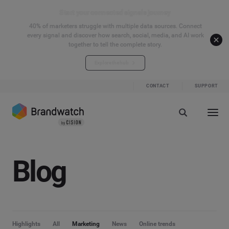
Start your connected signals journey
40% of marketers struggle with multiple data sources. Connect
every signal and discover how search, social, media, and AI work
together to tell the complete story.
Explore the hub
CONTACT
SUPPORT
Blog
Highlights
All
Marketing
News
Online trends