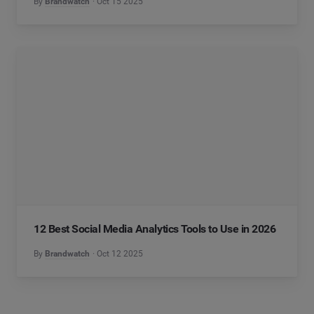
By
Brandwatch
Oct 15 2025
12 Best Social Media Analytics Tools to Use in 2026
By
Brandwatch
Oct 12 2025