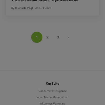
By
Michaela Vogl
Jan 24 2025
1
2
3
>
Our Suite
Consumer Intelligence
Social Media Management
Influencer Marketing