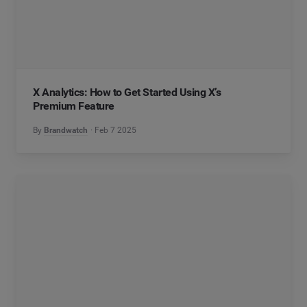
X Analytics: How to Get Started Using X’s
Premium Feature
By
Brandwatch
Feb 7 2025