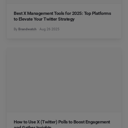
Best X Management Tools for 2025: Top Platforms
to Elevate Your Twitter Strategy
By
Brandwatch
Aug 26 2025
How to Use X (Twitter) Polls to Boost Engagement
and Gather Insights