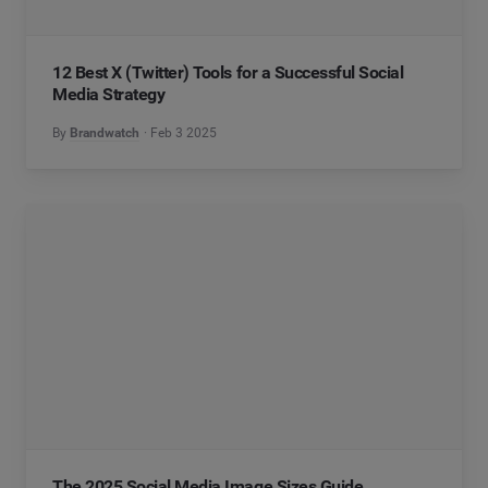
12 Best X (Twitter) Tools for a Successful Social
Media Strategy
By
Brandwatch
Feb 3 2025
The 2025 Social Media Image Sizes Guide