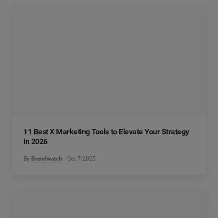
11 Best X Marketing Tools to Elevate Your Strategy
in 2026
By
Brandwatch
Oct 7 2025