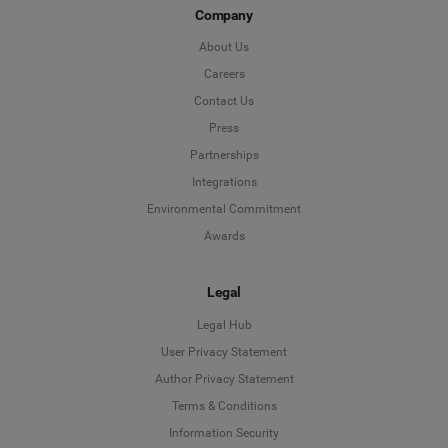
Company
About Us
Careers
Contact Us
Press
Partnerships
Integrations
Environmental Commitment
Awards
Legal
Legal Hub
User Privacy Statement
Author Privacy Statement
Language
Terms & Conditions
Information Security