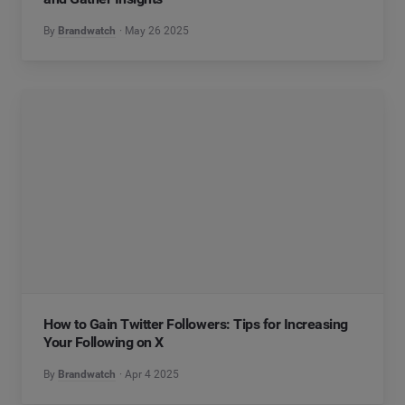
By
Brandwatch
May 26 2025
How to Gain Twitter Followers: Tips for Increasing
Your Following on X
By
Brandwatch
Apr 4 2025