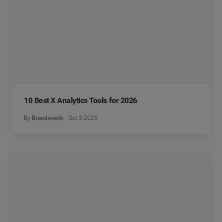
10 Best X Analytics Tools for 2026
By
Brandwatch
Oct 3 2025