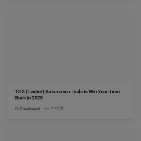
13 X (Twitter) Automation Tools to Win Your Time
Back in 2025
By
Brandwatch
Mar 7 2025