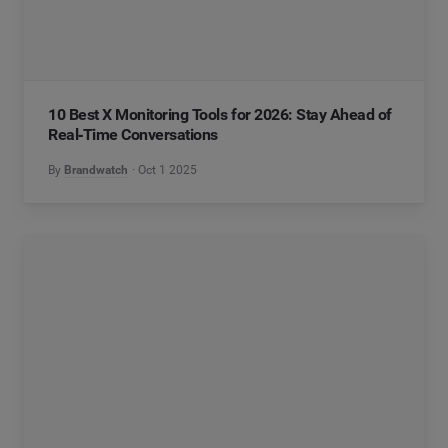
10 Best X Monitoring Tools for 2026: Stay Ahead of
Real‑Time Conversations
By
Brandwatch
Oct 1 2025