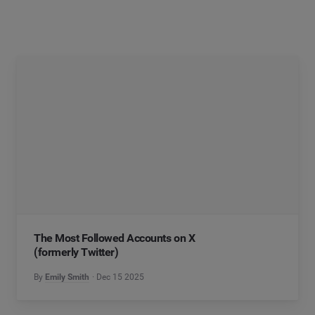
The Most Followed Accounts on X
(formerly Twitter)
By
Emily Smith
Dec 15 2025