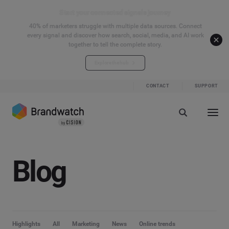
Start your connected signals journey
40% of marketers struggle with multiple data sources. Connect
every signal and discover how search, social, media, and AI work
together to tell the complete story.
Explore the hub
CONTACT
SUPPORT
Blog
Highlights
All
Marketing
News
Online trends