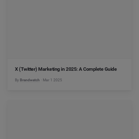
X (Twitter) Marketing in 2025: A Complete Guide
By
Brandwatch
Mar 1 2025