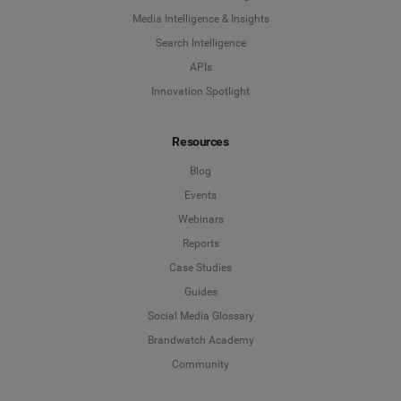
Media Intelligence & Insights
Search Intelligence
APIs
Innovation Spotlight
Resources
Blog
Events
Webinars
Reports
Case Studies
Guides
Social Media Glossary
Brandwatch Academy
Community