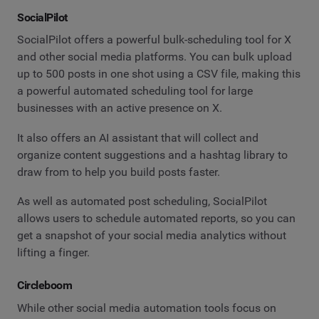
SocialPilot
SocialPilot offers a powerful bulk-scheduling tool for X
and other social media platforms. You can bulk upload
up to 500 posts in one shot using a CSV file, making this
a powerful automated scheduling tool for large
businesses with an active presence on X.
It also offers an AI assistant that will collect and
organize content suggestions and a hashtag library to
draw from to help you build posts faster.
As well as automated post scheduling, SocialPilot
allows users to schedule automated reports, so you can
get a snapshot of your social media analytics without
lifting a finger.
Circleboom
While other social media automation tools focus on