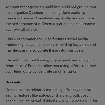
Account managers can build lists and feed groups that
help organize X accounts making them easier to
manage. Detailed X analytics reports let you compare
the performance of different accounts to help improve
your overall efforts.
This X automation tool also features social media
monitoring so you can discover trending keywords and
hashtags and incorporate these into your posts.
The automatic publishing, engagement, and analytics
features of X Pro streamline marketing efforts and free
your team up to concentrate on other tasks.
Hootsuite
Hootsuite streamlines X marketing efforts with time-
saving features like auto-publishing and bulk post
scheduling. Its AI tool, dubbed Owly, will also trawl X for