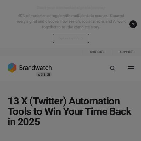
Start your connected signals journey
40% of marketers struggle with multiple data sources. Connect
every signal and discover how search, social, media, and AI work
together to tell the complete story.
Explore the hub
CONTACT
SUPPORT
13 X (Twitter) Automation
Tools to Win Your Time Back
in 2025