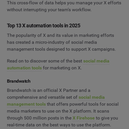
This cross-flow of data helps you manage your X efforts
without interrupting your team's workflow.
Top 13 X automation tools in 2025
The popularity of X and its value in marketing efforts
has created a micro-industry of social media
management tools designed to support X campaigns.
Read on to discover some of the best
social media
automation tools
for marketing on X.
Brandwatch
Brandwatch is an official X Partner and a
comprehensive and versatile set of
social media
management tools
that offers powerful tools for social
media marketers to use on the X platform. It scans
through 500 million posts in the
X Firehose
to give you
real-time data on the best ways to use the platform.