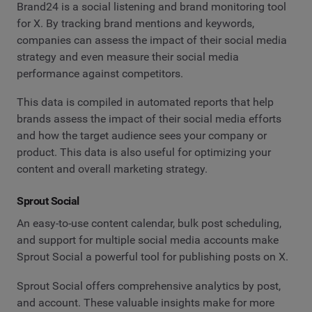
Brand24 is a social listening and brand monitoring tool
for X. By tracking brand mentions and keywords,
companies can assess the impact of their social media
strategy and even measure their social media
performance against competitors.
This data is compiled in automated reports that help
brands assess the impact of their social media efforts
and how the target audience sees your company or
product. This data is also useful for optimizing your
content and overall marketing strategy.
Sprout Social
An easy-to-use content calendar, bulk post scheduling,
and support for multiple social media accounts make
Sprout Social a powerful tool for publishing posts on X.
Sprout Social offers comprehensive analytics by post,
and account. These valuable insights make for more