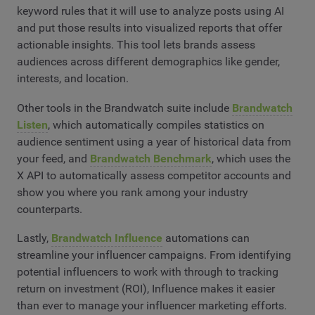
keyword rules that it will use to analyze posts using AI
and put those results into visualized reports that offer
actionable insights. This tool lets brands assess
audiences across different demographics like gender,
interests, and location.
Other tools in the Brandwatch suite include
Brandwatch
Listen
, which automatically compiles statistics on
audience sentiment using a year of historical data from
your feed, and
Brandwatch Benchmark
, which uses the
X API to automatically assess competitor accounts and
show you where you rank among your industry
counterparts.
Lastly,
Brandwatch Influence
automations can
streamline your influencer campaigns. From identifying
potential influencers to work with through to tracking
return on investment (ROI), Influence makes it easier
than ever to manage your influencer marketing efforts.