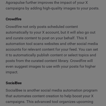
Agorapulse further improves the impact of your X
campaigns by adding high-quality images to your posts.
Crowdfire
Crowdfire not only posts scheduled content
automatically to your X account, but it will also go out
and curate content to post on your behalf. This X
automation tool scans websites and other social media
accounts for relevant content for your feed. You can set
it to automatically publish content or select topics and
posts from the curated content library. Crowdfire will
even suggest images to use with your posts for higher
impact.
SocialBee
SocialBee is another social media automation program
that automates content creation to help boost your X
campaigns. This advanced tool organizes upcoming