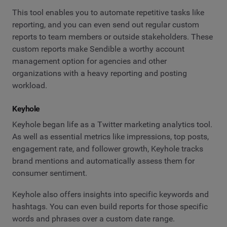
This tool enables you to automate repetitive tasks like
reporting, and you can even send out regular custom
reports to team members or outside stakeholders. These
custom reports make Sendible a worthy account
management option for agencies and other
organizations with a heavy reporting and posting
workload.
Keyhole
Keyhole began life as a Twitter marketing analytics tool.
As well as essential metrics like impressions, top posts,
engagement rate, and follower growth, Keyhole tracks
brand mentions and automatically assess them for
consumer sentiment.
Keyhole also offers insights into specific keywords and
hashtags. You can even build reports for those specific
words and phrases over a custom date range.