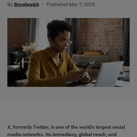
By
Brandwatch
Published Mar 7, 2025
X, formerly Twitter, is one of the world's largest social
media networks. Its immediacy, global reach, and