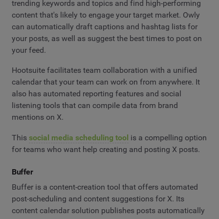
trending keywords and topics and find high-performing
content that's likely to engage your target market. Owly
can automatically draft captions and hashtag lists for
your posts, as well as suggest the best times to post on
your feed.
Hootsuite facilitates team collaboration with a unified
calendar that your team can work on from anywhere. It
also has automated reporting features and social
listening tools that can compile data from brand
mentions on X.
This
social media scheduling tool
is a compelling option
for teams who want help creating and posting X posts.
Buffer
Buffer is a content-creation tool that offers automated
post-scheduling and content suggestions for X. Its
content calendar solution publishes posts automatically