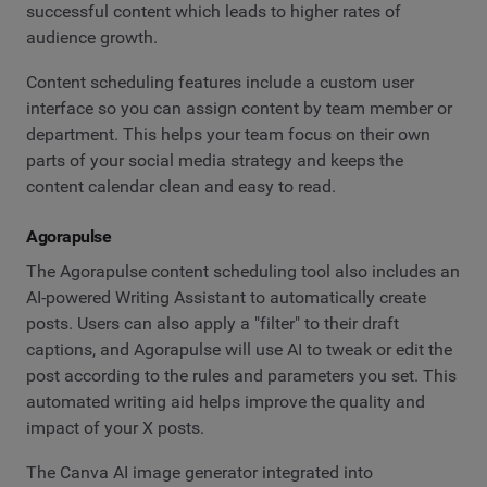
successful content which leads to higher rates of
audience growth.
Content scheduling features include a custom user
interface so you can assign content by team member or
department. This helps your team focus on their own
parts of your social media strategy and keeps the
content calendar clean and easy to read.
Agorapulse
The Agorapulse content scheduling tool also includes an
AI-powered Writing Assistant to automatically create
posts. Users can also apply a "filter" to their draft
captions, and Agorapulse will use AI to tweak or edit the
post according to the rules and parameters you set. This
automated writing aid helps improve the quality and
impact of your X posts.
The Canva AI image generator integrated into