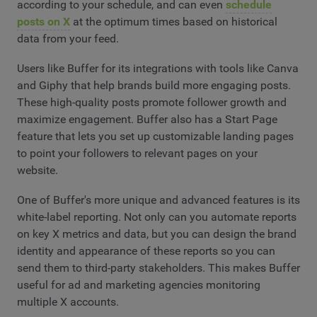
according to your schedule, and can even
schedule
posts on X
at the optimum times based on historical
data from your feed.
Users like Buffer for its integrations with tools like Canva
and Giphy that help brands build more engaging posts.
These high-quality posts promote follower growth and
maximize engagement. Buffer also has a Start Page
feature that lets you set up customizable landing pages
to point your followers to relevant pages on your
website.
One of Buffer's more unique and advanced features is its
white-label reporting. Not only can you automate reports
on key X metrics and data, but you can design the brand
identity and appearance of these reports so you can
send them to third-party stakeholders. This makes Buffer
useful for ad and marketing agencies monitoring
multiple X accounts.