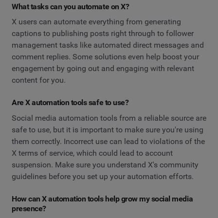
What tasks can you automate on X?
X users can automate everything from generating
captions to publishing posts right through to follower
management tasks like automated direct messages and
comment replies. Some solutions even help boost your
engagement by going out and engaging with relevant
content for you.
Are X automation tools safe to use?
Social media automation tools from a reliable source are
safe to use, but it is important to make sure you're using
them correctly. Incorrect use can lead to violations of the
X terms of service, which could lead to account
suspension. Make sure you understand X's community
guidelines before you set up your automation efforts.
How can X automation tools help grow my social media
presence?