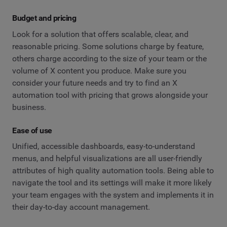
Budget and pricing
Look for a solution that offers scalable, clear, and
reasonable pricing. Some solutions charge by feature,
others charge according to the size of your team or the
volume of X content you produce. Make sure you
consider your future needs and try to find an X
automation tool with pricing that grows alongside your
business.
Ease of use
Unified, accessible dashboards, easy-to-understand
menus, and helpful visualizations are all user-friendly
attributes of high quality automation tools. Being able to
navigate the tool and its settings will make it more likely
your team engages with the system and implements it in
their day-to-day account management.