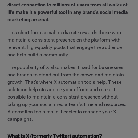
direct connection to millions of users from all walks of
life make it a powerful tool in any brand's social media
marketing arsenal.
This short-form social media site rewards those who
maintain a consistent presence on the platform with
relevant, high-quality posts that engage the audience
and help build a community.
The popularity of X also makes it hard for businesses
and brands to stand out from the crowd and maintain
growth. That's where X automation tools help. These
solutions help streamline your efforts and make it
possible to maintain a consistent presence without
taking up your social media team's time and resources.
Automation tools make it easier to manage your X
campaigns.
What is X (formerly Twitter) automation?