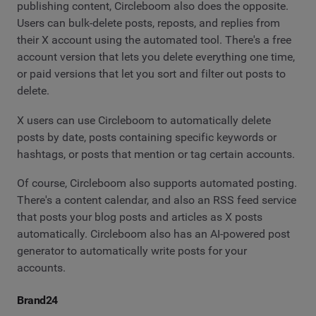
publishing content, Circleboom also does the opposite.
Users can bulk-delete posts, reposts, and replies from
their X account using the automated tool. There's a free
account version that lets you delete everything one time,
or paid versions that let you sort and filter out posts to
delete.
X users can use Circleboom to automatically delete
posts by date, posts containing specific keywords or
hashtags, or posts that mention or tag certain accounts.
Of course, Circleboom also supports automated posting.
There's a content calendar, and also an RSS feed service
that posts your blog posts and articles as X posts
automatically. Circleboom also has an AI-powered post
generator to automatically write posts for your
accounts.
Brand24