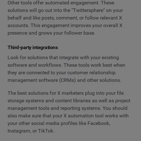
Other tools offer automated engagement. These
solutions will go out into the "Twittersphere" on your
behalf and like posts, comment, or follow relevant X
accounts. This engagement improves your overall X
presence and grows your follower base.
Third-party integrations
Look for solutions that integrate with your existing
software and workflows. These tools work best when
they are connected to your customer relationship
management software (CRMs) and other solutions.
The best solutions for X marketers plug into your file
storage systems and content libraries as well as project
management tools and reporting systems. You should
also make sure that your X automation tool works with
your other social media profiles like Facebook,
Instagram, or TikTok.