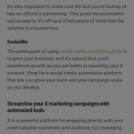
It's also important to make sure the tool you're looking at
has an official X partnership. This gives the automation
tool access to X's API and offers peace of mind that the
solution is a trusted one.
Scalability
The entire point of using
social media marketing tools
is
to grow your business, and it's natural that you'll
experience growth as you get better at operating your X
account. Shop for a social media automation platform
that lets you grow your team and your campaign scale
as you develop.
Streamline your X marketing campaigns with
automated tools
X is a powerful platform for engaging directly with your
most valuable customers and audience, but managing