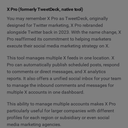
X Pro (formerly TweetDeck, native tool)
You may remember X Pro as TweetDeck, originally
designed for Twitter marketing, X Pro rebranded
alongside Twitter back in 2023. With the name change, X
Pro reaffirmed its commitment to helping marketers
execute their social media marketing strategy on X.
This tool manages multiple X feeds in one location. X
Pro can automatically publish scheduled posts, respond
to comments or direct messages, and X analytics
reports. It also offers a unified social inbox for your team
to manage the inbound comments and messages for
multiple X accounts in one dashboard.
This ability to manage multiple accounts makes X Pro
particularly useful for larger companies with different
profiles for each region or subsidiary or even social
media marketing agencies.