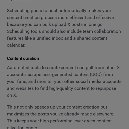
Scheduling posts to post automatically makes your
content creation process more efficient and effective
because you can bulk upload X posts in one go.
Scheduling tools should also include team collaboration
features like a unified inbox and a shared content
calendar.
Content curation
Automated tools to curate content can pull from other X
accounts, scrape user-generated content (UGC) from
your fans, and monitor your other social media accounts
and websites to find high-quality content to repurpose
on X.
This not only speeds up your content creation but
maximizes the posts you've already made elsewhere.
This keeps your high-performing, ever-green content
alive for longer.