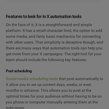
Features to look for in X automation tools
On the face of it, X is a straightforward and simple
platform. It has a small character limit, the option to add
some media, and fairly basic mechanics for connecting
with other users. That simplicity is deceptive though, and
there are many ways that automation tools can help you
get more from your X campaigns. The right tool for your
team should include the following key features:
Post scheduling
Social media scheduling tools
that post automatically to
X allow you to set up content days, weeks, or even
months in advance. This allows you to post at the
optimal times for your audience without having to be on
you phone or computer manually entering them at the
right times.