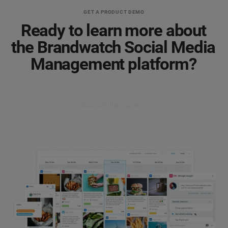
GET A PRODUCT DEMO
Ready to learn more about
the Brandwatch Social Media
Management platform?
Get a product demo