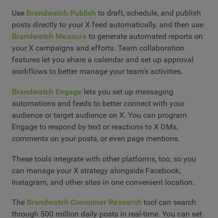
Use
Brandwatch Publish
to draft, schedule, and publish
posts directly to your X feed automatically, and then use
Brandwatch Measure
to generate automated reports on
your X campaigns and efforts. Team collaboration
features let you share a calendar and set up approval
workflows to better manage your team's activities.
Brandwatch Engage
lets you set up messaging
automations and feeds to better connect with your
audience or target audience on X. You can program
Engage to respond by text or reactions to X DMs,
comments on your posts, or even page mentions.
These tools integrate with other platforms, too, so you
can manage your X strategy alongside Facebook,
Instagram, and other sites in one convenient location.
The
Brandwatch Consumer Research
tool can search
through 500 million daily posts in real-time. You can set