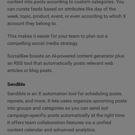
content into pools according to custom categories. You
can curate feeds based on attributes like day of the
week, topic, product, event, or even according to which X
account they belong to.
This makes it easier for your team to plan out a
compelling social media strategy.
SocialBee boasts an AI-powered content generator plus
an RSS tool that automatically posts relevant web
articles or blog posts.
Sendible
Sendible is an X automation tool for scheduling posts,
reposts, and more. It lets users organize upcoming posts
into groups and categories so you can send out
campaign-specific posts automatically at the right time.
It offers team collaboration features via a unified
content calendar and advanced analytics.