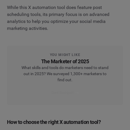
While this X automation tool does feature post
scheduling tools, its primary focus is on advanced
analytics to help you optimize your social media
marketing activities.
YOU MIGHT LIKE
The Marketer of 2025
What skills and tools do marketers need to stand
out in 2025? We surveyed 1,300+ marketers to
find out.
Read the report
How to choose the right X automation tool?