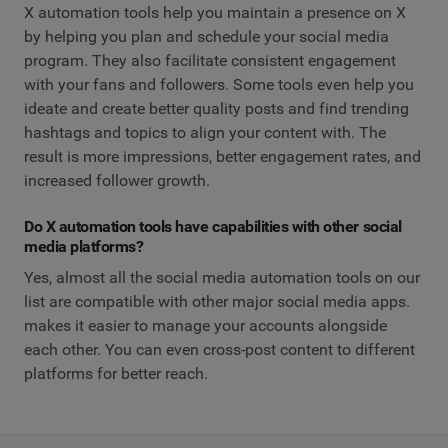
X automation tools help you maintain a presence on X
by helping you plan and schedule your social media
program. They also facilitate consistent engagement
with your fans and followers. Some tools even help you
ideate and create better quality posts and find trending
hashtags and topics to align your content with. The
result is more impressions, better engagement rates, and
increased follower growth.
Do X automation tools have capabilities with other social
media platforms?
Yes, almost all the social media automation tools on our
list are compatible with other major social media apps.
makes it easier to manage your accounts alongside
each other. You can even cross-post content to different
platforms for better reach.