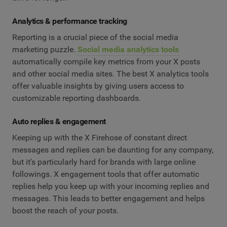
Analytics & performance tracking
Reporting is a crucial piece of the social media
marketing puzzle.
Social media analytics tools
automatically compile key metrics from your X posts
and other social media sites. The best X analytics tools
offer valuable insights by giving users access to
customizable reporting dashboards.
Auto replies & engagement
Keeping up with the X Firehose of constant direct
messages and replies can be daunting for any company,
but it's particularly hard for brands with large online
followings. X engagement tools that offer automatic
replies help you keep up with your incoming replies and
messages. This leads to better engagement and helps
boost the reach of your posts.