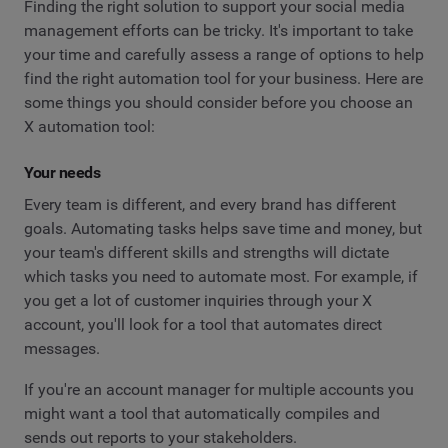
Finding the right solution to support your social media
management efforts can be tricky. It's important to take
your time and carefully assess a range of options to help
find the right automation tool for your business. Here are
some things you should consider before you choose an
X automation tool:
Your needs
Every team is different, and every brand has different
goals. Automating tasks helps save time and money, but
your team's different skills and strengths will dictate
which tasks you need to automate most. For example, if
you get a lot of customer inquiries through your X
account, you'll look for a tool that automates direct
messages.
If you're an account manager for multiple accounts you
might want a tool that automatically compiles and
sends out reports to your stakeholders.