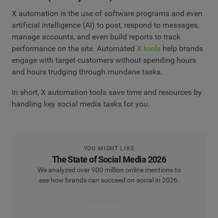
X automation is the use of software programs and even
artificial intelligence (AI) to post, respond to messages,
manage accounts, and even build reports to track
performance on the site. Automated
X tools
help brands
engage with target customers without spending hours
and hours trudging through mundane tasks.
In short, X automation tools save time and resources by
handling key social media tasks for you.
YOU MIGHT LIKE
The State of Social Media 2026
We analyzed over 900 million online mentions to
see how brands can succeed on social in 2026.
Read the report