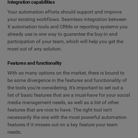
Integration capabilities
Your automation efforts should support and improve
your existing workflows. Seamless integration between
X automation tools and CRMs or reporting systems you
already use is one way to guarantee the buy-in and
participation of your team, which will help you get the
most out of any solution.
Features and functionality
With so many options on the market, there is bound to
be some divergence in the features and functionality of
the tools you're considering. It's important to set out a
list of basic features that are a must-have for your social
media management needs, as well as a list of other
features that are nice to have. The right tool isn't
necessarily the one with the most powerful automation
features if it misses out on a key feature your team
needs.