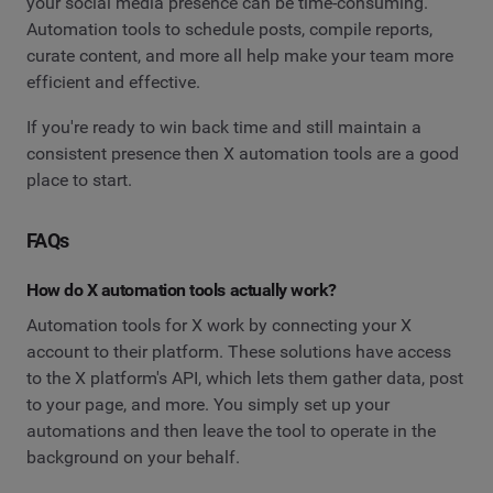
your social media presence can be time-consuming.
Automation tools to schedule posts, compile reports,
curate content, and more all help make your team more
efficient and effective.
If you're ready to win back time and still maintain a
consistent presence then X automation tools are a good
place to start.
FAQs
How do X automation tools actually work?
Automation tools for X work by connecting your X
account to their platform. These solutions have access
to the X platform's API, which lets them gather data, post
to your page, and more. You simply set up your
automations and then leave the tool to operate in the
background on your behalf.