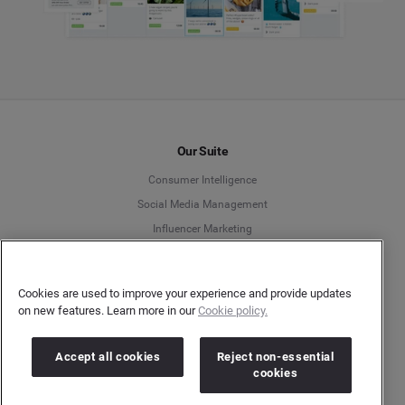
Our Suite
Consumer Intelligence
Social Media Management
Influencer Marketing
Media Intelligence & Insights
Search Intelligence
Cookies are used to improve your experience and provide updates
APIs
on new features. Learn more in our
Cookie policy.
Innovation Spotlight
Accept all cookies
Reject non-essential
cookies
Resources