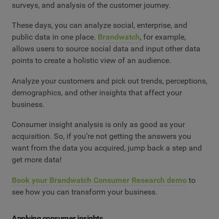
surveys, and analysis of the customer journey.
These days, you can analyze social, enterprise, and
public data in one place.
Brandwatch
, for example,
allows users to source social data and input other data
points to create a holistic view of an audience.
Analyze your customers and pick out trends, perceptions,
demographics, and other insights that affect your
business.
Consumer insight analysis is only as good as your
acquisition. So, if you’re not getting the answers you
want from the data you acquired, jump back a step and
get more data!
Book your Brandwatch Consumer Research demo
to
see how you can transform your business.
Applying consumer insights