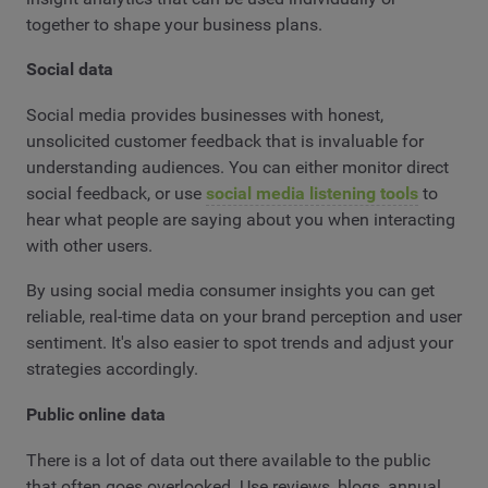
together to shape your business plans.
Social data
Social media provides businesses with honest,
unsolicited customer feedback that is invaluable for
understanding audiences. You can either monitor direct
social feedback, or use
social media listening tools
to
hear what people are saying about you when interacting
with other users.
By using social media consumer insights you can get
reliable, real-time data on your brand perception and user
sentiment. It's also easier to spot trends and adjust your
strategies accordingly.
Public online data
There is a lot of data out there available to the public
that often goes overlooked. Use reviews, blogs, annual