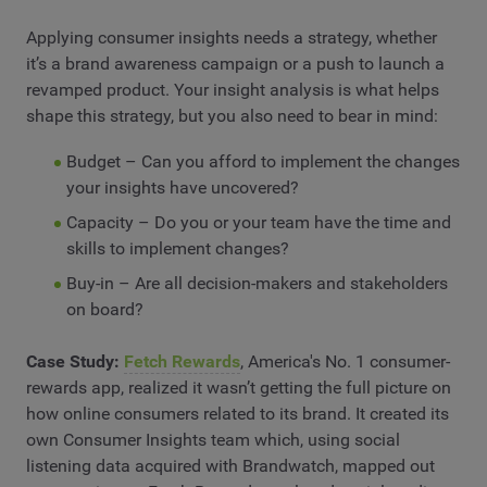
Applying consumer insights needs a strategy, whether
it’s a brand awareness campaign or a push to launch a
revamped product. Your insight analysis is what helps
shape this strategy, but you also need to bear in mind:
Budget – Can you afford to implement the changes
your insights have uncovered?
Capacity – Do you or your team have the time and
skills to implement changes?
Buy-in – Are all decision-makers and stakeholders
on board?
Case Study:
Fetch Rewards
, America's No. 1 consumer-
rewards app, realized it wasn’t getting the full picture on
how online consumers related to its brand. It created its
own Consumer Insights team which, using social
listening data acquired with Brandwatch, mapped out