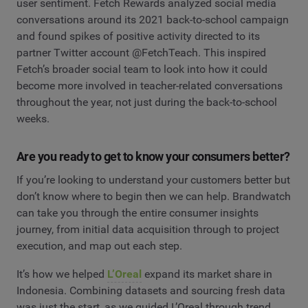
user sentiment. Fetch Rewards analyzed social media
conversations around its 2021 back-to-school campaign
and found spikes of positive activity directed to its
partner Twitter account @FetchTeach. This inspired
Fetch’s broader social team to look into how it could
become more involved in teacher-related conversations
throughout the year, not just during the back-to-school
weeks.
Are you ready to get to know your consumers better?
If you’re looking to understand your customers better but
don’t know where to begin then we can help. Brandwatch
can take you through the entire consumer insights
journey, from initial data acquisition through to project
execution, and map out each step.
It’s how we helped
L’Oreal
expand its market share in
Indonesia. Combining datasets and sourcing fresh data
was just the start, as we guided L’Oreal through trend