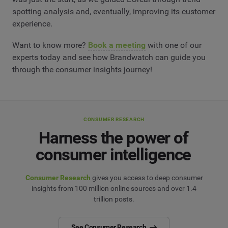
spotting analysis and, eventually, improving its customer
experience.
Want to know more?
Book a meeting
with one of our
experts today and see how Brandwatch can guide you
through the consumer insights journey!
CONSUMER RESEARCH
Harness the power of
consumer intelligence
Consumer Research
gives you access to deep consumer
insights from 100 million online sources and over 1.4
trillion posts.
See Consumer Research