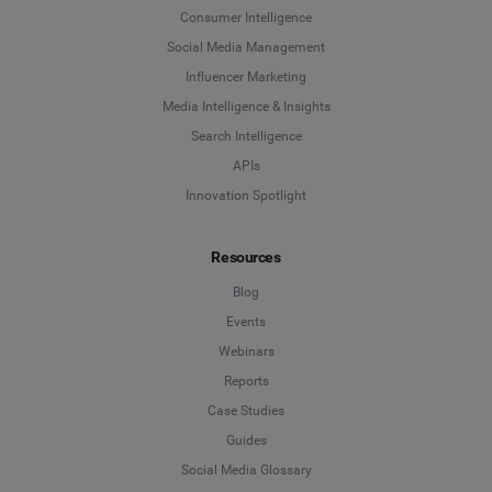
Consumer Intelligence
Social Media Management
Influencer Marketing
Media Intelligence & Insights
Search Intelligence
APIs
Innovation Spotlight
Resources
Blog
Events
Webinars
Reports
Case Studies
Guides
Social Media Glossary