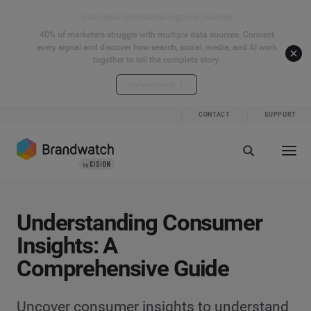
Start your connected signals journey
40% of marketers struggle with multiple data sources. Connect
every signal and discover how search, social, media, and AI work
together to tell the complete story.
Explore the hub
CONTACT
SUPPORT
Understanding Consumer
Insights: A
Comprehensive Guide
Uncover consumer insights to understand