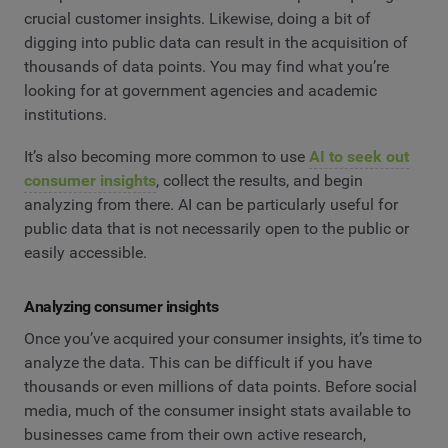
crucial customer insights. Likewise, doing a bit of
digging into public data can result in the acquisition of
thousands of data points. You may find what you’re
looking for at government agencies and academic
institutions.
It’s also becoming more common to use
AI to seek out
consumer insights
, collect the results, and begin
analyzing from there. AI can be particularly useful for
public data that is not necessarily open to the public or
easily accessible.
Analyzing consumer insights
Once you’ve acquired your consumer insights, it’s time to
analyze the data. This can be difficult if you have
thousands or even millions of data points. Before social
media, much of the consumer insight stats available to
businesses came from their own active research,