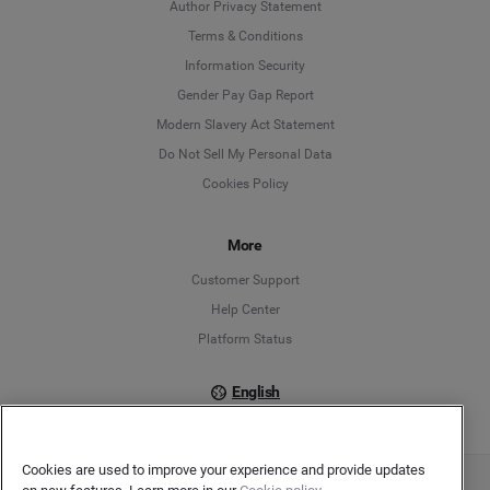
Author Privacy Statement
Language
Terms & Conditions
Information Security
Deutsch
Gender Pay Gap Report
Modern Slavery Act Statement
English
Do Not Sell My Personal Data
Cookies Policy
Español
Français
More
Customer Support
Italiano
Help Center
Platform Status
English
Cookies are used to improve your experience and provide updates