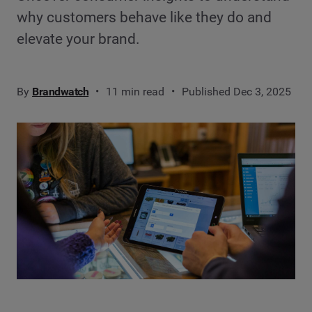
why customers behave like they do and
elevate your brand.
By
Brandwatch
11 min read
Published Dec 3, 2025