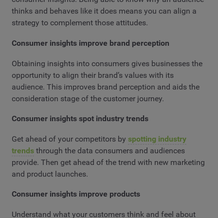
thinks and behaves like it does means you can align a
strategy to complement those attitudes.
Consumer insights improve brand perception
Obtaining insights into consumers gives businesses the
opportunity to align their brand’s values with its
audience. This improves brand perception and aids the
consideration stage of the customer journey.
Consumer insights spot industry trends
Get ahead of your competitors by
spotting industry
trends
through the data consumers and audiences
provide. Then get ahead of the trend with new marketing
and product launches.
Consumer insights improve products
Understand what your customers think and feel about