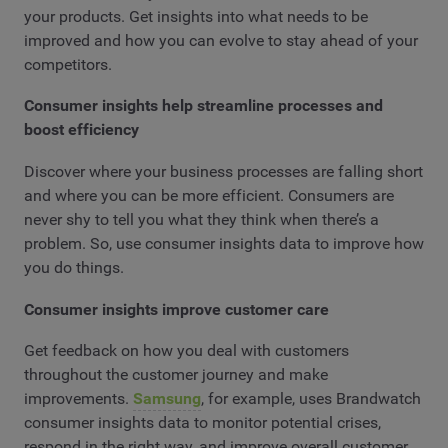
your products. Get insights into what needs to be
improved and how you can evolve to stay ahead of your
competitors.
Consumer insights help streamline processes and
boost efficiency
Discover where your business processes are falling short
and where you can be more efficient. Consumers are
never shy to tell you what they think when there’s a
problem. So, use consumer insights data to improve how
you do things.
Consumer insights improve customer care
Get feedback on how you deal with customers
throughout the customer journey and make
improvements.
Samsung
, for example, uses Brandwatch
consumer insights data to monitor potential crises,
respond in the right way, and improve overall customer