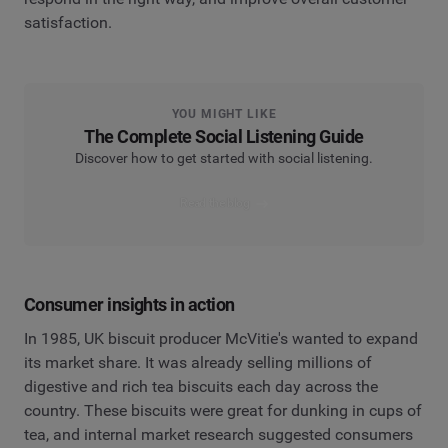
satisfaction.
YOU MIGHT LIKE
The Complete Social Listening Guide
Discover how to get started with social listening.
Read the blog
Consumer insights in action
In 1985, UK biscuit producer McVitie's wanted to expand
its market share. It was already selling millions of
digestive and rich tea biscuits each day across the
country. These biscuits were great for dunking in cups of
tea, and internal market research suggested consumers