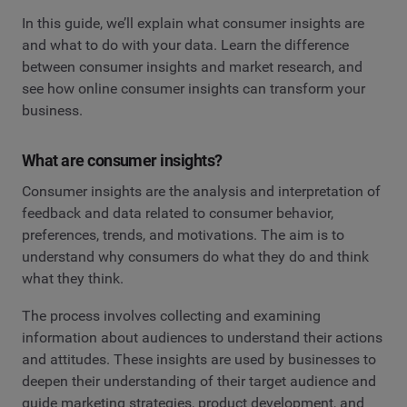
In this guide, we’ll explain what consumer insights are
and what to do with your data. Learn the difference
between consumer insights and market research, and
see how online consumer insights can transform your
business.
What are consumer insights?
Consumer insights are the analysis and interpretation of
feedback and data related to consumer behavior,
preferences, trends, and motivations. The aim is to
understand why consumers do what they do and think
what they think.
The process involves collecting and examining
information about audiences to understand their actions
and attitudes. These insights are used by businesses to
deepen their understanding of their target audience and
guide marketing strategies, product development, and