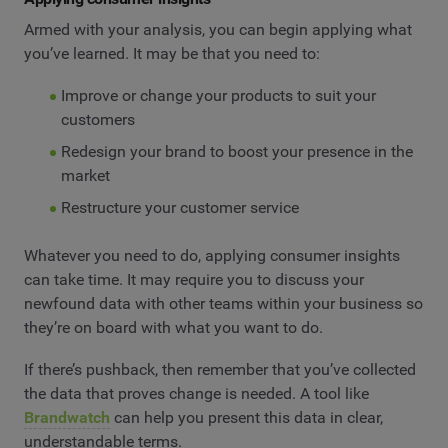
Armed with your analysis, you can begin applying what
you’ve learned. It may be that you need to:
Improve or change your products to suit your
customers
Redesign your brand to boost your presence in the
market
Restructure your customer service
Whatever you need to do, applying consumer insights
can take time. It may require you to discuss your
newfound data with other teams within your business so
they’re on board with what you want to do.
If there’s pushback, then remember that you’ve collected
the data that proves change is needed. A tool like
Brandwatch
can help you present this data in clear,
understandable terms.