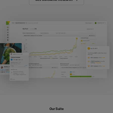
Our Suite