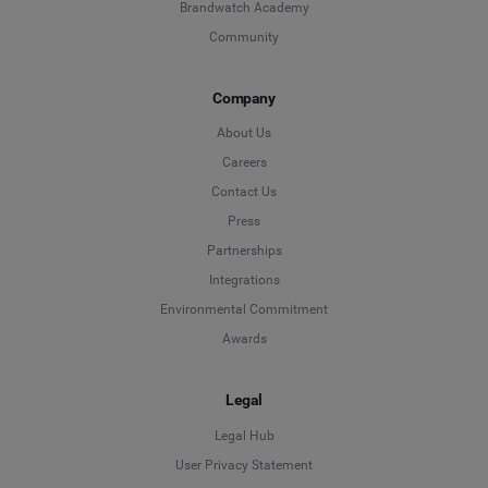
Brandwatch Academy
Community
Company
About Us
Careers
Contact Us
Press
Partnerships
Integrations
Environmental Commitment
Awards
Legal
Legal Hub
User Privacy Statement