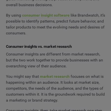
overall business decisions.
By using
consumer insight software
like Brandwatch, it’s
possible to identify patterns, predict future behavior, and
tailor products to meet the evolving needs and desires of
consumers.
Consumer insights vs. market research
Consumer insights are different from market research,
but the two work together to provide businesses with an
overarching view of their audience.
You might say that
market research
focuses on what is
happening within an audience. It looks at market size,
competitors, the needs of the audience, and the types of
customers within it. It is the groundwork required to build
a marketing or brand strategy.
Consumer insights, then, take market research one step