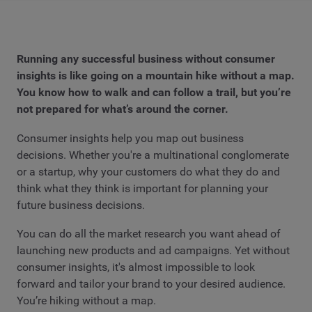
Running any successful business without consumer
insights is like going on a mountain hike without a map.
You know how to walk and can follow a trail, but you’re
not prepared for what’s around the corner.
Consumer insights help you map out business
decisions. Whether you're a multinational conglomerate
or a startup, why your customers do what they do and
think what they think is important for planning your
future business decisions.
You can do all the market research you want ahead of
launching new products and ad campaigns. Yet without
consumer insights, it's almost impossible to look
forward and tailor your brand to your desired audience.
You’re hiking without a map.