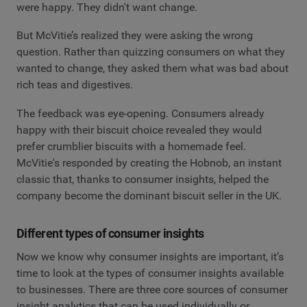
were happy. They didn't want change.
But McVitie’s realized they were asking the wrong
question. Rather than quizzing consumers on what they
wanted to change, they asked them what was bad about
rich teas and digestives.
The feedback was eye-opening. Consumers already
happy with their biscuit choice revealed they would
prefer crumblier biscuits with a homemade feel.
McVitie's responded by creating the Hobnob, an instant
classic that, thanks to consumer insights, helped the
company become the dominant biscuit seller in the UK.
Different types of consumer insights
Now we know why consumer insights are important, it’s
time to look at the types of consumer insights available
to businesses. There are three core sources of consumer
insight analytics that can be used individually or