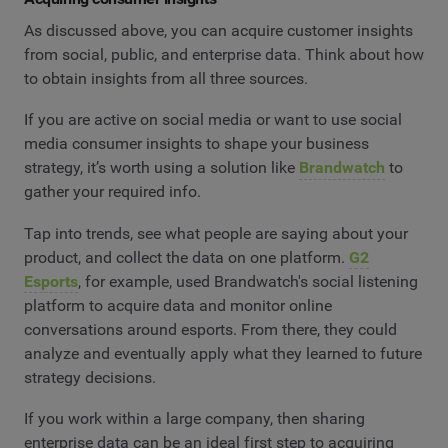
As discussed above, you can acquire customer insights
from social, public, and enterprise data. Think about how
to obtain insights from all three sources.
If you are active on social media or want to use social
media consumer insights to shape your business
strategy, it’s worth using a solution like
Brandwatch
to
gather your required info.
Tap into trends, see what people are saying about your
product, and collect the data on one platform.
G2
Esports
, for example, used Brandwatch's social listening
platform to acquire data and monitor online
conversations around esports. From there, they could
analyze and eventually apply what they learned to future
strategy decisions.
If you work within a large company, then sharing
enterprise data can be an ideal first step to acquiring