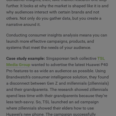
further. It looks at why the market is shaped like it is and
why audiences interact with certain brands and not
others. Not only do you gather data, but you create a
narrative around it.
Conducting consumer insights analysis means you can
launch more effective campaigns, products, and
systems that meet the needs of your audience.
Case study example:
Singaporean tech collective
TSL
Media Group
wanted to advertise the latest Huawei P40
Pro features to as wide an audience as possible. Using
Brandwatch’s consumer intelligence solution, they found
a disconnect between Gen Z and millennials (zillennials)
and their grandparents. The research showed zillennials
spend less time with their grandparents because they’re
less tech-savvy. So, TSL launched an ad campaign
where zillennials showed their elders how to use
Huawei’s new phone. The campaign successfully