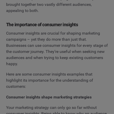
brought together two vastly different audiences,
appealing to both.
The importance of consumer insights
Consumer insights are crucial for shaping marketing
campaigns – yet they do more than just that.
Businesses can use consumer insights for every stage of
the customer journey. They’re useful when seeking new
audiences and when trying to keep existing customers
happy.
Here are some consumer insights examples that
highlight its importance for the understanding of
customers:
Consumer insights shape marketing strategies
Your marketing strategy can only go so far without
consumer insights. Being able to know why an audience