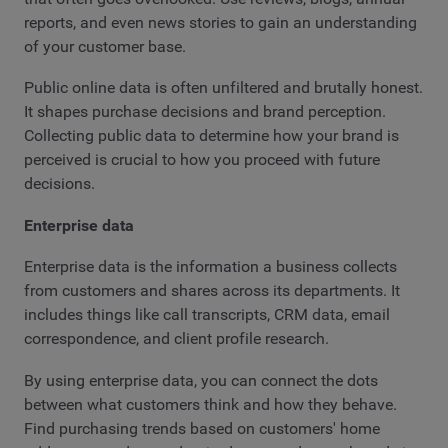
reports, and even news stories to gain an understanding
of your customer base.
Public online data is often unfiltered and brutally honest.
It shapes purchase decisions and brand perception.
Collecting public data to determine how your brand is
perceived is crucial to how you proceed with future
decisions.
Enterprise data
Enterprise data is the information a business collects
from customers and shares across its departments. It
includes things like call transcripts, CRM data, email
correspondence, and client profile research.
By using enterprise data, you can connect the dots
between what customers think and how they behave.
Find purchasing trends based on customers' home