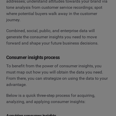
addresses; understand attitudes towards your brand via
tone analysis from customer service recordings; spot
where potential buyers walk away in the customer
journey.
Combined, social, public, and enterprise data will
generate the consumer insights you need to move
forward and shape your future business decisions.
Consumer insights process
To benefit from the power of consumer insights, you
must map out how you will obtain the data you need.
From there, you can strategize on using the data to your
advantage.
Below is a quick three-step process for acquiring,
analyzing, and applying consumer insights:
Acquiring consumer insights