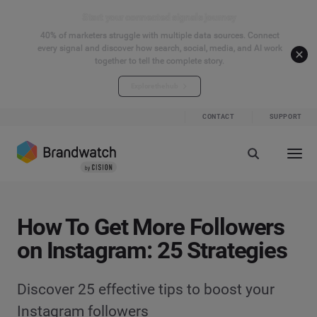
Start your connected signals journey
40% of marketers struggle with multiple data sources. Connect
every signal and discover how search, social, media, and AI work
together to tell the complete story.
Explore the hub
CONTACT
SUPPORT
How To Get More Followers
on Instagram: 25 Strategies
Discover 25 effective tips to boost your
Instagram followers