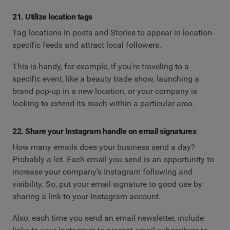
21. Utilize location tags
Tag locations in posts and Stories to appear in location-
specific feeds and attract local followers.
This is handy, for example, if you're traveling to a
specific event, like a beauty trade show, launching a
brand pop-up in a new location, or your company is
looking to extend its reach within a particular area.
22. Share your Instagram handle on email signatures
How many emails does your business send a day?
Probably a lot. Each email you send is an opportunity to
increase your company's Instagram following and
visibility. So, put your email signature to good use by
sharing a link to your Instagram account.
Also, each time you send an email newsletter, include