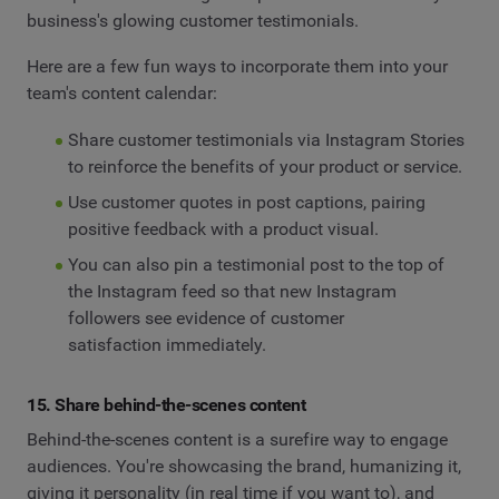
business's glowing customer testimonials.
Here are a few fun ways to incorporate them into your
team's content calendar:
Share customer testimonials via Instagram Stories
to reinforce the benefits of your product or service.
Use customer quotes in post captions, pairing
positive feedback with a product visual.
You can also pin a testimonial post to the top of
the Instagram feed so that new Instagram
followers see evidence of customer
satisfaction immediately.
15. Share behind-the-scenes content
Behind-the-scenes content is a surefire way to engage
audiences. You're showcasing the brand, humanizing it,
giving it personality (in real time if you want to), and