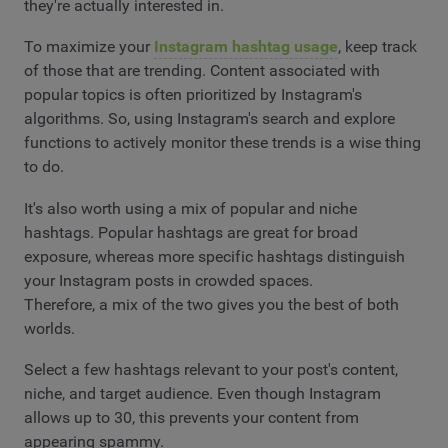
they're actually interested in.
To maximize your
Instagram hashtag usage
, keep track
of those that are trending. Content associated with
popular topics is often prioritized by Instagram's
algorithms. So, using Instagram's search and explore
functions to actively monitor these trends is a wise thing
to do.
It's also worth using a mix of popular and niche
hashtags. Popular hashtags are great for broad
exposure, whereas more specific hashtags distinguish
your Instagram posts in crowded spaces.
Therefore, a mix of the two gives you the best of both
worlds.
Select a few hashtags relevant to your post's content,
niche, and target audience. Even though Instagram
allows up to 30, this prevents your content from
appearing spammy.