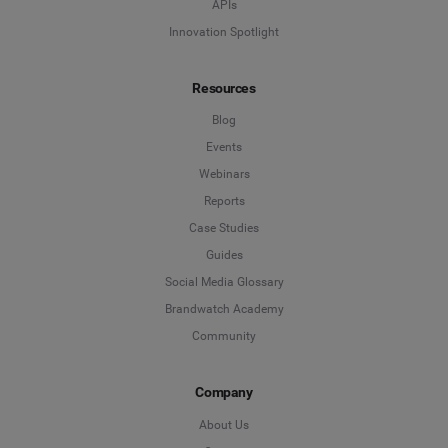
APIs
Innovation Spotlight
Resources
Blog
Events
Webinars
Reports
Case Studies
Guides
Social Media Glossary
Brandwatch Academy
Community
Company
About Us