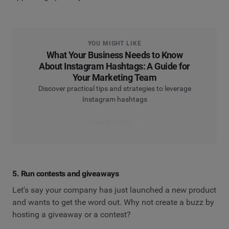
YOU MIGHT LIKE
What Your Business Needs to Know
About Instagram Hashtags: A Guide for
Your Marketing Team
Discover practical tips and strategies to leverage
Instagram hashtags
Read the article
5. Run contests and giveaways
Let's say your company has just launched a new product
and wants to get the word out. Why not create a buzz by
hosting a giveaway or a contest?