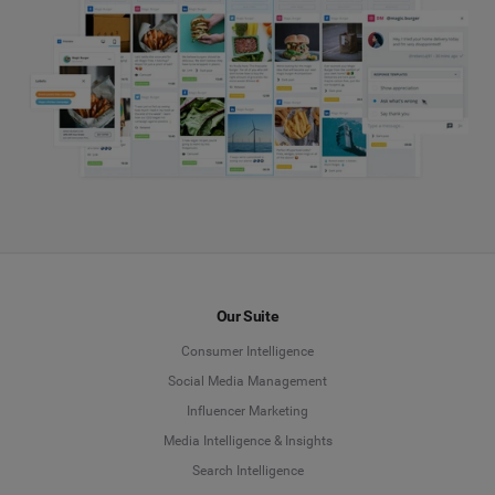
Our Suite
Consumer Intelligence
Social Media Management
Influencer Marketing
Media Intelligence & Insights
Search Intelligence