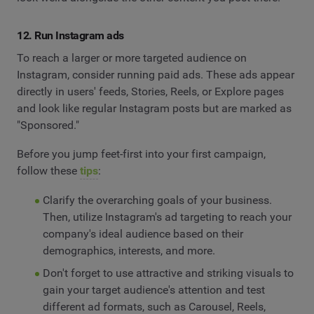
12. Run Instagram ads
To reach a larger or more targeted audience on
Instagram, consider running paid ads. These ads appear
directly in users' feeds, Stories, Reels, or Explore pages
and look like regular Instagram posts but are marked as
"Sponsored."
Before you jump feet-first into your first campaign,
follow these
tips
:
Clarify the overarching goals of your business.
Then, utilize Instagram's ad targeting to reach your
company's ideal audience based on their
demographics, interests, and more.
Don't forget to use attractive and striking visuals to
gain your target audience's attention and test
different ad formats, such as Carousel, Reels,