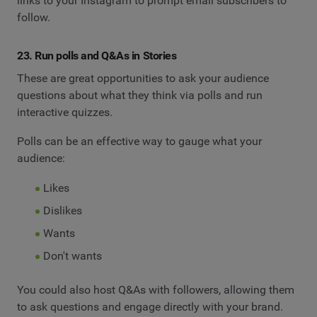
links to your Instagram to prompt email subscribers to
follow.
23. Run polls and Q&As in Stories
These are great opportunities to ask your audience
questions about what they think via polls and run
interactive quizzes.
Polls can be an effective way to gauge what your
audience:
Likes
Dislikes
Wants
Don't wants
You could also host Q&As with followers, allowing them
to ask questions and engage directly with your brand.