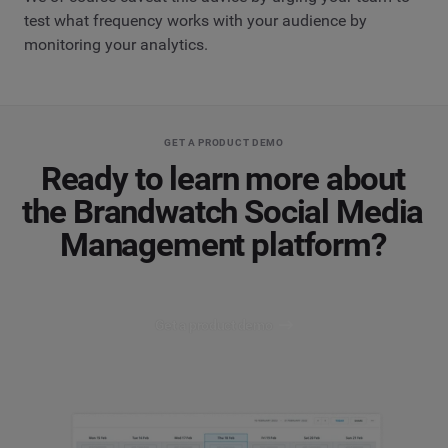
test what frequency works with your audience by
monitoring your analytics.
GET A PRODUCT DEMO
Ready to learn more about
the Brandwatch Social Media
Management platform?
Get a product demo