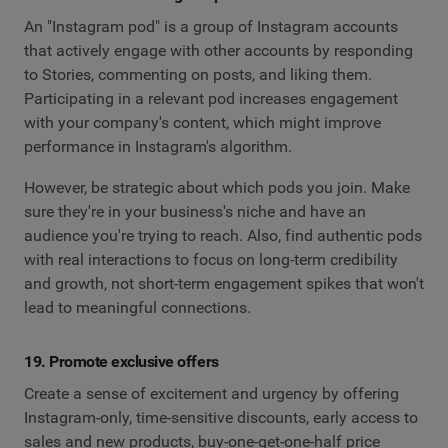
An "Instagram pod" is a group of Instagram accounts
that actively engage with other accounts by responding
to Stories, commenting on posts, and liking them.
Participating in a relevant pod increases engagement
with your company's content, which might improve
performance in Instagram's algorithm.
However, be strategic about which pods you join. Make
sure they're in your business's niche and have an
audience you're trying to reach. Also, find authentic pods
with real interactions to focus on long-term credibility
and growth, not short-term engagement spikes that won't
lead to meaningful connections.
19. Promote exclusive offers
Create a sense of excitement and urgency by offering
Instagram-only, time-sensitive discounts, early access to
sales and new products, buy-one-get-one-half price