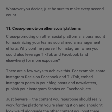
Whatever you decide, just be sure to make every second
count.
11. Cross-promote on other social platforms
Cross-promoting on other social platforms is paramount
to maximizing your team's social media management
efforts. Why confine yourself to Instagram when you
could also leverage TikTok and Facebook (and
elsewhere) for more exposure?
There are a few ways to achieve this. For example, share
Instagram Reels on Facebook and TikTok, embed
Instagram posts in your blog posts and newsletters,
publish your Instagram Stories on Facebook, etc.
Just beware – the content you repurpose should really
work for the platform you're sharing it on and shouldn't
look weird alongside the other content you post there.