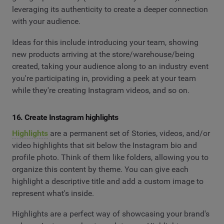
leveraging its authenticity to create a deeper connection
with your audience.
Ideas for this include introducing your team, showing
new products arriving at the store/warehouse/being
created, taking your audience along to an industry event
you're participating in, providing a peek at your team
while they're creating Instagram videos, and so on.
16. Create Instagram highlights
Highlights
are a permanent set of Stories, videos, and/or
video highlights that sit below the Instagram bio and
profile photo. Think of them like folders, allowing you to
organize this content by theme. You can give each
highlight a descriptive title and add a custom image to
represent what's inside.
Highlights are a perfect way of showcasing your brand's