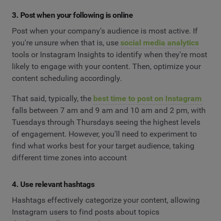
3. Post when your following is online
Post when your company's audience is most active. If
you're unsure when that is, use
social media analytics
tools or Instagram Insights to identify when they're most
likely to engage with your content. Then, optimize your
content scheduling accordingly.
That said, typically, the
best time to post on Instagram
falls between 7 am and 9 am and 10 am and 2 pm, with
Tuesdays through Thursdays seeing the highest levels
of engagement. However, you'll need to experiment to
find what works best for your target audience, taking
different time zones into account
4. Use relevant hashtags
Hashtags effectively categorize your content, allowing
Instagram users to find posts about topics