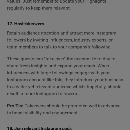
values. Just remember to update your Highlights
regularly to keep them relevant.
17. Host takeovers
Retain audience attention and attract more Instagram
followers by inviting influencers, industry experts, or
team members to talk to your company's following.
These guests can "take over" the account for a day to
share fresh insights and expand your reach. When
influencers with large followings engage with your
Instagram account like this, they introduce your business
to a wider yet relevant audience which, hopefully, should
result in more Instagram followers.
Pro Tip:
Takeovers should be promoted well in advance
to boost visibility and engagement.
18. Join relevant Instagram pods