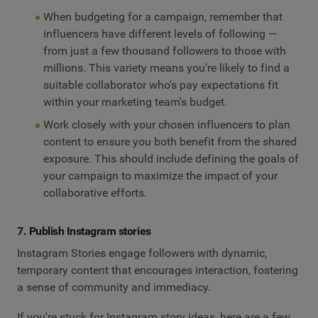
When budgeting for a campaign, remember that
influencers have different levels of following —
from just a few thousand followers to those with
millions. This variety means you're likely to find a
suitable collaborator who's pay expectations fit
within your marketing team's budget.
Work closely with your chosen influencers to plan
content to ensure you both benefit from the shared
exposure. This should include defining the goals of
your campaign to maximize the impact of your
collaborative efforts.
7. Publish Instagram stories
Instagram Stories engage followers with dynamic,
temporary content that encourages interaction, fostering
a sense of community and immediacy.
If you're stuck for Instagram story ideas, here are a few