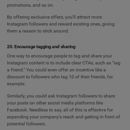
promotions, and so on.
By offering exclusive offers, you'll attract more
Instagram followers and reward existing ones, giving
them a reason to stick around.
20. Encourage tagging and sharing
One way to encourage people to tag and share your
Instagram content is to include clear CTAs, such as "tag
a friend." You could even offer an incentive like a
discount to followers who tag 10 of their friends, for
example.
Similarly, you could ask Instagram followers to share
your posts on other social media platforms like
Facebook. Needless to say, all of this is effective for
expanding your company's reach and getting in front of
potential followers.