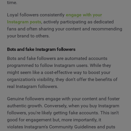
time.
Loyal followers consistently
engage with your
Instagram posts
, actively participating as dedicated
fans and often sharing your content and recommending
your brand to others.
Bots and fake Instagram followers
Bots and fake followers are automated accounts
programmed to follow Instagram users. While they
might seem like a cost-effective way to boost your
organization's visibility, they don't offer the benefits of
real Instagram followers.
Genuine followers engage with your content and foster
authentic growth. Conversely, when you buy Instagram
followers, you're likely getting fake accounts. This isn't
good for engagement but, more importantly, it
violates Instagram's Community Guidelines and puts