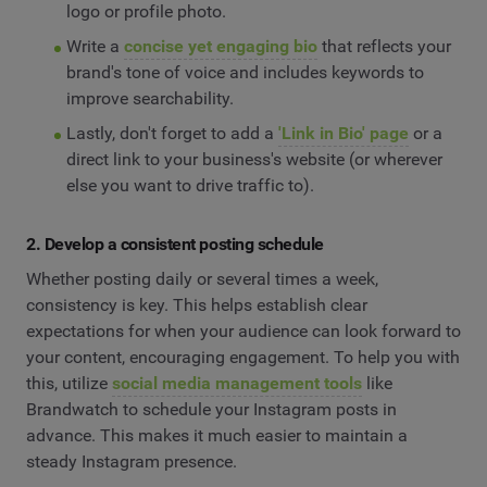
logo or profile photo.
Write a
concise yet engaging bio
that reflects your
brand's tone of voice and includes keywords to
improve searchability.
Lastly, don't forget to add a
'Link in Bio' page
or a
direct link to your business's website (or wherever
else you want to drive traffic to).
2. Develop a consistent posting schedule
Whether posting daily or several times a week,
consistency is key. This helps establish clear
expectations for when your audience can look forward to
your content, encouraging engagement. To help you with
this, utilize
social media management tools
like
Brandwatch to schedule your Instagram posts in
advance. This makes it much easier to maintain a
steady Instagram presence.