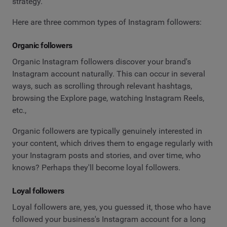
strategy.
Here are three common types of Instagram followers:
Organic followers
Organic Instagram followers discover your brand's
Instagram account naturally. This can occur in several
ways, such as scrolling through relevant hashtags,
browsing the Explore page, watching Instagram Reels,
etc.,
Organic followers are typically genuinely interested in
your content, which drives them to engage regularly with
your Instagram posts and stories, and over time, who
knows? Perhaps they'll become loyal followers.
Loyal followers
Loyal followers are, yes, you guessed it, those who have
followed your business's Instagram account for a long