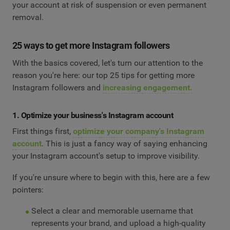
your account at risk of suspension or even permanent
removal.
25 ways to get more Instagram followers
With the basics covered, let's turn our attention to the
reason you're here: our top 25 tips for getting more
Instagram followers and
increasing engagement.
1. Optimize your business's Instagram account
First things first,
optimize your company's Instagram
account
. This is just a fancy way of saying enhancing
your Instagram account's setup to improve visibility.
If you're unsure where to begin with this, here are a few
pointers:
Select a clear and memorable username that
represents your brand, and upload a high-quality