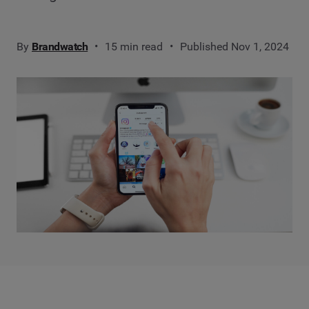
By
Brandwatch
15 min read
Published Nov 1, 2024