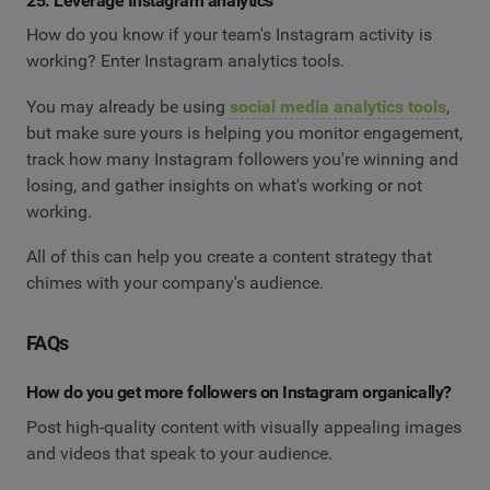
25. Leverage Instagram analytics
How do you know if your team's Instagram activity is
working? Enter Instagram analytics tools.
You may already be using
social media analytics tools
,
but make sure yours is helping you monitor engagement,
track how many Instagram followers you're winning and
losing, and gather insights on what's working or not
working.
All of this can help you create a content strategy that
chimes with your company's audience.
FAQs
How do you get more followers on Instagram organically?
Post high-quality content with visually appealing images
and videos that speak to your audience.