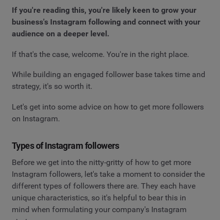
If you're reading this, you're likely keen to grow your
business's Instagram following and connect with your
audience on a deeper level.
If that's the case, welcome. You're in the right place.
While building an engaged follower base takes time and
strategy, it's so worth it.
Let's get into some advice on how to get more followers
on Instagram.
Types of Instagram followers
Before we get into the nitty-gritty of how to get more
Instagram followers, let's take a moment to consider the
different types of followers there are. They each have
unique characteristics, so it's helpful to bear this in
mind when formulating your company's Instagram