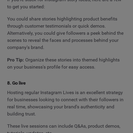
to get you started:
You could share stories highlighting product benefits
through customer testimonials or quick demos.
Alternatively, you could give followers a peek behind the
scenes to reveal the faces and processes behind your
company's brand.
Pro Tip:
Organize these stories into themed highlights
on your business's profile for easy access.
8. Go live
Hosting regular Instagram Lives is an excellent strategy
for businesses looking to connect with their followers in
real time, showcasing your brand's authenticity and
building trust.
These live sessions can include Q&As, product demos,