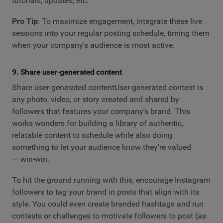
tutorials, updates, etc.
Pro Tip
: To maximize engagement, integrate these live
sessions into your regular posting schedule, timing them
when your company's audience is most active.
9. Share user-generated content
Share user-generated contentUser-generated content is
any photo, video, or story created and shared by
followers that features your company's brand. This
works wonders for building a library of authentic,
relatable content to schedule while also doing
something to let your audience know they're valued
— win-win.
To hit the ground running with this, encourage Instagram
followers to tag your brand in posts that align with its
style. You could even create branded hashtags and run
contests or challenges to motivate followers to post (as