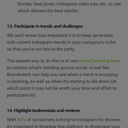
Stories, feed posts, Instagram video ads, etc., to see
which delivers the best results.
13. Participate in trends and challenges
We can't stress how important it is to keep up-to-date
with current Instagram trends in your company's niche
so that you're not late to the party.
The easiest way to do this is to use
social listening tools
to monitor what's trending across social. A tool like
Brandwatch can help you see when a trend is emerging
or peaking, as well as when it's starting to die down (at
which point it may not be worth your time and effort to
participate in).
14. Highlight testimonials and reviews
With
34%
of consumers turning to Instagram for reviews,
it's important to leverage this platform to showcase your