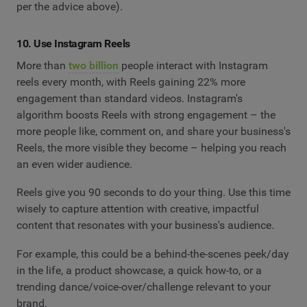
per the advice above).
10. Use Instagram Reels
More than
two billion
people interact with Instagram
reels every month, with Reels gaining 22% more
engagement than standard videos. Instagram's
algorithm boosts Reels with strong engagement – the
more people like, comment on, and share your business's
Reels, the more visible they become – helping you reach
an even wider audience.
Reels give you 90 seconds to do your thing. Use this time
wisely to capture attention with creative, impactful
content that resonates with your business's audience.
For example, this could be a behind-the-scenes peek/day
in the life, a product showcase, a quick how-to, or a
trending dance/voice-over/challenge relevant to your
brand.