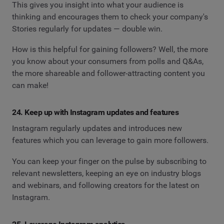
This gives you insight into what your audience is
thinking and encourages them to check your company's
Stories regularly for updates — double win.
How is this helpful for gaining followers? Well, the more
you know about your consumers from polls and Q&As,
the more shareable and follower-attracting content you
can make!
24. Keep up with Instagram updates and features
Instagram regularly updates and introduces new
features which you can leverage to gain more followers.
You can keep your finger on the pulse by subscribing to
relevant newsletters, keeping an eye on industry blogs
and webinars, and following creators for the latest on
Instagram.