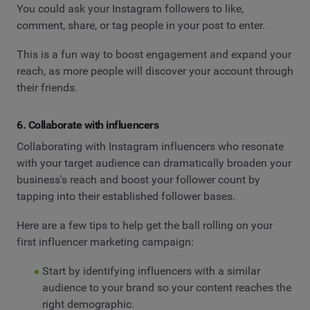
You could ask your Instagram followers to like,
comment, share, or tag people in your post to enter.
This is a fun way to boost engagement and expand your
reach, as more people will discover your account through
their friends.
6. Collaborate with influencers
Collaborating with Instagram influencers who resonate
with your target audience can dramatically broaden your
business's reach and boost your follower count by
tapping into their established follower bases.
Here are a few tips to help get the ball rolling on your
first influencer marketing campaign:
Start by identifying influencers with a similar
audience to your brand so your content reaches the
right demographic.