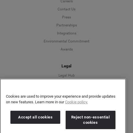
Careers
Contact Us
Press
Partnerships
Integrations
Environmental Commitment
Awards
Legal
Legal Hub
User Privacy Statement
Author Privacy Statement
Cookies are used to improve your experience and provide updates
Language
Terms & Conditions
on new features. Learn more in our
Cookie policy.
Information Security
Deutsch
Gender Pay Gap Report
Accept all cookies
Reject non-essential
cookies
Modern Slavery Act Statement
English
Do Not Sell My Personal Data