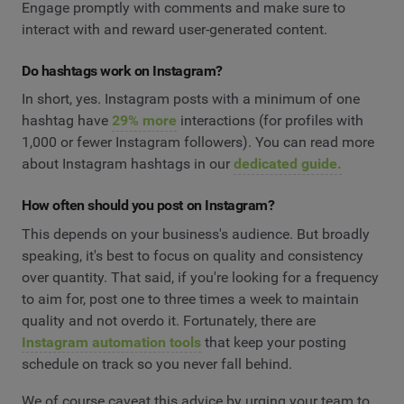
Engage promptly with comments and make sure to
interact with and reward user-generated content.
Do hashtags work on Instagram?
In short, yes. Instagram posts with a minimum of one
hashtag have
29% more
interactions (for profiles with
1,000 or fewer Instagram followers). You can read more
about Instagram hashtags in our
dedicated guide.
How often should you post on Instagram?
This depends on your business's audience. But broadly
speaking, it's best to focus on quality and consistency
over quantity. That said, if you're looking for a frequency
to aim for, post one to three times a week to maintain
quality and not overdo it. Fortunately, there are
Instagram automation tools
that keep your posting
schedule on track so you never fall behind.
We of course caveat this advice by urging your team to