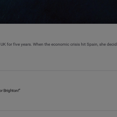
e UK for five years. When the economic crisis hit Spain, she deci
or Brighton!”