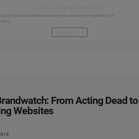
Start your connected signals journey
 and discover how search, social, media, and AI work together to tell
 story.
Explore the hub
Brandwatch: From Acting Dead to
ing Websites
2014