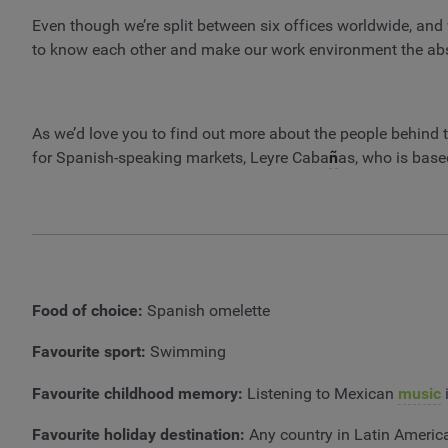
Even though we’re split between six offices worldwide, and 
to know each other and make our work environment the abso
As we’d love you to find out more about the people behind t
for Spanish-speaking markets, Leyre Caba
ñ
as, who is based
Food of choice:
Spanish omelette
Favourite sport:
Swimming
Favourite childhood memory:
Listening to Mexican
music
i
Favourite holiday destination:
Any country in Latin Americ