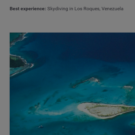
Best experience:
Skydiving in Los Roques, Venezuela