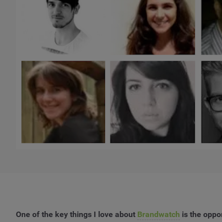
One of the key things I love about
Brandwatch
is the oppo