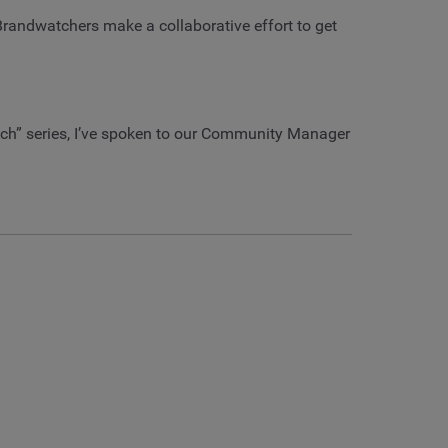
 Brandwatchers make a collaborative effort to get
atch” series, I’ve spoken to our Community Manager