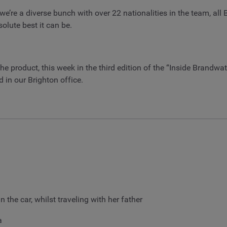
we’re a diverse bunch with over 22 nationalities in the team, all
lute best it can be.
he product, this week in the third edition of the “Inside Brandw
 in our Brighton office.
n the car, whilst traveling with her father
a