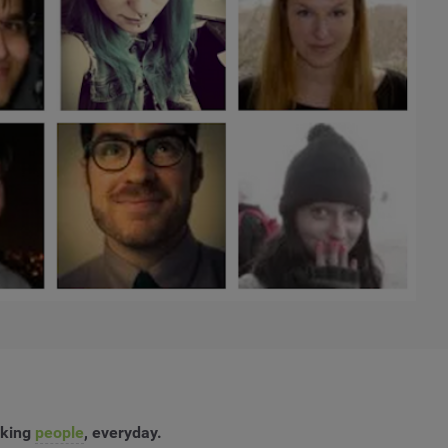
rking
people
, everyday.