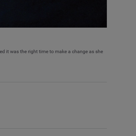
ded it was the right time to make a change as she