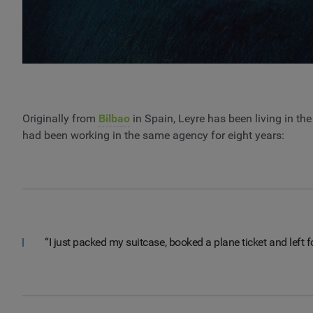
Originally from
Bilbao
in Spain, Leyre has been living in th
had been working in the same agency for eight years:
“I just packed my suitcase, booked a plane ticket and left f