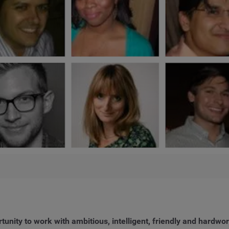
rtunity to work with ambitious, intelligent, friendly and hardwo