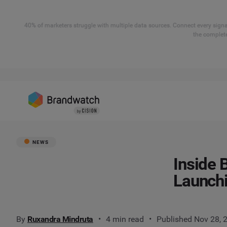
40% of marketers struggle with multiple data sources. Connect every signal
the complete
NEWS
Inside 
Launch
By
Ruxandra Mindruta
4 min read
Published Nov 28, 