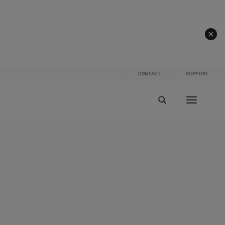
CONTACT
SUPPORT