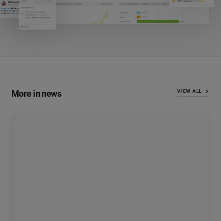
More in news
VIEW ALL