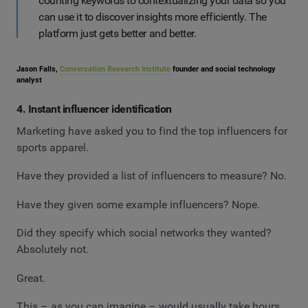
counting keywords to contextualizing your data so you
can use it to discover insights more efficiently. The
platform just gets better and better.
Jason Falls,
Conversation Research Institute
founder and social technology
analyst
4. Instant influencer identification
Marketing have asked you to find the top influencers for
sports apparel.
Have they provided a list of influencers to measure? No.
Have they given some example influencers? Nope.
Did they specify which social networks they wanted?
Absolutely not.
Great.
This – as you can imagine – would usually take hours.