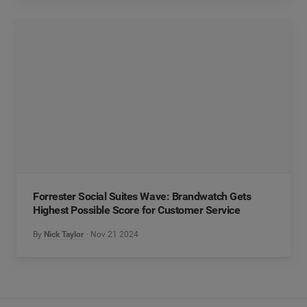
Forrester Social Suites Wave: Brandwatch Gets
Highest Possible Score for Customer Service
By
Nick Taylor
Nov 21 2024