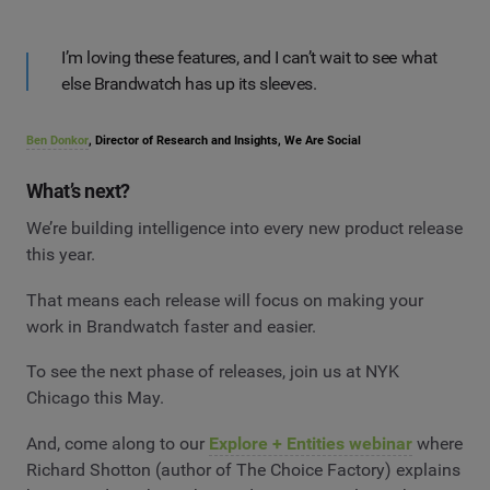
I’m loving these features, and I can’t wait to see what
else Brandwatch has up its sleeves.
Ben Donkor
, Director of Research and Insights, We Are Social
What’s next?
We’re building intelligence into every new product release
this year.
That means each release will focus on making your
work in Brandwatch faster and easier.
To see the next phase of releases, join us at NYK
Chicago this May.
And, come along to our
Explore + Entities webinar
where
Richard Shotton (author of The Choice Factory) explains