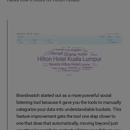
Brandwatch started out as a more powerful social
listening tool because it gave you the tools to manually
categorize your data into understandable buckets. This
feature improvement gets the tool one step closer to
one that does that automatically, moving beyond just