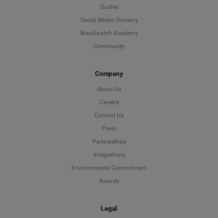
Guides
Social Media Glossary
Brandwatch Academy
Community
Company
About Us
Careers
Contact Us
Press
Partnerships
Integrations
Environmental Commitment
Awards
Legal