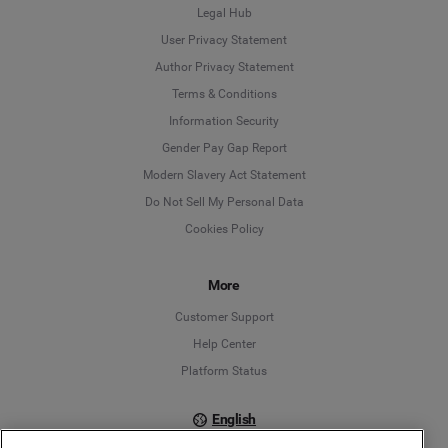
Legal Hub
User Privacy Statement
Author Privacy Statement
Language
Terms & Conditions
Information Security
Deutsch
Gender Pay Gap Report
Modern Slavery Act Statement
English
Do Not Sell My Personal Data
Cookies Policy
Español
Français
More
Customer Support
Italiano
Help Center
Platform Status
English