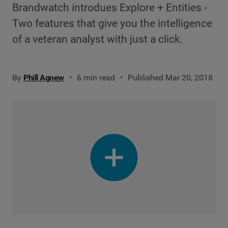
Brandwatch introdues Explore + Entities -
Two features that give you the intelligence
of a veteran analyst with just a click.
By
Phill Agnew
6 min read
Published Mar 20, 2018