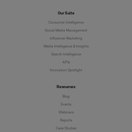
Our Suite
Consumer Intelligence
Social Media Management
Influencer Marketing
Media Intelligence & Insights
Search Intelligence
APIs
Innovation Spotlight
Resources
Blog
Events
Webinars
Reports
Case Studies