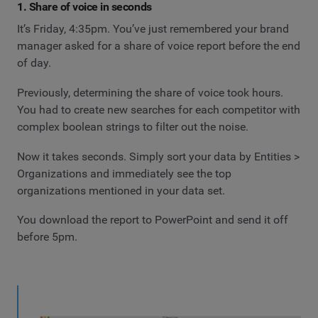
1. Share of voice in seconds
It’s Friday, 4:35pm. You’ve just remembered your brand
manager asked for a share of voice report before the end
of day.
Previously, determining the share of voice took hours.
You had to create new searches for each competitor with
complex boolean strings to filter out the noise.
Now it takes seconds. Simply sort your data by Entities >
Organizations and immediately see the top
organizations mentioned in your data set.
You download the report to PowerPoint and send it off
before 5pm.