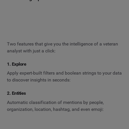
Two features that give you the intelligence of a veteran
analyst with just a click:
1. Explore
Apply expert-built filters and boolean strings to your data
to discover insights in seconds:
2. Entities
Automatic classification of mentions by people,
organization, location, hashtag, and even emoji: