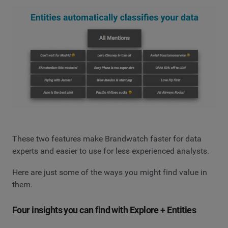
These two features make Brandwatch faster for data
experts and easier to use for less experienced analysts.
Here are just some of the ways you might find value in
them.
Four insights you can find with Explore + Entities