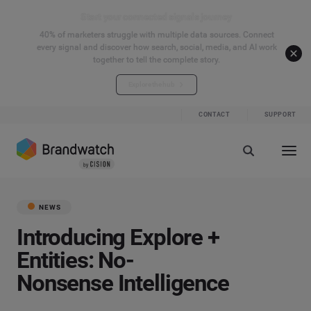
Start your connected signals journey
40% of marketers struggle with multiple data sources. Connect
every signal and discover how search, social, media, and AI work
together to tell the complete story.
Explore the hub
CONTACT
SUPPORT
NEWS
Introducing Explore +
Entities: No-
Nonsense Intelligence