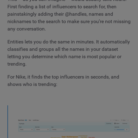
First finding a list of influencers to search for, then
painstakingly adding their @handles, names and
nicknames to the search to make sure you’re not missing
any conversation.
Entities lets you do the same in minutes. It automatically
classifies and groups all the names in your dataset
letting you determine which name is most popular or
trending.
For Nike, it finds the top influencers in seconds, and
shows who is trending: