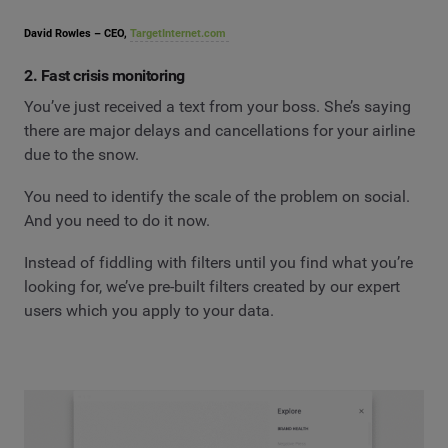
David Rowles – CEO,
TargetInternet.com
2. Fast crisis monitoring
You’ve just received a text from your boss. She’s saying
there are major delays and cancellations for your airline
due to the snow.
You need to identify the scale of the problem on social.
And you need to do it now.
Instead of fiddling with filters until you find what you’re
looking for, we’ve pre-built filters created by our expert
users which you apply to your data.