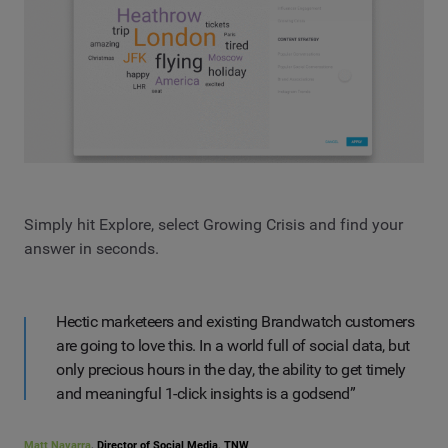
Simply hit Explore, select Growing Crisis and find your
answer in seconds.
Hectic marketeers and existing Brandwatch customers
are going to love this. In a world full of social data, but
only precious hours in the day, the ability to get timely
and meaningful 1-click insights is a godsend”
Matt Navarra
, Director of Social Media, TNW