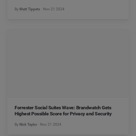
By
Matt Tippets
Nov 21 2024
Forrester Social Suites Wave: Brandwatch Gets
Highest Possible Score for Privacy and Security
By
Nick Taylor
Nov 21 2024