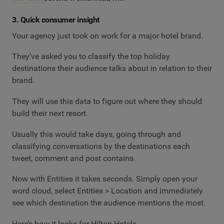
3. Quick consumer insight
Your agency just took on work for a major hotel brand.
They’ve asked you to classify the top holiday
destinations their audience talks about in relation to their
brand.
They will use this data to figure out where they should
build their next resort.
Usually this would take days, going through and
classifying conversations by the destinations each
tweet, comment and post contains.
Now with Entities it takes seconds. Simply open your
word cloud, select Entities > Location and immediately
see which destination the audience mentions the most.
Here’s how it looks for Hilton Hotels.