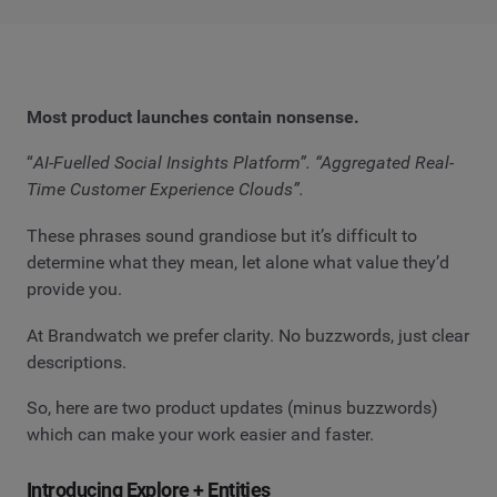
Most product launches contain nonsense.
“
AI-Fuelled Social Insights Platform”. “Aggregated Real-
Time Customer Experience Clouds”.
These phrases sound grandiose but it’s difficult to
determine what they mean, let alone what value they’d
provide you.
At Brandwatch we prefer clarity. No buzzwords, just clear
descriptions.
So, here are two product updates (minus buzzwords)
which can make your work easier and faster.
Introducing Explore + Entities