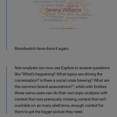
Brandwatch have done it again.
Non-analysts can now use Explore to answer questions
like “What’s happening? What topics are driving the
conversation? Is there a social crisis brewing? What are
the common brand associations?”, while with Entities
those same users can do their own topic analysis with
context that was previously missing, context that isn’t
available on so many platforms, enough context for
them to get the bigger picture they need.