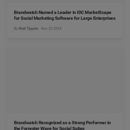
Brandwatch Named a Leader in IDC MarketScape
for Social Marketing Software for Large Enterprises
By
Matt Tippets
Nov 22 2024
Brandwatch Recognized as a Strong Performer in
the Forrester Wave for Social Suites