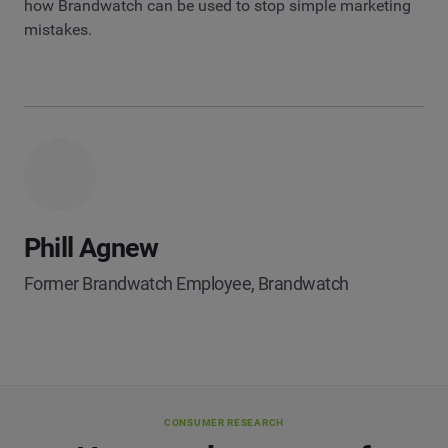
how Brandwatch can be used to stop simple marketing
mistakes.
Phill Agnew
Former Brandwatch Employee, Brandwatch
CONSUMER RESEARCH