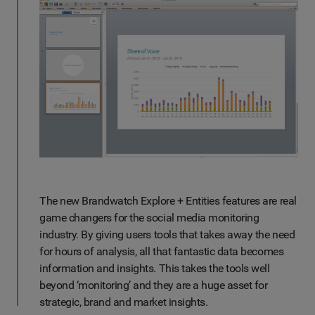
The new Brandwatch Explore + Entities features are real
game changers for the social media monitoring
industry. By giving users tools that takes away the need
for hours of analysis, all that fantastic data becomes
information and insights. This takes the tools well
beyond ‘monitoring’ and they are a huge asset for
strategic, brand and market insights.