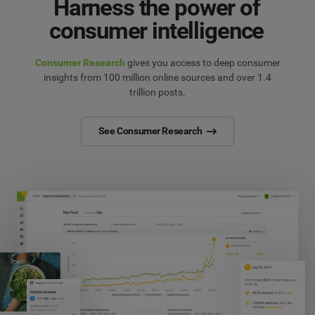
Harness the power of
consumer intelligence
Consumer Research
gives you access to deep consumer
insights from 100 million online sources and over 1.4
trillion posts.
See Consumer Research