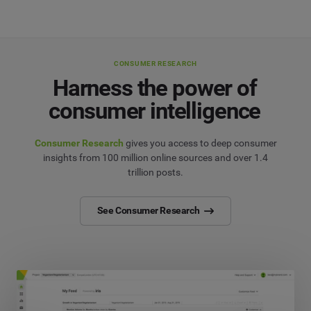
CONSUMER RESEARCH
Harness the power of
consumer intelligence
Consumer Research
gives you access to deep consumer
insights from 100 million online sources and over 1.4
trillion posts.
See Consumer Research