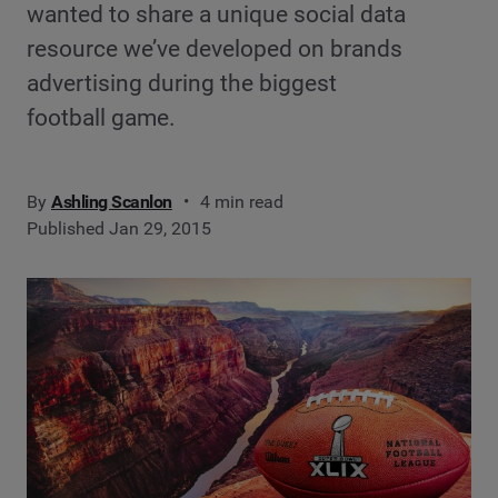
wanted to share a unique social data
resource we’ve developed on brands
advertising during the biggest
football game.
By
Ashling Scanlon
4 min read
Published Jan 29, 2015