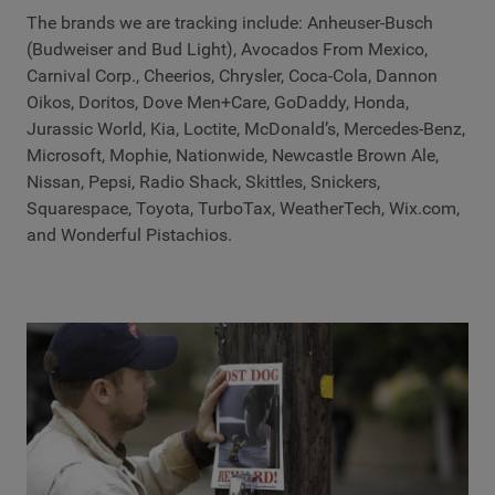
The brands we are tracking include: Anheuser-Busch
(Budweiser and Bud Light), Avocados From Mexico,
Carnival Corp., Cheerios, Chrysler, Coca-Cola, Dannon
Oikos, Doritos, Dove Men+Care, GoDaddy, Honda,
Jurassic World, Kia, Loctite, McDonald’s, Mercedes-Benz,
Microsoft, Mophie, Nationwide, Newcastle Brown Ale,
Nissan, Pepsi, Radio Shack, Skittles, Snickers,
Squarespace, Toyota, TurboTax, WeatherTech, Wix.com,
and Wonderful Pistachios.