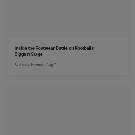
Inside the Footwear Battle on Football’s
Biggest Stage
By
Ksenia Newton
Aug 7