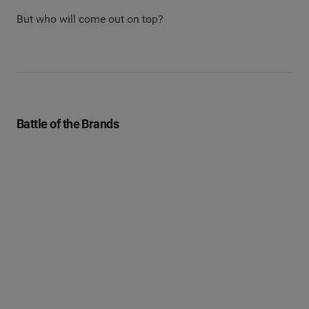
But who will come out on top?
Battle of the Brands