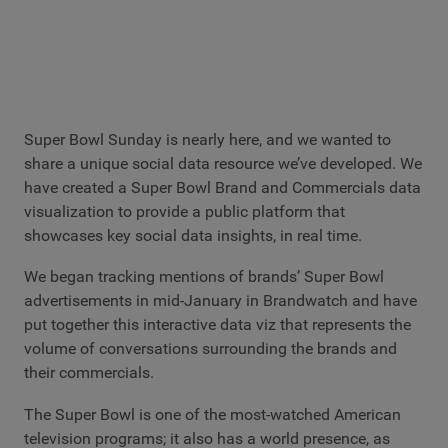
Super Bowl Sunday is nearly here, and we wanted to
share a unique social data resource we’ve developed. We
have created a Super Bowl Brand and Commercials data
visualization to provide a public platform that
showcases key social data insights, in real time.
We began tracking mentions of brands’ Super Bowl
advertisements in mid-January in Brandwatch and have
put together this interactive data viz that represents the
volume of conversations surrounding the brands and
their commercials.
The Super Bowl is one of the most-watched American
television programs; it also has a world presence, as