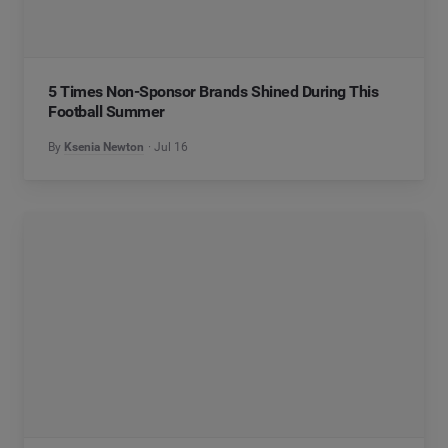
5 Times Non-Sponsor Brands Shined During This
Football Summer
By
Ksenia Newton
Jul 16