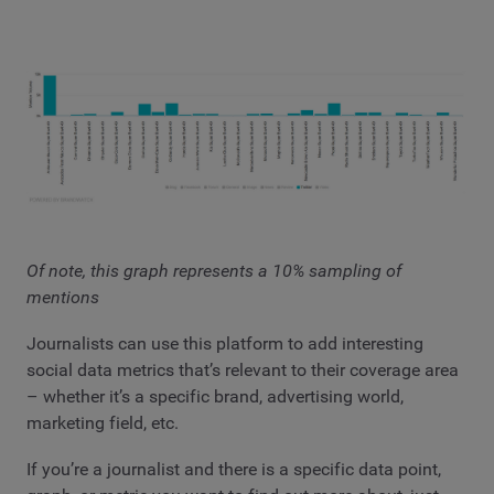
Of note, this graph represents a 10% sampling of
mentions
Journalists can use this platform to add interesting
social data metrics that’s relevant to their coverage area
– whether it’s a specific brand, advertising world,
marketing field, etc.
If you’re a journalist and there is a specific data point,