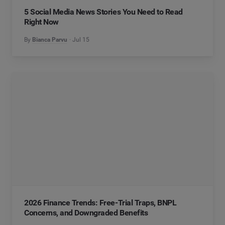
5 Social Media News Stories You Need to Read
Right Now
By
Bianca Parvu
Jul 15
2026 Finance Trends: Free-Trial Traps, BNPL
Concerns, and Downgraded Benefits