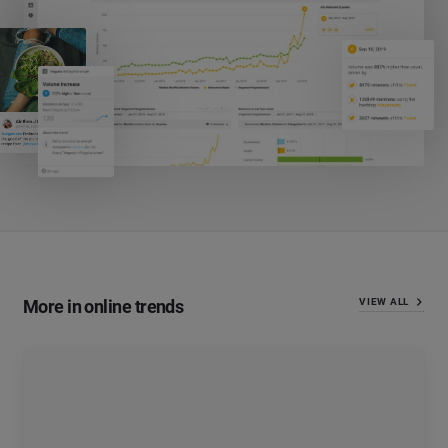
More in online trends
VIEW ALL