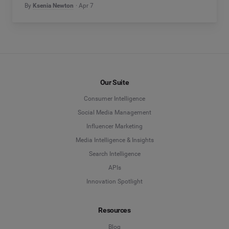
By
Ksenia Newton
Apr 7
Our Suite
Consumer Intelligence
Social Media Management
Influencer Marketing
Media Intelligence & Insights
Search Intelligence
APIs
Innovation Spotlight
Resources
Blog