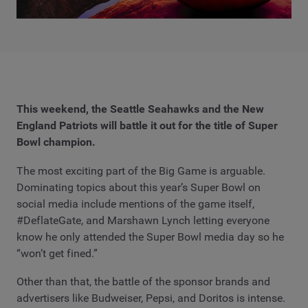
This weekend, the Seattle Seahawks and the New
England Patriots will battle it out for the title of Super
Bowl champion.
The most exciting part of the Big Game is arguable.
Dominating topics about this year’s Super Bowl on
social media include mentions of the game itself,
#DeflateGate, and Marshawn Lynch letting everyone
know he only attended the Super Bowl media day so he
“won’t get fined.”
Other than that, the battle of the sponsor brands and
advertisers like Budweiser, Pepsi, and Doritos is intense.