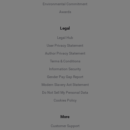
Environmental Commitment
Awards
Legal
Legal Hub
User Privacy Statement
Author Privacy Statement
Language
Terms & Conditions
Information Security
Deutsch
Gender Pay Gap Report
Modern Slavery Act Statement
English
Do Not Sell My Personal Data
Cookies Policy
Español
Français
More
Customer Support
Italiano