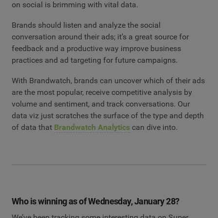
on social is brimming with vital data.
Brands should listen and analyze the social
conversation around their ads; it’s a great source for
feedback and a productive way improve business
practices and ad targeting for future campaigns.
With Brandwatch, brands can uncover which of their ads
are the most popular, receive competitive analysis by
volume and sentiment, and track conversations. Our
data viz just scratches the surface of the type and depth
of data that
Brandwatch Analytics
can dive into.
Who is winning as of Wednesday, January 28?
We’ve been tracking some interesting data on Super