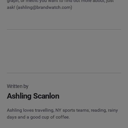
graph, or metric you want to find out more about, just
ask! (
ashling@brandwatch.com
)
Written by
Ashling Scanlon
Ashling loves travelling, NY sports teams, reading, rainy
days and a good cup of coffee.