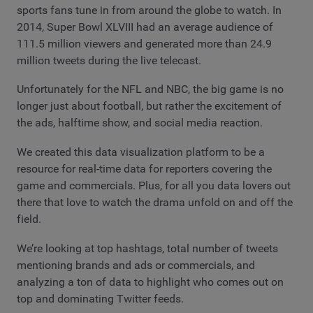
sports fans tune in from around the globe to watch. In
2014, Super Bowl XLVIII had an average audience of
111.5 million viewers and generated more than 24.9
million tweets during the live telecast.
Unfortunately for the NFL and NBC, the big game is no
longer just about football, but rather the excitement of
the ads, halftime show, and social media reaction.
We created this data visualization platform to be a
resource for real-time data for reporters covering the
game and commercials. Plus, for all you data lovers out
there that love to watch the drama unfold on and off the
field.
We’re looking at top hashtags, total number of tweets
mentioning brands and ads or commercials, and
analyzing a ton of data to highlight who comes out on
top and dominating Twitter feeds.