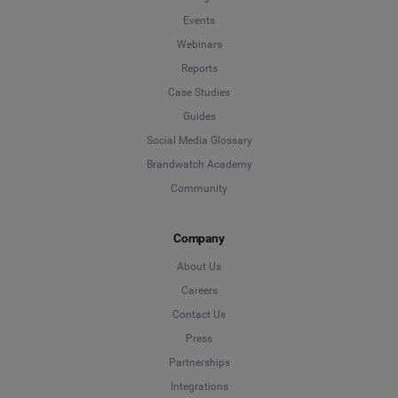
Events
Webinars
Reports
Case Studies
Guides
Social Media Glossary
Brandwatch Academy
Community
Company
About Us
Careers
Contact Us
Press
Partnerships
Integrations