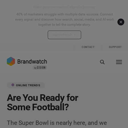
Start your connected signals journey
40% of marketers struggle with multiple data sources. Connect
every signal and discover how search, social, media, and AI work
together to tell the complete story.
Explore the hub
CONTACT
SUPPORT
ONLINE TRENDS
Are You Ready for
Some Football?
The Super Bowl is nearly here, and we