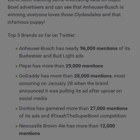
Bowl advertisers and can see that Anheuser-Busch is
winning; everyone loves those Clydesdales and that
infamous puppy!
Top 5 Brands so far on Twitter:
Anheuser-Busch has nearly
96,000 mentions
of its
Budweiser and Bud Light ads
Pepsi has more than
29,000 mentions
GoDaddy has more than
28,000 mentions
, most
occurring on January 28 when the brand
announced it was pulling its ad after uproar on
social media
Doritos has garnered more than
27,000 mentions
of its ads and #CrashTheSuperBowl competition
Newcastle Brown Ale has more than
12,000
mentions