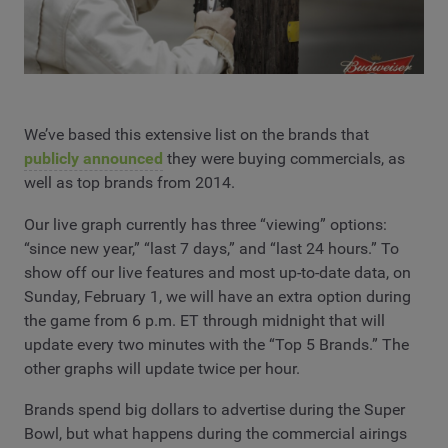
We’ve based this extensive list on the brands that
publicly announced
they were buying commercials, as
well as top brands from 2014.
Our live graph currently has three “viewing” options:
“since new year,” “last 7 days,” and “last 24 hours.” To
show off our live features and most up-to-date data, on
Sunday, February 1, we will have an extra option during
the game from 6 p.m. ET through midnight that will
update every two minutes with the “Top 5 Brands.” The
other graphs will update twice per hour.
Brands spend big dollars to advertise during the Super
Bowl, but what happens during the commercial airings