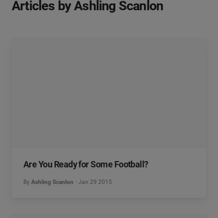
Articles by Ashling Scanlon
Are You Ready for Some Football?
By
Ashling Scanlon
Jan 29 2015