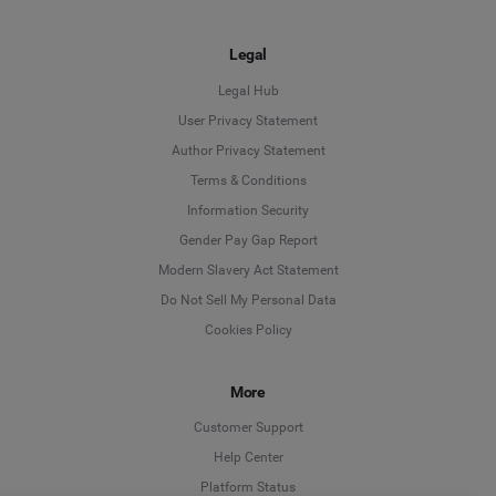
Legal
Legal Hub
User Privacy Statement
Author Privacy Statement
Language
Terms & Conditions
Information Security
Deutsch
Gender Pay Gap Report
Modern Slavery Act Statement
English
Do Not Sell My Personal Data
Cookies Policy
Español
More
Français
Customer Support
Italiano
Help Center
Platform Status