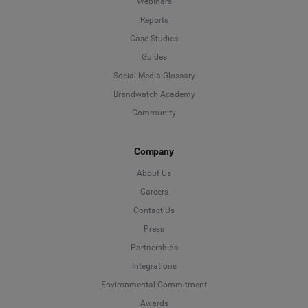
Webinars
Reports
Case Studies
Guides
Social Media Glossary
Brandwatch Academy
Community
Company
About Us
Careers
Contact Us
Press
Partnerships
Integrations
Environmental Commitment
Awards