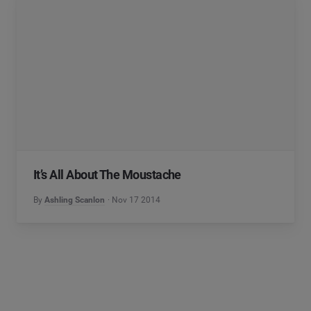
It’s All About The Moustache
By
Ashling Scanlon
Nov 17 2014