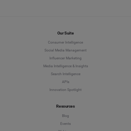
Our Suite
Consumer Intelligence
Social Media Management
Influencer Marketing
Media Intelligence & Insights
Search Intelligence
APIs
Innovation Spotlight
Resources
Blog
Events