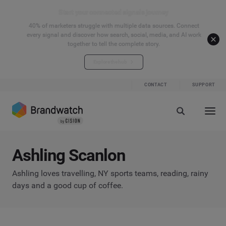
Start your connected signals journey
40% of marketers struggle with multiple data sources. Connect
every signal and discover how search, social, media, and AI work
together to tell the complete story.
Explore the hub
CONTACT
SUPPORT
Ashling Scanlon
Ashling loves travelling, NY sports teams, reading, rainy
days and a good cup of coffee.