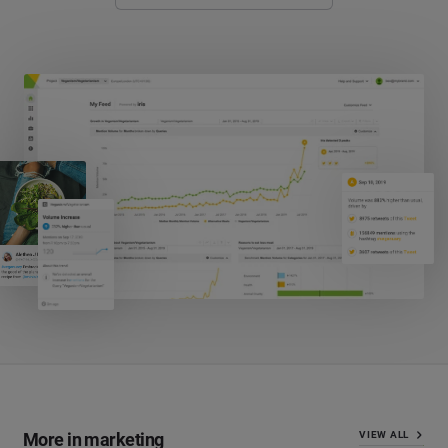
More in marketing
VIEW ALL