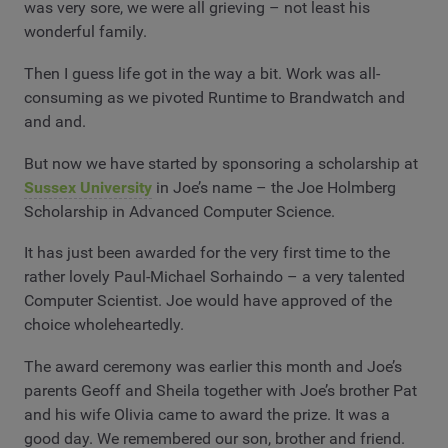
was very sore, we were all grieving – not least his
wonderful family.
Then I guess life got in the way a bit. Work was all-
consuming as we pivoted Runtime to Brandwatch and
and and.
But now we have started by sponsoring a scholarship at
Sussex University
in Joe’s name – the Joe Holmberg
Scholarship in Advanced Computer Science.
It has just been awarded for the very first time to the
rather lovely Paul-Michael Sorhaindo – a very talented
Computer Scientist. Joe would have approved of the
choice wholeheartedly.
The award ceremony was earlier this month and Joe’s
parents Geoff and Sheila together with Joe’s brother Pat
and his wife Olivia came to award the prize. It was a
good day. We remembered our son, brother and friend.