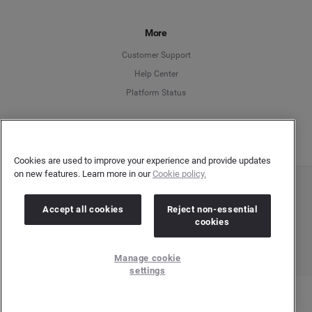
Français
More
Customer Support
Italiano
Help Center
Platform Status
English
Cookies are used to improve your experience and provide updates
on new features. Learn more in our
Cookie policy.
Copyright © 2026 Brandwatch. All Rights Reserved. Cision Group Ltd, 7th Floor, 5 Churchill
Place, Canary Wharf, London, E14 5HU
Accept all cookies
Reject non-essential
Company number: 03898053 | VAT number: 754 750 710
cookies
Manage cookie
settings