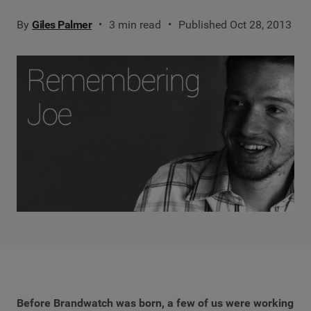
By
Giles Palmer
3 min read
Published Oct 28, 2013
Before Brandwatch was born, a few of us were working