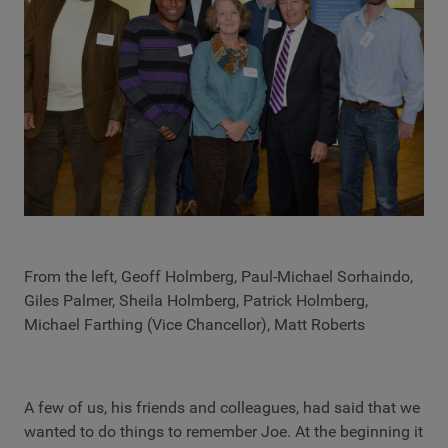
From the left, Geoff Holmberg, Paul-Michael Sorhaindo,
Giles Palmer, Sheila Holmberg, Patrick Holmberg,
Michael Farthing (Vice Chancellor), Matt Roberts
A few of us, his friends and colleagues, had said that we
wanted to do things to remember Joe. At the beginning it