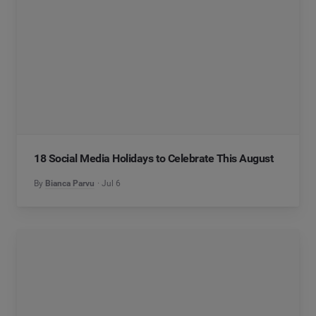
18 Social Media Holidays to Celebrate This August
By
Bianca Parvu
Jul 6