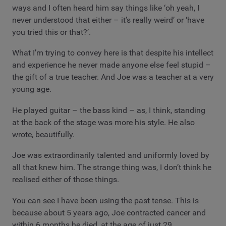
ways and I often heard him say things like ‘oh yeah, I
never understood that either – it’s really weird’ or ‘have
you tried this or that?’.
What I’m trying to convey here is that despite his intellect
and experience he never made anyone else feel stupid –
the gift of a true teacher. And Joe was a teacher at a very
young age.
He played guitar – the bass kind – as, I think, standing
at the back of the stage was more his style. He also
wrote, beautifully.
Joe was extraordinarily talented and uniformly loved by
all that knew him. The strange thing was, I don’t think he
realised either of those things.
You can see I have been using the past tense. This is
because about 5 years ago, Joe contracted cancer and
within 6 months he died, at the age of just 29.