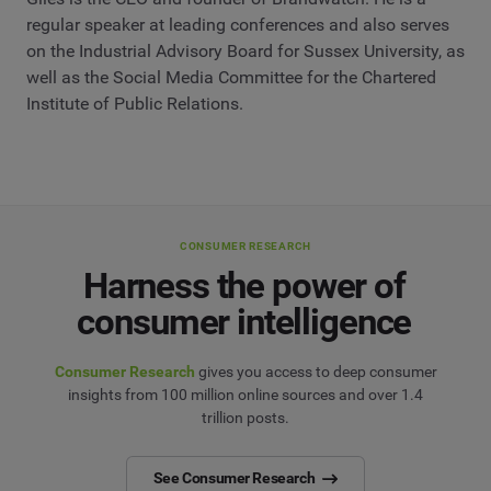
regular speaker at leading conferences and also serves
on the Industrial Advisory Board for Sussex University, as
well as the Social Media Committee for the Chartered
Institute of Public Relations.
CONSUMER RESEARCH
Harness the power of
consumer intelligence
Consumer Research
gives you access to deep consumer
insights from 100 million online sources and over 1.4
trillion posts.
See Consumer Research