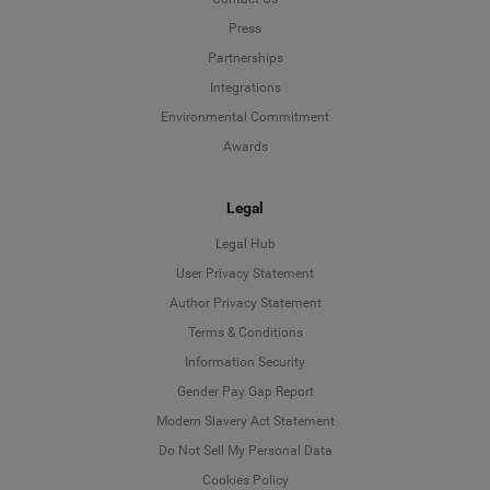
Press
Partnerships
Integrations
Environmental Commitment
Awards
Legal
Legal Hub
User Privacy Statement
Author Privacy Statement
Language
Terms & Conditions
Information Security
Deutsch
Gender Pay Gap Report
Modern Slavery Act Statement
English
Do Not Sell My Personal Data
Cookies Policy
Español