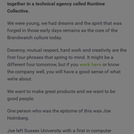
together in a technical agency called Runtime
Collective.
We were young, we had dreams and the spirit that was
forged in those early days remains as the core of the
Brandwatch culture today.
Decency, mutual respect, hard work and creativity are the
first four phrases that spring to mind. It might be a
different four tomorrow, but if you
work here
or know
the company well, you will have a good sense of what
we’re about.
We want to make great products and we want to be
good people.
One person who was the epitome of this was Joe
Holmberg.
Joe left Sussex University with a first in computer