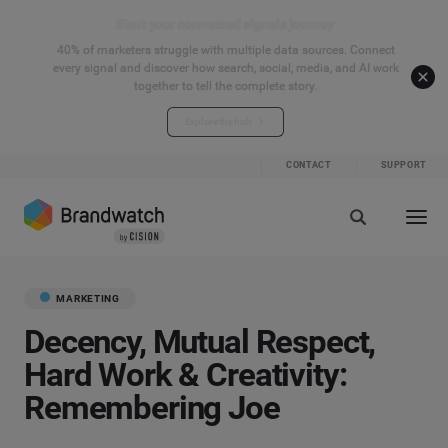
Start your connected signals journey
40% of marketers struggle with multiple data sources. Connect
every signal and discover how search, social, media, and AI work
together to tell the complete story.
Explore the hub
CONTACT
SUPPORT
MARKETING
Decency, Mutual Respect,
Hard Work & Creativity:
Remembering Joe