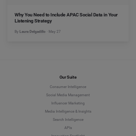
Why You Need to Include APAC Social Data in Your
Listening Strategy
By
Laura Delgadillo
May 27
Our Suite
Consumer Intelligence
Social Media Management
Influencer Marketing
Media Intelligence & Insights
Search Intelligence
APIs