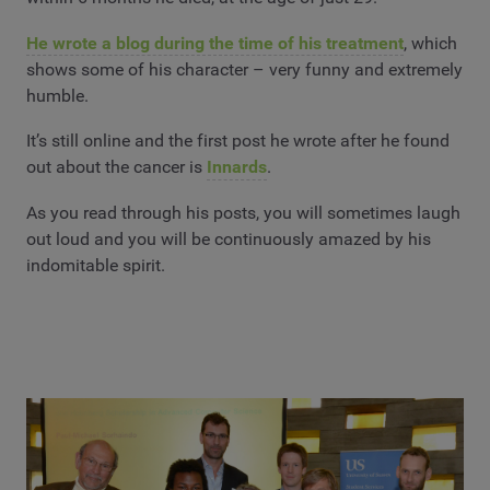
He wrote a blog during the time of his treatment
, which
shows some of his character – very funny and extremely
humble.
It’s still online and the first post he wrote after he found
out about the cancer is
Innards
.
As you read through his posts, you will sometimes laugh
out loud and you will be continuously amazed by his
indomitable spirit.