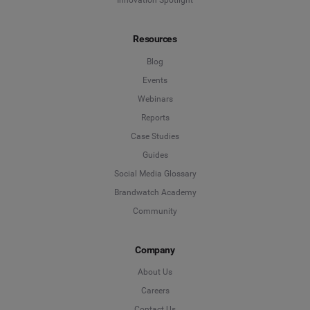
Innovation Spotlight
Resources
Blog
Events
Webinars
Reports
Case Studies
Guides
Social Media Glossary
Brandwatch Academy
Community
Company
About Us
Careers
Contact Us