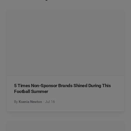
5 Times Non-Sponsor Brands Shined During This
Football Summer
By
Ksenia Newton
Jul 16