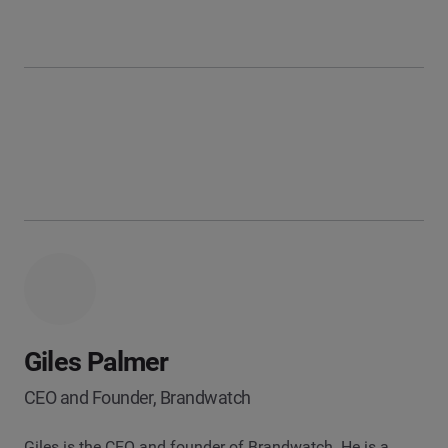
Giles Palmer
CEO and Founder, Brandwatch
Giles is the CEO and founder of Brandwatch. He is a