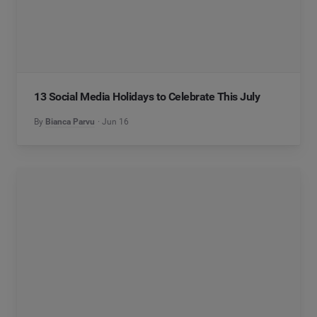
13 Social Media Holidays to Celebrate This July
By
Bianca Parvu
Jun 16