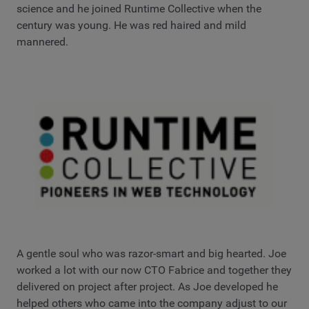
science and he joined Runtime Collective when the
century was young. He was red haired and mild
mannered.
A gentle soul who was razor-smart and big hearted. Joe
worked a lot with our now CTO Fabrice and together they
delivered on project after project. As Joe developed he
helped others who came into the company adjust to our