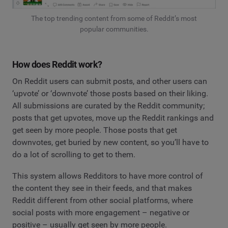
The top trending content from some of Reddit’s most
popular communities.
How does Reddit work?
On Reddit users can submit posts, and other users can
‘upvote’ or ‘downvote’ those posts based on their liking.
All submissions are curated by the Reddit community;
posts that get upvotes, move up the Reddit rankings and
get seen by more people. Those posts that get
downvotes, get buried by new content, so you’ll have to
do a lot of scrolling to get to them.
This system allows Redditors to have more control of
the content they see in their feeds, and that makes
Reddit different from other social platforms, where
social posts with more engagement – negative or
positive – usually get seen by more people.