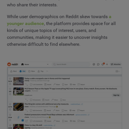
who share their interests.
While user demographics on Reddit skew towards
a
younger audience
, the platform provides space for all
kinds of unique topics of interest, users, and
communities, making it easier to uncover insights
otherwise difficult to find elsewhere.