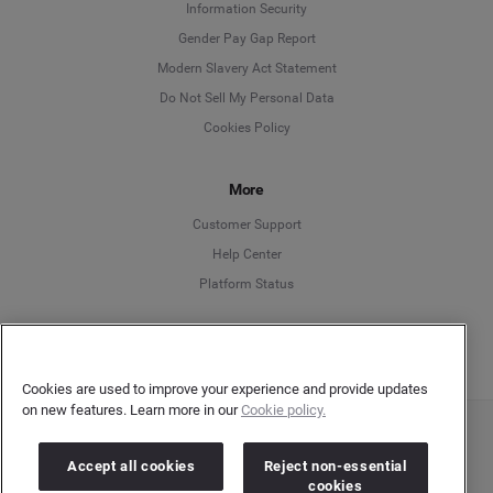
Information Security
Deutsch
Gender Pay Gap Report
Modern Slavery Act Statement
English
Do Not Sell My Personal Data
Cookies Policy
Español
Français
More
Customer Support
Italiano
Help Center
Platform Status
English
Cookies are used to improve your experience and provide updates
on new features. Learn more in our
Cookie policy.
Copyright © 2026 Brandwatch. All Rights Reserved. Cision Group Ltd, 7th Floor, 5 Churchill
Place, Canary Wharf, London, E14 5HU
Accept all cookies
Reject non-essential
Company number: 03898053 | VAT number: 754 750 710
cookies