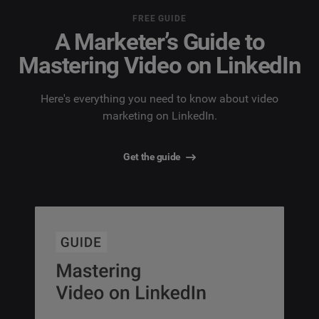
FREE GUIDE
A Marketer’s Guide to
Mastering Video on LinkedIn
Here's everything you need to know about video
marketing on LinkedIn.
Get the guide