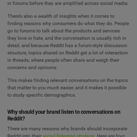
in forums before they are amplified across social media.
There’s also a wealth of insights when it comes to
finding reasons why consumers do what they do. People
go to forums to talk about the products and services
they love or hate, and the conversation is usually rich in
detail, and because Reddit has a forum-style discussion
structure, topics shared on Reddit get a lot of interaction
in threads, where people often share and weigh their
concerns and opinions.
This makes finding relevant conversations on the topics
that matter to you much easier, and it makes it possible
to study specific demographics.
Why should your brand listen to conversations on
Reddit?
There are many reasons why brands should incorporate
Reddit into their
social listening strategy
. Here are four