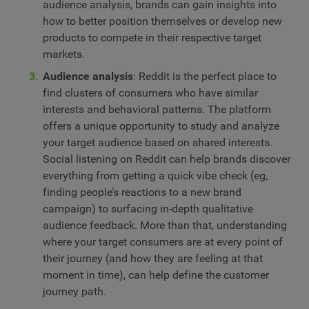
audience analysis, brands can gain insights into
how to better position themselves or develop new
products to compete in their respective target
markets.
Audience analysis
: Reddit is the perfect place to
find clusters of consumers who have similar
interests and behavioral patterns. The platform
offers a unique opportunity to study and analyze
your target audience based on shared interests.
Social listening on Reddit can help brands discover
everything from getting a quick vibe check (eg,
finding people’s reactions to a new brand
campaign) to surfacing in-depth qualitative
audience feedback. More than that, understanding
where your target consumers are at every point of
their journey (and how they are feeling at that
moment in time), can help define the customer
journey path.