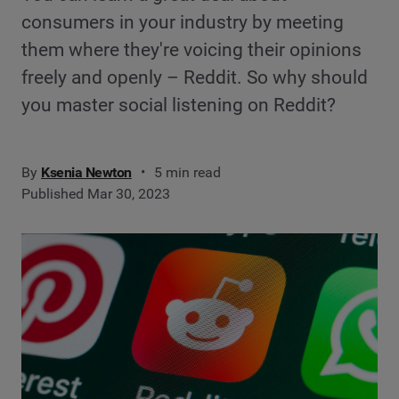
consumers in your industry by meeting
them where they're voicing their opinions
freely and openly – Reddit. So why should
you master social listening on Reddit?
By
Ksenia Newton
5 min read
Published Mar 30, 2023