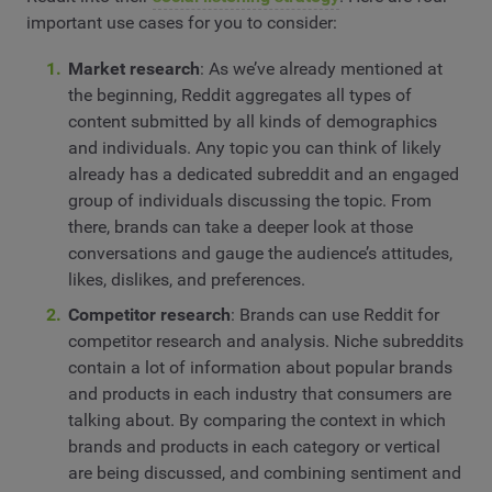
important use cases for you to consider:
Market research
: As we’ve already mentioned at
the beginning, Reddit aggregates all types of
content submitted by all kinds of demographics
and individuals. Any topic you can think of likely
already has a dedicated subreddit and an engaged
group of individuals discussing the topic. From
there, brands can take a deeper look at those
conversations and gauge the audience’s attitudes,
likes, dislikes, and preferences.
Competitor research
: Brands can use Reddit for
competitor research and analysis. Niche subreddits
contain a lot of information about popular brands
and products in each industry that consumers are
talking about. By comparing the context in which
brands and products in each category or vertical
are being discussed, and combining sentiment and