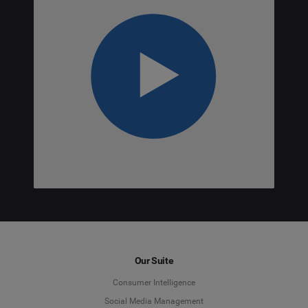
Our Suite
Consumer Intelligence
Social Media Management