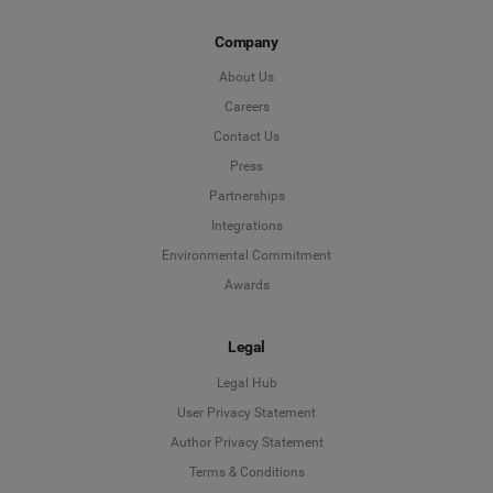
Company
About Us
Careers
Contact Us
Press
Partnerships
Integrations
Environmental Commitment
Awards
Legal
Legal Hub
User Privacy Statement
Author Privacy Statement
Language
Terms & Conditions