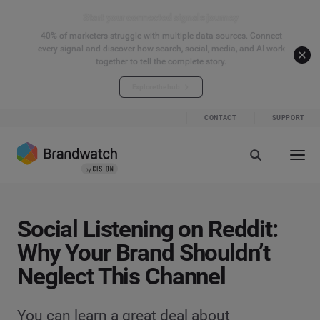
Start your connected signals journey
40% of marketers struggle with multiple data sources. Connect
every signal and discover how search, social, media, and AI work
together to tell the complete story.
Explore the hub
CONTACT
SUPPORT
Social Listening on Reddit:
Why Your Brand Shouldn’t
Neglect This Channel
You can learn a great deal about