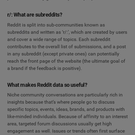
r/: What are subreddits?
Reddit is split into sub-communities known as
subreddits and written as ‘r/:’, which are created by users
and cover a wide range of topics. Each subreddit
contributes to the overall list of submissions, and a post
in any subreddit (except private ones) can potentially
reach the front page of the website (the ultimate goal of
a brand if the feedback is positive).
What makes Reddit data so useful?
Niche community conversations are particularly rich in
insights because that’s where people go to discuss
specific topics, events, ideas, brands, and products with
like-minded individuals. Because of affinity to an interest
area, targeted forum discussions usually get high
engagement as well. Issues or trends often first surface