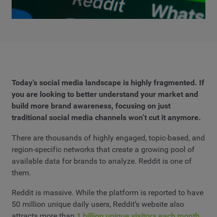
Today’s social media landscape is highly fragmented. If
you are looking to better understand your market and
build more brand awareness, focusing on just
traditional social media channels won’t cut it anymore.
There are thousands of highly engaged, topic-based, and
region-specific networks that create a growing pool of
available data for brands to analyze. Reddit is one of
them.
Reddit is massive. While the platform is reported to have
50 million unique daily users, Reddit’s website also
attracts more than
1 billion unique visitors each month
,