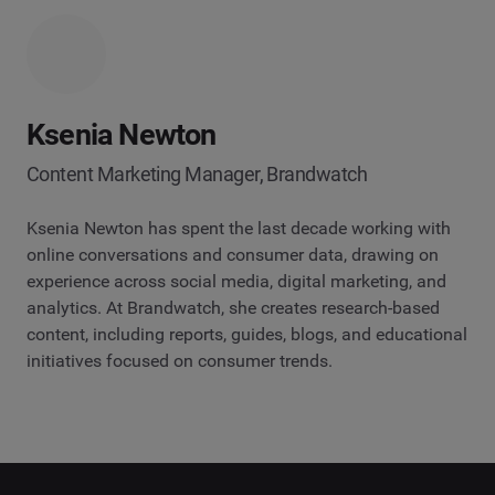
Ksenia Newton
Content Marketing Manager, Brandwatch
Ksenia Newton has spent the last decade working with
online conversations and consumer data, drawing on
experience across social media, digital marketing, and
analytics. At Brandwatch, she creates research-based
content, including reports, guides, blogs, and educational
initiatives focused on consumer trends.