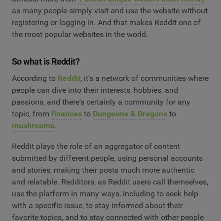
as many people simply visit and use the website without
registering or logging in. And that makes Reddit one of
the most popular websites in the world.
So what is Reddit?
According to
Reddit
, it’s a network of communities where
people can dive into their interests, hobbies, and
passions, and there's certainly a community for any
topic, from
finances
to
Dungeons & Dragons
to
mushrooms
.
Reddit plays the role of an aggregator of content
submitted by different people, using personal accounts
and stories, making their posts much more authentic
and relatable. Redditors, as Reddit users call themselves,
use the platform in many ways, including to seek help
with a specific issue, to stay informed about their
favorite topics, and to stay connected with other people