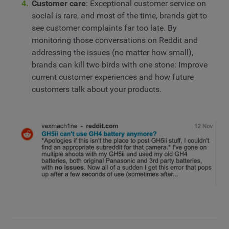
Customer care
: Exceptional customer service on
social is rare, and most of the time, brands get to
see customer complaints far too late. By
monitoring those conversations on Reddit and
addressing the issues (no matter how small),
brands can kill two birds with one stone: Improve
current customer experiences and how future
customers talk about your products.