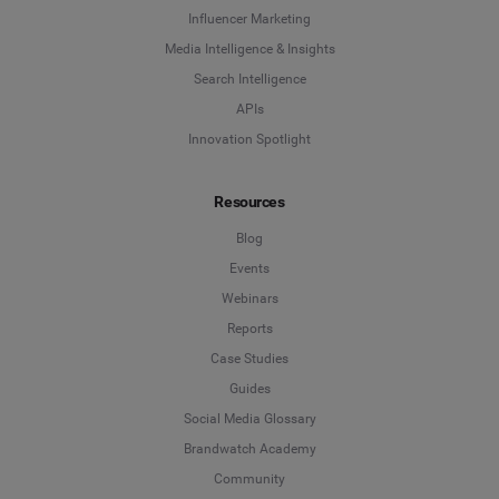
Influencer Marketing
Media Intelligence & Insights
Search Intelligence
APIs
Innovation Spotlight
Resources
Blog
Events
Webinars
Reports
Case Studies
Guides
Social Media Glossary
Brandwatch Academy
Community