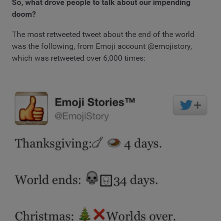
So, what drove people to talk about our impending
doom?
The most retweeted tweet about the end of the world
was the following, from Emoji account @emojistory,
which was retweeted over 6,000 times: