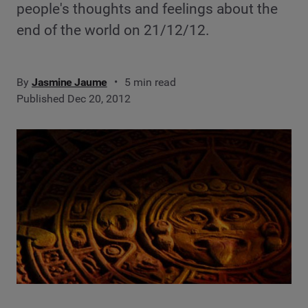
people's thoughts and feelings about the
end of the world on 21/12/12.
By
Jasmine Jaume
5 min read
Published Dec 20, 2012