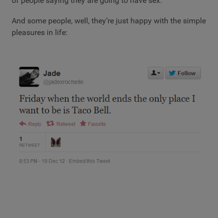
of people saying they are going to have sex.
And some people, well, they’re just happy with the simple
pleasures in life: