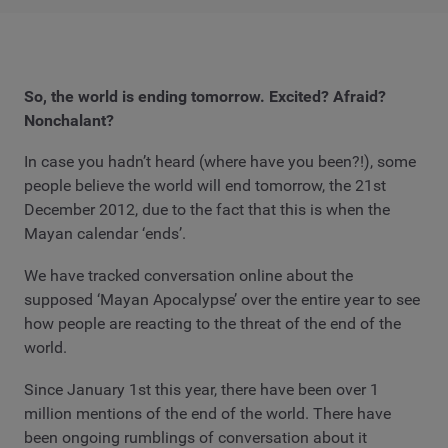
So, the world is ending tomorrow. Excited? Afraid?
Nonchalant?
In case you hadn’t heard (where have you been?!), some
people believe the world will end tomorrow, the 21st
December 2012, due to the fact that this is when the
Mayan calendar ‘ends’.
We have tracked conversation online about the
supposed ‘Mayan Apocalypse’ over the entire year to see
how people are reacting to the threat of the end of the
world.
Since January 1st this year, there have been over 1
million mentions of the end of the world. There have
been ongoing rumblings of conversation about it