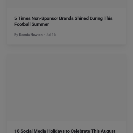
5 Times Non-Sponsor Brands Shined During This
Football Summer
By
Ksenia Newton
Jul 16
18 Social Media Holidays to Celebrate This August