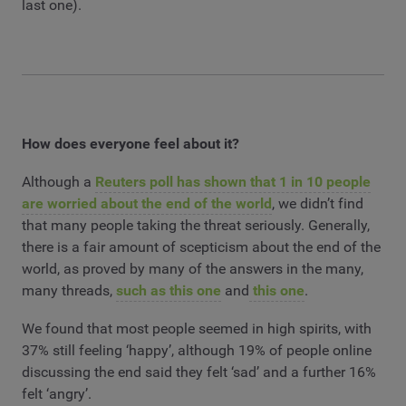
last one).
How does everyone feel about it?
Although a
Reuters poll has shown that 1 in 10 people
are worried about the end of the world
, we didn’t find
that many people taking the threat seriously. Generally,
there is a fair amount of scepticism about the end of the
world, as proved by many of the answers in the many,
many threads,
such as this one
and
this one
.
We found that most people seemed in high spirits, with
37% still feeling ‘happy’, although 19% of people online
discussing the end said they felt ‘sad’ and a further 16%
felt ‘angry’.