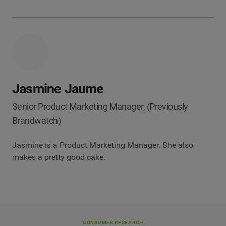
Jasmine Jaume
Senior Product Marketing Manager, (Previously
Brandwatch)
Jasmine is a Product Marketing Manager. She also
makes a pretty good cake.
CONSUMER RESEARCH