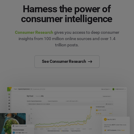
Harness the power of
consumer intelligence
Consumer Research
gives you access to deep consumer
insights from 100 million online sources and over 1.4
trillion posts.
See Consumer Research