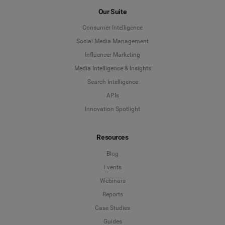
Our Suite
Consumer Intelligence
Social Media Management
Influencer Marketing
Media Intelligence & Insights
Search Intelligence
APIs
Innovation Spotlight
Resources
Blog
Events
Webinars
Reports
Case Studies
Guides