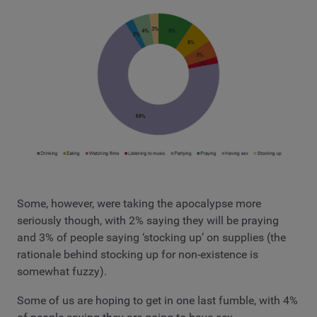
Some, however, were taking the apocalypse more
seriously though, with 2% saying they will be praying
and 3% of people saying ‘stocking up’ on supplies (the
rationale behind stocking up for non-existence is
somewhat fuzzy).
Some of us are hoping to get in one last fumble, with 4%