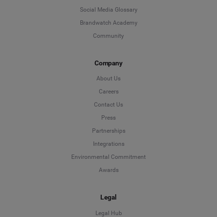
Social Media Glossary
Brandwatch Academy
Community
Company
About Us
Careers
Contact Us
Press
Partnerships
Integrations
Environmental Commitment
Awards
Legal
Legal Hub