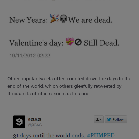
Other popular tweets often counted down the days to the
end of the world, which others gleefully retweeted by
thousands of others, such as this one: