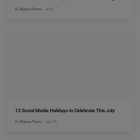
By
Bianca Parvu
Jul 6
13 Social Media Holidays to Celebrate This July
By
Bianca Parvu
Jun 16