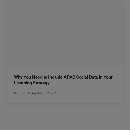
Why You Need to Include APAC Social Data in Your
Listening Strategy
By
Laura Delgadillo
May 27