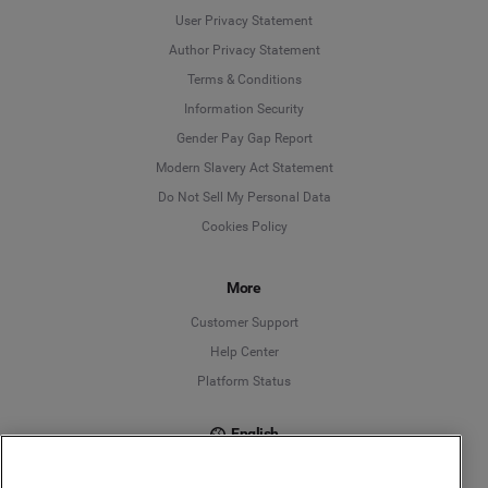
User Privacy Statement
Author Privacy Statement
Language
Terms & Conditions
Information Security
Deutsch
Gender Pay Gap Report
Modern Slavery Act Statement
English
Do Not Sell My Personal Data
Cookies Policy
Español
Français
More
Customer Support
Italiano
Help Center
Platform Status
English