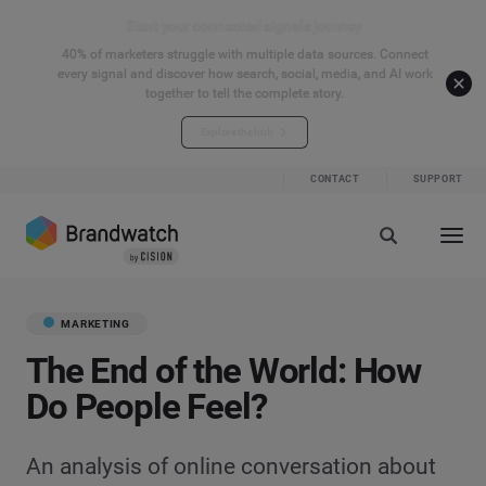
Start your connected signals journey
40% of marketers struggle with multiple data sources. Connect
every signal and discover how search, social, media, and AI work
together to tell the complete story.
Explore the hub
CONTACT
SUPPORT
MARKETING
The End of the World: How
Do People Feel?
An analysis of online conversation about