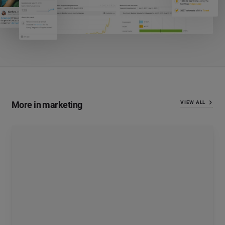
More in marketing
VIEW ALL