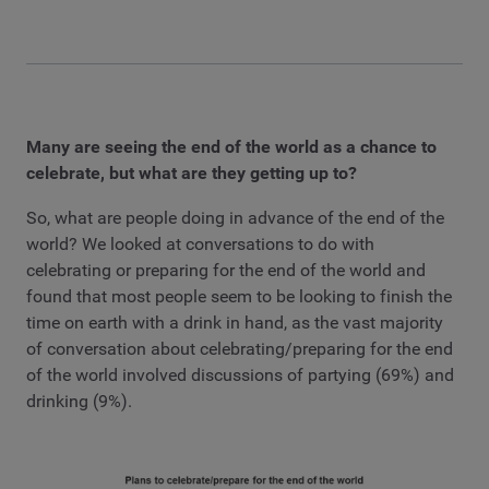
Many are seeing the end of the world as a chance to
celebrate, but what are they getting up to?
So, what are people doing in advance of the end of the
world? We looked at conversations to do with
celebrating or preparing for the end of the world and
found that most people seem to be looking to finish the
time on earth with a drink in hand, as the vast majority
of conversation about celebrating/preparing for the end
of the world involved discussions of partying (69%) and
drinking (9%).