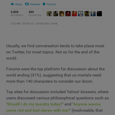
Usually, we find conversation tends to take place most
on Twitter, for most topics. Not so for the end of the
world.
Forums were the top platform for discussion about the
world ending (31%), suggesting that us mortals need
more than 140 characters to consider our doom.
Top sites for discussion included Yahoo! Answers, where
users discussed various philosophical questions such as
‘
Should I do my laundry today?
’ and ‘
Anyone wanna
come riot and loot stores with me?
’ (inadvisable, that