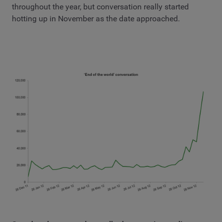
throughout the year, but conversation really started
hotting up in November as the date approached.