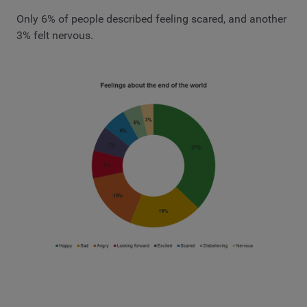
Only 6% of people described feeling scared, and another
3% felt nervous.