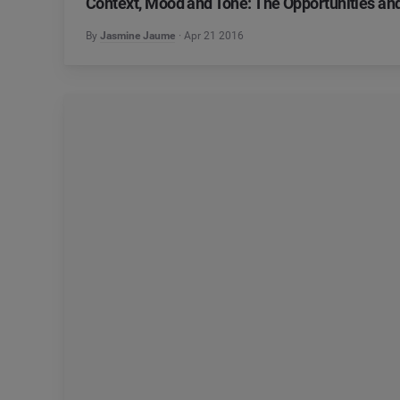
Context, Mood and Tone: The Opportunities an
By
Jasmine Jaume
Apr 21 2016