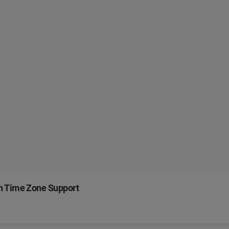
th Time Zone Support