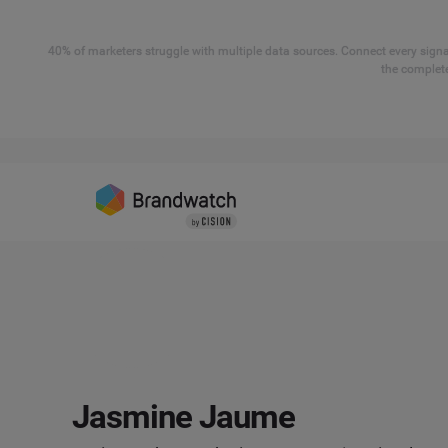
40% of marketers struggle with multiple data sources. Connect every signal
the complete
Jasmine Jaume