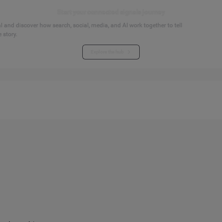
Start your connected signals journey
 and discover how search, social, media, and AI work together to tell
 story.
Explore the hub