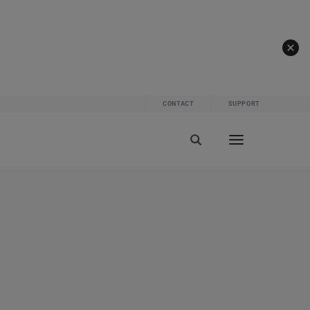
CONTACT
SUPPORT