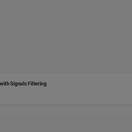
with Signals Filtering