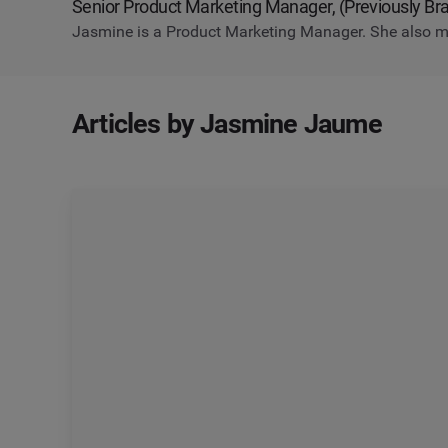
Senior Product Marketing Manager, (Previously B
Jasmine is a Product Marketing Manager. She also m
Articles by Jasmine Jaume