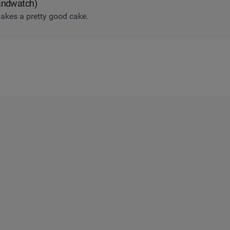
randwatch)
akes a pretty good cake.