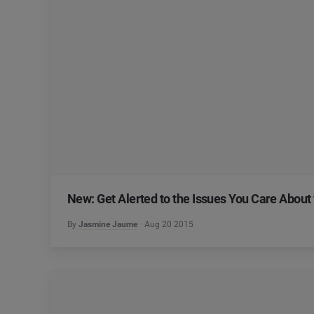
New: Get Alerted to the Issues You Care About 
By
Jasmine Jaume
Aug 20 2015