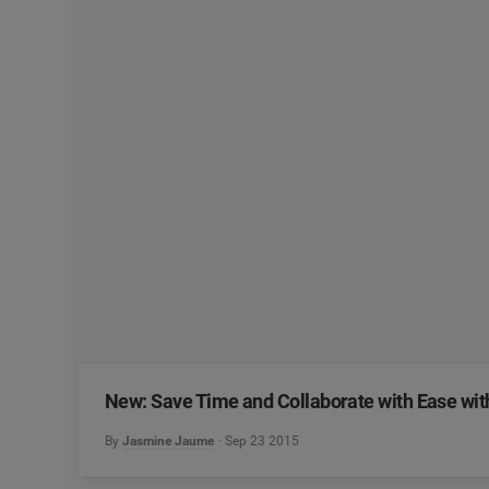
New: Save Time and Collaborate with Ease wi
By
Jasmine Jaume
Sep 23 2015